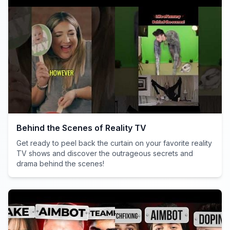
Behind the Scenes of Reality TV
Get ready to peel back the curtain on your favorite reality
TV shows and discover the outrageous secrets and
drama behind the scenes!