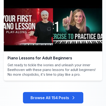
Piano Lessons for Adult Beginners
Get ready to tickle the ivories and unleash your inner
Beethoven with these piano lessons for adult beginners!
No more chopsticks, it's time to play like a pro.
Browse All 154 Posts