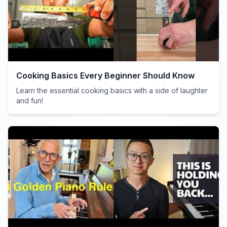
Cooking Basics Every Beginner Should Know
Learn the essential cooking basics with a side of laughter
and fun!