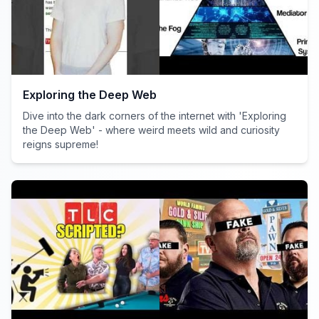
Exploring the Deep Web
Dive into the dark corners of the internet with 'Exploring
the Deep Web' - where weird meets wild and curiosity
reigns supreme!