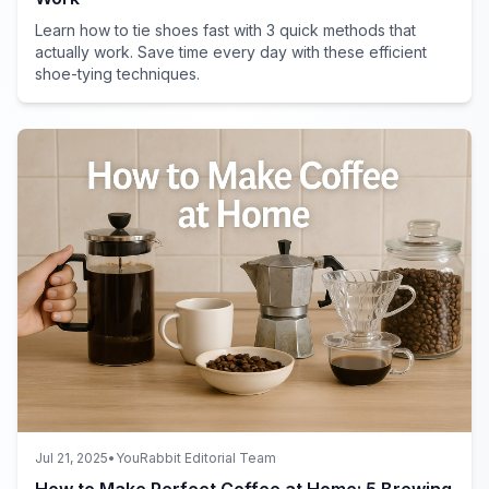
Learn how to tie shoes fast with 3 quick methods that
actually work. Save time every day with these efficient
shoe-tying techniques.
Jul 21, 2025
•
YouRabbit Editorial Team
How to Make Perfect Coffee at Home: 5 Brewing