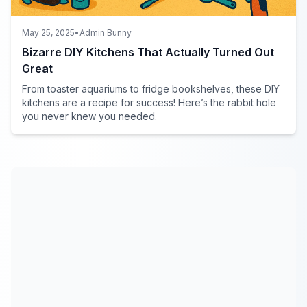
May 25, 2025
•
Admin Bunny
Bizarre DIY Kitchens That Actually Turned Out
Great
From toaster aquariums to fridge bookshelves, these DIY
kitchens are a recipe for success! Here’s the rabbit hole
you never knew you needed.