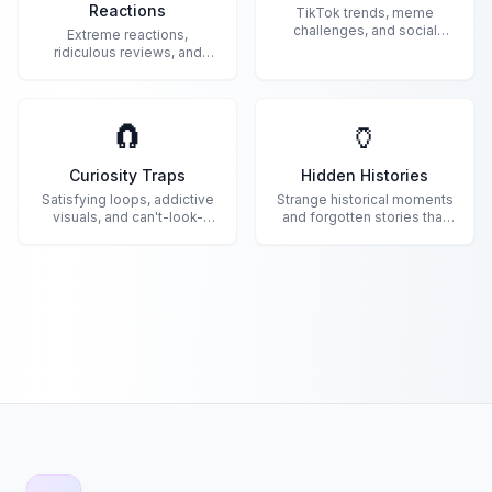
Reactions
TikTok trends, meme
challenges, and social
Extreme reactions,
media madness.
ridiculous reviews, and
internet commentary gold.
🧲
🏺
Curiosity Traps
Hidden Histories
Satisfying loops, addictive
Strange historical moments
visuals, and can't-look-
and forgotten stories that
away content.
shaped the world.