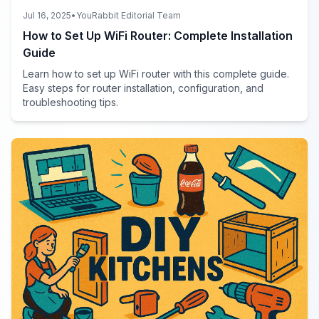
Jul 16, 2025
•
YouRabbit Editorial Team
How to Set Up WiFi Router: Complete Installation
Guide
Learn how to set up WiFi router with this complete guide.
Easy steps for router installation, configuration, and
troubleshooting tips.