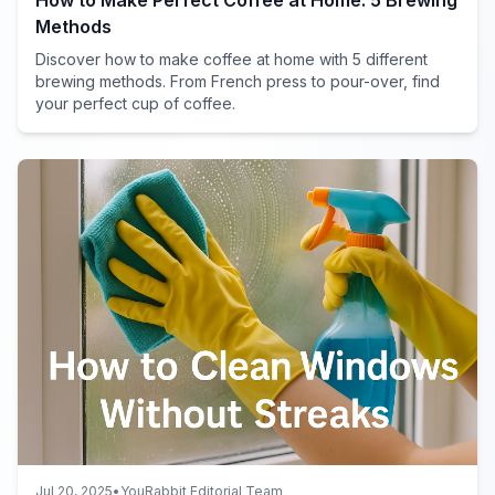
Methods
Discover how to make coffee at home with 5 different
brewing methods. From French press to pour-over, find
your perfect cup of coffee.
Jul 20, 2025
•
YouRabbit Editorial Team