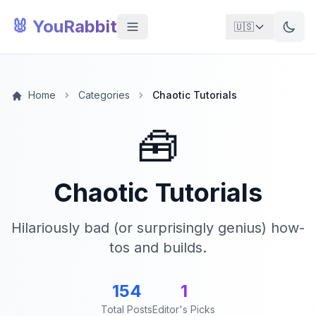
🐰 YouRabbit
🇺🇸
Home
Categories
Chaotic Tutorials
🧰
Chaotic Tutorials
Hilariously bad (or surprisingly genius) how-
tos and builds.
154
1
Total Posts
Editor's Picks