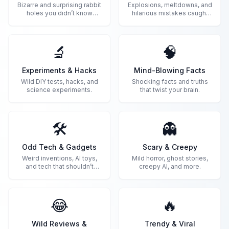
Bizarre and surprising rabbit
Explosions, meltdowns, and
holes you didn’t know
hilarious mistakes caught
existed.
on camera.
🔬
🧠
Experiments & Hacks
Mind-Blowing Facts
Wild DIY tests, hacks, and
Shocking facts and truths
science experiments.
that twist your brain.
🛠️
👻
Odd Tech & Gadgets
Scary & Creepy
Weird inventions, AI toys,
Mild horror, ghost stories,
and tech that shouldn’t
creepy AI, and more.
exist.
😂
🔥
Wild Reviews &
Trendy & Viral