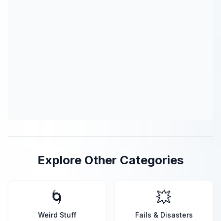
Explore Other Categories
🌀
💥
Weird Stuff
Fails & Disasters