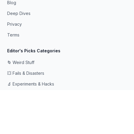
Blog
Deep Dives
Privacy
Terms
Editor's Picks Categories
🌀 Weird Stuff
💥 Fails & Disasters
🔬 Experiments & Hacks
🛠️ Odd Tech & Gadgets
👻 Scary & Creepy
🧠 Psychology & Attention