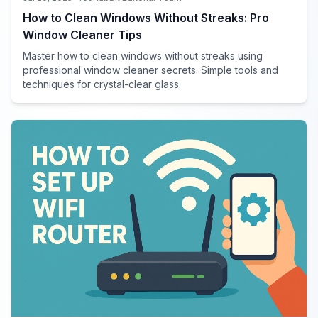
How to Clean Windows Without Streaks: Pro
Window Cleaner Tips
Master how to clean windows without streaks using
professional window cleaner secrets. Simple tools and
techniques for crystal-clear glass.