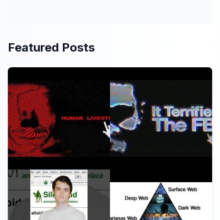
Featured Posts