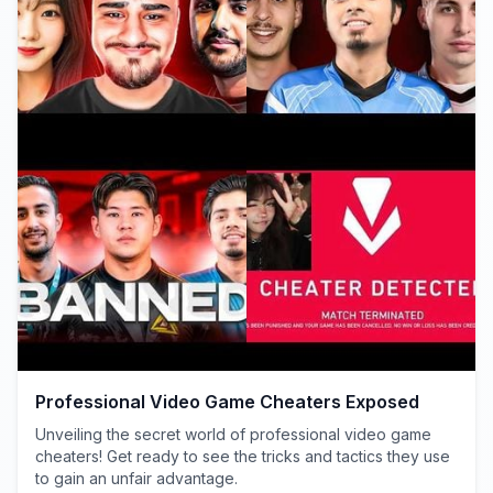
Professional Video Game Cheaters Exposed
Unveiling the secret world of professional video game
cheaters! Get ready to see the tricks and tactics they use
to gain an unfair advantage.