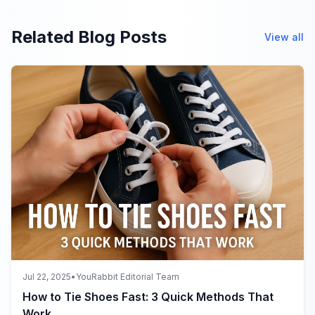
Related Blog Posts
View all
Jul 22, 2025
•
YouRabbit Editorial Team
How to Tie Shoes Fast: 3 Quick Methods That
Work