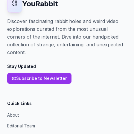
🐰
YouRabbit
Discover fascinating rabbit holes and weird video
explorations curated from the most unusual
corners of the internet. Dive into our handpicked
collection of strange, entertaining, and unexpected
content.
Stay Updated
📧
Subscribe to Newsletter
Quick Links
About
Editorial Team