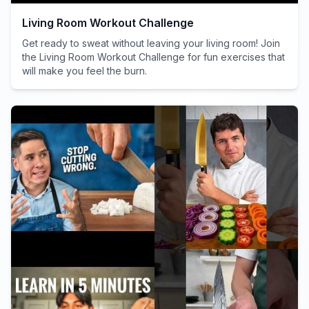
Living Room Workout Challenge
Get ready to sweat without leaving your living room! Join
the Living Room Workout Challenge for fun exercises that
will make you feel the burn.