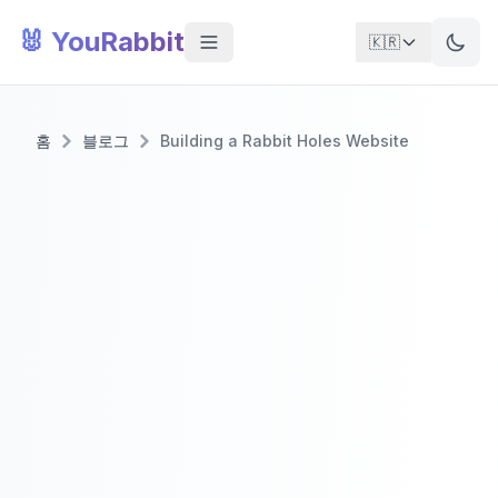
🐰 YouRabbit
🇰🇷
홈
블로그
Building a Rabbit Holes Website