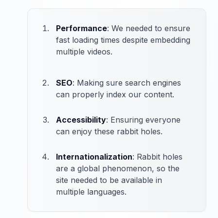
Performance
: We needed to ensure
fast loading times despite embedding
multiple videos.
SEO
: Making sure search engines
can properly index our content.
Accessibility
: Ensuring everyone
can enjoy these rabbit holes.
Internationalization
: Rabbit holes
are a global phenomenon, so the
site needed to be available in
multiple languages.