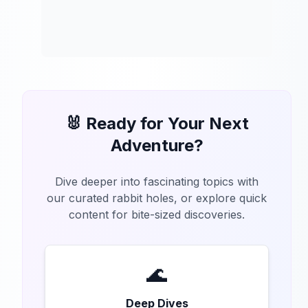
🐰 Ready for Your Next
Adventure?
Dive deeper into fascinating topics with
our curated rabbit holes, or explore quick
content for bite-sized discoveries.
🌊
Deep Dives