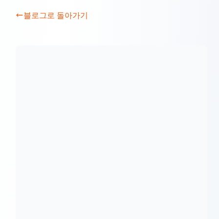
블로그로 돌아가기