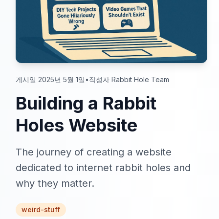
게시일 2025년 5월 1일
•
작성자 Rabbit Hole Team
Building a Rabbit
Holes Website
The journey of creating a website
dedicated to internet rabbit holes and
why they matter.
weird-stuff