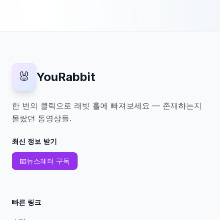
🐰
YouRabbit
한 번의 클릭으로 래빗 홀에 빠져보세요 — 존재하는지
몰랐던 동영상들.
최신 정보 받기
📧
뉴스레터 구독
빠른 링크