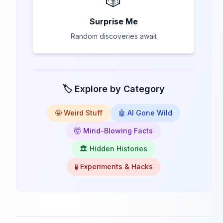
🎲
Surprise Me
Random discoveries await
🏷️ Explore by Category
🤪 Weird Stuff
🤖 AI Gone Wild
🤯 Mind-Blowing Facts
🏛️ Hidden Histories
🧪 Experiments & Hacks