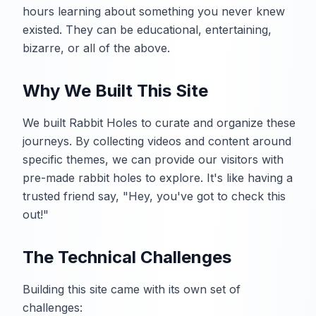
hours learning about something you never knew
existed. They can be educational, entertaining,
bizarre, or all of the above.
Why We Built This Site
We built Rabbit Holes to curate and organize these
journeys. By collecting videos and content around
specific themes, we can provide our visitors with
pre-made rabbit holes to explore. It's like having a
trusted friend say, "Hey, you've got to check this
out!"
The Technical Challenges
Building this site came with its own set of
challenges: