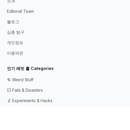
소개
Editorial Team
블로그
심층 탐구
개인정보
이용약관
인기 래빗 홀 Categories
🌀 Weird Stuff
💥 Fails & Disasters
🔬 Experiments & Hacks
🛠️ Odd Tech & Gadgets
👻 Scary & Creepy