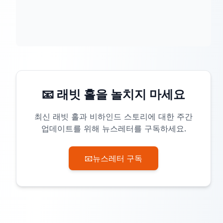
📧 래빗 홀을 놀치지 마세요
최신 래빗 홀과 비하인드 스토리에 대한 주간
업데이트를 위해 뉴스레터를 구독하세요.
📧
뉴스레터 구독