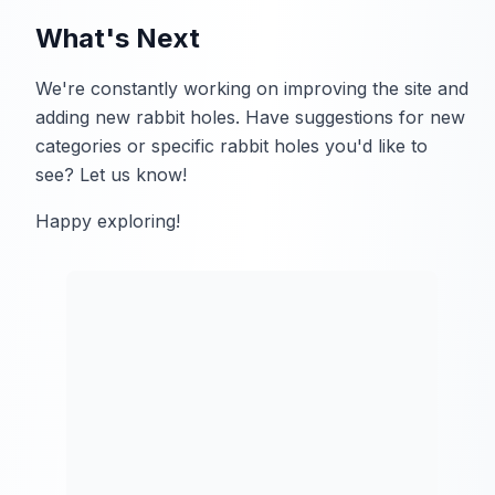
What's Next
We're constantly working on improving the site and
adding new rabbit holes. Have suggestions for new
categories or specific rabbit holes you'd like to
see? Let us know!
Happy exploring!