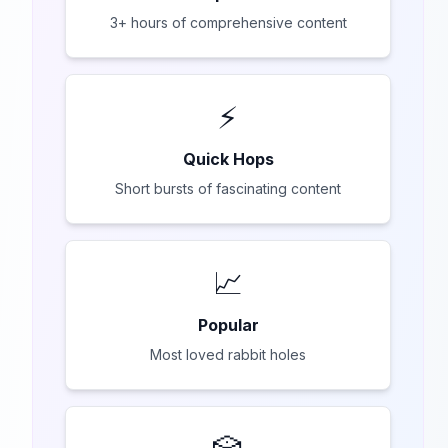
3+ hours of comprehensive content
⚡
Quick Hops
Short bursts of fascinating content
📈
Popular
Most loved rabbit holes