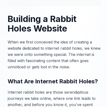
Building a Rabbit
Holes Website
When we first conceived the idea of creating a
website dedicated to internet rabbit holes, we knew
we were onto something special. The internet is
filled with fascinating content that often goes
unnoticed or gets lost in the noise.
What Are Internet Rabbit Holes?
Internet rabbit holes are those serendipitous
journeys we take online, where one link leads to
another, and before you know it, you've spent