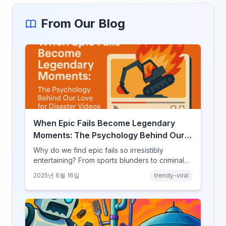
From Our Blog
When Epic Fails Become Legendary
Moments: The Psychology Behind Our
Love for Disaster Videos
Why do we find epic fails so irresistibly
entertaining? From sports blunders to criminal
mishaps, explore the psychology behind our
2025년 6월 16일
trendy-viral
fascination with failure.