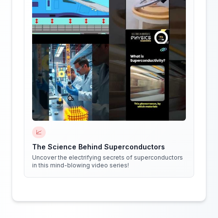
📈
The Science Behind Superconductors
Uncover the electrifying secrets of superconductors
in this mind-blowing video series!