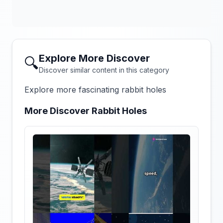
Explore More Discover
🔍
Discover similar content in this category
Explore more fascinating rabbit holes
More Discover Rabbit Holes