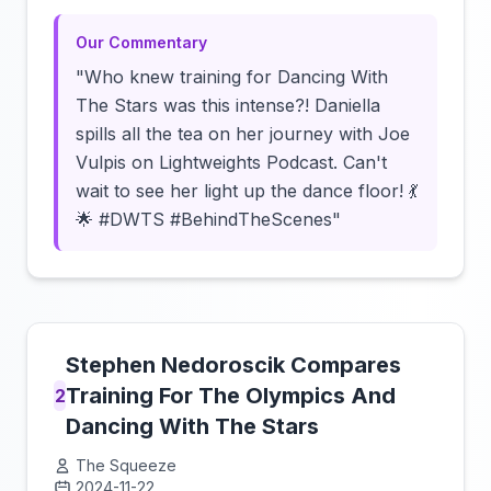
Our Commentary
"Who knew training for Dancing With
The Stars was this intense?! Daniella
spills all the tea on her journey with Joe
Vulpis on Lightweights Podcast. Can't
wait to see her light up the dance floor! 💃
🌟 #DWTS #BehindTheScenes"
Stephen Nedoroscik Compares
Training For The Olympics And
2
Dancing With The Stars
The Squeeze
2024-11-22