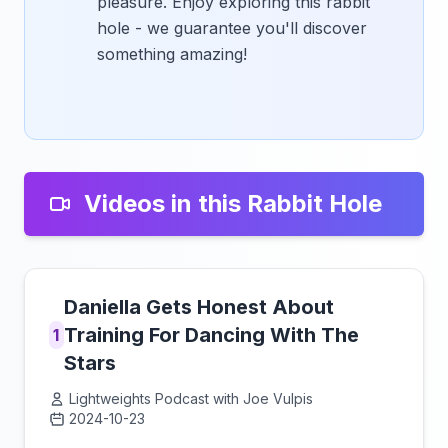
pleasure. Enjoy exploring this rabbit
hole - we guarantee you'll discover
something amazing!
Videos in this Rabbit Hole
Daniella Gets Honest About
Training For Dancing With The
1
Stars
Lightweights Podcast with Joe Vulpis
2024-10-23
Click to load video