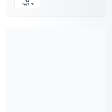
Copy Link