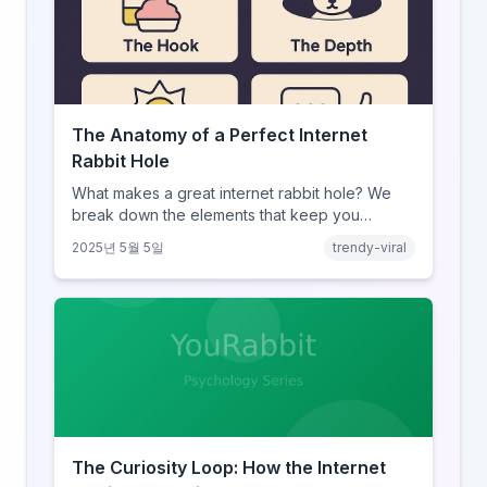
The Anatomy of a Perfect Internet
Rabbit Hole
What makes a great internet rabbit hole? We
break down the elements that keep you
clicking.
2025년 5월 5일
trendy-viral
The Curiosity Loop: How the Internet