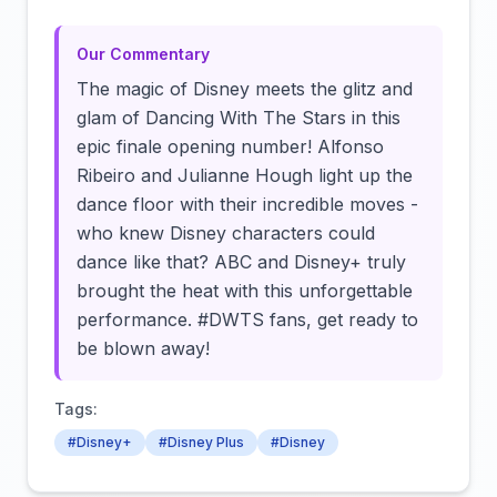
Our Commentary
The magic of Disney meets the glitz and
glam of Dancing With The Stars in this
epic finale opening number! Alfonso
Ribeiro and Julianne Hough light up the
dance floor with their incredible moves -
who knew Disney characters could
dance like that? ABC and Disney+ truly
brought the heat with this unforgettable
performance. #DWTS fans, get ready to
be blown away!
Tags:
#Disney+
#Disney Plus
#Disney