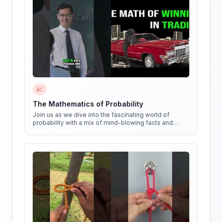
📈
The Mathematics of Probability
Join us as we dive into the fascinating world of
probability with a mix of mind-blowing facts and
quirky experiments!