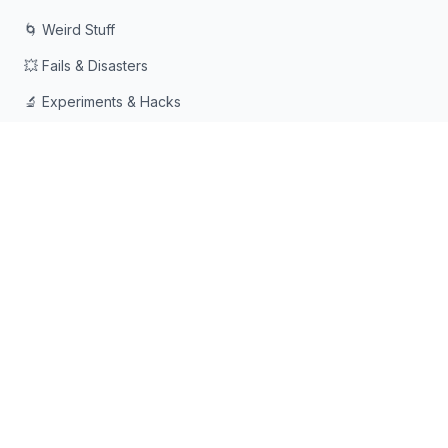
🌀 Weird Stuff
💥 Fails & Disasters
🔬 Experiments & Hacks
🛠️ Odd Tech & Gadgets
👻 Scary & Creepy
🧠 Psychology & Attention
래빗홀에 빠지는 것을 좋아하는 호기심 많은 사람들을 위해 ❤️로
만들어졌습니다
© 2026 Rabbit Holes. 모든 권리 보유.
📧
📘
🔍