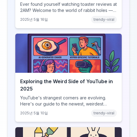
Ever found yourself watching toaster reviews at
2AM? Welcome to the world of rabbit holes —
curated video journeys into YouTube’s weirdest
2025년 5월 16일
trendy-viral
corners.
Exploring the Weird Side of YouTube in
2025
YouTube's strangest corners are evolving.
Here's our guide to the newest, weirdest
trends.
2025년 5월 10일
trendy-viral