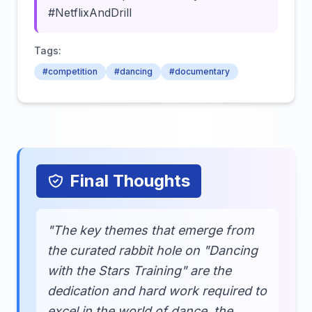
#NetflixAndDrill
Tags:
#competition
#dancing
#documentary
Final Thoughts
"The key themes that emerge from
the curated rabbit hole on "Dancing
with the Stars Training" are the
dedication and hard work required to
excel in the world of dance, the