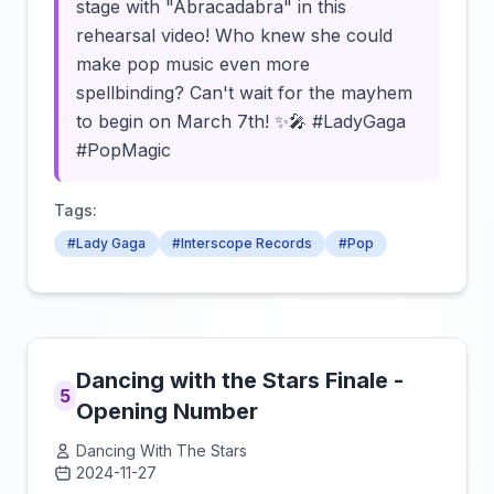
stage with "Abracadabra" in this
rehearsal video! Who knew she could
make pop music even more
spellbinding? Can't wait for the mayhem
to begin on March 7th! ✨🎤 #LadyGaga
#PopMagic
Tags:
#Lady Gaga
#Interscope Records
#Pop
Dancing with the Stars Finale -
5
Opening Number
Dancing With The Stars
2024-11-27
Click to load video