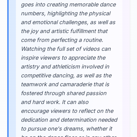
goes into creating memorable dance
numbers, highlighting the physical
and emotional challenges, as well as
the joy and artistic fulfillment that
come from perfecting a routine.
Watching the full set of videos can
inspire viewers to appreciate the
artistry and athleticism involved in
competitive dancing, as well as the
teamwork and camaraderie that is
fostered through shared passion
and hard work. It can also
encourage viewers to reflect on the
dedication and determination needed
to pursue one's dreams, whether it