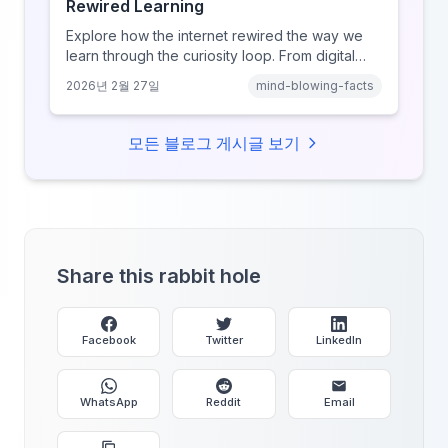
Rewired Learning
Explore how the internet rewired the way we
learn through the curiosity loop. From digital
amnesia to hyperlink-driven associative
2026년 2월 27일
mind-blowing-facts
learning, discover how browsing reshaped
human cognition.
모든 블로그 게시글 보기
Share this rabbit hole
Facebook
Twitter
LinkedIn
WhatsApp
Reddit
Email