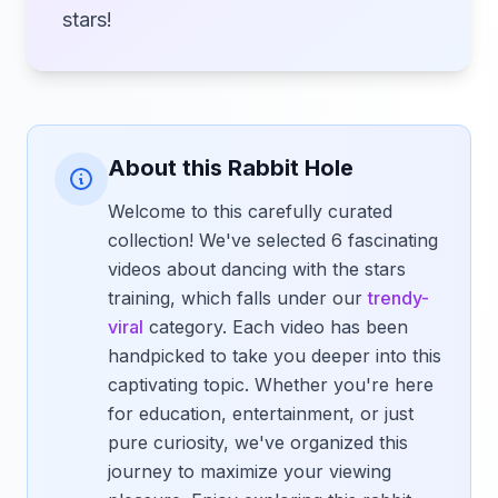
stars!
About this Rabbit Hole
Welcome to this carefully curated
collection! We've selected 6 fascinating
videos about dancing with the stars
training, which falls under our
trendy-
viral
category. Each video has been
handpicked to take you deeper into this
captivating topic. Whether you're here
for education, entertainment, or just
pure curiosity, we've organized this
journey to maximize your viewing