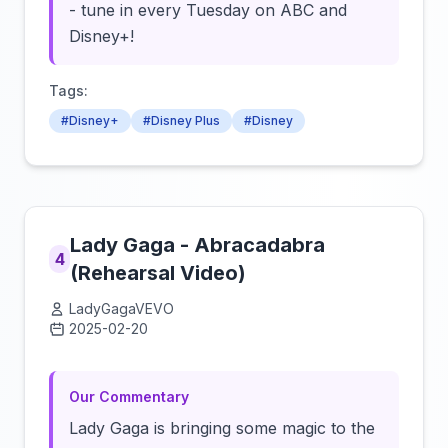
- tune in every Tuesday on ABC and
Disney+!
Tags:
#Disney+
#Disney Plus
#Disney
Lady Gaga - Abracadabra
4
(Rehearsal Video)
LadyGagaVEVO
2025-02-20
Click to load video
Our Commentary
Lady Gaga is bringing some magic to the