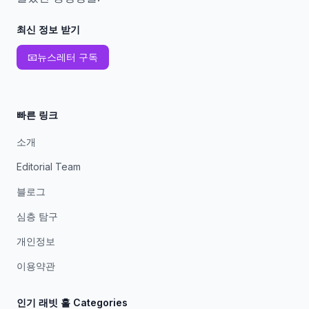
최신 정보 받기
📧
뉴스레터 구독
빠른 링크
소개
Editorial Team
블로그
심층 탐구
개인정보
이용약관
인기 래빗 홀 Categories