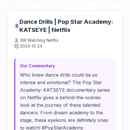
Dance Drills | Pop Star Academy:
6
KATSEYE | Netflix
Still Watching Netflix
2024-10-24
Click to load video
Our Commentary
Who knew dance drills could be so
intense and emotional? The Pop Star
Academy: KATSEYE documentary series
on Netflix gives a behind-the-scenes
look at the journey of these talented
dancers. From dream academy to the
stage, these eyekons are definitely ones
to watch! #PopStarAcademy