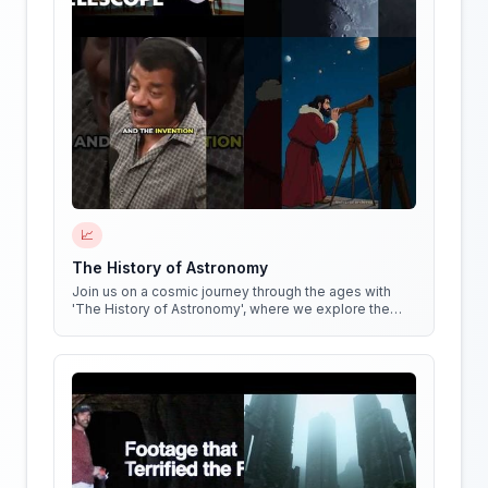
📈
The History of Astronomy
Join us on a cosmic journey through the ages with
'The History of Astronomy', where we explore the
stars, the myths, and the minds that shaped our
understanding of the universe.