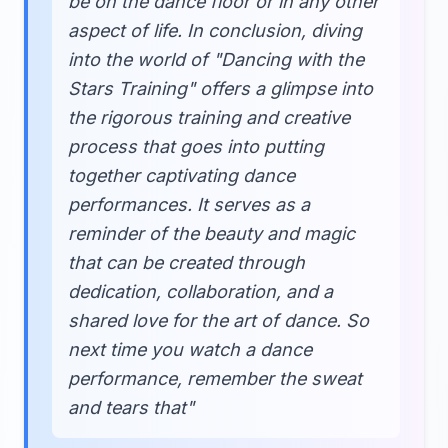
be on the dance floor or in any other
aspect of life. In conclusion, diving
into the world of "Dancing with the
Stars Training" offers a glimpse into
the rigorous training and creative
process that goes into putting
together captivating dance
performances. It serves as a
reminder of the beauty and magic
that can be created through
dedication, collaboration, and a
shared love for the art of dance. So
next time you watch a dance
performance, remember the sweat
and tears that"