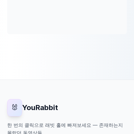
🐰
YouRabbit
한 번의 클릭으로 래빗 홀에 빠져보세요 — 존재하는지
몰랐던 동영상들.