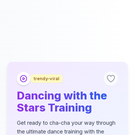
trendy-viral
Dancing with the
Stars Training
Get ready to cha-cha your way through
the ultimate dance training with the