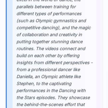
parallels between training for
different types of performances
(such as Olympic gymnastics and
competitive dancing), and the magic
of collaboration and creativity in
putting together stunning dance
routines. The videos connect and
build on each other by offering
insights from different perspectives -
from a professional dancer like
Daniella, an Olympic athlete like
Stephen, to the captivating
performances in the Dancing with
the Stars episodes. They showcase
the behind-the-scenes effort that