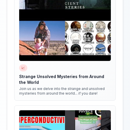
📈
Strange Unsolved Mysteries from Around
the World
Join us as we delve into the strange and unsolved
mysteries from around the world... if you dare!