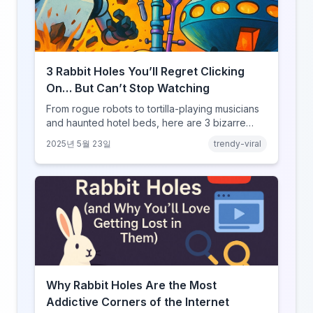
3 Rabbit Holes You’ll Regret Clicking
On… But Can’t Stop Watching
From rogue robots to tortilla-playing musicians
and haunted hotel beds, here are 3 bizarre
YouRabbit rabbit holes you need to experience
2025년 5월 23일
trendy-viral
— if you dare.
Why Rabbit Holes Are the Most
Addictive Corners of the Internet