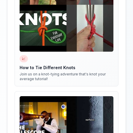
📈
How to Tie Different Knots
Join us on a knot-tying adventure that's knot your
average tutorial!