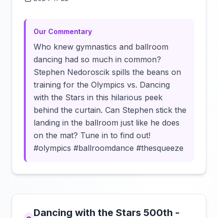
Click to load video
Our Commentary
Who knew gymnastics and ballroom
dancing had so much in common?
Stephen Nedoroscik spills the beans on
training for the Olympics vs. Dancing
with the Stars in this hilarious peek
behind the curtain. Can Stephen stick the
landing in the ballroom just like he does
on the mat? Tune in to find out!
#olympics #ballroomdance #thesqueeze
Dancing with the Stars 500th -