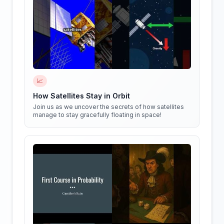
📈
How Satellites Stay in Orbit
Join us as we uncover the secrets of how satellites
manage to stay gracefully floating in space!