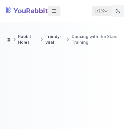
🐰 YouRabbit
🇰🇷
Rabbit
Trendy-
Dancing with the Stars
홈
Holes
viral
Training