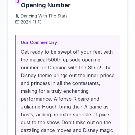
3
Opening Number
Dancing With The Stars
2024-11-13
Click to load video
Our Commentary
Get ready to be swept off your feet with
the magical 500th episode opening
number on Dancing with the Stars! The
Disney theme brings out the inner prince
and princess in all the contestants,
making for a truly enchanting
performance. Alfonso Ribeiro and
Julianne Hough bring their A-game as
hosts, adding an extra sprinkle of pixie
dust to the show. Don't miss out on the
dazzling dance moves and Disney magic