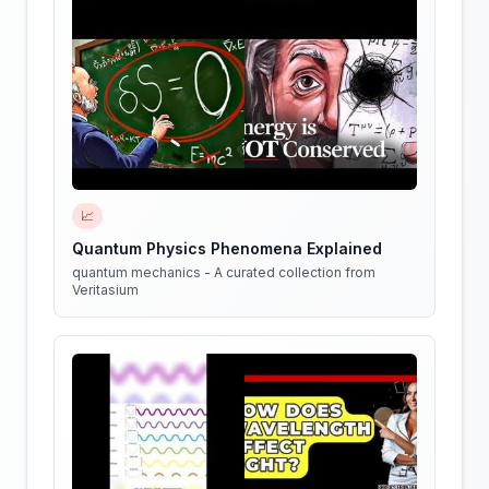
📈
Quantum Physics Phenomena Explained
quantum mechanics - A curated collection from
Veritasium