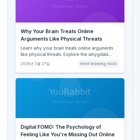
Why Your Brain Treats Online
Arguments Like Physical Threats
Learn why your brain treats online arguments
like physical threats. Explore the amygdala
hijack, identity-protective cognition, and the
2026년 2월 27일
mind-blowing-facts
online disinhibition effect to understand why
digital conflict feels so intense.
Digital FOMO: The Psychology of
Feeling Like You're Missing Out Online