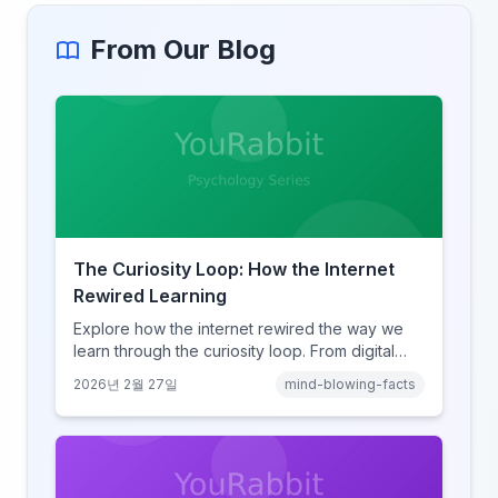
From Our Blog
The Curiosity Loop: How the Internet
Rewired Learning
Explore how the internet rewired the way we
learn through the curiosity loop. From digital
amnesia to hyperlink-driven associative
2026년 2월 27일
mind-blowing-facts
learning, discover how browsing reshaped
human cognition.