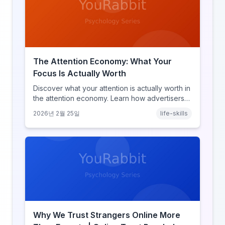
The Attention Economy: What Your
Focus Is Actually Worth
Discover what your attention is actually worth in
the attention economy. Learn how advertisers
price your focus, why attention is a finite
2026년 2월 25일
life-skills
resource, and how platforms compete for
every second of your day.
Why We Trust Strangers Online More