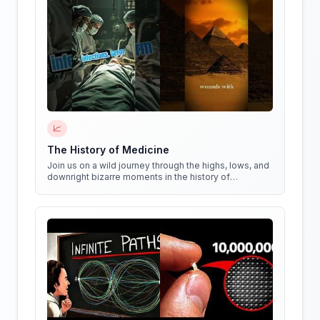
📈
The History of Medicine
Join us on a wild journey through the highs, lows, and
downright bizarre moments in the history of
medicine!