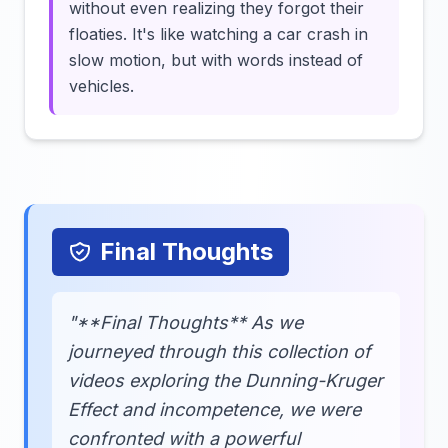
without even realizing they forgot their
floaties. It's like watching a car crash in
slow motion, but with words instead of
vehicles.
Final Thoughts
"**Final Thoughts** As we
journeyed through this collection of
videos exploring the Dunning-Kruger
Effect and incompetence, we were
confronted with a powerful