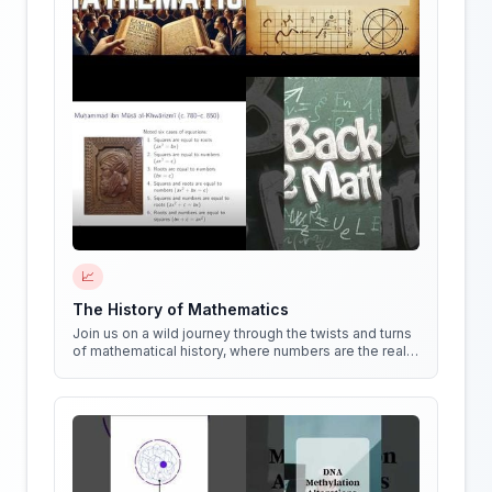
📈
The History of Mathematics
Join us on a wild journey through the twists and turns
of mathematical history, where numbers are the real
stars of the show!