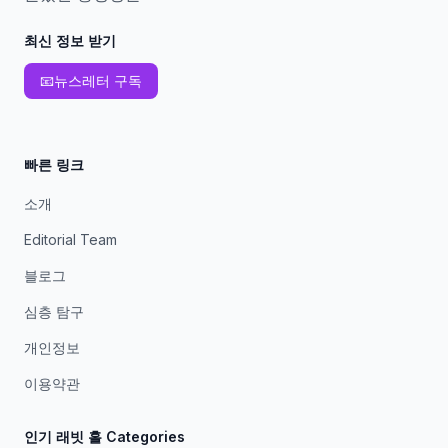
최신 정보 받기
📧
뉴스레터 구독
빠른 링크
소개
Editorial Team
블로그
심층 탐구
개인정보
이용약관
인기 래빗 홀 Categories