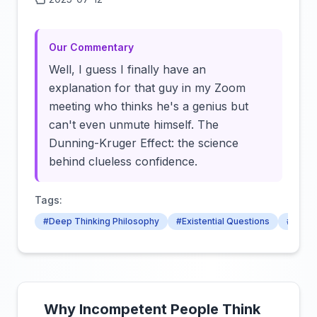
Click to load video
Our Commentary
Well, I guess I finally have an
explanation for that guy in my Zoom
meeting who thinks he's a genius but
can't even unmute himself. The
Dunning-Kruger Effect: the science
behind clueless confidence.
Tags:
#Deep Thinking Philosophy
#Existential Questions
#Consc
Why Incompetent People Think