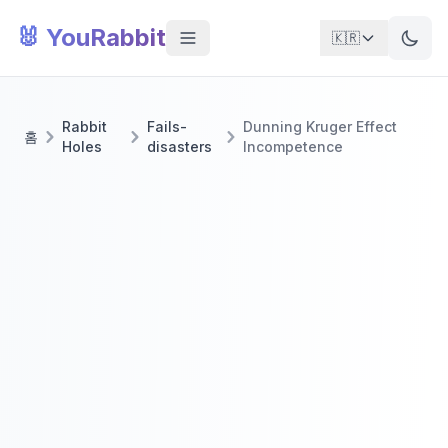
🐰 YouRabbit
🇰🇷
Rabbit
Fails-
Dunning Kruger Effect
홈
Holes
disasters
Incompetence