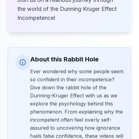
the world of the Dunning Kruger Effect
Incompetence!
About this Rabbit Hole
Ever wondered why some people seem
so confident in their incompetence?
Dive down the rabbit hole of the
Dunning-Kruger Effect with us as we
explore the psychology behind this
phenomenon. From explaining why the
incompetent often feel overly self-
assured to uncovering how ignorance
fuels false confidence, these videos will