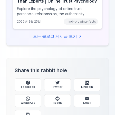
Than Experts | Online Trust Psychology
Explore the psychology of online trust:
parasocial relationships, the authenticity
heuristic, social proof, institutional distrust, and
2026년 2월 25일
mind-blowing-facts
why anonymity creates false intimacy.
모든 블로그 게시글 보기
Share this rabbit hole
Facebook
Twitter
LinkedIn
WhatsApp
Reddit
Email