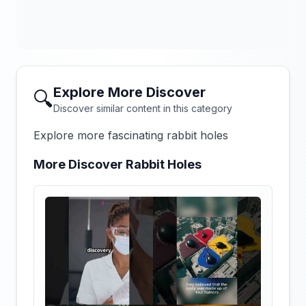
Explore More Discover
🔍
Discover similar content in this category
Explore more fascinating rabbit holes
More Discover Rabbit Holes