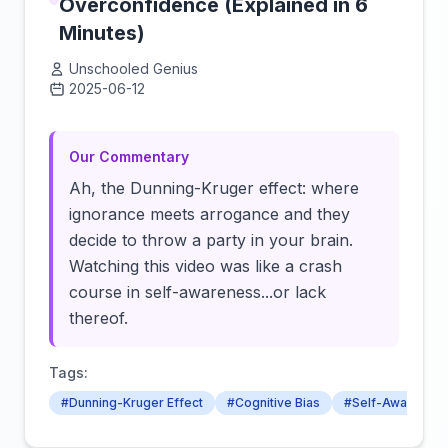
Overconfidence (Explained in 6
Minutes)
Unschooled Genius
2025-06-12
Click to load video
Our Commentary
Ah, the Dunning-Kruger effect: where
ignorance meets arrogance and they
decide to throw a party in your brain.
Watching this video was like a crash
course in self-awareness...or lack
thereof.
Tags:
#Dunning-Kruger Effect
#Cognitive Bias
#Self-Awarenes