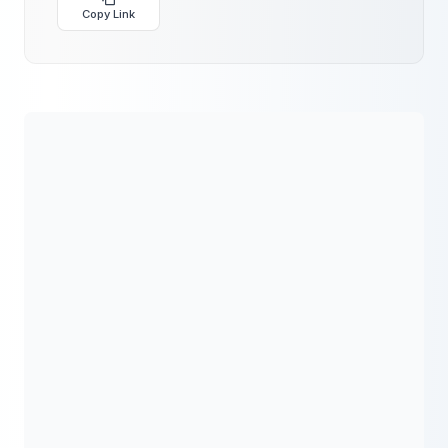
Copy Link