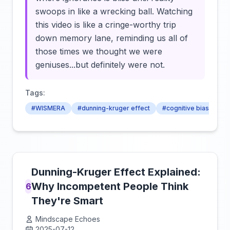
swoops in like a wrecking ball. Watching
this video is like a cringe-worthy trip
down memory lane, reminding us all of
those times we thought we were
geniuses...but definitely were not.
Tags:
#WISMERA
#dunning-kruger effect
#cognitive bias
Dunning-Kruger Effect Explained:
Why Incompetent People Think
6
They're Smart
Mindscape Echoes
2025-07-12