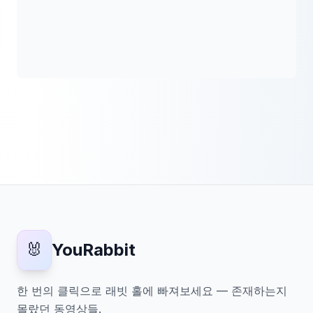
🐰
YouRabbit
한 번의 클릭으로 래빗 홀에 빠져보세요 — 존재하는지
몰랐던 동영상들.