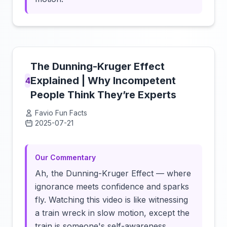
The Dunning-Kruger Effect
Explained | Why Incompetent
4
People Think They’re Experts
Favio Fun Facts
2025-07-21
Click to load video
Our Commentary
Ah, the Dunning-Kruger Effect — where
ignorance meets confidence and sparks
fly. Watching this video is like witnessing
a train wreck in slow motion, except the
train is someone's self-awareness.