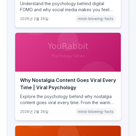
Understand the psychology behind digital
FOMO and why social media makes you feel
like you're missing out. Explore social
2026년 2월 26일
mind-blowing-facts
comparison theory, the highlight reel effect,
and how notification design drives the fear of
missing out.
Why Nostalgia Content Goes Viral Every
Time | Viral Psychology
Explore the psychology behind why nostalgia
content goes viral every time. From the warm
glow effect to generational identity signaling,
2026년 2월 26일
mind-blowing-facts
discover what makes throwback posts so
irresistible.