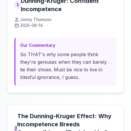
Dunning-Kruger: Confident
1
Incompetence
Jonny Thomson
2025-08-14
Click to load video
Our Commentary
So THAT's why some people think
they're geniuses when they can barely
tie their shoes. Must be nice to live in
blissful ignorance, I guess.
The Dunning-Kruger Effect: Why
Incompetence Breeds
2