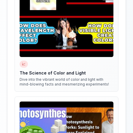
📈
The Science of Color and Light
Dive into the vibrant world of color and light with
mind-blowing facts and mesmerizing experiments!