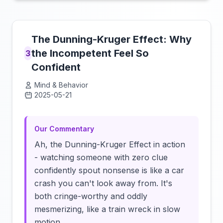
The Dunning-Kruger Effect: Why
the Incompetent Feel So
3
Confident
Mind & Behavior
2025-05-21
Click to load video
Our Commentary
Ah, the Dunning-Kruger Effect in action
- watching someone with zero clue
confidently spout nonsense is like a car
crash you can't look away from. It's
both cringe-worthy and oddly
mesmerizing, like a train wreck in slow
motion.