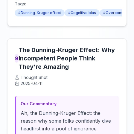
Tags:
#Dunning-Kruger effect
#Cognitive bias
#Overconfidenc
The Dunning-Kruger Effect: Why
Incompetent People Think
9
They're Amazing
Thought Shot
2025-04-11
Click to load video
Our Commentary
Ah, the Dunning-Kruger Effect: the
reason why some folks confidently dive
headfirst into a pool of ignorance