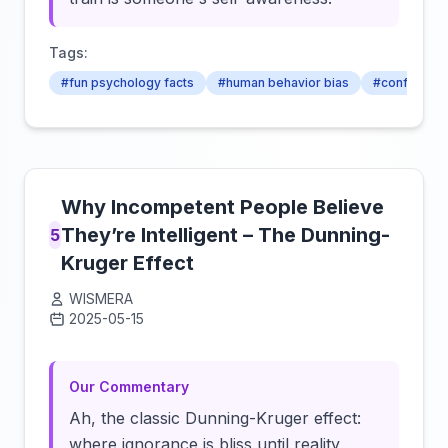
Tags:
#fun psychology facts
#human behavior bias
#confidenc
Why Incompetent People Believe
They’re Intelligent – The Dunning-
5
Kruger Effect
WISMERA
2025-05-15
Click to load video
Our Commentary
Ah, the classic Dunning-Kruger effect:
where ignorance is bliss until reality