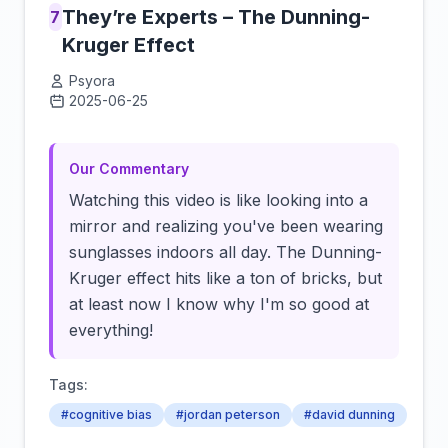
They’re Experts – The Dunning-
7
Kruger Effect
Psyora
2025-06-25
Click to load video
Our Commentary
Watching this video is like looking into a
mirror and realizing you've been wearing
sunglasses indoors all day. The Dunning-
Kruger effect hits like a ton of bricks, but
at least now I know why I'm so good at
everything!
Tags:
#cognitive bias
#jordan peterson
#david dunning