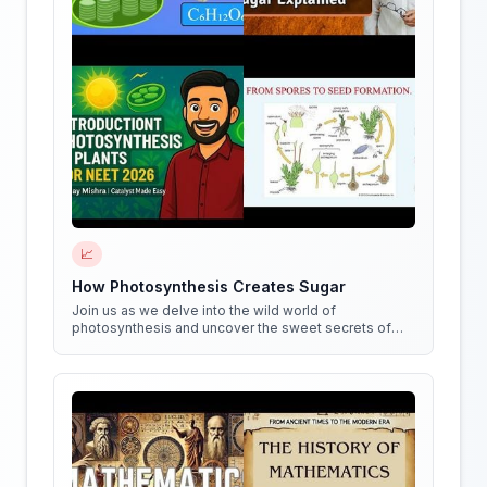
📈
How Photosynthesis Creates Sugar
Join us as we delve into the wild world of
photosynthesis and uncover the sweet secrets of
how plants create sugar!