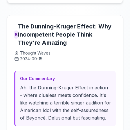
The Dunning-Kruger Effect: Why
Incompetent People Think
8
They're Amazing
Thought Waves
2024-09-15
Click to load video
Our Commentary
Ah, the Dunning-Kruger Effect in action
- where clueless meets confidence. It's
like watching a terrible singer audition for
American Idol with the self-assuredness
of Beyoncé. Delusional but fascinating.