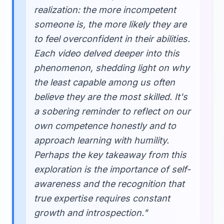
realization: the more incompetent
someone is, the more likely they are
to feel overconfident in their abilities.
Each video delved deeper into this
phenomenon, shedding light on why
the least capable among us often
believe they are the most skilled. It's
a sobering reminder to reflect on our
own competence honestly and to
approach learning with humility.
Perhaps the key takeaway from this
exploration is the importance of self-
awareness and the recognition that
true expertise requires constant
growth and introspection."