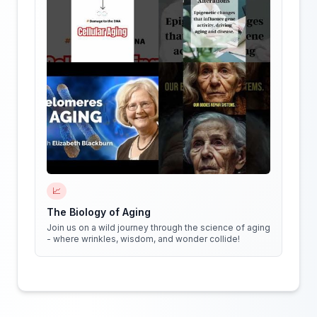
📈
The Biology of Aging
Join us on a wild journey through the science of aging
- where wrinkles, wisdom, and wonder collide!