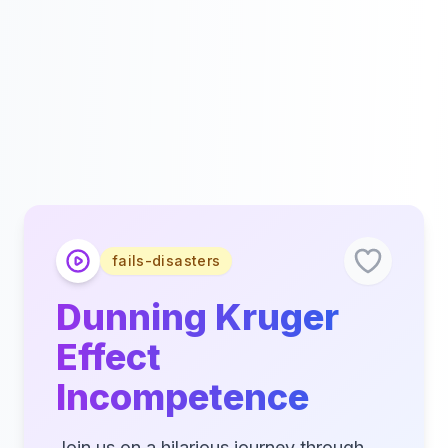
fails-disasters
Dunning Kruger
Effect
Incompetence
Join us on a hilarious journey through