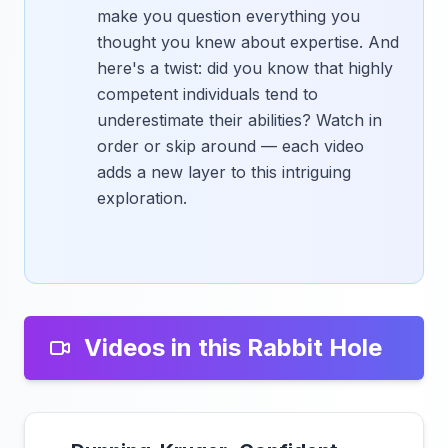
make you question everything you
thought you knew about expertise. And
here's a twist: did you know that highly
competent individuals tend to
underestimate their abilities? Watch in
order or skip around — each video
adds a new layer to this intriguing
exploration.
Videos in this Rabbit Hole