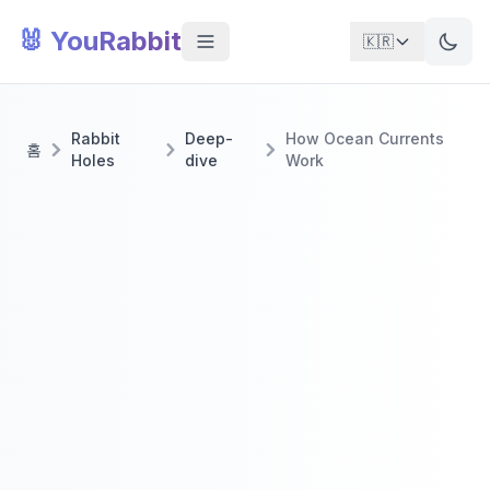
🐰 YouRabbit
🇰🇷
Rabbit
Deep-
How Ocean Currents
홈
Holes
dive
Work