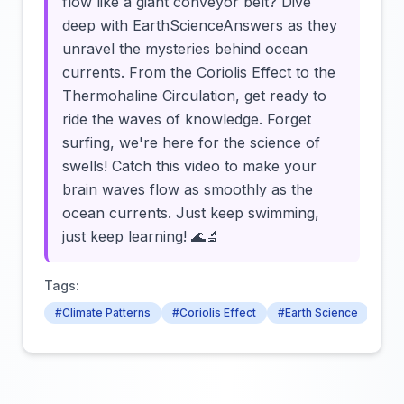
flow like a giant conveyor belt? Dive
deep with EarthScienceAnswers as they
unravel the mysteries behind ocean
currents. From the Coriolis Effect to the
Thermohaline Circulation, get ready to
ride the waves of knowledge. Forget
surfing, we're here for the science of
swells! Catch this video to make your
brain waves flow as smoothly as the
ocean currents. Just keep swimming,
just keep learning! 🌊🔬
Tags:
#Climate Patterns
#Coriolis Effect
#Earth Science