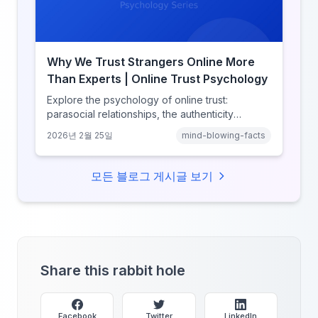
Why We Trust Strangers Online More
Than Experts | Online Trust Psychology
Explore the psychology of online trust:
parasocial relationships, the authenticity
heuristic, social proof, institutional distrust, and
2026년 2월 25일
mind-blowing-facts
why anonymity creates false intimacy.
모든 블로그 게시글 보기
Share this rabbit hole
Facebook
Twitter
LinkedIn