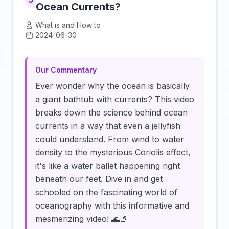
Ocean Currents?
What is and How to
2024-06-30
Click to load video
Our Commentary
Ever wonder why the ocean is basically
a giant bathtub with currents? This video
breaks down the science behind ocean
currents in a way that even a jellyfish
could understand. From wind to water
density to the mysterious Coriolis effect,
it's like a water ballet happening right
beneath our feet. Dive in and get
schooled on the fascinating world of
oceanography with this informative and
mesmerizing video! 🌊🔬