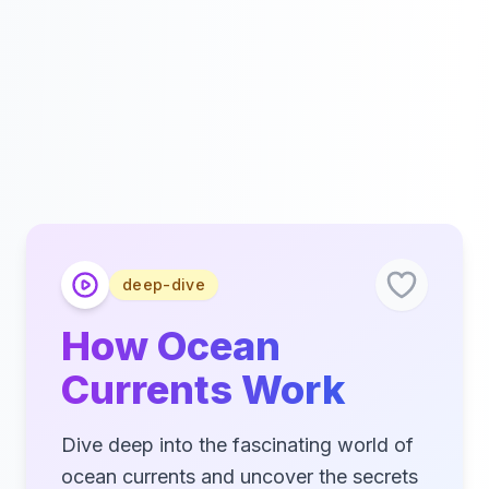
deep-dive
How Ocean
Currents Work
Dive deep into the fascinating world of
ocean currents and uncover the secrets