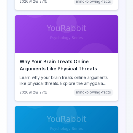
2026년 2월 27일
mind-blowing-facts
learning, discover how browsing reshaped
human cognition.
Why Your Brain Treats Online
Arguments Like Physical Threats
Learn why your brain treats online arguments
like physical threats. Explore the amygdala
hijack, identity-protective cognition, and the
2026년 2월 27일
mind-blowing-facts
online disinhibition effect to understand why
digital conflict feels so intense.