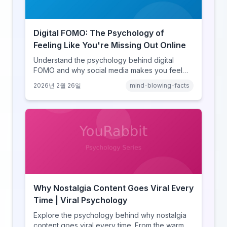
Digital FOMO: The Psychology of
Feeling Like You're Missing Out Online
Understand the psychology behind digital
FOMO and why social media makes you feel
like you're missing out. Explore social
2026년 2월 26일
mind-blowing-facts
comparison theory, the highlight reel effect,
and how notification design drives the fear of
missing out.
Why Nostalgia Content Goes Viral Every
Time | Viral Psychology
Explore the psychology behind why nostalgia
content goes viral every time. From the warm