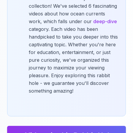
collection! We've selected 6 fascinating
videos about how ocean currents
work, which falls under our
deep-dive
category. Each video has been
handpicked to take you deeper into this
captivating topic. Whether you're here
for education, entertainment, or just
pure curiosity, we've organized this
journey to maximize your viewing
pleasure. Enjoy exploring this rabbit
hole - we guarantee you'll discover
something amazing!