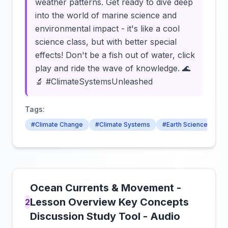
weather patterns. Get ready to dive deep
into the world of marine science and
environmental impact - it's like a cool
science class, but with better special
effects! Don't be a fish out of water, click
play and ride the wave of knowledge. 🌊
🔬 #ClimateSystemsUnleashed
Tags:
#Climate Change
#Climate Systems
#Earth Science
Ocean Currents & Movement -
Lesson Overview Key Concepts
2
Discussion Study Tool - Audio