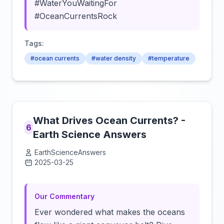
#WaterYouWaitingFor
#OceanCurrentsRock
Tags:
#ocean currents
#water density
#temperature
What Drives Ocean Currents? -
6
Earth Science Answers
EarthScienceAnswers
2025-03-25
Click to load video
Our Commentary
Ever wondered what makes the oceans