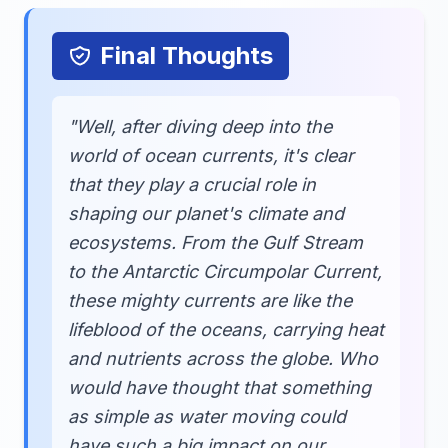
Final Thoughts
"Well, after diving deep into the
world of ocean currents, it's clear
that they play a crucial role in
shaping our planet's climate and
ecosystems. From the Gulf Stream
to the Antarctic Circumpolar Current,
these mighty currents are like the
lifeblood of the oceans, carrying heat
and nutrients across the globe. Who
would have thought that something
as simple as water moving could
have such a big impact on our