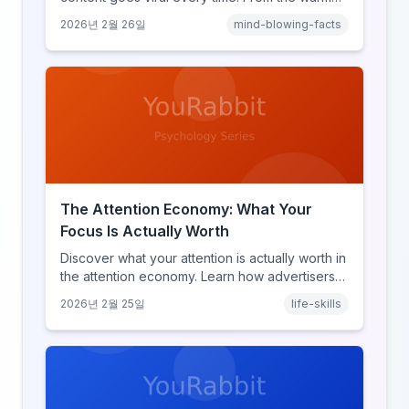
glow effect to generational identity signaling,
2026년 2월 26일
mind-blowing-facts
discover what makes throwback posts so
irresistible.
The Attention Economy: What Your
Focus Is Actually Worth
Discover what your attention is actually worth in
the attention economy. Learn how advertisers
price your focus, why attention is a finite
2026년 2월 25일
life-skills
resource, and how platforms compete for
every second of your day.