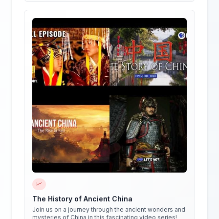
📈
The History of Ancient China
Join us on a journey through the ancient wonders and
mysteries of China in this fascinating video series!