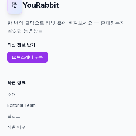
🐰
YouRabbit
한 번의 클릭으로 래빗 홀에 빠져보세요 — 존재하는지
몰랐던 동영상들.
최신 정보 받기
📧
뉴스레터 구독
빠른 링크
소개
Editorial Team
블로그
심층 탐구