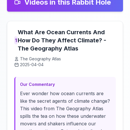
Videos in this Rabbit Hole
What Are Ocean Currents And
How Do They Affect Climate? -
1
The Geography Atlas
The Geography Atlas
2025-04-04
Click to load video
Our Commentary
Ever wonder how ocean currents are
like the secret agents of climate change?
This video from The Geography Atlas
spills the tea on how these underwater
movers and shakers influence our