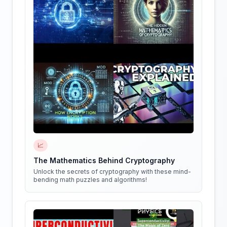
📈
The Mathematics Behind Cryptography
Unlock the secrets of cryptography with these mind-
bending math puzzles and algorithms!