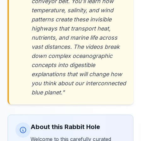
conveyor belt. You'll learn how
temperature, salinity, and wind
patterns create these invisible
highways that transport heat,
nutrients, and marine life across
vast distances. The videos break
down complex oceanographic
concepts into digestible
explanations that will change how
you think about our interconnected
blue planet."
About this Rabbit Hole
Welcome to this carefully curated