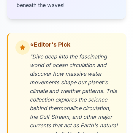
beneath the waves!
⭐
Editor's Pick
"Dive deep into the fascinating
world of ocean circulation and
discover how massive water
movements shape our planet's
climate and weather patterns. This
collection explores the science
behind thermohaline circulation,
the Gulf Stream, and other major
currents that act as Earth's natural