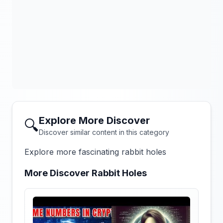
Explore More Discover
🔍
Discover similar content in this category
Explore more fascinating rabbit holes
More Discover Rabbit Holes