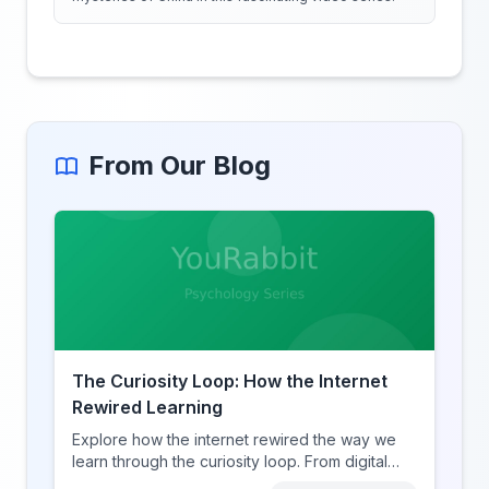
From Our Blog
The Curiosity Loop: How the Internet
Rewired Learning
Explore how the internet rewired the way we
learn through the curiosity loop. From digital
amnesia to hyperlink-driven associative