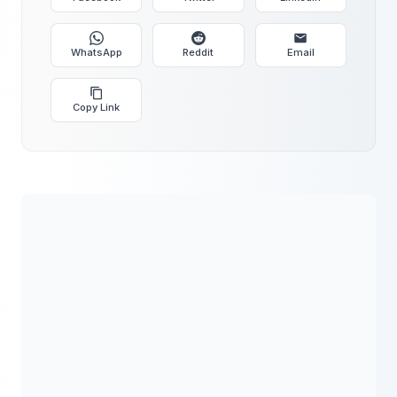
WhatsApp
Reddit
Email
Copy Link