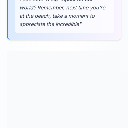
world? Remember, next time you're
at the beach, take a moment to
appreciate the incredible"