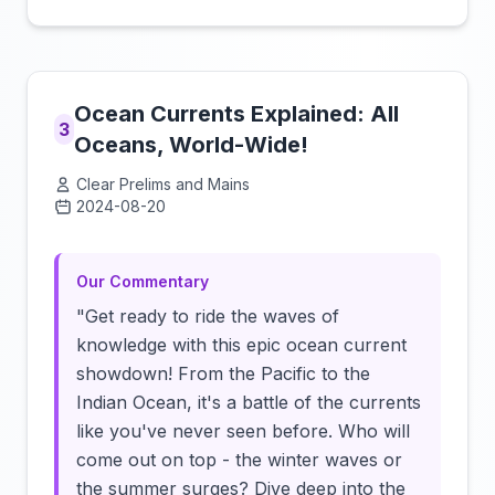
Ocean Currents Explained: All
3
Oceans, World-Wide!
Clear Prelims and Mains
2024-08-20
Click to load video
Our Commentary
"Get ready to ride the waves of
knowledge with this epic ocean current
showdown! From the Pacific to the
Indian Ocean, it's a battle of the currents
like you've never seen before. Who will
come out on top - the winter waves or
the summer surges? Dive deep into the