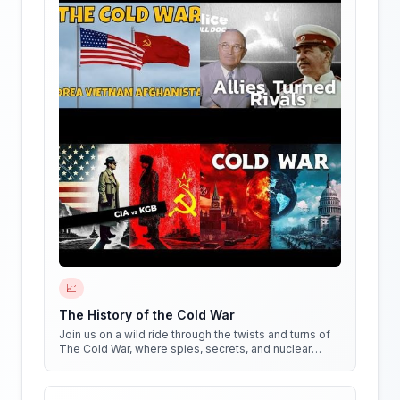
📈
The History of the Cold War
Join us on a wild ride through the twists and turns of
The Cold War, where spies, secrets, and nuclear
weapons collide in a battle for global dominance!