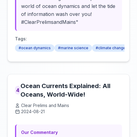
world of ocean dynamics and let the tide
of information wash over you!
#ClearPrelimsandMains"
Tags:
#ocean dynamics
#marine science
#climate change
Ocean Currents Explained: All
4
Oceans, World-Wide!
Clear Prelims and Mains
2024-08-21
Click to load video
Our Commentary