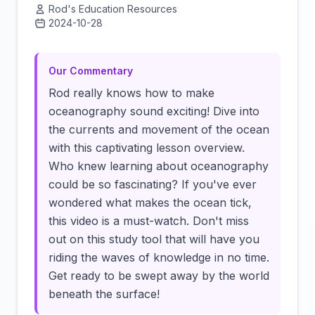
Rod's Education Resources
2024-10-28
Click to load video
Our Commentary
Rod really knows how to make
oceanography sound exciting! Dive into
the currents and movement of the ocean
with this captivating lesson overview.
Who knew learning about oceanography
could be so fascinating? If you've ever
wondered what makes the ocean tick,
this video is a must-watch. Don't miss
out on this study tool that will have you
riding the waves of knowledge in no time.
Get ready to be swept away by the world
beneath the surface!