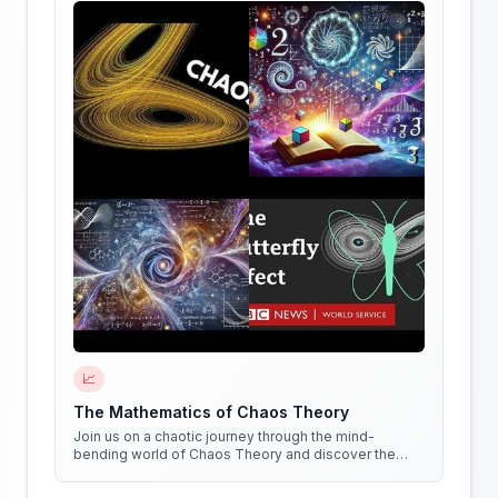
📈
The Mathematics of Chaos Theory
Join us on a chaotic journey through the mind-
bending world of Chaos Theory and discover the
hidden patterns in everything around us!