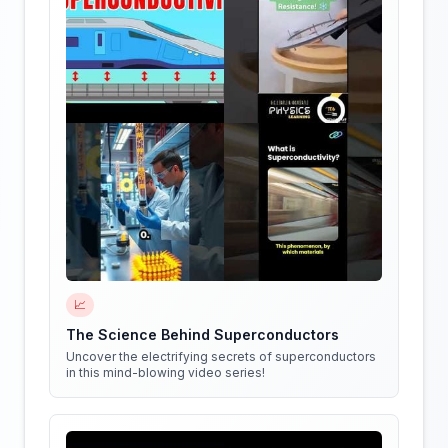
📈
The Science Behind Superconductors
Uncover the electrifying secrets of superconductors
in this mind-blowing video series!