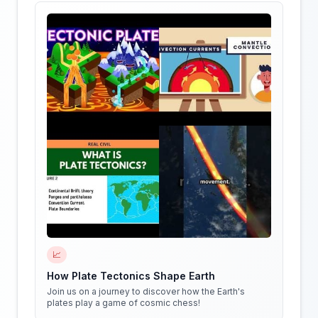
📈
How Plate Tectonics Shape Earth
Join us on a journey to discover how the Earth's
plates play a game of cosmic chess!