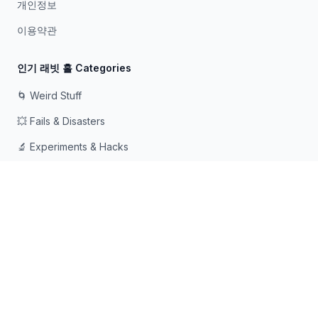
개인정보
이용약관
인기 래빗 홀 Categories
🌀 Weird Stuff
💥 Fails & Disasters
🔬 Experiments & Hacks
🛠️ Odd Tech & Gadgets
👻 Scary & Creepy
🧠 Psychology & Attention
래빗홀에 빠지는 것을 좋아하는 호기심 많은 사람들을 위해 ❤️로
만들어졌습니다