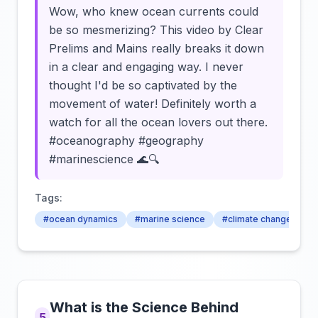
Wow, who knew ocean currents could
be so mesmerizing? This video by Clear
Prelims and Mains really breaks it down
in a clear and engaging way. I never
thought I'd be so captivated by the
movement of water! Definitely worth a
watch for all the ocean lovers out there.
#oceanography #geography
#marinescience 🌊🔍
Tags:
#ocean dynamics
#marine science
#climate change
What is the Science Behind
5