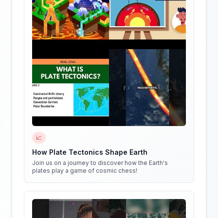
📈
How Plate Tectonics Shape Earth
Join us on a journey to discover how the Earth's
plates play a game of cosmic chess!