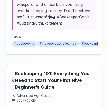
whisperer and embark on your very
own beekeeping journey. Don't beelieve
me? Just watch! 🐝🍯 #BeekeeperGoals
#BuzzingWithExcitement
Tags:
#beekeeping
#my beekeeping journey
#beekeeping jou
Beekeeping 101: Everything You
Need to Start Your First Hive |
6
Beginner’s Guide
Advanced Agri Gears
2024-09-25
Click to load video