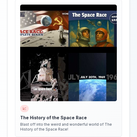
📈
The History of the Space Race
Blast off into the weird and wonderful world of The
History of the Space Race!