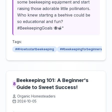
some beekeeping equipment and start
raising those adorable little pollinators.
Who knew starting a beehive could be
so educational and fun?
#BeekeepingGoals 🐝🍯"
Tags:
##Howtostartbeekeeping
##beekeepingforbeginners
##
Beekeeping 101: A Beginner's
8
Guide to Sweet Success!
Organic Homesteaders
2024-10-05
Click to load video