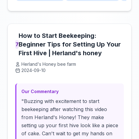
How to Start Beekeeping:
Beginner Tips for Setting Up Your
7
First Hive | Herland's honey
Herland's Honey bee farm
2024-09-10
Click to load video
Our Commentary
"Buzzing with excitement to start
beekeeping after watching this video
from Herland's Honey! They make
setting up your first hive look like a piece
of cake. Can't wait to get my hands on