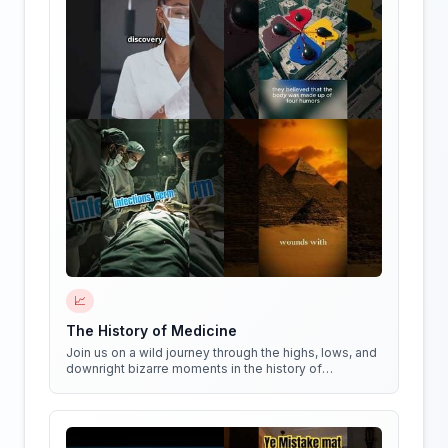
📈
The History of Medicine
Join us on a wild journey through the highs, lows, and
downright bizarre moments in the history of
medicine!