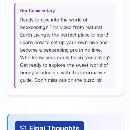
Our Commentary
Ready to dive into the world of
beekeeping? This video from Natural
Earth Living is the perfect place to start!
Learn how to set up your own hive and
become a beekeeping pro in no time.
Who knew bees could be so fascinating?
Get ready to explore the sweet world of
honey production with this informative
guide. Don't miss out on the buzz! 🐝
Final Thoughts