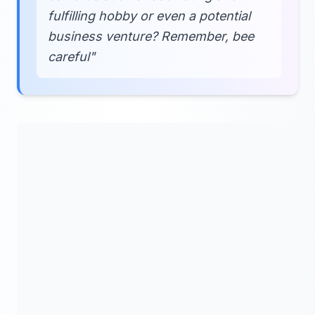
fulfilling hobby or even a potential
business venture? Remember, bee
careful"