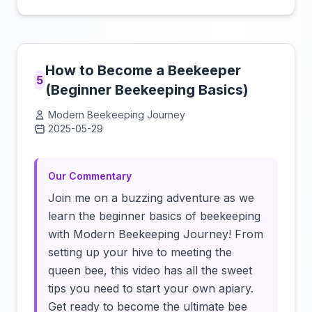
How to Become a Beekeeper
5
(Beginner Beekeeping Basics)
Modern Beekeeping Journey
2025-05-29
Click to load video
Our Commentary
Join me on a buzzing adventure as we
learn the beginner basics of beekeeping
with Modern Beekeeping Journey! From
setting up your hive to meeting the
queen bee, this video has all the sweet
tips you need to start your own apiary.
Get ready to become the ultimate bee