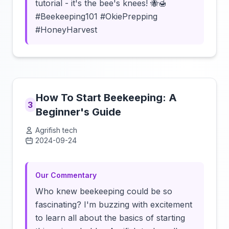
tutorial - it's the bee's knees! 🐝🍯
#Beekeeping101 #OkiePrepping
#HoneyHarvest
How To Start Beekeeping: A
3
Beginner's Guide
Agrifish tech
2024-09-24
Click to load video
Our Commentary
Who knew beekeeping could be so
fascinating? I'm buzzing with excitement
to learn all about the basics of starting