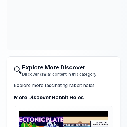
Explore More Discover
🔍
Discover similar content in this category
Explore more fascinating rabbit holes
More Discover Rabbit Holes