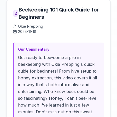
Beekeeping 101 Quick Guide for
2
Beginners
Okie Prepping
2024-11-18
Click to load video
Our Commentary
Get ready to bee-come a pro in
beekeeping with Okie Prepping's quick
guide for beginners! From hive setup to
honey extraction, this video covers it all
in a way that's both informative and
entertaining. Who knew bees could be
so fascinating? Honey, I can't bee-lieve
how much I've learned in just a few
minutes! Don't miss out on this sweet