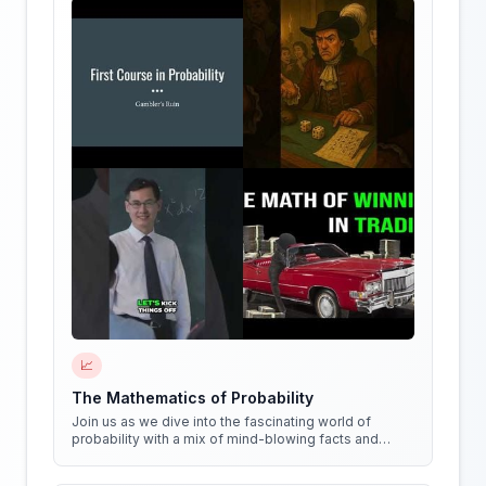
📈
The Mathematics of Probability
Join us as we dive into the fascinating world of
probability with a mix of mind-blowing facts and
quirky experiments!