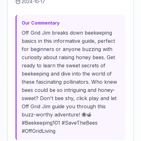
2024-10-17
Click to load video
Our Commentary
Off Grid Jim breaks down beekeeping
basics in this informative guide, perfect
for beginners or anyone buzzing with
curiosity about raising honey bees. Get
ready to learn the sweet secrets of
beekeeping and dive into the world of
these fascinating pollinators. Who knew
bees could be so intriguing and honey-
sweet? Don't bee shy, click play and let
Off Grid Jim guide you through this
buzz-worthy adventure! 🐝🍯
#Beekeeping101 #SaveTheBees
#OffGridLiving