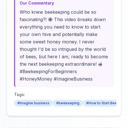
Our Commentary
Who knew beekeeping could be so
fascinating?! 🐝 This video breaks down
everything you need to know to start
your own hive and potentially make
some sweet honey money. I never
thought I'd be so intrigued by the world
of bees, but here I am, ready to become
the next beekeeping extraordinaire! 🍯
#BeekeepingForBeginners
#HoneyMoney #ImagineBusiness
Tags:
#Imagine business
#beekeeping
#How to Start Beekeepi