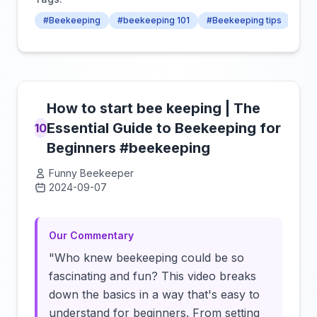
#Beekeeping
#beekeeping 101
#Beekeeping tips
How to start bee keeping | The
Essential Guide to Beekeeping for
10
Beginners #beekeeping
Funny Beekeeper
2024-09-07
Click to load video
Our Commentary
"Who knew beekeeping could be so
fascinating and fun? This video breaks
down the basics in a way that's easy to
understand for beginners. From setting