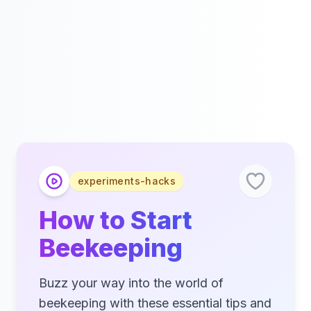
experiments-hacks
How to Start
Beekeeping
Buzz your way into the world of
beekeeping with these essential tips and