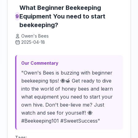
What Beginner Beekeeping
Equipment You need to start
9
beekeeping?
Owen's Bees
2025-04-18
Click to load video
Our Commentary
"Owen's Bees is buzzing with beginner
beekeeping tips! 🐝🍯 Get ready to dive
into the world of honey bees and learn
what equipment you need to start your
own hive. Don't bee-lieve me? Just
watch and see for yourself! 🐝
#Beekeeping101 #SweetSuccess"
Tags: