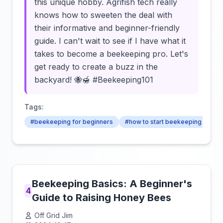
this unique hobby. Agrifish tech really
knows how to sweeten the deal with
their informative and beginner-friendly
guide. I can't wait to see if I have what it
takes to become a beekeeping pro. Let's
get ready to create a buzz in the
backyard! 🐝🍯 #Beekeeping101
Tags:
#beekeeping for beginners
#how to start beekeeping
#b
Beekeeping Basics: A Beginner's
4
Guide to Raising Honey Bees
Off Grid Jim