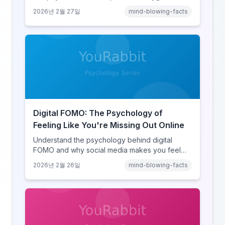
hijack, identity-protective cognition, and the
2026년 2월 27일
mind-blowing-facts
online disinhibition effect to understand why
digital conflict feels so intense.
Digital FOMO: The Psychology of
Feeling Like You're Missing Out Online
Understand the psychology behind digital
FOMO and why social media makes you feel
like you're missing out. Explore social
2026년 2월 26일
mind-blowing-facts
comparison theory, the highlight reel effect,
and how notification design drives the fear of
missing out.