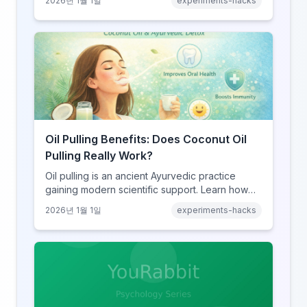
2026년 1월 1일
experiments-hacks
how to try it safely if you choose to experiment.
Oil Pulling Benefits: Does Coconut Oil
Pulling Really Work?
Oil pulling is an ancient Ayurvedic practice
gaining modern scientific support. Learn how
swishing coconut oil can improve oral health,
2026년 1월 1일
experiments-hacks
detoxify your body, and potentially boost
overall wellness.