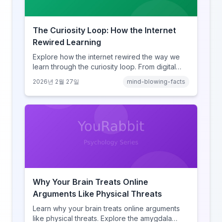
The Curiosity Loop: How the Internet
Rewired Learning
Explore how the internet rewired the way we
learn through the curiosity loop. From digital
amnesia to hyperlink-driven associative
2026년 2월 27일
mind-blowing-facts
learning, discover how browsing reshaped
human cognition.
Why Your Brain Treats Online
Arguments Like Physical Threats
Learn why your brain treats online arguments
like physical threats. Explore the amygdala