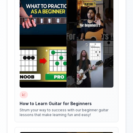
📈
How to Learn Guitar for Beginners
Strum your way to success with our beginner guitar
lessons that make learning fun and easy!