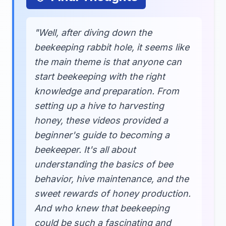
"Well, after diving down the
beekeeping rabbit hole, it seems like
the main theme is that anyone can
start beekeeping with the right
knowledge and preparation. From
setting up a hive to harvesting
honey, these videos provided a
beginner's guide to becoming a
beekeeper. It's all about
understanding the basics of bee
behavior, hive maintenance, and the
sweet rewards of honey production.
And who knew that beekeeping
could be such a fascinating and