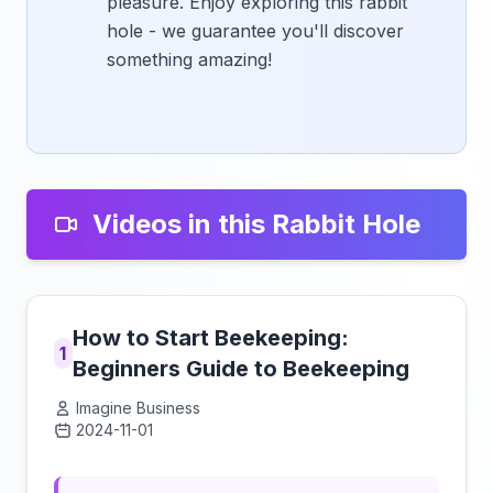
pleasure. Enjoy exploring this rabbit
hole - we guarantee you'll discover
something amazing!
Videos in this Rabbit Hole
How to Start Beekeeping:
1
Beginners Guide to Beekeeping
Imagine Business
2024-11-01
Click to load video