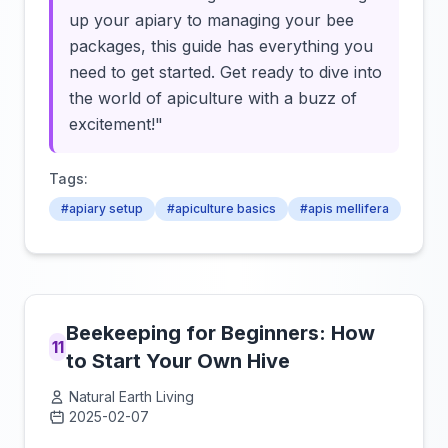
up your apiary to managing your bee
packages, this guide has everything you
need to get started. Get ready to dive into
the world of apiculture with a buzz of
excitement!"
Tags:
#apiary setup
#apiculture basics
#apis mellifera
Beekeeping for Beginners: How
11
to Start Your Own Hive
Natural Earth Living
2025-02-07
Click to load video