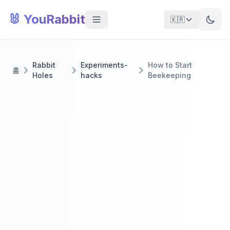
🐰 YouRabbit
🇰🇷
Rabbit
Experiments-
How to Start
홈
Holes
hacks
Beekeeping