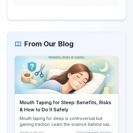
From Our Blog
Mouth Taping for Sleep: Benefits, Risks
& How to Do It Safely
Mouth taping for sleep is controversial but
gaining traction. Learn the science behind nasal
breathing, potential benefits, real risks, and