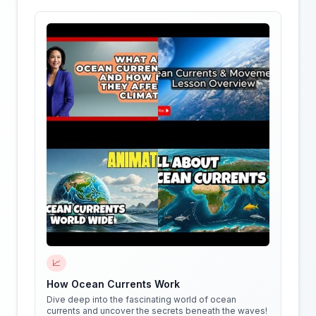
📈
How Ocean Currents Work
Dive deep into the fascinating world of ocean
currents and uncover the secrets beneath the waves!