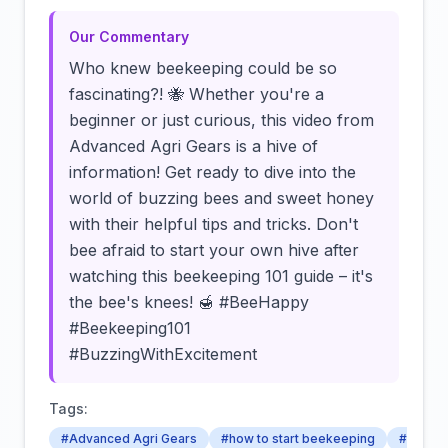
Our Commentary
Who knew beekeeping could be so
fascinating?! 🐝 Whether you're a
beginner or just curious, this video from
Advanced Agri Gears is a hive of
information! Get ready to dive into the
world of buzzing bees and sweet honey
with their helpful tips and tricks. Don't
bee afraid to start your own hive after
watching this beekeeping 101 guide – it's
the bee's knees! 🍯 #BeeHappy
#Beekeeping101
#BuzzingWithExcitement
Tags:
#Advanced Agri Gears
#how to start beekeeping
#beekee