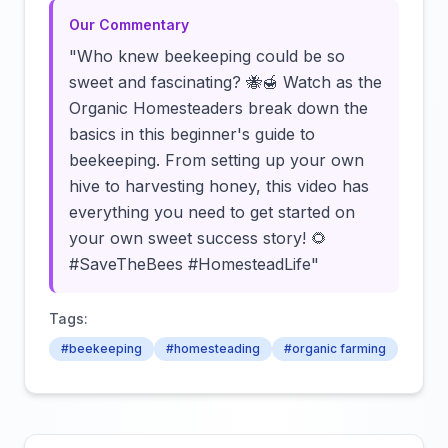
Our Commentary
"Who knew beekeeping could be so
sweet and fascinating? 🐝🍯 Watch as the
Organic Homesteaders break down the
basics in this beginner's guide to
beekeeping. From setting up your own
hive to harvesting honey, this video has
everything you need to get started on
your own sweet success story! 🌻
#SaveTheBees #HomesteadLife"
Tags:
#beekeeping
#homesteading
#organic farming