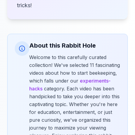
tricks!
About this Rabbit Hole
Welcome to this carefully curated
collection! We've selected 11 fascinating
videos about how to start beekeeping,
which falls under our
experiments-
hacks
category. Each video has been
handpicked to take you deeper into this
captivating topic. Whether you're here
for education, entertainment, or just
pure curiosity, we've organized this
journey to maximize your viewing