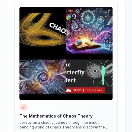
📈
The Mathematics of Chaos Theory
Join us on a chaotic journey through the mind-
bending world of Chaos Theory and discover the
hidden patterns in everything around us!