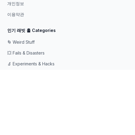
개인정보
이용약관
인기 래빗 홀 Categories
🌀 Weird Stuff
💥 Fails & Disasters
🔬 Experiments & Hacks
🛠️ Odd Tech & Gadgets
👻 Scary & Creepy
🧠 Psychology & Attention
래빗홀에 빠지는 것을 좋아하는 호기심 많은 사람들을 위해 ❤️로
만들어졌습니다