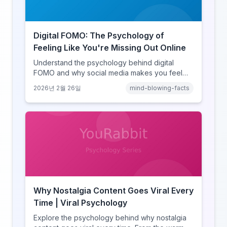
Digital FOMO: The Psychology of
Feeling Like You're Missing Out Online
Understand the psychology behind digital
FOMO and why social media makes you feel
like you're missing out. Explore social
2026년 2월 26일
mind-blowing-facts
comparison theory, the highlight reel effect,
and how notification design drives the fear of
missing out.
Why Nostalgia Content Goes Viral Every
Time | Viral Psychology
Explore the psychology behind why nostalgia