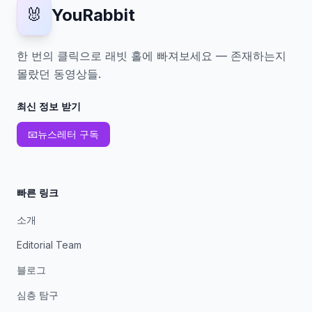
🐰
YouRabbit
한 번의 클릭으로 래빗 홀에 빠져보세요 — 존재하는지
몰랐던 동영상들.
최신 정보 받기
📧
뉴스레터 구독
빠른 링크
소개
Editorial Team
블로그
심층 탐구