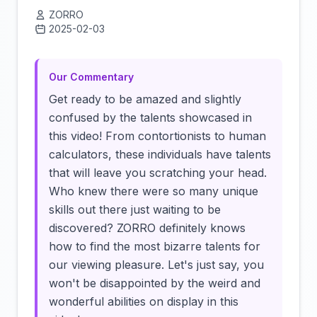
ZORRO
2025-02-03
Click to load video
Our Commentary
Get ready to be amazed and slightly
confused by the talents showcased in
this video! From contortionists to human
calculators, these individuals have talents
that will leave you scratching your head.
Who knew there were so many unique
skills out there just waiting to be
discovered? ZORRO definitely knows
how to find the most bizarre talents for
our viewing pleasure. Let's just say, you
won't be disappointed by the weird and
wonderful abilities on display in this