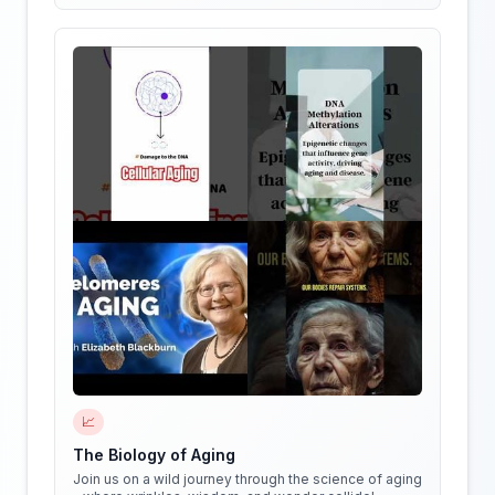
📈
The Biology of Aging
Join us on a wild journey through the science of aging