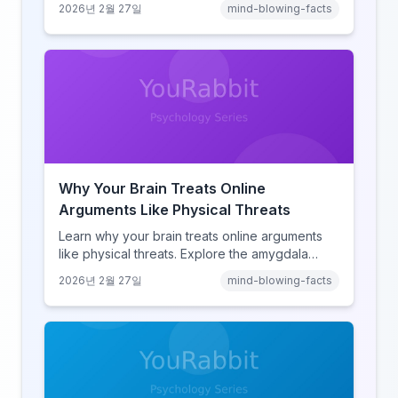
2026년 2월 27일
mind-blowing-facts
learning, discover how browsing reshaped
human cognition.
Why Your Brain Treats Online
Arguments Like Physical Threats
Learn why your brain treats online arguments
like physical threats. Explore the amygdala
hijack, identity-protective cognition, and the
2026년 2월 27일
mind-blowing-facts
online disinhibition effect to understand why
digital conflict feels so intense.