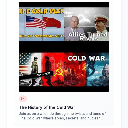
📈
The History of the Cold War
Join us on a wild ride through the twists and turns of
The Cold War, where spies, secrets, and nuclear
weapons collide in a battle for global dominance!