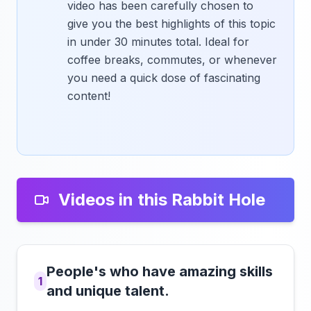
video has been carefully chosen to
give you the best highlights of this topic
in under 30 minutes total. Ideal for
coffee breaks, commutes, or whenever
you need a quick dose of fascinating
content!
Videos in this Rabbit Hole
People's who have amazing skills
1
and unique talent.