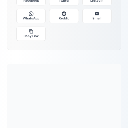
Facebook
Twitter
LinkedIn
WhatsApp
Reddit
Email
Copy Link