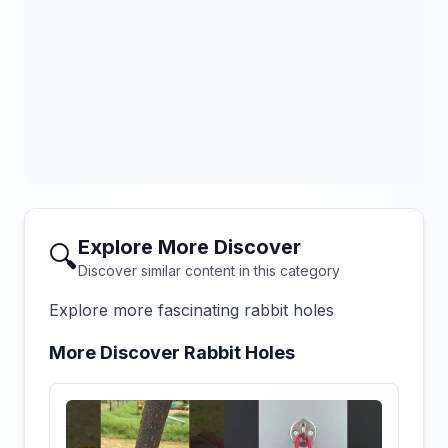
Explore More Discover
🔍
Discover similar content in this category
Explore more fascinating rabbit holes
More Discover Rabbit Holes