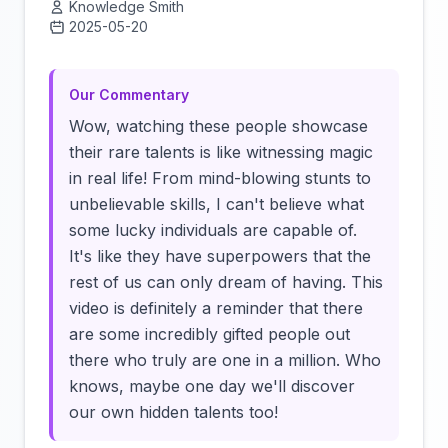
Knowledge Smith
2025-05-20
Click to load video
Our Commentary
Wow, watching these people showcase
their rare talents is like witnessing magic
in real life! From mind-blowing stunts to
unbelievable skills, I can't believe what
some lucky individuals are capable of.
It's like they have superpowers that the
rest of us can only dream of having. This
video is definitely a reminder that there
are some incredibly gifted people out
there who truly are one in a million. Who
knows, maybe one day we'll discover
our own hidden talents too!