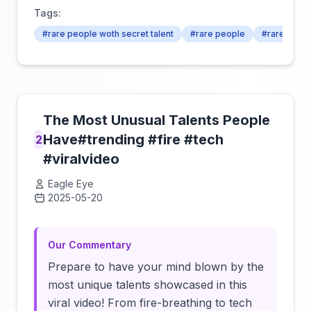
Tags:
#rare people woth secret talent
#rare people
#rare talent
The Most Unusual Talents People
Have#trending #fire #tech
2
#viralvideo
Eagle Eye
2025-05-20
Click to load video
Our Commentary
Prepare to have your mind blown by the
most unique talents showcased in this
viral video! From fire-breathing to tech