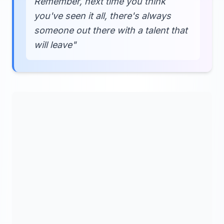
Remember, next time you think
you've seen it all, there's always
someone out there with a talent that
will leave"