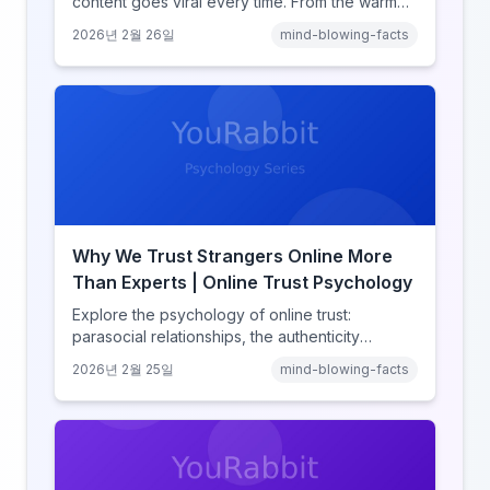
content goes viral every time. From the warm
glow effect to generational identity signaling,
2026년 2월 26일
mind-blowing-facts
discover what makes throwback posts so
irresistible.
Why We Trust Strangers Online More
Than Experts | Online Trust Psychology
Explore the psychology of online trust:
parasocial relationships, the authenticity
heuristic, social proof, institutional distrust, and
2026년 2월 25일
mind-blowing-facts
why anonymity creates false intimacy.