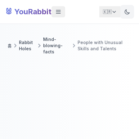
🐰 YouRabbit
🇰🇷
Mind-
Rabbit
People with Unusual
홈
blowing-
Holes
Skills and Talents
facts