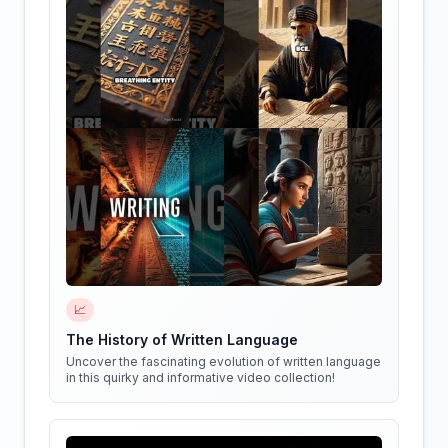
📈
The History of Written Language
Uncover the fascinating evolution of written language
in this quirky and informative video collection!