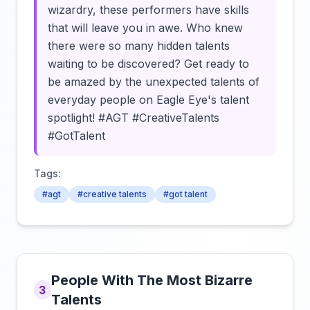
wizardry, these performers have skills
that will leave you in awe. Who knew
there were so many hidden talents
waiting to be discovered? Get ready to
be amazed by the unexpected talents of
everyday people on Eagle Eye's talent
spotlight! #AGT #CreativeTalents
#GotTalent
Tags:
#agt
#creative talents
#got talent
People With The Most Bizarre
3
Talents