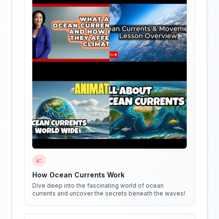
📈
How Ocean Currents Work
Dive deep into the fascinating world of ocean
currents and uncover the secrets beneath the waves!