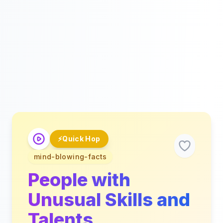
⚡
Quick Hop
mind-blowing-facts
People with
Unusual Skills and
Talents