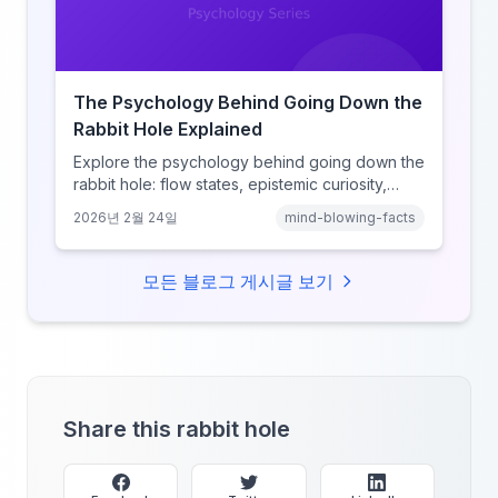
The Psychology Behind Going Down the
Rabbit Hole Explained
Explore the psychology behind going down the
rabbit hole: flow states, epistemic curiosity,
narrative transportation, and why your brain
2026년 2월 24일
mind-blowing-facts
keeps saying 'just one more.'
모든 블로그 게시글 보기
Share this rabbit hole