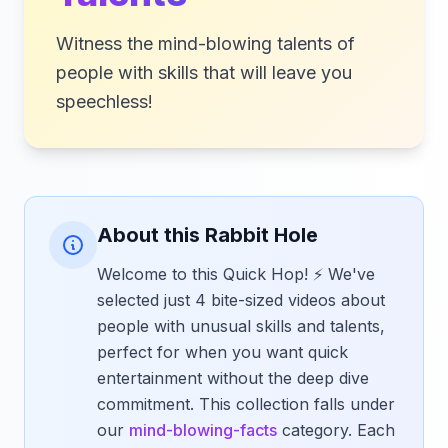
Witness the mind-blowing talents of
people with skills that will leave you
speechless!
About this Rabbit Hole
Welcome to this Quick Hop! ⚡ We've
selected just 4 bite-sized videos about
people with unusual skills and talents,
perfect for when you want quick
entertainment without the deep dive
commitment. This collection falls under
our
mind-blowing-facts
category. Each