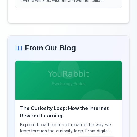
- where wrinkles, wisdom, and wonder collide!
From Our Blog
The Curiosity Loop: How the Internet
Rewired Learning
Explore how the internet rewired the way we
learn through the curiosity loop. From digital
amnesia to hyperlink-driven associative