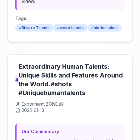
video!
Tags:
#Bizarre Talents
#weird talents
#hidden talent
Extraordinary Human Talents:
Unique Skills and Features Around
4
the World.#shots
#Uniquehumantalents
Experiment ZONE 🥶
2025-01-13
Click to load video
Our Commentary