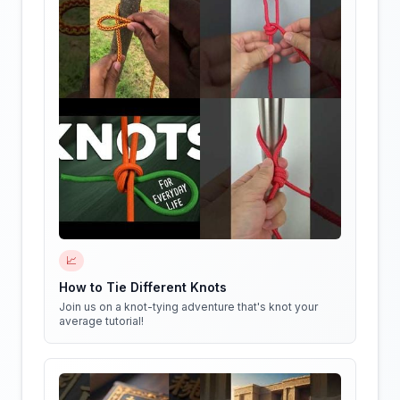
📈
How to Tie Different Knots
Join us on a knot-tying adventure that's knot your
average tutorial!