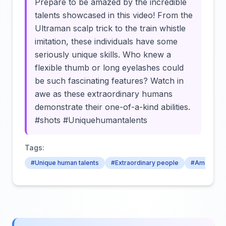
Prepare to be amazed by the incredible
talents showcased in this video! From the
Ultraman scalp trick to the train whistle
imitation, these individuals have some
seriously unique skills. Who knew a
flexible thumb or long eyelashes could
be such fascinating features? Watch in
awe as these extraordinary humans
demonstrate their one-of-a-kind abilities.
#shots #Uniquehumantalents
Tags:
#Unique human talents
#Extraordinary people
#Amazing h