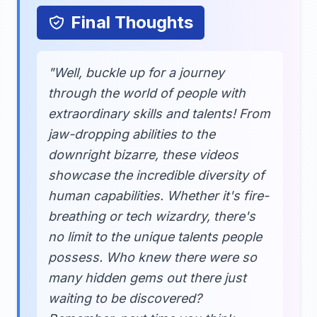
Final Thoughts
"Well, buckle up for a journey
through the world of people with
extraordinary skills and talents! From
jaw-dropping abilities to the
downright bizarre, these videos
showcase the incredible diversity of
human capabilities. Whether it's fire-
breathing or tech wizardry, there's
no limit to the unique talents people
possess. Who knew there were so
many hidden gems out there just
waiting to be discovered?