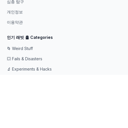
심층 탐구
개인정보
이용약관
인기 래빗 홀 Categories
🌀 Weird Stuff
💥 Fails & Disasters
🔬 Experiments & Hacks
🛠️ Odd Tech & Gadgets
👻 Scary & Creepy
🧠 Psychology & Attention