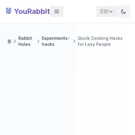
🐰 YouRabbit
🇰🇷
Rabbit
Experiments-
Quick Cooking Hacks
홈
Holes
hacks
for Lazy People