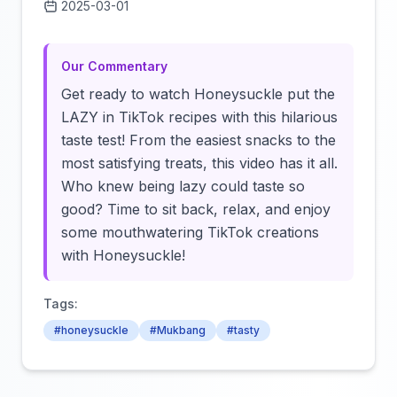
2025-03-01
Click to load video
Our Commentary
Get ready to watch Honeysuckle put the
LAZY in TikTok recipes with this hilarious
taste test! From the easiest snacks to the
most satisfying treats, this video has it all.
Who knew being lazy could taste so
good? Time to sit back, relax, and enjoy
some mouthwatering TikTok creations
with Honeysuckle!
Tags:
#honeysuckle
#Mukbang
#tasty