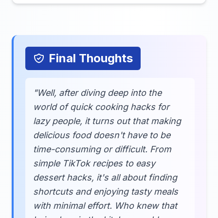
Final Thoughts
"Well, after diving deep into the
world of quick cooking hacks for
lazy people, it turns out that making
delicious food doesn't have to be
time-consuming or difficult. From
simple TikTok recipes to easy
dessert hacks, it's all about finding
shortcuts and enjoying tasty meals
with minimal effort. Who knew that