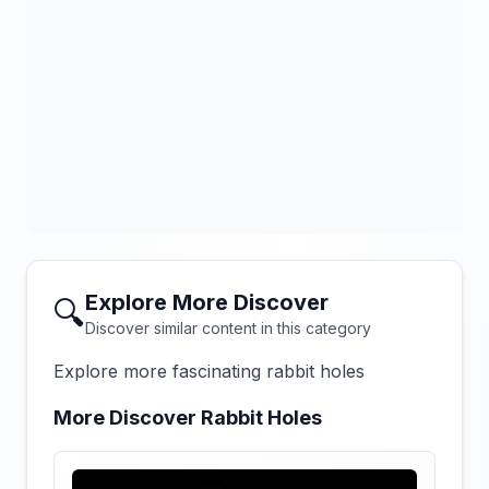
Explore More Discover
🔍
Discover similar content in this category
Explore more fascinating rabbit holes
More Discover Rabbit Holes