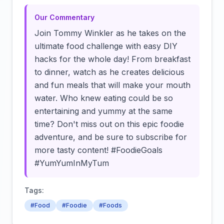
Our Commentary
Join Tommy Winkler as he takes on the
ultimate food challenge with easy DIY
hacks for the whole day! From breakfast
to dinner, watch as he creates delicious
and fun meals that will make your mouth
water. Who knew eating could be so
entertaining and yummy at the same
time? Don't miss out on this epic foodie
adventure, and be sure to subscribe for
more tasty content! #FoodieGoals
#YumYumInMyTum
Tags:
#Food
#Foodie
#Foods