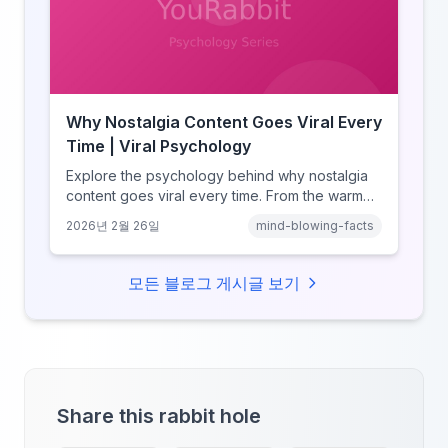
Why Nostalgia Content Goes Viral Every
Time | Viral Psychology
Explore the psychology behind why nostalgia
content goes viral every time. From the warm
glow effect to generational identity signaling,
2026년 2월 26일
mind-blowing-facts
discover what makes throwback posts so
irresistible.
모든 블로그 게시글 보기
Share this rabbit hole