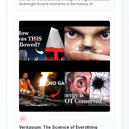
downright bizarre moments in the history of
medicine!
📈
Veritasium: The Science of Everything