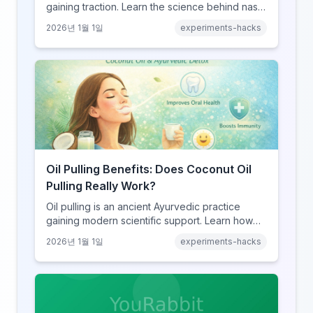
gaining traction. Learn the science behind nasal
breathing, potential benefits, real risks, and
2026년 1월 1일
experiments-hacks
how to try it safely if you choose to experiment.
Oil Pulling Benefits: Does Coconut Oil
Pulling Really Work?
Oil pulling is an ancient Ayurvedic practice
gaining modern scientific support. Learn how
swishing coconut oil can improve oral health,
2026년 1월 1일
experiments-hacks
detoxify your body, and potentially boost
overall wellness.