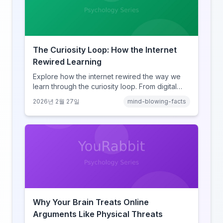
The Curiosity Loop: How the Internet
Rewired Learning
Explore how the internet rewired the way we
learn through the curiosity loop. From digital
amnesia to hyperlink-driven associative
2026년 2월 27일
mind-blowing-facts
learning, discover how browsing reshaped
human cognition.
Why Your Brain Treats Online
Arguments Like Physical Threats