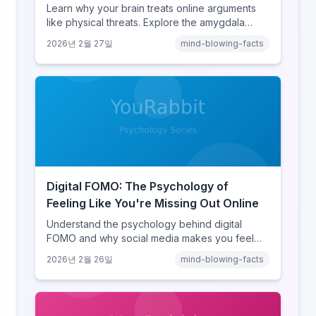
Learn why your brain treats online arguments
like physical threats. Explore the amygdala
hijack, identity-protective cognition, and the
2026년 2월 27일
mind-blowing-facts
online disinhibition effect to understand why
digital conflict feels so intense.
Digital FOMO: The Psychology of
Feeling Like You're Missing Out Online
Understand the psychology behind digital
FOMO and why social media makes you feel
like you're missing out. Explore social
2026년 2월 26일
mind-blowing-facts
comparison theory, the highlight reel effect,
and how notification design drives the fear of
missing out.