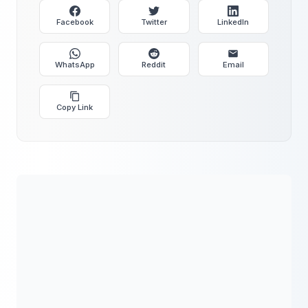
Facebook
Twitter
LinkedIn
WhatsApp
Reddit
Email
Copy Link