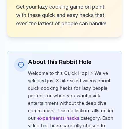
Get your lazy cooking game on point
with these quick and easy hacks that
even the laziest of people can handle!
About this Rabbit Hole
Welcome to this Quick Hop! ⚡ We've
selected just 3 bite-sized videos about
quick cooking hacks for lazy people,
perfect for when you want quick
entertainment without the deep dive
commitment. This collection falls under
our
experiments-hacks
category. Each
video has been carefully chosen to