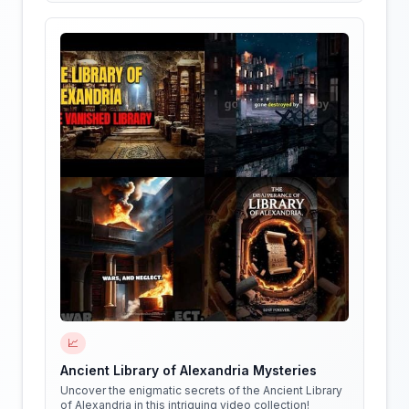
📈
Ancient Library of Alexandria Mysteries
Uncover the enigmatic secrets of the Ancient Library
of Alexandria in this intriguing video collection!