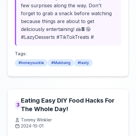
few surprises along the way. Don't
forget to grab a snack before watching
because things are about to get
deliciously entertaining! 🍰🍫🤤
#LazyDesserts #TikTokTreats #
Tags:
#honeysuckle
#Mukbang
#tasty
Eating Easy DIY Food Hacks For
3
The Whole Day!
Tommy Winkler
2024-10-01
Click to load video