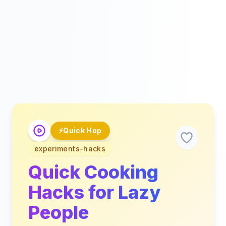
⚡
Quick Hop
experiments-hacks
Quick Cooking
Hacks for Lazy
People