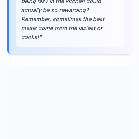
being lazy in the kitchen could
actually be so rewarding?
Remember, sometimes the best
meals come from the laziest of
cooks!"