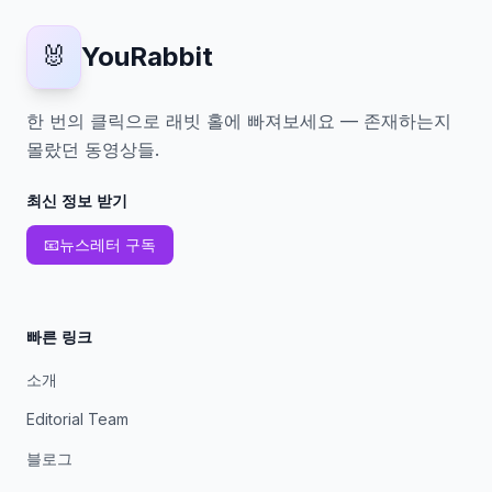
🐰
YouRabbit
한 번의 클릭으로 래빗 홀에 빠져보세요 — 존재하는지
몰랐던 동영상들.
최신 정보 받기
📧
뉴스레터 구독
빠른 링크
소개
Editorial Team
블로그