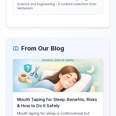
Science and Engineering - A curated collection from
Veritasium
From Our Blog
Mouth Taping for Sleep: Benefits, Risks
& How to Do It Safely
Mouth taping for sleep is controversial but