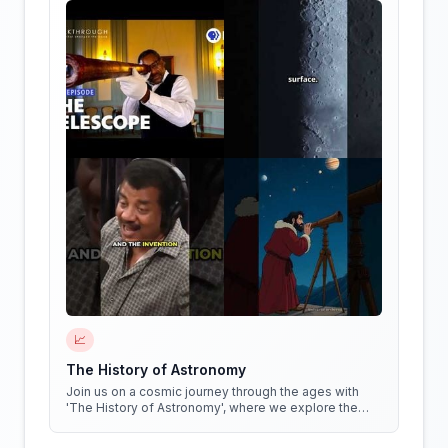
📈
The History of Astronomy
Join us on a cosmic journey through the ages with
'The History of Astronomy', where we explore the
stars, the myths, and the minds that shaped our
understanding of the universe.