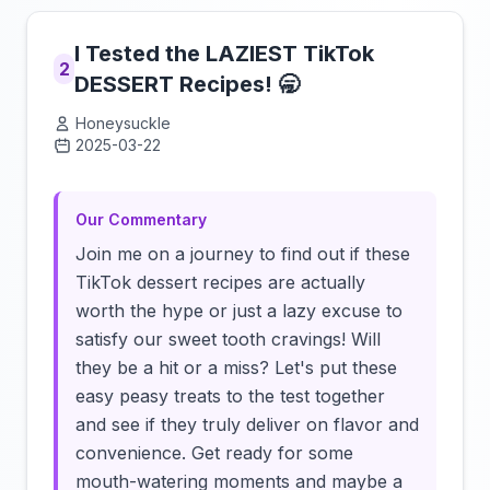
I Tested the LAZIEST TikTok
2
DESSERT Recipes! 🥱
Honeysuckle
2025-03-22
Click to load video
Our Commentary
Join me on a journey to find out if these
TikTok dessert recipes are actually
worth the hype or just a lazy excuse to
satisfy our sweet tooth cravings! Will
they be a hit or a miss? Let's put these
easy peasy treats to the test together
and see if they truly deliver on flavor and
convenience. Get ready for some
mouth-watering moments and maybe a