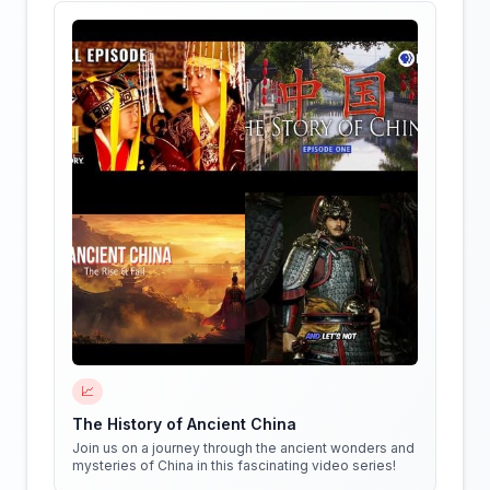
📈
The History of Ancient China
Join us on a journey through the ancient wonders and
mysteries of China in this fascinating video series!