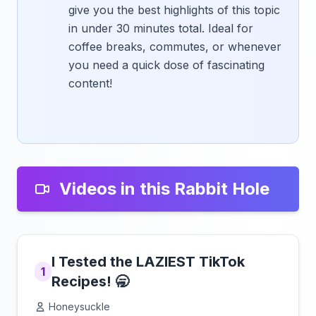
give you the best highlights of this topic
in under 30 minutes total. Ideal for
coffee breaks, commutes, or whenever
you need a quick dose of fascinating
content!
Videos in this Rabbit Hole
I Tested the LAZIEST TikTok
1
Recipes! 🥱
Honeysuckle