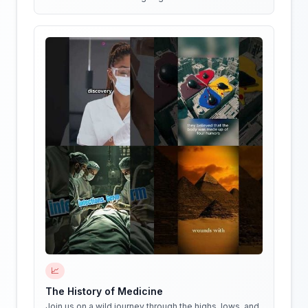
📈
The History of Medicine
Join us on a wild journey through the highs, lows, and