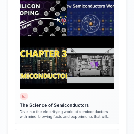
📈
The Science of Semiconductors
Dive into the electrifying world of semiconductors
with mind-blowing facts and experiments that will
shock your circuits!