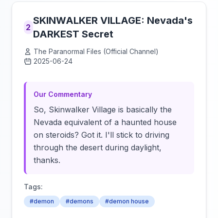
SKINWALKER VILLAGE: Nevada's
2
DARKEST Secret
The Paranormal Files (Official Channel)
2025-06-24
Click to load video
Our Commentary
So, Skinwalker Village is basically the
Nevada equivalent of a haunted house
on steroids? Got it. I'll stick to driving
through the desert during daylight,
thanks.
Tags:
#demon
#demons
#demon house