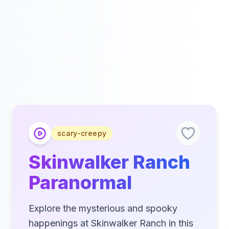
scary-creepy
Skinwalker Ranch
Paranormal
Explore the mysterious and spooky
happenings at Skinwalker Ranch in this