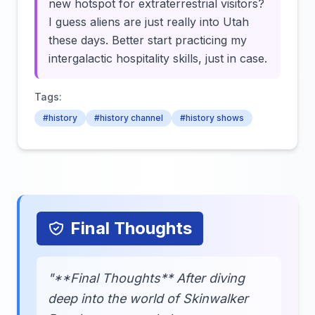
new hotspot for extraterrestrial visitors?
I guess aliens are just really into Utah
these days. Better start practicing my
intergalactic hospitality skills, just in case.
Tags:
#history
#history channel
#history shows
Final Thoughts
"**Final Thoughts** After diving
deep into the world of Skinwalker