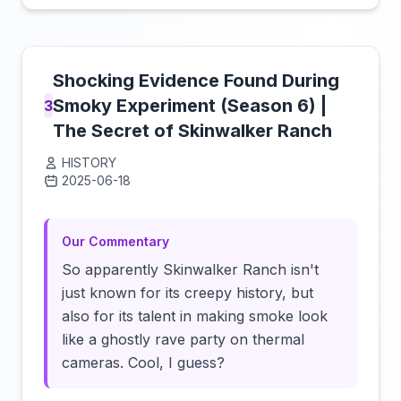
Shocking Evidence Found During
Smoky Experiment (Season 6) |
3
The Secret of Skinwalker Ranch
HISTORY
2025-06-18
Click to load video
Our Commentary
So apparently Skinwalker Ranch isn't
just known for its creepy history, but
also for its talent in making smoke look
like a ghostly rave party on thermal
cameras. Cool, I guess?