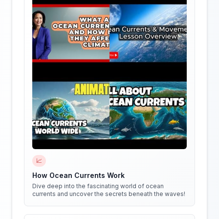
📈
How Ocean Currents Work
Dive deep into the fascinating world of ocean
currents and uncover the secrets beneath the waves!