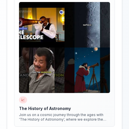
📈
The History of Astronomy
Join us on a cosmic journey through the ages with
'The History of Astronomy', where we explore the
stars, the myths, and the minds that shaped our
understanding of the universe.