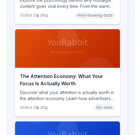
Explore the psychology behind why nostalgia
content goes viral every time. From the warm
glow effect to generational identity signaling,
2026년 2월 26일
mind-blowing-facts
discover what makes throwback posts so
irresistible.
The Attention Economy: What Your
Focus Is Actually Worth
Discover what your attention is actually worth in
the attention economy. Learn how advertisers
price your focus, why attention is a finite
2026년 2월 25일
life-skills
resource, and how platforms compete for
every second of your day.