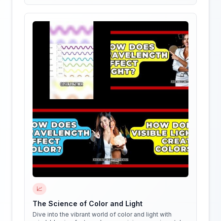
stars of the show!
📈
The Science of Color and Light
Dive into the vibrant world of color and light with