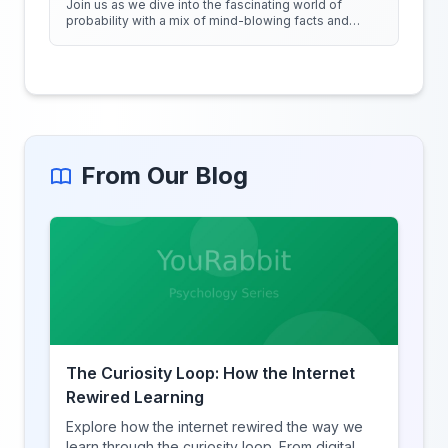
Join us as we dive into the fascinating world of
probability with a mix of mind-blowing facts and
quirky experiments!
From Our Blog
The Curiosity Loop: How the Internet
Rewired Learning
Explore how the internet rewired the way we
learn through the curiosity loop. From digital