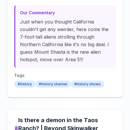
Our Commentary
Just when you thought California
couldn't get any weirder, here come the
7-foot-tall aliens strolling through
Northern California like it's no big deal. I
guess Mount Shasta is the new alien
hotspot, move over Area 51!
Tags:
#history
#history channel
#history shows
Is there a demon in the Taos
Ranch? | Beyond Skinwalker
8