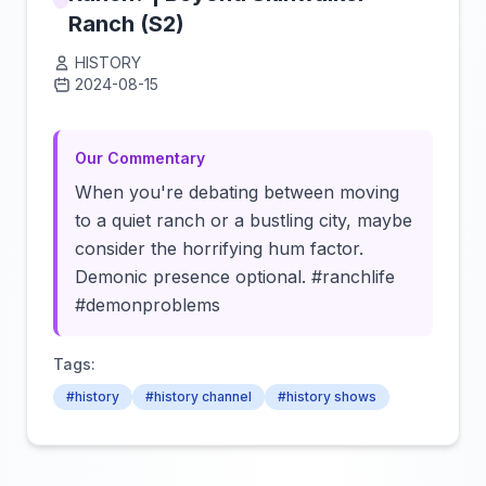
Ranch (S2)
HISTORY
2024-08-15
Click to load video
Our Commentary
When you're debating between moving
to a quiet ranch or a bustling city, maybe
consider the horrifying hum factor.
Demonic presence optional. #ranchlife
#demonproblems
Tags:
#history
#history channel
#history shows