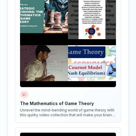
📈
The Mathematics of Game Theory
Unravel the mind-bending world of game theory with
this quirky video collection that will make your brain
do cartwheels!