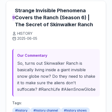
Strange Invisible Phenomena
Covers the Ranch (Season 6) |
9
The Secret of Skinwalker Ranch
HISTORY
2025-06-05
Click to load video
Our Commentary
So, turns out Skinwalker Ranch is
basically living inside a giant invisible
snow globe now? Do they need to shake
it to make sure the aliens don't
suffocate? #RanchLife #AlienSnowGlobe
Tags:
#history
#history channel
#history shows