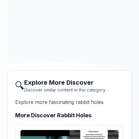
Explore More Discover
🔍
Discover similar content in this category
Explore more fascinating rabbit holes
More Discover Rabbit Holes