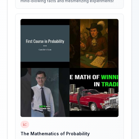
mind-blowing facts and mesmerizing experiments!
📈
The Mathematics of Probability