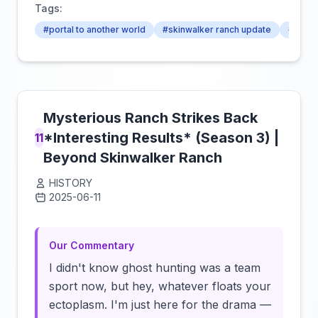
Tags:
#portal to another world
#skinwalker ranch update
#skinw
Mysterious Ranch Strikes Back
*Interesting Results* (Season 3) |
11
Beyond Skinwalker Ranch
HISTORY
2025-06-11
Click to load video
Our Commentary
I didn't know ghost hunting was a team
sport now, but hey, whatever floats your
ectoplasm. I'm just here for the drama —