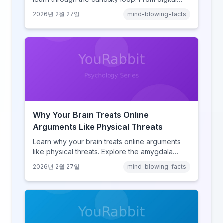
amnesia to hyperlink-driven associative
2026년 2월 27일
mind-blowing-facts
learning, discover how browsing reshaped
human cognition.
Why Your Brain Treats Online
Arguments Like Physical Threats
Learn why your brain treats online arguments
like physical threats. Explore the amygdala
hijack, identity-protective cognition, and the
2026년 2월 27일
mind-blowing-facts
online disinhibition effect to understand why
digital conflict feels so intense.