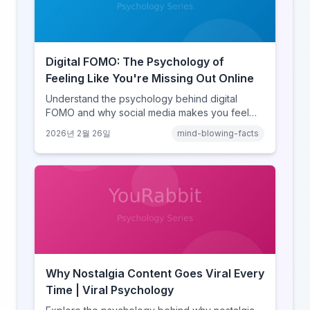
Digital FOMO: The Psychology of
Feeling Like You're Missing Out Online
Understand the psychology behind digital
FOMO and why social media makes you feel
like you're missing out. Explore social
2026년 2월 26일
mind-blowing-facts
comparison theory, the highlight reel effect,
and how notification design drives the fear of
missing out.
Why Nostalgia Content Goes Viral Every
Time | Viral Psychology