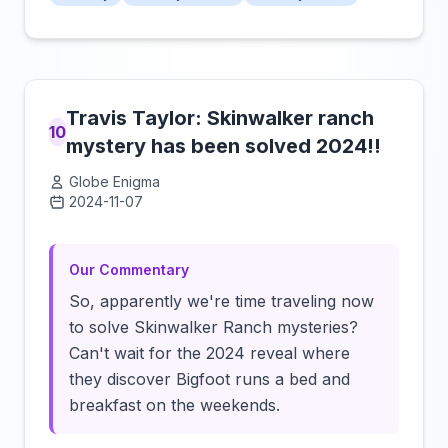
Travis Taylor: Skinwalker ranch
10
mystery has been solved 2024!!
Globe Enigma
2024-11-07
Click to load video
Our Commentary
So, apparently we're time traveling now
to solve Skinwalker Ranch mysteries?
Can't wait for the 2024 reveal where
they discover Bigfoot runs a bed and
breakfast on the weekends.