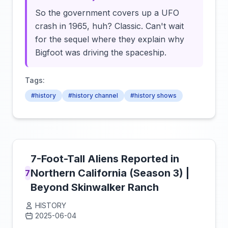
So the government covers up a UFO
crash in 1965, huh? Classic. Can't wait
for the sequel where they explain why
Bigfoot was driving the spaceship.
Tags:
#history
#history channel
#history shows
7-Foot-Tall Aliens Reported in
Northern California (Season 3) |
7
Beyond Skinwalker Ranch
HISTORY
2025-06-04
Click to load video