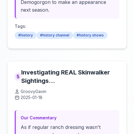
Demogorgon to make an appearance
next season.
Tags:
#history
#history channel
#history shows
Investigating REAL Skinwalker
5
Sightings...
GroovyGavin
2025-01-18
Click to load video
Our Commentary
As if regular ranch dressing wasn't