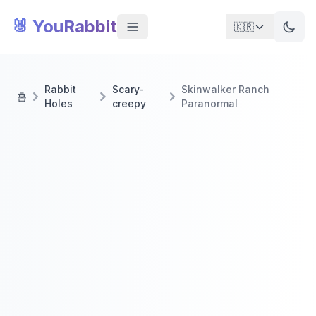
🐰 YouRabbit
🇰🇷
Rabbit
Scary-
Skinwalker Ranch
홈
Holes
creepy
Paranormal