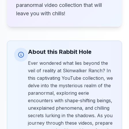
paranormal video collection that will
leave you with chills!
About this Rabbit Hole
Ever wondered what lies beyond the
veil of reality at Skinwalker Ranch? In
this captivating YouTube collection, we
delve into the mysterious realm of the
paranormal, exploring eerie
encounters with shape-shifting beings,
unexplained phenomena, and chilling
secrets lurking in the shadows. As you
journey through these videos, prepare