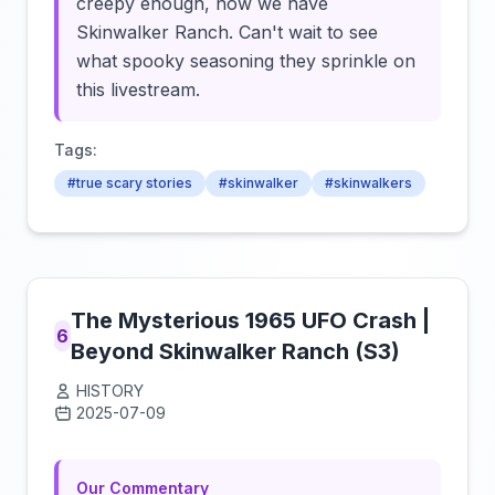
creepy enough, now we have
Skinwalker Ranch. Can't wait to see
what spooky seasoning they sprinkle on
this livestream.
Tags:
#true scary stories
#skinwalker
#skinwalkers
The Mysterious 1965 UFO Crash |
6
Beyond Skinwalker Ranch (S3)
HISTORY
2025-07-09
Click to load video
Our Commentary