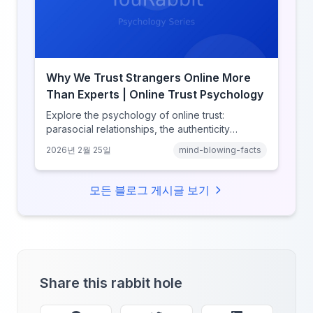
Why We Trust Strangers Online More
Than Experts | Online Trust Psychology
Explore the psychology of online trust:
parasocial relationships, the authenticity
heuristic, social proof, institutional distrust, and
2026년 2월 25일
mind-blowing-facts
why anonymity creates false intimacy.
모든 블로그 게시글 보기
Share this rabbit hole