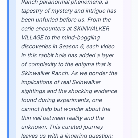
Ranch paranormal phenomena, a
tapestry of mystery and intrigue has
been unfurled before us. From the
eerie encounters at SKINWALKER
VILLAGE to the mind-boggling
discoveries in Season 6, each video
in this rabbit hole has added a layer
of complexity to the enigma that is
Skinwalker Ranch. As we ponder the
implications of real Skinwalker
sightings and the shocking evidence
found during experiments, one
cannot help but wonder about the
thin veil between reality and the
unknown. This curated journey
leaves us with a lingering question: