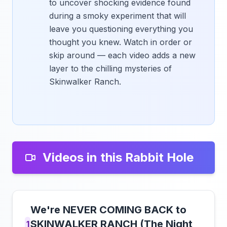
to uncover shocking evidence found
during a smoky experiment that will
leave you questioning everything you
thought you knew. Watch in order or
skip around — each video adds a new
layer to the chilling mysteries of
Skinwalker Ranch.
Videos in this Rabbit Hole
We're NEVER COMING BACK to
SKINWALKER RANCH (The Night
1