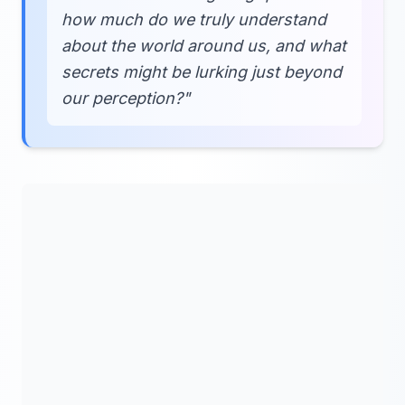
how much do we truly understand
about the world around us, and what
secrets might be lurking just beyond
our perception?"