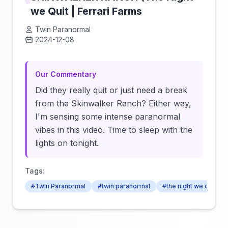
we Quit | Ferrari Farms
Twin Paranormal
2024-12-08
Click to load video
Our Commentary
Did they really quit or just need a break
from the Skinwalker Ranch? Either way,
I'm sensing some intense paranormal
vibes in this video. Time to sleep with the
lights on tonight.
Tags:
#Twin Paranormal
#twin paranormal
#the night we quit