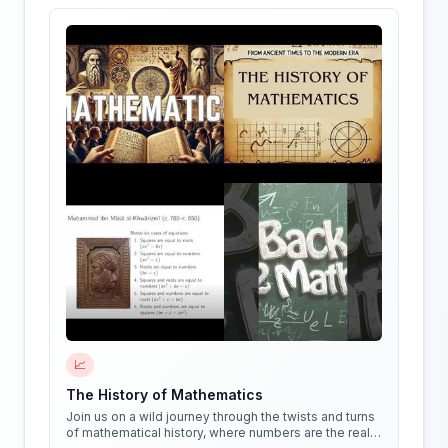
📈
The History of Mathematics
Join us on a wild journey through the twists and turns
of mathematical history, where numbers are the real