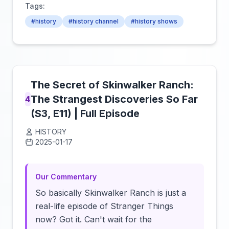
Tags:
#history
#history channel
#history shows
The Secret of Skinwalker Ranch:
The Strangest Discoveries So Far
4
(S3, E11) | Full Episode
HISTORY
2025-01-17
Click to load video
Our Commentary
So basically Skinwalker Ranch is just a
real-life episode of Stranger Things
now? Got it. Can't wait for the