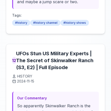
and maybe a jump scare or two.
Tags:
#history
#history channel
#history shows
UFOs Stun US Military Experts |
The Secret of Skinwalker Ranch
12
(S3, E2) | Full Episode
HISTORY
2024-11-15
Click to load video
Our Commentary
So apparently Skinwalker Ranch is the