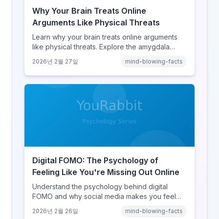
Why Your Brain Treats Online
Arguments Like Physical Threats
Learn why your brain treats online arguments
like physical threats. Explore the amygdala
hijack, identity-protective cognition, and the
2026년 2월 27일
mind-blowing-facts
online disinhibition effect to understand why
digital conflict feels so intense.
Digital FOMO: The Psychology of
Feeling Like You're Missing Out Online
Understand the psychology behind digital
FOMO and why social media makes you feel
like you're missing out. Explore social
2026년 2월 26일
mind-blowing-facts
comparison theory, the highlight reel effect,