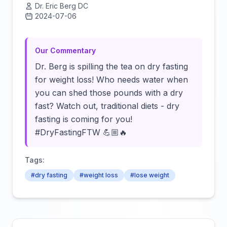
Dr. Eric Berg DC
2024-07-06
Click to load video
Our Commentary
Dr. Berg is spilling the tea on dry fasting
for weight loss! Who needs water when
you can shed those pounds with a dry
fast? Watch out, traditional diets - dry
fasting is coming for you!
#DryFastingFTW 💪🏼🔥
Tags:
#dry fasting
#weight loss
#lose weight