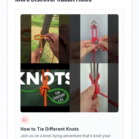
📈
How to Tie Different Knots
Join us on a knot-tying adventure that's knot your