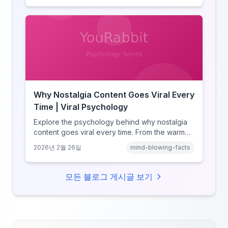
and how notification design drives the fear of
missing out.
Why Nostalgia Content Goes Viral Every
Time | Viral Psychology
Explore the psychology behind why nostalgia
content goes viral every time. From the warm
glow effect to generational identity signaling,
2026년 2월 26일
mind-blowing-facts
discover what makes throwback posts so
irresistible.
모든 블로그 게시글 보기