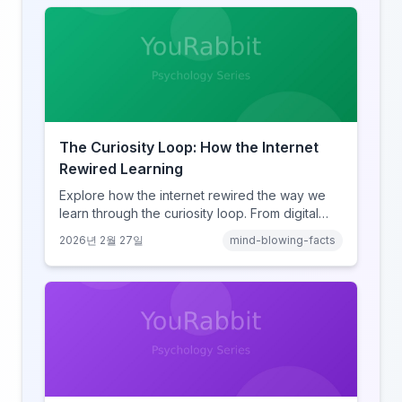
The Curiosity Loop: How the Internet
Rewired Learning
Explore how the internet rewired the way we
learn through the curiosity loop. From digital
amnesia to hyperlink-driven associative
2026년 2월 27일
mind-blowing-facts
learning, discover how browsing reshaped
human cognition.