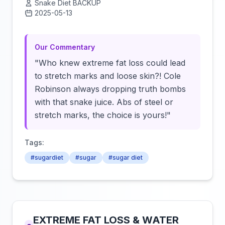
Snake Diet BACKUP
2025-05-13
Click to load video
Our Commentary
"Who knew extreme fat loss could lead
to stretch marks and loose skin?! Cole
Robinson always dropping truth bombs
with that snake juice. Abs of steel or
stretch marks, the choice is yours!"
Tags:
#sugardiet
#sugar
#sugar diet
EXTREME FAT LOSS & WATER