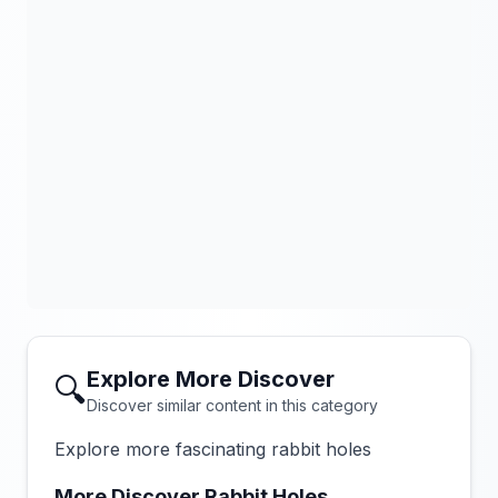
Explore More Discover
🔍
Discover similar content in this category
Explore more fascinating rabbit holes
More Discover Rabbit Holes