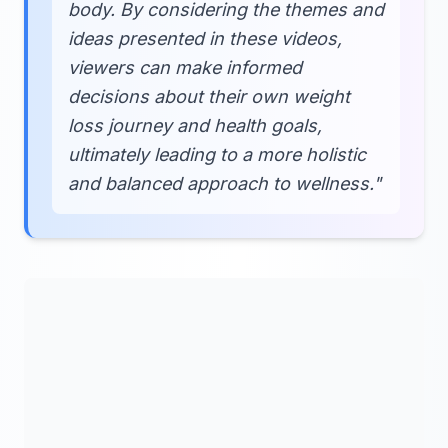
body. By considering the themes and
ideas presented in these videos,
viewers can make informed
decisions about their own weight
loss journey and health goals,
ultimately leading to a more holistic
and balanced approach to wellness."