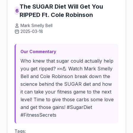
The SUGAR Diet Will Get You
6
RIPPED Ft. Cole Robinson
Mark Smelly Bell
2025-03-18
Click to load video
Our Commentary
Who knew that sugar could actually help
you get ripped? 🍬💪 Watch Mark Smelly
Bell and Cole Robinson break down the
science behind the SUGAR diet and how
it can take your fitness game to the next
level! Time to give those carbs some love
and get those gains! #SugarDiet
#FitnessSecrets
Tags: