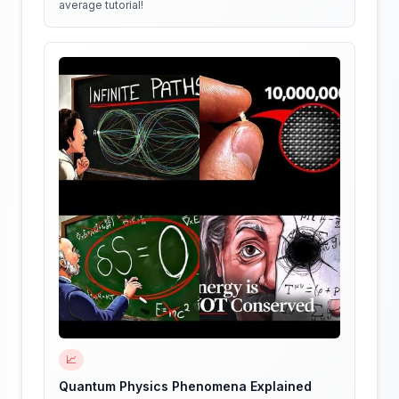
average tutorial!
📈
Quantum Physics Phenomena Explained