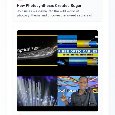
How Photosynthesis Creates Sugar
Join us as we delve into the wild world of
photosynthesis and uncover the sweet secrets of
how plants create sugar!