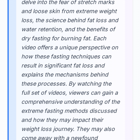
delve into the fear of stretch marks
and loose skin from extreme weight
loss, the science behind fat loss and
water retention, and the benefits of
dry fasting for burning fat. Each
video offers a unique perspective on
how these fasting techniques can
result in significant fat loss and
explains the mechanisms behind
these processes. By watching the
full set of videos, viewers can gain a
comprehensive understanding of the
extreme fasting methods discussed
and how they may impact their
weight loss journey. They may also
come away with a newfound