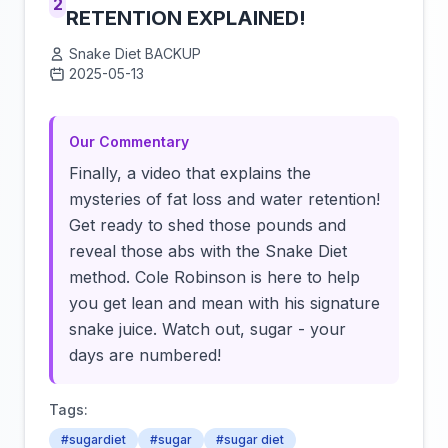
2
RETENTION EXPLAINED!
Snake Diet BACKUP
2025-05-13
Click to load video
Our Commentary
Finally, a video that explains the
mysteries of fat loss and water retention!
Get ready to shed those pounds and
reveal those abs with the Snake Diet
method. Cole Robinson is here to help
you get lean and mean with his signature
snake juice. Watch out, sugar - your
days are numbered!
Tags:
#sugardiet
#sugar
#sugar diet