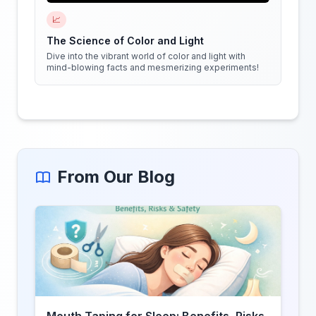
📈
The Science of Color and Light
Dive into the vibrant world of color and light with
mind-blowing facts and mesmerizing experiments!
From Our Blog