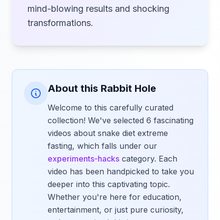
mind-blowing results and shocking
transformations.
About this Rabbit Hole
Welcome to this carefully curated
collection! We've selected 6 fascinating
videos about snake diet extreme
fasting, which falls under our
experiments-hacks
category. Each
video has been handpicked to take you
deeper into this captivating topic.
Whether you're here for education,
entertainment, or just pure curiosity,