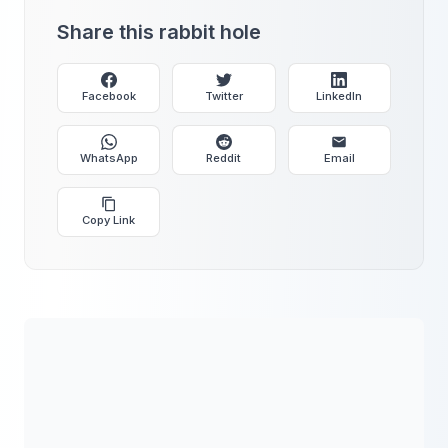
Share this rabbit hole
Facebook
Twitter
LinkedIn
WhatsApp
Reddit
Email
Copy Link