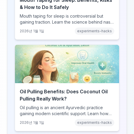
Mouth Taping for Sleep: Benefits, Risks
& How to Do It Safely
Mouth taping for sleep is controversial but
gaining traction. Learn the science behind nasal
breathing, potential benefits, real risks, and
2026년 1월 1일
experiments-hacks
how to try it safely if you choose to experiment.
Oil Pulling Benefits: Does Coconut Oil
Pulling Really Work?
Oil pulling is an ancient Ayurvedic practice
gaining modern scientific support. Learn how
swishing coconut oil can improve oral health,
2026년 1월 1일
experiments-hacks
detoxify your body, and potentially boost
overall wellness.