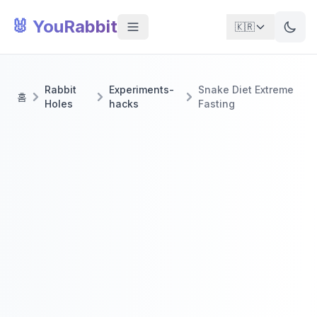
🐰 YouRabbit
🇰🇷
Rabbit
Experiments-
Snake Diet Extreme
홈
Holes
hacks
Fasting