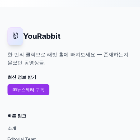
🐰
YouRabbit
한 번의 클릭으로 래빗 홀에 빠져보세요 — 존재하는지
몰랐던 동영상들.
최신 정보 받기
📧
뉴스레터 구독
빠른 링크
소개
Editorial Team