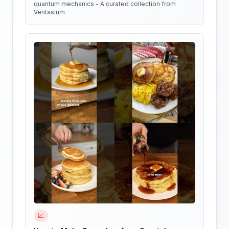
quantum mechanics - A curated collection from
Veritasium
📈