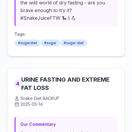
the wild world of dry fasting - are you
brave enough to try it?
#SnakeJuiceFTW 🐍💧💪
Tags:
#sugardiet
#sugar
#sugar diet
URINE FASTING AND EXTREME
4
FAT LOSS
Snake Diet BACKUP
2025-05-14
Click to load video
Our Commentary