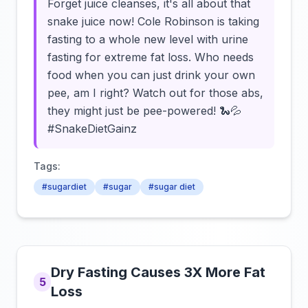
Forget juice cleanses, it's all about that
snake juice now! Cole Robinson is taking
fasting to a whole new level with urine
fasting for extreme fat loss. Who needs
food when you can just drink your own
pee, am I right? Watch out for those abs,
they might just be pee-powered! 🐍💦
#SnakeDietGainz
Tags:
#sugardiet
#sugar
#sugar diet
Dry Fasting Causes 3X More Fat
5
Loss