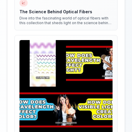
📈
The Science Behind Optical Fibers
Dive into the fascinating world of optical fibers with
this collection that sheds light on the science behind
them. Get ready to see things in a whole new way!