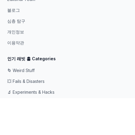
블로그
심층 탐구
개인정보
이용약관
인기 래빗 홀 Categories
🌀 Weird Stuff
💥 Fails & Disasters
🔬 Experiments & Hacks
🛠️ Odd Tech & Gadgets
👻 Scary & Creepy
🧠 Psychology & Attention