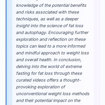
knowledge of the potential benefits
and risks associated with these
techniques, as well as a deeper
insight into the science of fat loss
and autophagy. Encouraging further
exploration and reflection on these
topics can lead to a more informed
and mindful approach to weight loss
and overall health. In conclusion,
delving into the world of extreme
fasting for fat loss through these
curated videos offers a thought-
provoking exploration of
unconventional weight loss methods
and their potential impact on the