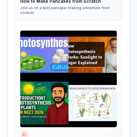
How to Make Pancakes from Scratch
Join us on a wild pancake-making adventure from
scratch!
📈