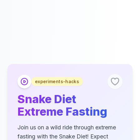
experiments-hacks
Snake Diet
Extreme Fasting
Join us on a wild ride through extreme
fasting with the Snake Diet! Expect