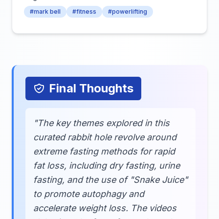
#mark bell
#fitness
#powerlifting
Final Thoughts
"The key themes explored in this
curated rabbit hole revolve around
extreme fasting methods for rapid
fat loss, including dry fasting, urine
fasting, and the use of "Snake Juice"
to promote autophagy and
accelerate weight loss. The videos