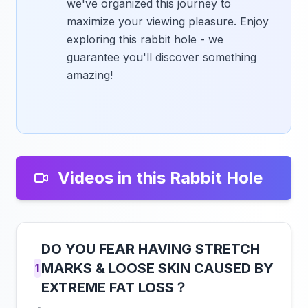
we've organized this journey to
maximize your viewing pleasure. Enjoy
exploring this rabbit hole - we
guarantee you'll discover something
amazing!
Videos in this Rabbit Hole
DO YOU FEAR HAVING STRETCH
MARKS & LOOSE SKIN CAUSED BY
1
EXTREME FAT LOSS？