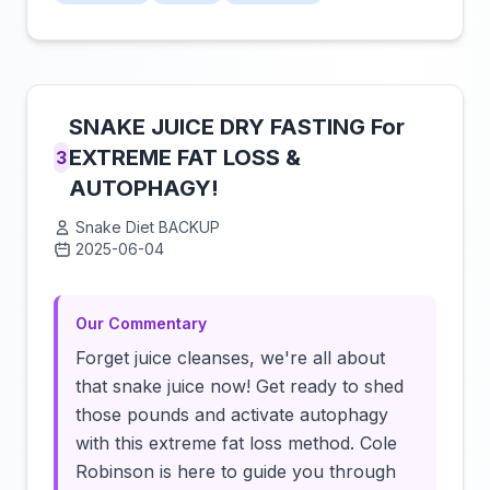
SNAKE JUICE DRY FASTING For
EXTREME FAT LOSS &
3
AUTOPHAGY!
Snake Diet BACKUP
2025-06-04
Click to load video
Our Commentary
Forget juice cleanses, we're all about
that snake juice now! Get ready to shed
those pounds and activate autophagy
with this extreme fat loss method. Cole
Robinson is here to guide you through