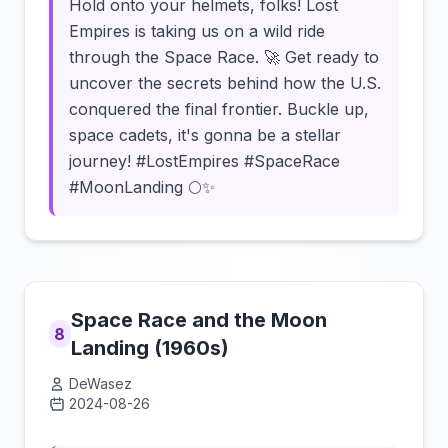
Hold onto your helmets, folks! Lost
Empires is taking us on a wild ride
through the Space Race. 🚀 Get ready to
uncover the secrets behind how the U.S.
conquered the final frontier. Buckle up,
space cadets, it's gonna be a stellar
journey! #LostEmpires #SpaceRace
#MoonLanding 🌕✨
Space Race and the Moon
8
Landing (1960s)
DeWasez
2024-08-26
Click to load video