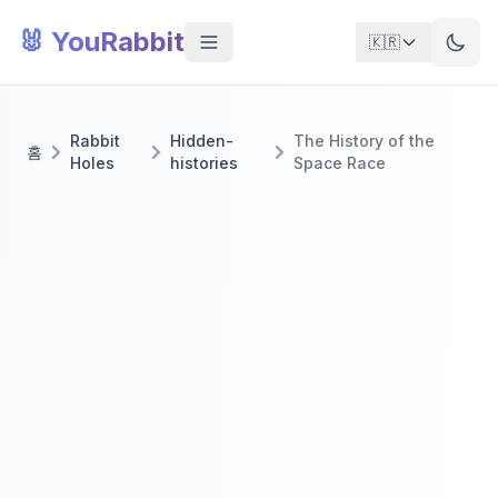
🐰 YouRabbit
🇰🇷
Rabbit
Hidden-
The History of the
홈
Holes
histories
Space Race