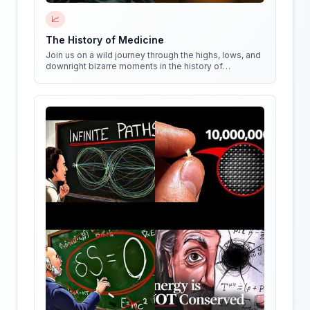
📈
The History of Medicine
Join us on a wild journey through the highs, lows, and
downright bizarre moments in the history of
medicine!