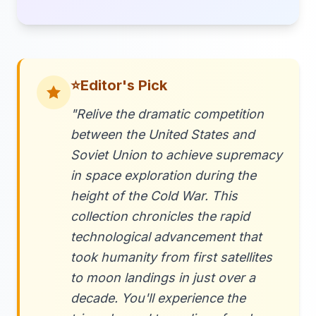
⭐
Editor's Pick
"Relive the dramatic competition
between the United States and
Soviet Union to achieve supremacy
in space exploration during the
height of the Cold War. This
collection chronicles the rapid
technological advancement that
took humanity from first satellites
to moon landings in just over a
decade. You'll experience the