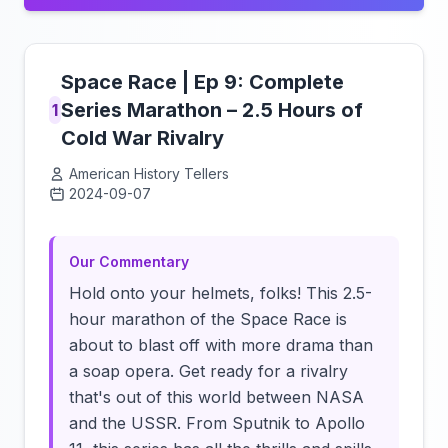
Space Race | Ep 9: Complete
Series Marathon – 2.5 Hours of
1
Cold War Rivalry
American History Tellers
2024-09-07
Click to load video
Our Commentary
Hold onto your helmets, folks! This 2.5-
hour marathon of the Space Race is
about to blast off with more drama than
a soap opera. Get ready for a rivalry
that's out of this world between NASA
and the USSR. From Sputnik to Apollo