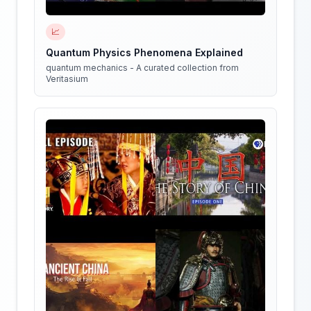
📈
Quantum Physics Phenomena Explained
quantum mechanics - A curated collection from
Veritasium