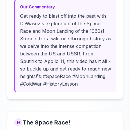
Our Commentary
Get ready to blast off into the past with
DeWasez's exploration of the Space
Race and Moon Landing of the 1960s!
Strap in for a wild ride through history as
we delve into the intense competition
between the US and USSR. From
Sputnik to Apollo 11, this video has it all -
so buckle up and get ready to reach new
heights!🚀 #SpaceRace #MoonLanding
#ColdWar #HistoryLesson
The Space Race!
9