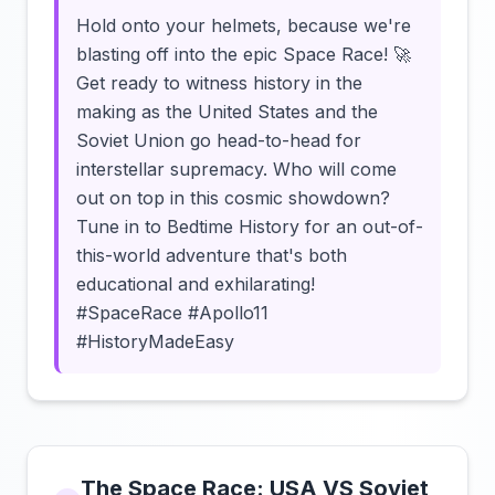
Hold onto your helmets, because we're
blasting off into the epic Space Race! 🚀
Get ready to witness history in the
making as the United States and the
Soviet Union go head-to-head for
interstellar supremacy. Who will come
out on top in this cosmic showdown?
Tune in to Bedtime History for an out-of-
this-world adventure that's both
educational and exhilarating!
#SpaceRace #Apollo11
#HistoryMadeEasy
The Space Race: USA VS Soviet