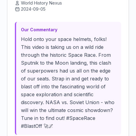
World History Nexus
2024-09-05
Click to load video
Our Commentary
Hold onto your space helmets, folks!
This video is taking us on a wild ride
through the historic Space Race. From
Sputnik to the Moon landing, this clash
of superpowers had us all on the edge
of our seats. Strap in and get ready to
blast off into the fascinating world of
space exploration and scientific
discovery. NASA vs. Soviet Union - who
will win the ultimate cosmic showdown?
Tune in to find out! #SpaceRace
#BlastOff 🚀🌌