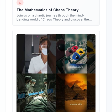
📈
The Mathematics of Chaos Theory
Join us on a chaotic journey through the mind-
bending world of Chaos Theory and discover the
hidden patterns in everything around us!