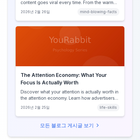
content goes viral every time. From the warm
glow effect to generational identity signaling,
2026년 2월 26일
mind-blowing-facts
discover what makes throwback posts so
irresistible.
The Attention Economy: What Your
Focus Is Actually Worth
Discover what your attention is actually worth in
the attention economy. Learn how advertisers
price your focus, why attention is a finite
2026년 2월 25일
life-skills
resource, and how platforms compete for
every second of your day.
모든 블로그 게시글 보기