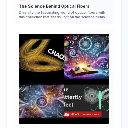
The Science Behind Optical Fibers
Dive into the fascinating world of optical fibers with
this collection that sheds light on the science behind
them. Get ready to see things in a whole new way!