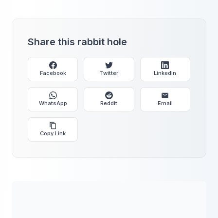
Share this rabbit hole
Facebook
Twitter
LinkedIn
WhatsApp
Reddit
Email
Copy Link