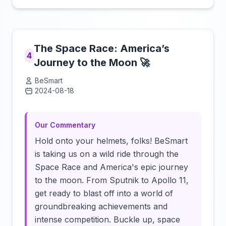
The Space Race: America’s
4
Journey to the Moon 🚀
BeSmart
2024-08-18
Click to load video
Our Commentary
Hold onto your helmets, folks! BeSmart
is taking us on a wild ride through the
Space Race and America's epic journey
to the moon. From Sputnik to Apollo 11,
get ready to blast off into a world of
groundbreaking achievements and
intense competition. Buckle up, space