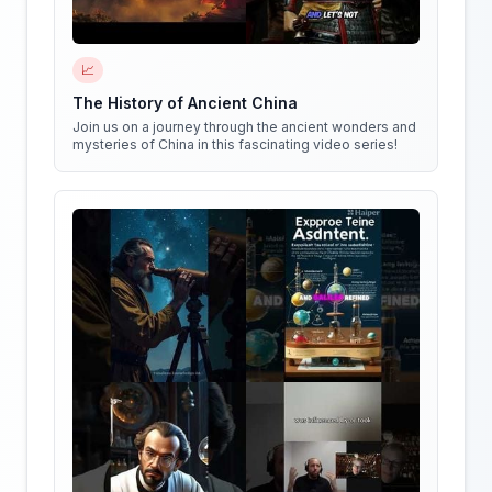
📈
The History of Ancient China
Join us on a journey through the ancient wonders and
mysteries of China in this fascinating video series!