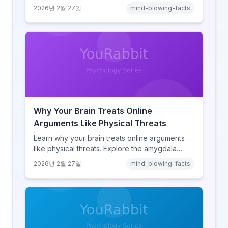
amnesia to hyperlink-driven associative
2026년 2월 27일
mind-blowing-facts
learning, discover how browsing reshaped
human cognition.
Why Your Brain Treats Online
Arguments Like Physical Threats
Learn why your brain treats online arguments
like physical threats. Explore the amygdala
hijack, identity-protective cognition, and the
2026년 2월 27일
mind-blowing-facts
online disinhibition effect to understand why
digital conflict feels so intense.