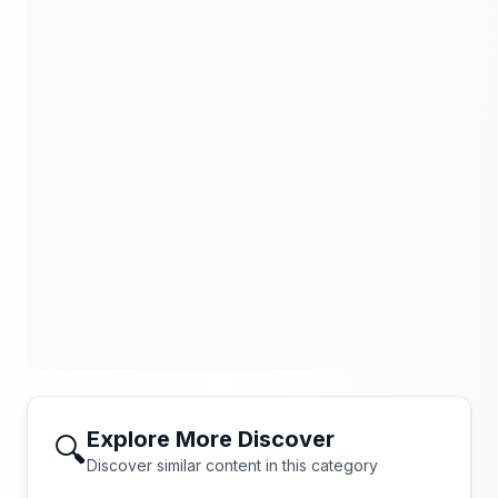
Explore More Discover
🔍
Discover similar content in this category