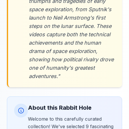
triumphs and tragedies of early
space exploration, from Sputnik's
launch to Neil Armstrong's first
steps on the lunar surface. These
videos capture both the technical
achievements and the human
drama of space exploration,
showing how political rivalry drove
one of humanity's greatest
adventures."
About this Rabbit Hole
Welcome to this carefully curated
collection! We've selected 9 fascinating