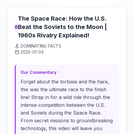
The Space Race: How the U.S.
Beat the Soviets to the Moon |
6
1960s Rivalry Explained!
DOMINATING FACTS
2025-01-04
Click to load video
Our Commentary
Forget about the tortoise and the hare,
this was the ultimate race to the finish
line! Strap in for a wild ride through the
intense competition between the U.S.
and Soviets during the Space Race.
From secret missions to groundbreaking
technology, this video will leave you