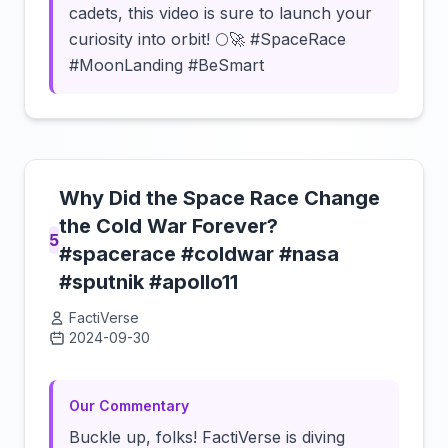
cadets, this video is sure to launch your
curiosity into orbit! 🌕🚀 #SpaceRace
#MoonLanding #BeSmart
Why Did the Space Race Change
the Cold War Forever?
5
#spacerace #coldwar #nasa
#sputnik #apollo11
FactiVerse
2024-09-30
Click to load video
Our Commentary
Buckle up, folks! FactiVerse is diving