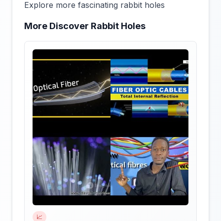
Explore more fascinating rabbit holes
More Discover Rabbit Holes
📈