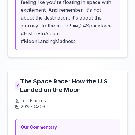
feeling like you're floating in space with
excitement. And remember, it's not
about the destination, it's about the
journey...to the moon! 🚀🌕 #SpaceRace
#HistoryInAction
#MoonLandingMadness
The Space Race: How the U.S.
7
Landed on the Moon
Lost Empires
2025-04-06
Click to load video
Our Commentary