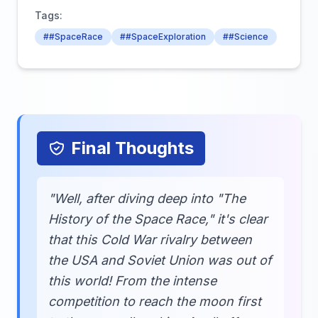
Tags:
##SpaceRace
##SpaceExploration
##Science
Final Thoughts
"Well, after diving deep into "The
History of the Space Race," it's clear
that this Cold War rivalry between
the USA and Soviet Union was out of
this world! From the intense
competition to reach the moon first