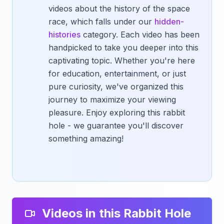
videos about the history of the space
race, which falls under our
hidden-
histories
category. Each video has been
handpicked to take you deeper into this
captivating topic. Whether you're here
for education, entertainment, or just
pure curiosity, we've organized this
journey to maximize your viewing
pleasure. Enjoy exploring this rabbit
hole - we guarantee you'll discover
something amazing!
Videos in this Rabbit Hole