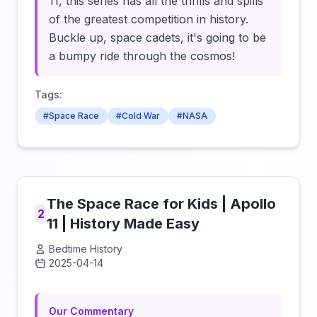
11, this series has all the thrills and spills
of the greatest competition in history.
Buckle up, space cadets, it's going to be
a bumpy ride through the cosmos!
Tags:
#Space Race
#Cold War
#NASA
The Space Race for Kids | Apollo
2
11 | History Made Easy
Bedtime History
2025-04-14
Click to load video
Our Commentary