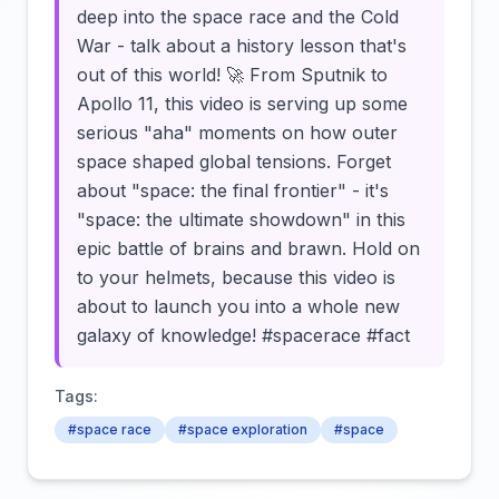
deep into the space race and the Cold
War - talk about a history lesson that's
out of this world! 🚀 From Sputnik to
Apollo 11, this video is serving up some
serious "aha" moments on how outer
space shaped global tensions. Forget
about "space: the final frontier" - it's
"space: the ultimate showdown" in this
epic battle of brains and brawn. Hold on
to your helmets, because this video is
about to launch you into a whole new
galaxy of knowledge! #spacerace #fact
Tags:
#space race
#space exploration
#space