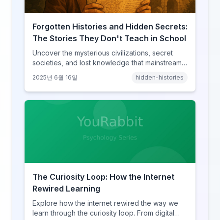
Forgotten Histories and Hidden Secrets:
The Stories They Don't Teach in School
Uncover the mysterious civilizations, secret
societies, and lost knowledge that mainstream
history books conveniently forget to mention.
2025년 6월 16일
hidden-histories
The Curiosity Loop: How the Internet
Rewired Learning
Explore how the internet rewired the way we
learn through the curiosity loop. From digital