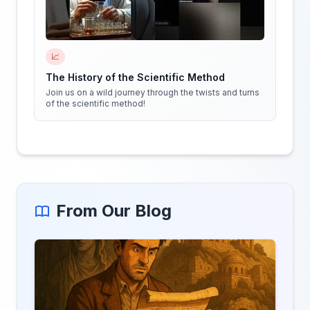
📈
The History of the Scientific Method
Join us on a wild journey through the twists and turns
of the scientific method!
From Our Blog