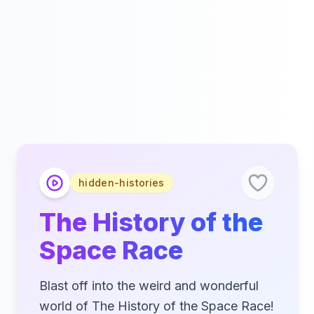
hidden-histories
The History of the
Space Race
Blast off into the weird and wonderful
world of The History of the Space Race!