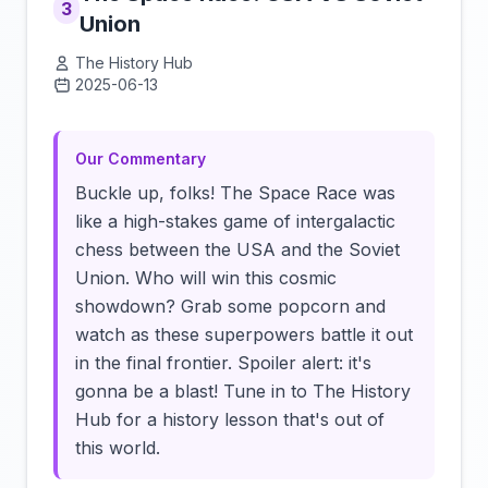
3
Union
The History Hub
2025-06-13
Click to load video
Our Commentary
Buckle up, folks! The Space Race was
like a high-stakes game of intergalactic
chess between the USA and the Soviet
Union. Who will win this cosmic
showdown? Grab some popcorn and
watch as these superpowers battle it out
in the final frontier. Spoiler alert: it's
gonna be a blast! Tune in to The History
Hub for a history lesson that's out of
this world.