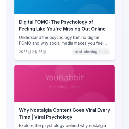
Digital FOMO: The Psychology of
Feeling Like You're Missing Out Online
Understand the psychology behind digital
FOMO and why social media makes you feel
like you're missing out. Explore social
2026년 2월 26일
mind-blowing-facts
comparison theory, the highlight reel effect,
and how notification design drives the fear of
missing out.
Why Nostalgia Content Goes Viral Every
Time | Viral Psychology
Explore the psychology behind why nostalgia