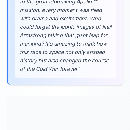
to the groundbreaking Apollo 11
mission, every moment was filled
with drama and excitement. Who
could forget the iconic images of Neil
Armstrong taking that giant leap for
mankind? It's amazing to think how
this race to space not only shaped
history but also changed the course
of the Cold War forever"