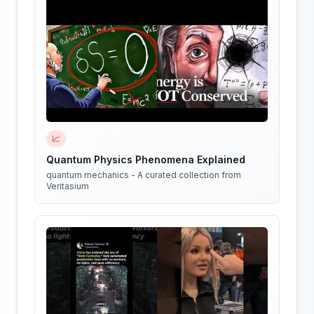
📈
Quantum Physics Phenomena Explained
quantum mechanics - A curated collection from
Veritasium