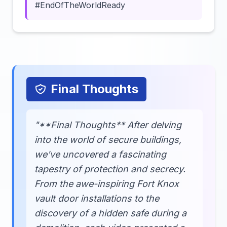
#EndOfTheWorldReady
Final Thoughts
"**Final Thoughts** After delving
into the world of secure buildings,
we've uncovered a fascinating
tapestry of protection and secrecy.
From the awe-inspiring Fort Knox
vault door installations to the
discovery of a hidden safe during a