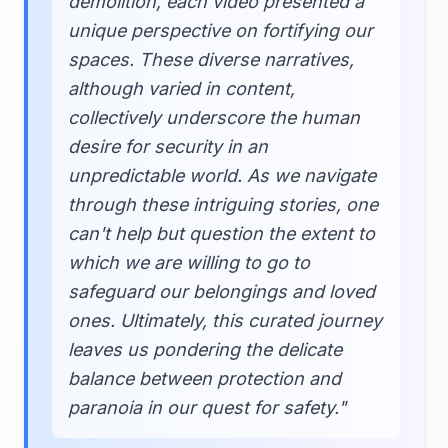
demolition, each video presented a
unique perspective on fortifying our
spaces. These diverse narratives,
although varied in content,
collectively underscore the human
desire for security in an
unpredictable world. As we navigate
through these intriguing stories, one
can't help but question the extent to
which we are willing to go to
safeguard our belongings and loved
ones. Ultimately, this curated journey
leaves us pondering the delicate
balance between protection and
paranoia in our quest for safety."