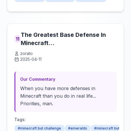
The Greatest Base Defense In
11
Minecraft...
zorato
2025-04-11
Click to load video
Our Commentary
When you have more defenses in
Minecraft than you do in real life...
Priorities, man.
Tags:
#minecraft but challenge
#emeralds
#minecraft but