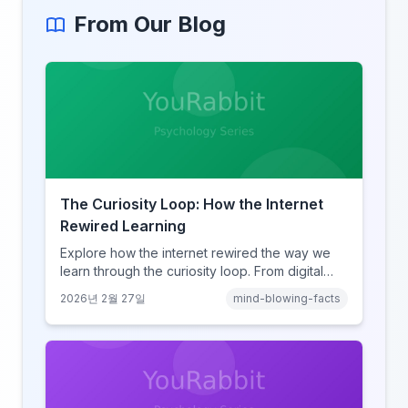
From Our Blog
The Curiosity Loop: How the Internet
Rewired Learning
Explore how the internet rewired the way we
learn through the curiosity loop. From digital
amnesia to hyperlink-driven associative
2026년 2월 27일
mind-blowing-facts
learning, discover how browsing reshaped
human cognition.