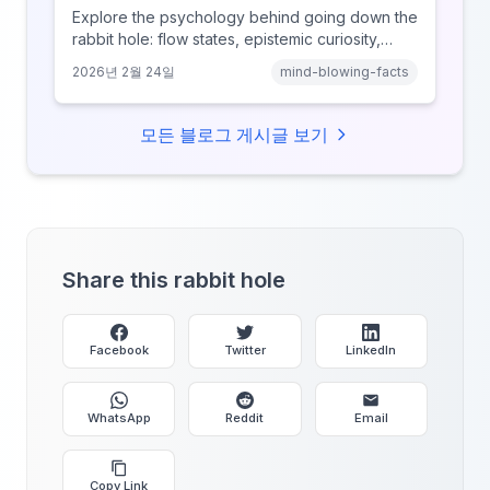
Explore the psychology behind going down the
rabbit hole: flow states, epistemic curiosity,
narrative transportation, and why your brain
2026년 2월 24일
mind-blowing-facts
keeps saying 'just one more.'
모든 블로그 게시글 보기
Share this rabbit hole
Facebook
Twitter
LinkedIn
WhatsApp
Reddit
Email
Copy Link