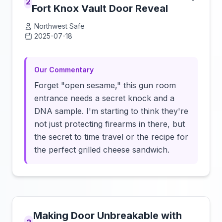
2
Fort Knox Vault Door Reveal
Northwest Safe
2025-07-18
Click to load video
Our Commentary
Forget "open sesame," this gun room
entrance needs a secret knock and a
DNA sample. I'm starting to think they're
not just protecting firearms in there, but
the secret to time travel or the recipe for
the perfect grilled cheese sandwich.
Making Door Unbreakable with