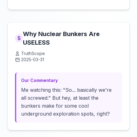
Why Nuclear Bunkers Are
5
USELESS
TruthScope
2025-03-31
Click to load video
Our Commentary
Me watching this: "So... basically we're
all screwed." But hey, at least the
bunkers make for some cool
underground exploration spots, right?