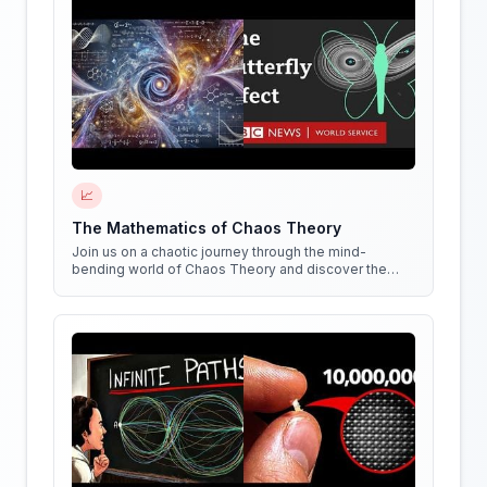
📈
The Mathematics of Chaos Theory
Join us on a chaotic journey through the mind-
bending world of Chaos Theory and discover the
hidden patterns in everything around us!