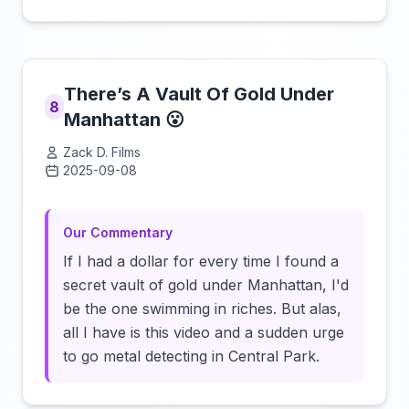
There’s A Vault Of Gold Under
8
Manhattan 😮
Zack D. Films
2025-09-08
Click to load video
Our Commentary
If I had a dollar for every time I found a
secret vault of gold under Manhattan, I'd
be the one swimming in riches. But alas,
all I have is this video and a sudden urge
to go metal detecting in Central Park.