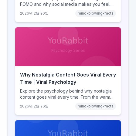
FOMO and why social media makes you feel
like you're missing out. Explore social
2026년 2월 26일
mind-blowing-facts
comparison theory, the highlight reel effect,
and how notification design drives the fear of
missing out.
Why Nostalgia Content Goes Viral Every
Time | Viral Psychology
Explore the psychology behind why nostalgia
content goes viral every time. From the warm
glow effect to generational identity signaling,
2026년 2월 26일
mind-blowing-facts
discover what makes throwback posts so
irresistible.