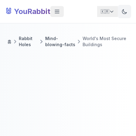
🐰 YouRabbit
🇰🇷
Rabbit
Mind-
World's Most Secure
홈
Holes
blowing-facts
Buildings