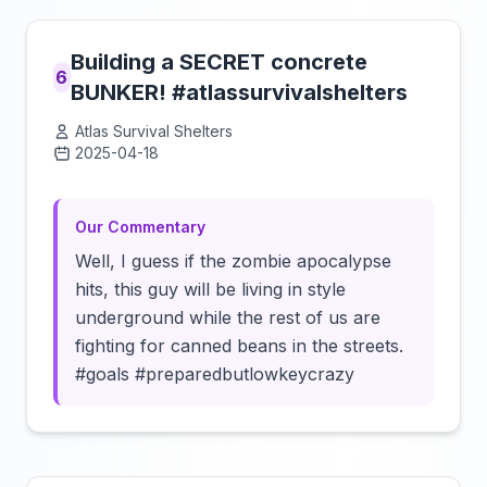
Building a SECRET concrete
6
BUNKER! #atlassurvivalshelters
Atlas Survival Shelters
2025-04-18
Click to load video
Our Commentary
Well, I guess if the zombie apocalypse
hits, this guy will be living in style
underground while the rest of us are
fighting for canned beans in the streets.
#goals #preparedbutlowkeycrazy