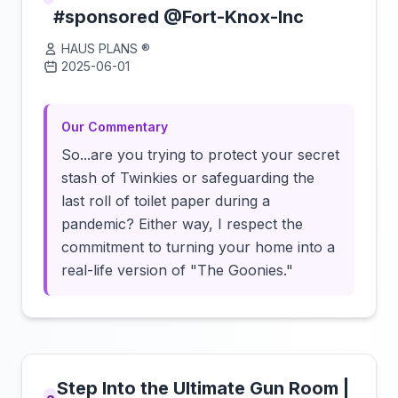
#sponsored @Fort-Knox-Inc
HAUS PLANS ®️
2025-06-01
Click to load video
Our Commentary
So...are you trying to protect your secret
stash of Twinkies or safeguarding the
last roll of toilet paper during a
pandemic? Either way, I respect the
commitment to turning your home into a
real-life version of "The Goonies."
Step Into the Ultimate Gun Room |