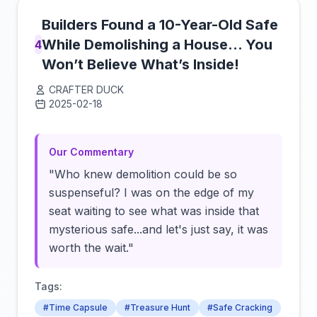
Builders Found a 10-Year-Old Safe
While Demolishing a House… You
4
Won’t Believe What’s Inside!
CRAFTER DUCK
2025-02-18
Click to load video
Our Commentary
"Who knew demolition could be so
suspenseful? I was on the edge of my
seat waiting to see what was inside that
mysterious safe...and let's just say, it was
worth the wait."
Tags:
#Time Capsule
#Treasure Hunt
#Safe Cracking