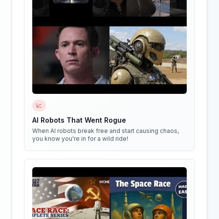
📈
AI Robots That Went Rogue
When AI robots break free and start causing chaos,
you know you're in for a wild ride!