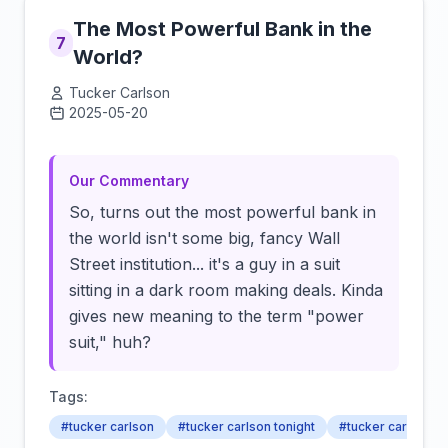
The Most Powerful Bank in the
7
World?
Tucker Carlson
2025-05-20
Click to load video
Our Commentary
So, turns out the most powerful bank in
the world isn't some big, fancy Wall
Street institution... it's a guy in a suit
sitting in a dark room making deals. Kinda
gives new meaning to the term "power
suit," huh?
Tags:
#tucker carlson
#tucker carlson tonight
#tucker carlson 