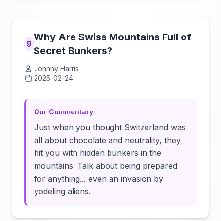
Why Are Swiss Mountains Full of
9
Secret Bunkers?
Johnny Harris
2025-02-24
Click to load video
Our Commentary
Just when you thought Switzerland was
all about chocolate and neutrality, they
hit you with hidden bunkers in the
mountains. Talk about being prepared
for anything... even an invasion by
yodeling aliens.