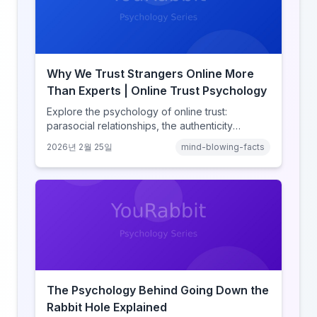
Why We Trust Strangers Online More
Than Experts | Online Trust Psychology
Explore the psychology of online trust:
parasocial relationships, the authenticity
heuristic, social proof, institutional distrust, and
2026년 2월 25일
mind-blowing-facts
why anonymity creates false intimacy.
The Psychology Behind Going Down the
Rabbit Hole Explained