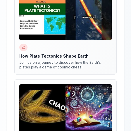
📈
How Plate Tectonics Shape Earth
Join us on a journey to discover how the Earth's
plates play a game of cosmic chess!