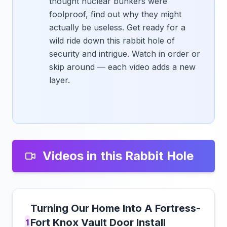
thought nuclear bunkers were
foolproof, find out why they might
actually be useless. Get ready for a
wild ride down this rabbit hole of
security and intrigue. Watch in order or
skip around — each video adds a new
layer.
Videos in this Rabbit Hole
Turning Our Home Into A Fortress-
Fort Knox Vault Door Install
1