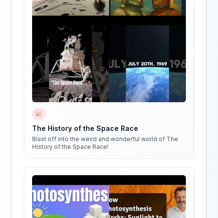
📈
The History of the Space Race
Blast off into the weird and wonderful world of The
History of the Space Race!