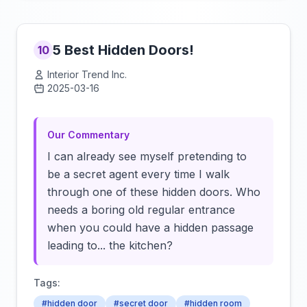
5 Best Hidden Doors!
10
Interior Trend Inc.
2025-03-16
Click to load video
Our Commentary
I can already see myself pretending to
be a secret agent every time I walk
through one of these hidden doors. Who
needs a boring old regular entrance
when you could have a hidden passage
leading to... the kitchen?
Tags:
#hidden door
#secret door
#hidden room