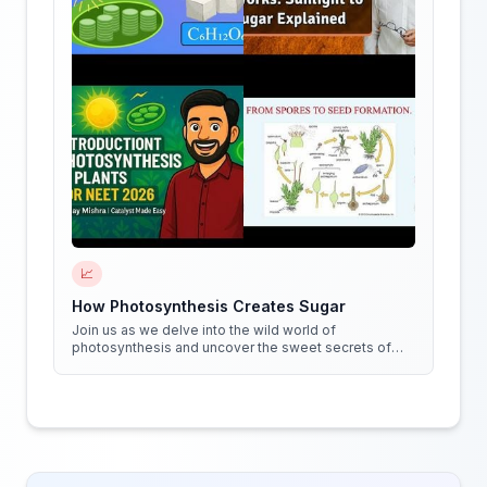
📈
How Photosynthesis Creates Sugar
Join us as we delve into the wild world of
photosynthesis and uncover the sweet secrets of
how plants create sugar!