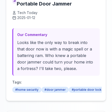
3
Portable Door Jammer
Tech Today
2025-01-12
Click to load video
Our Commentary
Looks like the only way to break into
that door now is with a magic spell or a
battering ram. Who knew a portable
door jammer could turn your home into
a fortress? I'll take two, please.
Tags:
#home security
#door jammer
#portable door lock