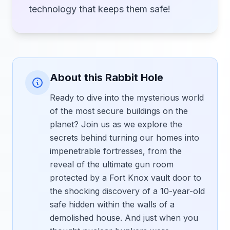
technology that keeps them safe!
About this Rabbit Hole
Ready to dive into the mysterious world
of the most secure buildings on the
planet? Join us as we explore the
secrets behind turning our homes into
impenetrable fortresses, from the
reveal of the ultimate gun room
protected by a Fort Knox vault door to
the shocking discovery of a 10-year-old
safe hidden within the walls of a
demolished house. And just when you