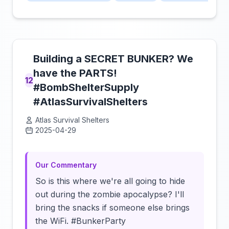
Building a SECRET BUNKER? We
have the PARTS!
12
#BombShelterSupply
#AtlasSurvivalShelters
Atlas Survival Shelters
2025-04-29
Click to load video
Our Commentary
So is this where we're all going to hide
out during the zombie apocalypse? I'll
bring the snacks if someone else brings
the WiFi. #BunkerParty