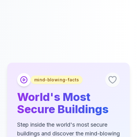
mind-blowing-facts
World's Most
Secure Buildings
Step inside the world's most secure
buildings and discover the mind-blowing