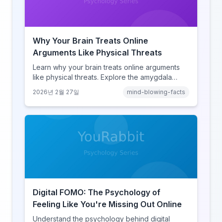
Why Your Brain Treats Online
Arguments Like Physical Threats
Learn why your brain treats online arguments
like physical threats. Explore the amygdala
hijack, identity-protective cognition, and the
2026년 2월 27일
mind-blowing-facts
online disinhibition effect to understand why
digital conflict feels so intense.
Digital FOMO: The Psychology of
Feeling Like You're Missing Out Online
Understand the psychology behind digital