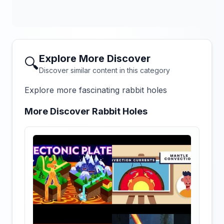
Explore More Discover
🔍
Discover similar content in this category
Explore more fascinating rabbit holes
More Discover Rabbit Holes