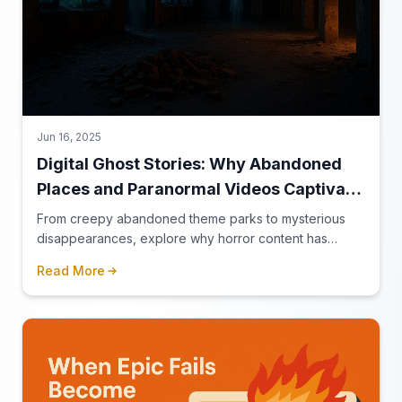
Jun 16, 2025
Digital Ghost Stories: Why Abandoned
Places and Paranormal Videos Captivate
Our Screens
From creepy abandoned theme parks to mysterious
disappearances, explore why horror content has
found its perfect home on the internet.
Read More