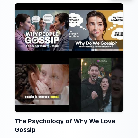
The Psychology of Why We Love
Gossip