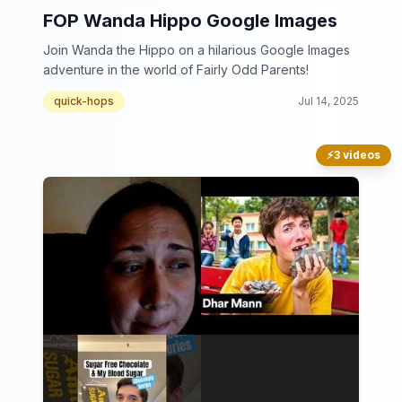
FOP Wanda Hippo Google Images
Join Wanda the Hippo on a hilarious Google Images
adventure in the world of Fairly Odd Parents!
quick-hops
Jul 14, 2025
⚡
3 videos