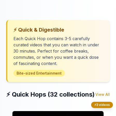
⚡ Quick & Digestible
Each Quick Hop contains 3-5 carefully
curated videos that you can watch in under
30 minutes. Perfect for coffee breaks,
commutes, or when you want a quick dose
of fascinating content.
Bite-sized Entertainment
⚡ Quick Hops (32 collections)
View All
⚡
3 videos