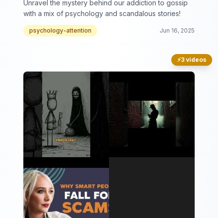
Unravel the mystery behind our addiction to gossip
with a mix of psychology and scandalous stories!
psychology-attention
Jun 16, 2025
⚡
3 videos