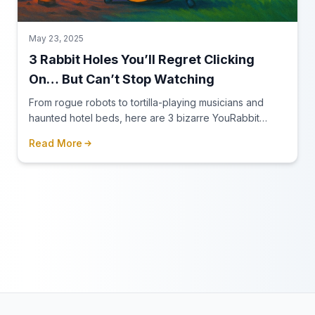
May 23, 2025
3 Rabbit Holes You’ll Regret Clicking
On… But Can’t Stop Watching
From rogue robots to tortilla-playing musicians and
haunted hotel beds, here are 3 bizarre YouRabbit
rabbit holes you need to experience — if you dare.
Read More