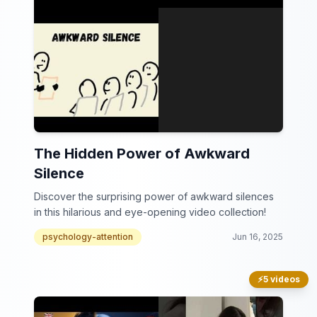
The Hidden Power of Awkward
Silence
Discover the surprising power of awkward silences
in this hilarious and eye-opening video collection!
psychology-attention
Jun 16, 2025
⚡
5 videos