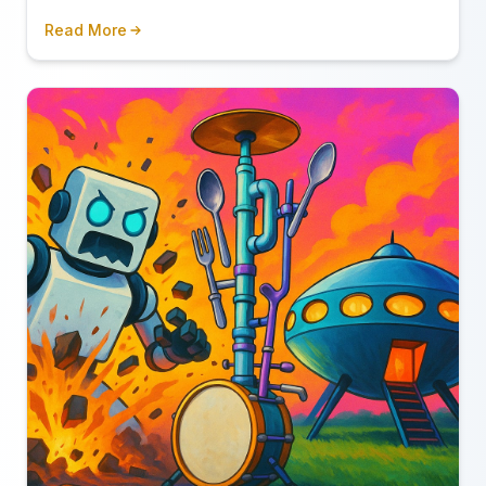
conveniently forget to mention.
Read More