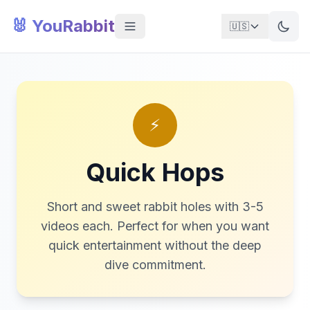
🐰 YouRabbit
🇺🇸
⚡
Quick Hops
Short and sweet rabbit holes with 3-5
videos each. Perfect for when you want
quick entertainment without the deep
dive commitment.