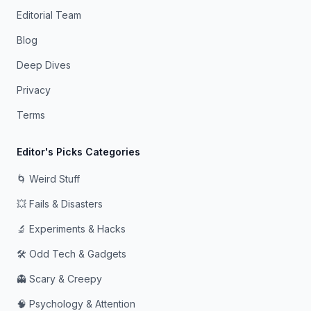
Editorial Team
Blog
Deep Dives
Privacy
Terms
Editor's Picks Categories
🌀 Weird Stuff
💥 Fails & Disasters
🔬 Experiments & Hacks
🛠️ Odd Tech & Gadgets
👻 Scary & Creepy
🧠 Psychology & Attention