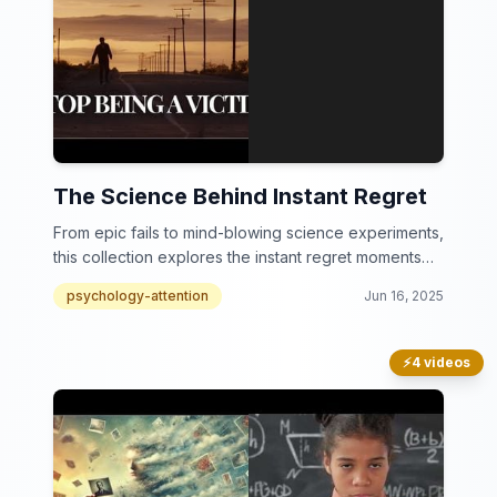
The Science Behind Instant Regret
From epic fails to mind-blowing science experiments,
this collection explores the instant regret moments
that will leave you in stitches.
psychology-attention
Jun 16, 2025
⚡
4 videos