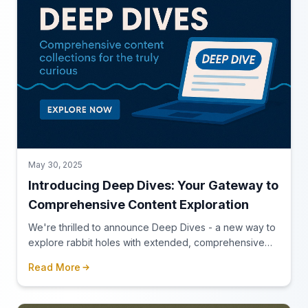
May 30, 2025
Introducing Deep Dives: Your Gateway to
Comprehensive Content Exploration
We're thrilled to announce Deep Dives - a new way to
explore rabbit holes with extended, comprehensive
content for those who love to truly immerse themselves
Read More
in a topic.