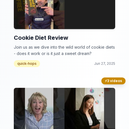
Cookie Diet Review
Join us as we dive into the wild world of cookie diets
- does it work or is it just a sweet dream?
quick-hops
Jun 27, 2025
⚡
3 videos