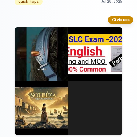
quick-hops
Jul 29, 2025
⚡
3 videos