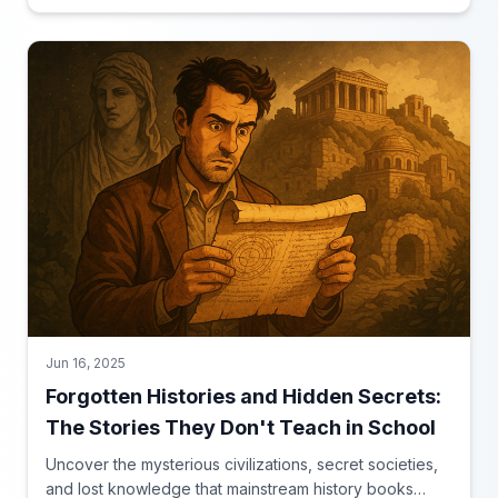
Jun 16, 2025
Forgotten Histories and Hidden Secrets:
The Stories They Don't Teach in School
Uncover the mysterious civilizations, secret societies,
and lost knowledge that mainstream history books