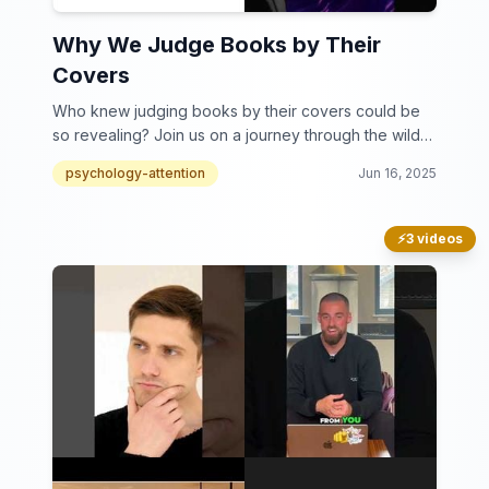
Why We Judge Books by Their
Covers
Who knew judging books by their covers could be
so revealing? Join us on a journey through the wild
world of book cover judgments!
psychology-attention
Jun 16, 2025
⚡
3 videos