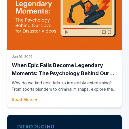
Jun 16, 2025
When Epic Fails Become Legendary
Moments: The Psychology Behind Our
Love for Disaster Videos
Why do we find epic fails so irresistibly entertaining?
From sports blunders to criminal mishaps, explore the
psychology behind our fascination with failure.
Read More