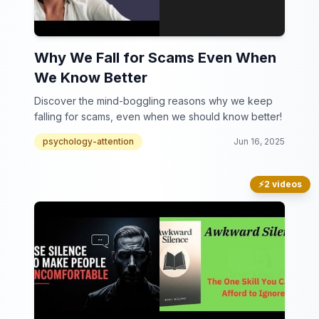
Why We Fall for Scams Even When
We Know Better
Discover the mind-boggling reasons why we keep
falling for scams, even when we should know better!
psychology-attention
Jun 16, 2025
⚡
2 videos