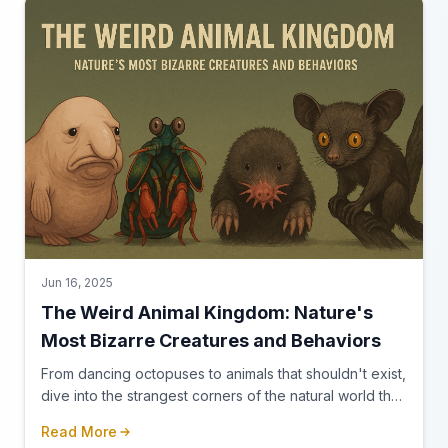
Jun 16, 2025
The Weird Animal Kingdom: Nature's
Most Bizarre Creatures and Behaviors
From dancing octopuses to animals that shouldn't exist,
dive into the strangest corners of the natural world that
make you question everything you thought you knew
Read More
about wildlife.