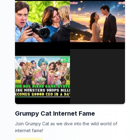
Grumpy Cat Internet Fame
Join Grumpy Cat as we dive into the wild world of
internet fame!