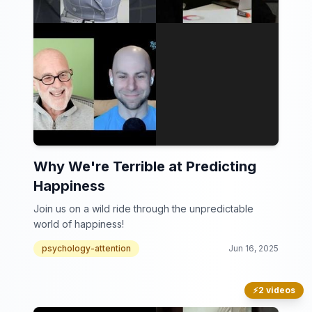
Why We're Terrible at Predicting
Happiness
Join us on a wild ride through the unpredictable
world of happiness!
psychology-attention
Jun 16, 2025
⚡
2 videos