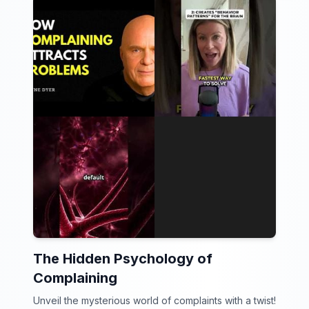
The Hidden Psychology of
Complaining
Unveil the mysterious world of complaints with a twist!