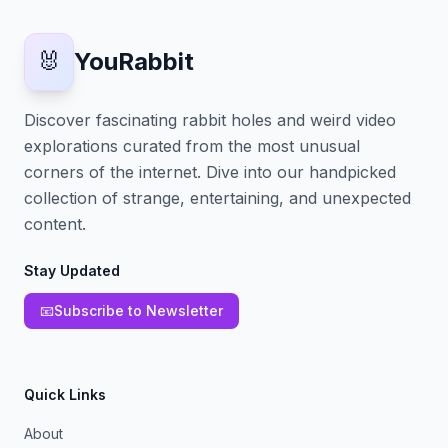
🐰
YouRabbit
Discover fascinating rabbit holes and weird video
explorations curated from the most unusual
corners of the internet. Dive into our handpicked
collection of strange, entertaining, and unexpected
content.
Stay Updated
📧
Subscribe to Newsletter
Quick Links
About