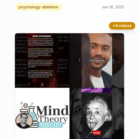
psychology-attention
Jun 16, 2025
⚡
4 videos