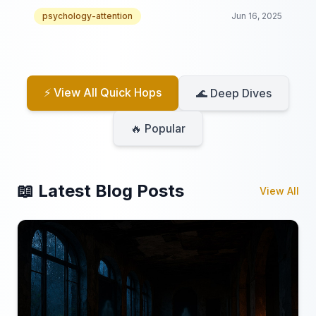
video collection!
psychology-attention
Jun 16, 2025
⚡ View All Quick Hops
🌊 Deep Dives
🔥 Popular
📖 Latest Blog Posts
View All