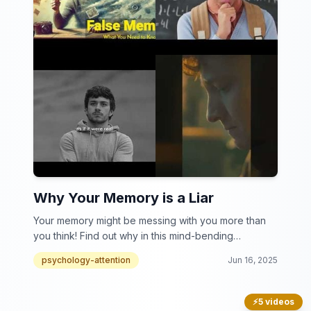
Why Your Memory is a Liar
Your memory might be messing with you more than
you think! Find out why in this mind-bending
collection.
psychology-attention
Jun 16, 2025
⚡
5 videos