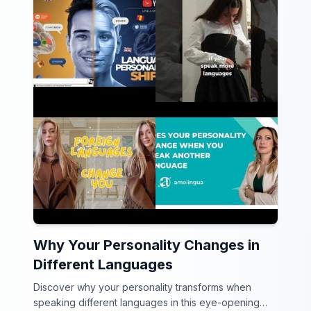
Why Your Personality Changes in
Different Languages
Discover why your personality transforms when
speaking different languages in this eye-opening