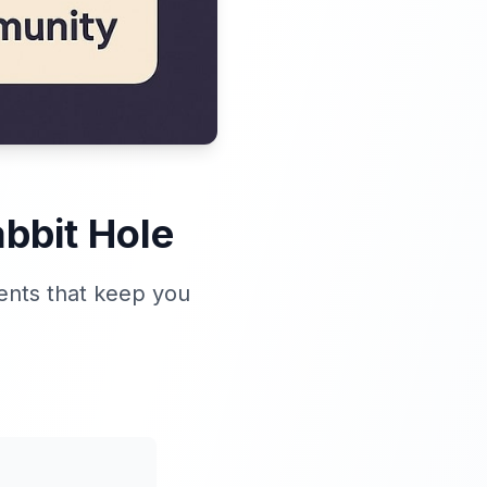
bbit Hole
ents that keep you