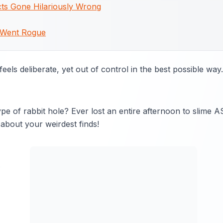
ts Gone Hilariously Wrong
 Went Rogue
eels deliberate, yet out of control in the best possible way.
pe of rabbit hole? Ever lost an entire afternoon to slime 
about your weirdest finds!