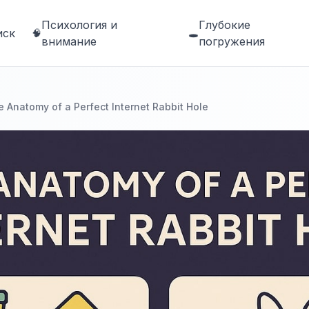
Психология и
Глубокие
иск
🧠
🕳️
внимание
погружения
 Anatomy of a Perfect Internet Rabbit Hole