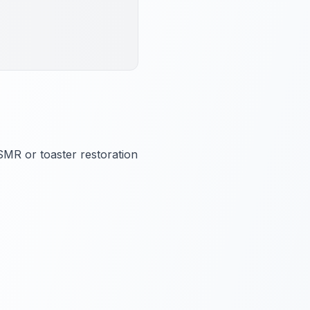
ASMR or toaster restoration