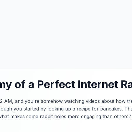
y of a Perfect Internet Ra
's 2 AM, and you're somehow watching videos about how tr
ough you started by looking up a recipe for pancakes. Tha
t what makes some rabbit holes more engaging than others?