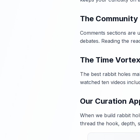
The Community
Comments sections are und
debates. Reading the reac
The Time Vorte
The best rabbit holes ma
watched ten videos inclu
Our Curation A
When we build rabbit hole
thread the hook, depth, 