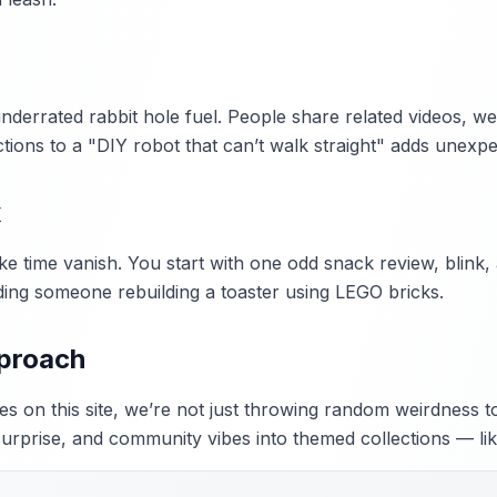
errated rabbit hole fuel. People share related videos, weir
tions to a "DIY robot that can’t walk straight" adds unexpec
x
ke time vanish. You start with one odd snack review, blink
ding someone rebuilding a toaster using LEGO bricks.
pproach
s on this site, we’re not just throwing random weirdness t
surprise, and community vibes into themed collections — lik