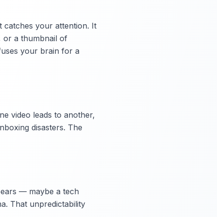
 catches your attention. It
, or a thumbnail of
fuses your brain for a
One video leads to another,
unboxing disasters. The
appears — maybe a tech
a. That unpredictability