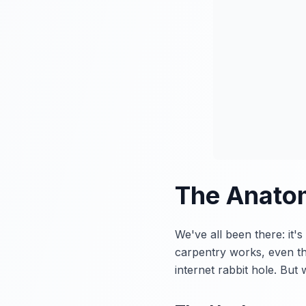
The Anatom
We've all been there: it
carpentry works, even th
internet rabbit hole. Bu