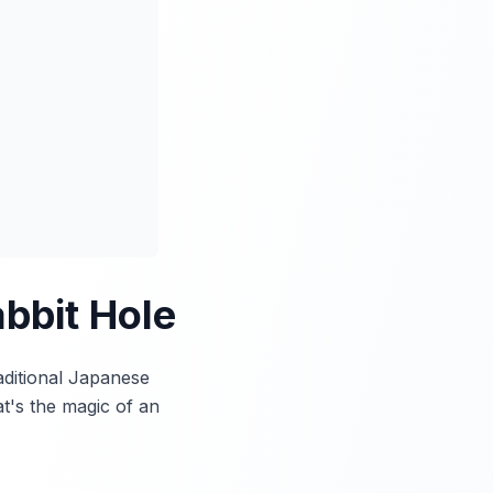
bbit Hole
aditional Japanese
t's the magic of an