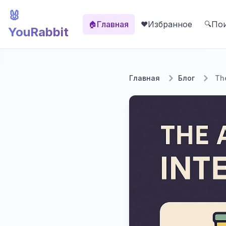
🐰
Главная
Избранное
По
🏠
❤️
🔍
YouRabbit
Главная
Блог
The