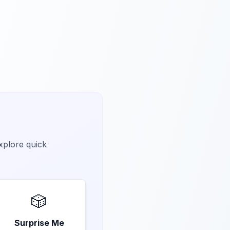
explore quick
🎲
Surprise Me