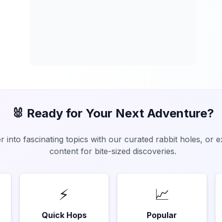
🐰 Ready for Your Next Adventure?
 into fascinating topics with our curated rabbit holes, or 
content for bite-sized discoveries.
⚡
📈
Quick Hops
Popular