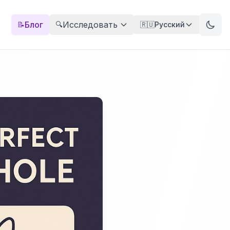
Блог
Исследовать
📝
🔍
🇷🇺
Русский