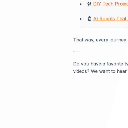
🛠️
DIY Tech Projec
🤖
AI Robots That
That way, every journey f
---
Do you have a favorite ty
videos? We want to hear 