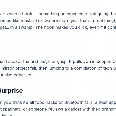
tarts with a hook — something unexpected or intriguing that
ombo like mustard on watermelon (yes, that’s a real thing)
t... in a swamp. The hook makes you click, even if it con
n’t stop at the first laugh or gasp. It pulls you in deeper. 
 mirror project fail, then jumping to a compilation of tech 
ut also cohesive.
Surprise
n you think it’s all food hacks or Bluetooth fails, a twist 
t spaghetti, or someone reviews a gadget with their grandm
 leash.