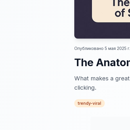
Опубликовано 5 мая 2025 г
The Anatom
What makes a great 
clicking.
trendy-viral