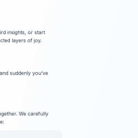
d insights, or start
ted layers of joy.
, and suddenly you’ve
ogether. We carefully
e: