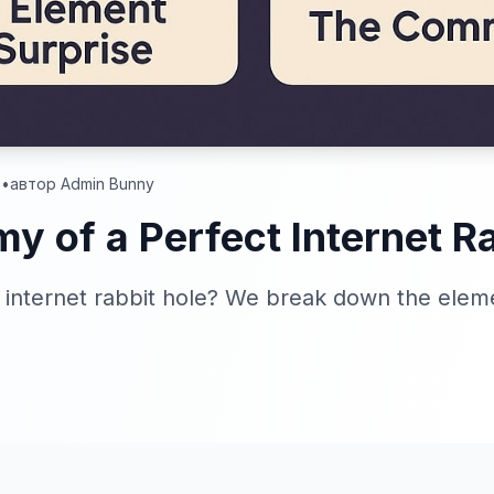
.
•
автор Admin Bunny
y of a Perfect Internet Ra
internet rabbit hole? We break down the elem