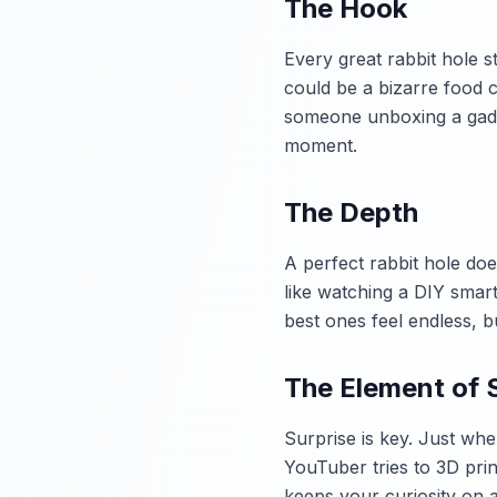
The Hook
Every great rabbit hole s
could be a bizarre food c
someone unboxing a gadge
moment.
The Depth
A perfect rabbit hole does
like watching a DIY smart
best ones feel endless, b
The Element of 
Surprise is key. Just whe
YouTuber tries to 3D prin
keeps your curiosity on a