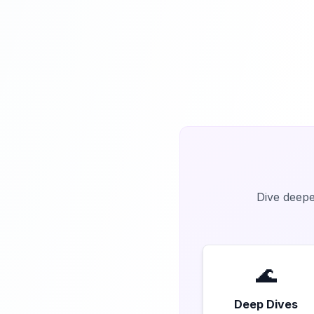
Dive deeper
🌊
Deep Dives