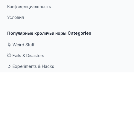
Конфиденциальность
Условия
Популярные кроличьи норы Categories
🌀 Weird Stuff
💥 Fails & Disasters
🔬 Experiments & Hacks
🛠️ Odd Tech & Gadgets
👻 Scary & Creepy
🧠 Psychology & Attention
Сделано с ❤️ для любопытных умов, которые любят