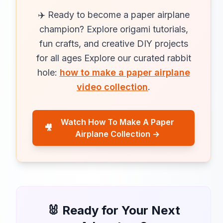
✈️ Ready to become a paper airplane
champion? Explore origami tutorials,
fun crafts, and creative DIY projects
for all ages Explore our curated rabbit
hole:
how to make a paper airplane
video collection
.
Watch How To Make A Paper
🎥
Airplane Collection →
🐰 Ready for Your Next