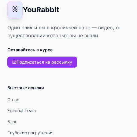
🐰
YouRabbit
Один клик и вы в кроличьей норе — видео, о
существовании которых вы не знали.
Оставайтесь в курсе
📧
Подписаться на рассылку
Быстрые ссылки
О нас
Editorial Team
Блог
Глубокие погружения