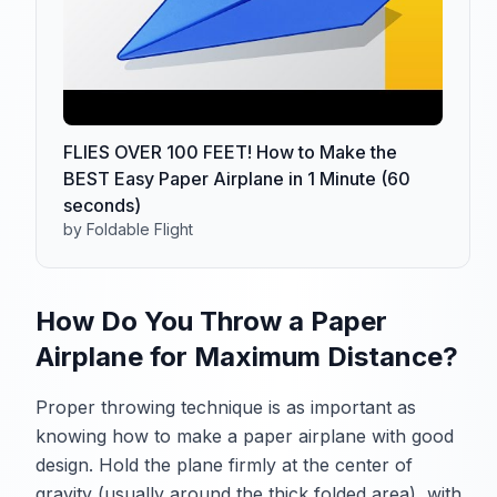
FLIES OVER 100 FEET! How to Make the
BEST Easy Paper Airplane in 1 Minute (60
seconds)
by Foldable Flight
How Do You Throw a Paper
Airplane for Maximum Distance?
Proper throwing technique is as important as
knowing how to make a paper airplane with good
design. Hold the plane firmly at the center of
gravity (usually around the thick folded area), with