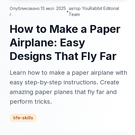
Опубликовано 13 июл. 2025
автор YouRabbit Editorial
•
г.
Team
How to Make a Paper
Airplane: Easy
Designs That Fly Far
Learn how to make a paper airplane with
easy step-by-step instructions. Create
amazing paper planes that fly far and
perform tricks.
life-skills