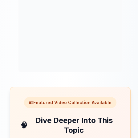
📼
Featured Video Collection Available
Dive Deeper Into This
🧠
Topic