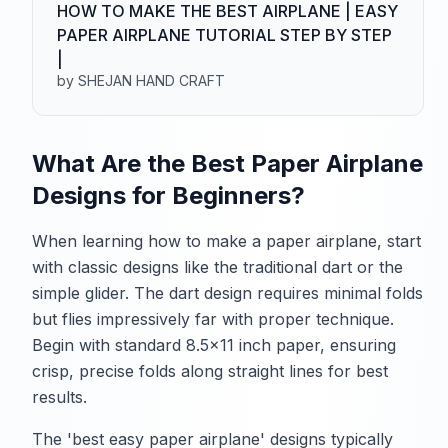
HOW TO MAKE THE BEST AIRPLANE | EASY
PAPER AIRPLANE TUTORIAL STEP BY STEP
|
by SHEJAN HAND CRAFT
What Are the Best Paper Airplane
Designs for Beginners?
When learning how to make a paper airplane, start
with classic designs like the traditional dart or the
simple glider. The dart design requires minimal folds
but flies impressively far with proper technique.
Begin with standard 8.5x11 inch paper, ensuring
crisp, precise folds along straight lines for best
results.
The 'best easy paper airplane' designs typically