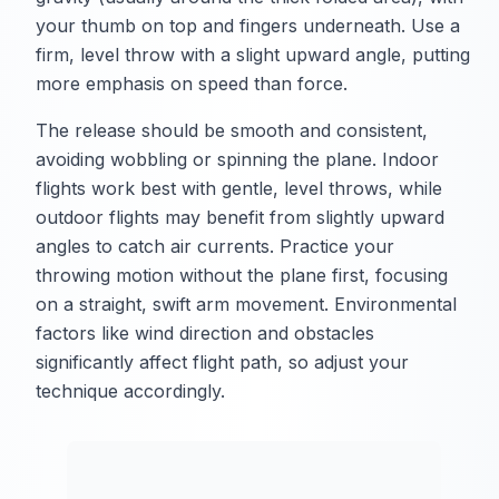
your thumb on top and fingers underneath. Use a
firm, level throw with a slight upward angle, putting
more emphasis on speed than force.
The release should be smooth and consistent,
avoiding wobbling or spinning the plane. Indoor
flights work best with gentle, level throws, while
outdoor flights may benefit from slightly upward
angles to catch air currents. Practice your
throwing motion without the plane first, focusing
on a straight, swift arm movement. Environmental
factors like wind direction and obstacles
significantly affect flight path, so adjust your
technique accordingly.