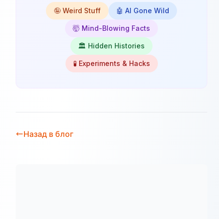
🤪 Weird Stuff
🤖 AI Gone Wild
🤯 Mind-Blowing Facts
🏛️ Hidden Histories
🧪 Experiments & Hacks
Назад в блог