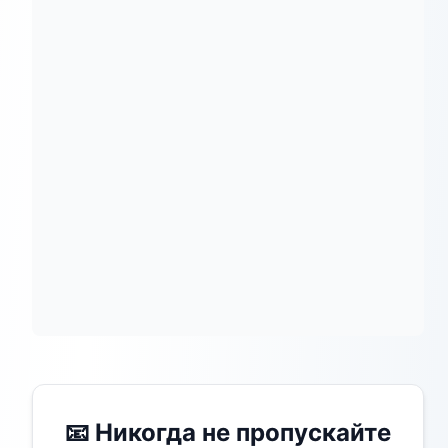
📧 Никогда не пропускайте