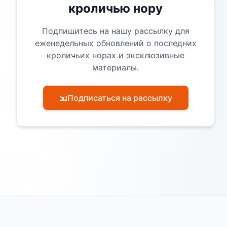
кроличью нору
Подпишитесь на нашу рассылку для
еженедельных обновлений о последних
кроличьих норах и эксклюзивные
материалы.
📧
Подписаться на рассылку