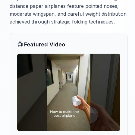
distance paper airplanes feature pointed noses,
moderate wingspan, and careful weight distribution
achieved through strategic folding techniques.
📺 Featured Video