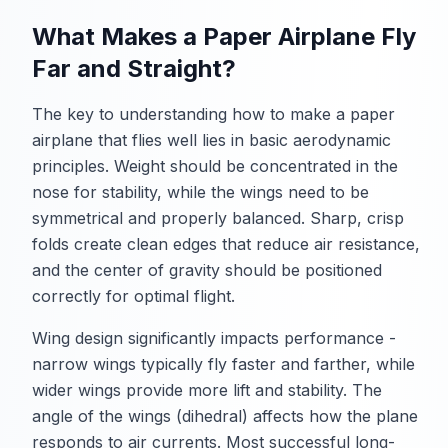
What Makes a Paper Airplane Fly
Far and Straight?
The key to understanding how to make a paper
airplane that flies well lies in basic aerodynamic
principles. Weight should be concentrated in the
nose for stability, while the wings need to be
symmetrical and properly balanced. Sharp, crisp
folds create clean edges that reduce air resistance,
and the center of gravity should be positioned
correctly for optimal flight.
Wing design significantly impacts performance -
narrow wings typically fly faster and farther, while
wider wings provide more lift and stability. The
angle of the wings (dihedral) affects how the plane
responds to air currents. Most successful long-