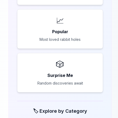
📈
Popular
Most loved rabbit holes
🎲
Surprise Me
Random discoveries await
🏷️ Explore by Category