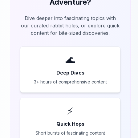
Adventure?
Dive deeper into fascinating topics with
our curated rabbit holes, or explore quick
content for bite-sized discoveries.
🌊
Deep Dives
3+ hours of comprehensive content
⚡
Quick Hops
Short bursts of fascinating content