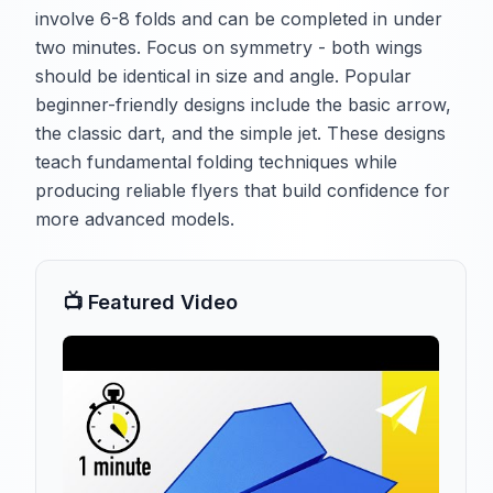
involve 6-8 folds and can be completed in under
two minutes. Focus on symmetry - both wings
should be identical in size and angle. Popular
beginner-friendly designs include the basic arrow,
the classic dart, and the simple jet. These designs
teach fundamental folding techniques while
producing reliable flyers that build confidence for
more advanced models.
📺 Featured Video