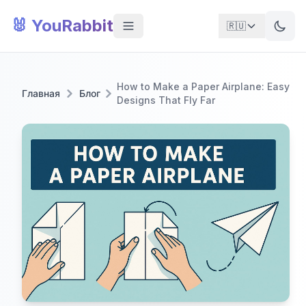
🐰 YouRabbit
🇷🇺
How to Make a Paper Airplane: Easy
Главная
Блог
Designs That Fly Far