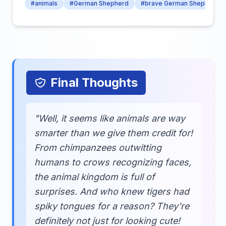
#animals
#German Shepherd
#brave German Shepherd
Final Thoughts
"Well, it seems like animals are way
smarter than we give them credit for!
From chimpanzees outwitting
humans to crows recognizing faces,
the animal kingdom is full of
surprises. And who knew tigers had
spiky tongues for a reason? They're
definitely not just for looking cute!