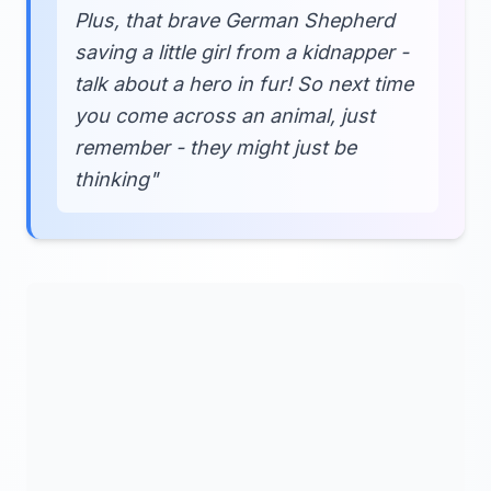
Plus, that brave German Shepherd
saving a little girl from a kidnapper -
talk about a hero in fur! So next time
you come across an animal, just
remember - they might just be
thinking"