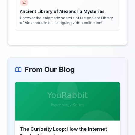
📈
Ancient Library of Alexandria Mysteries
Uncover the enigmatic secrets of the Ancient Library
of Alexandria in this intriguing video collection!
From Our Blog
The Curiosity Loop: How the Internet