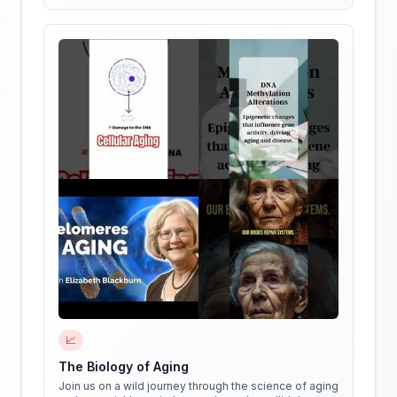
📈
The Biology of Aging
Join us on a wild journey through the science of aging