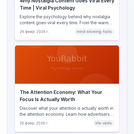
Why Nostalgia Content Goes Viral Every
Time | Viral Psychology
Explore the psychology behind why nostalgia
content goes viral every time. From the warm
glow effect to generational identity signaling,
26 февр. 2026 г.
mind-blowing-facts
discover what makes throwback posts so
irresistible.
The Attention Economy: What Your
Focus Is Actually Worth
Discover what your attention is actually worth in
the attention economy. Learn how advertisers
price your focus, why attention is a finite
25 февр. 2026 г.
life-skills
resource, and how platforms compete for
every second of your day.