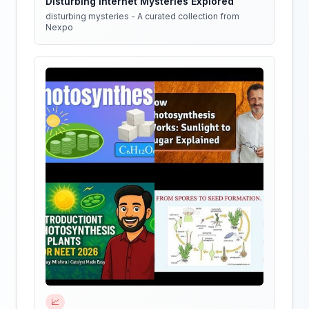
Disturbing Internet Mysteries Explored
disturbing mysteries - A curated collection from
Nexpo
📈