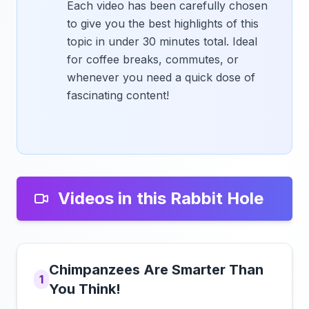
Each video has been carefully chosen
to give you the best highlights of this
topic in under 30 minutes total. Ideal
for coffee breaks, commutes, or
whenever you need a quick dose of
fascinating content!
Videos in this Rabbit Hole
Chimpanzees Are Smarter Than
1
You Think!