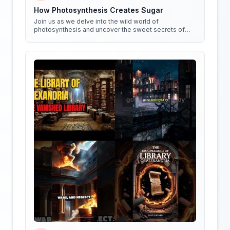
How Photosynthesis Creates Sugar
Join us as we delve into the wild world of
photosynthesis and uncover the sweet secrets of
how plants create sugar!