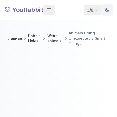
🐰 YouRabbit
🇷🇺
Animals Doing
Rabbit
Weird-
Главная
Unexpectedly Smart
Holes
animals
Things