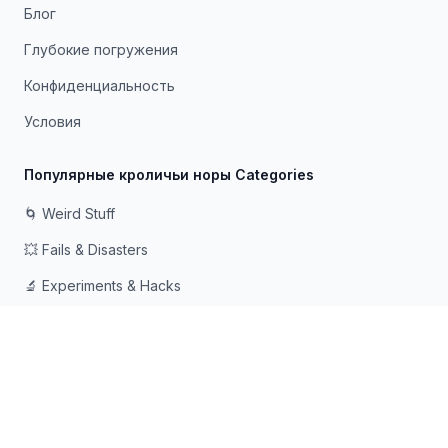
Блог
Глубокие погружения
Конфиденциальность
Условия
Популярные кроличьи норы Categories
🌀 Weird Stuff
💥 Fails & Disasters
🔬 Experiments & Hacks
🛠️ Odd Tech & Gadgets
👻 Scary & Creepy
🧠 Psychology & Attention