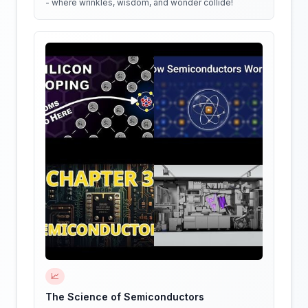
- where wrinkles, wisdom, and wonder collide!
📈
The Science of Semiconductors