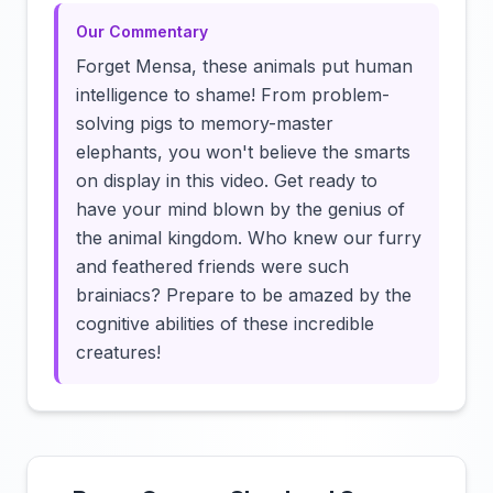
Our Commentary
Forget Mensa, these animals put human
intelligence to shame! From problem-
solving pigs to memory-master
elephants, you won't believe the smarts
on display in this video. Get ready to
have your mind blown by the genius of
the animal kingdom. Who knew our furry
and feathered friends were such
brainiacs? Prepare to be amazed by the
cognitive abilities of these incredible
creatures!