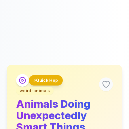
⚡
Quick Hop
weird-animals
Animals Doing
Unexpectedly
Smart Things