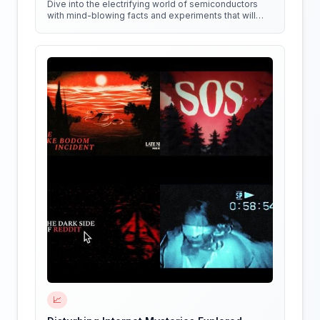
Dive into the electrifying world of semiconductors
with mind-blowing facts and experiments that will
shock your circuits!
📈