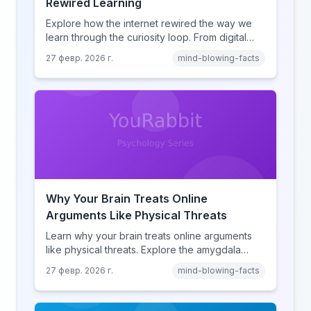
Rewired Learning
Explore how the internet rewired the way we
learn through the curiosity loop. From digital
amnesia to hyperlink-driven associative
27 февр. 2026 г.
mind-blowing-facts
learning, discover how browsing reshaped
human cognition.
Why Your Brain Treats Online
Arguments Like Physical Threats
Learn why your brain treats online arguments
like physical threats. Explore the amygdala
hijack, identity-protective cognition, and the
27 февр. 2026 г.
mind-blowing-facts
online disinhibition effect to understand why
digital conflict feels so intense.