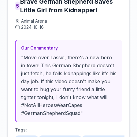
Brave German Shepherd Saves
5
Little Girl from Kidnapper!
Animal Arena
2024-10-16
Click to load video
Our Commentary
"Move over Lassie, there's a new hero
in town! This German Shepherd doesn't
just fetch, he foils kidnappings like it's his
day job. If this video doesn't make you
want to hug your furry friend a little
tighter tonight, I don't know what will.
#NotAllHeroesWearCapes
#GermanShepherdSquad"
Tags: