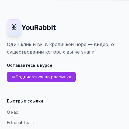
🐰
YouRabbit
Один клик и вы в кроличьей норе — видео, о
существовании которых вы не знали.
Оставайтесь в курсе
📧
Подписаться на рассылку
Быстрые ссылки
О нас
Editorial Team