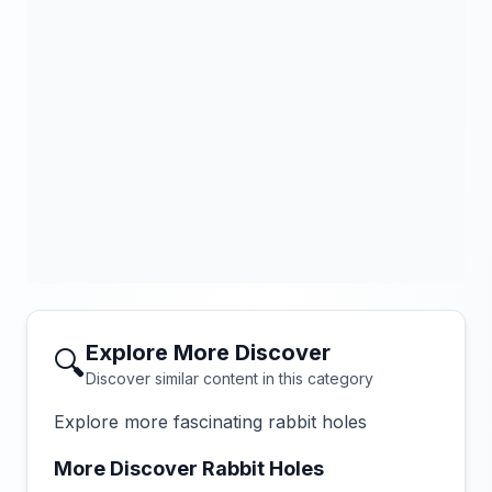
Explore More Discover
🔍
Discover similar content in this category
Explore more fascinating rabbit holes
More Discover Rabbit Holes