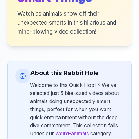
Watch as animals show off their
unexpected smarts in this hilarious and
mind-blowing video collection!
About this Rabbit Hole
Welcome to this Quick Hop! ⚡ We've
selected just 5 bite-sized videos about
animals doing unexpectedly smart
things, perfect for when you want
quick entertainment without the deep
dive commitment. This collection falls
under our
weird-animals
category.