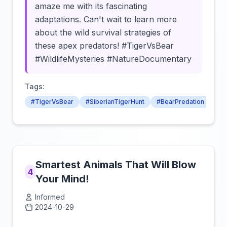
amaze me with its fascinating
adaptations. Can't wait to learn more
about the wild survival strategies of
these apex predators! #TigerVsBear
#WildlifeMysteries #NatureDocumentary
Tags:
#TigerVsBear
#SiberianTigerHunt
#BearPredation
Smartest Animals That Will Blow
4
Your Mind!
Informed
2024-10-29
Click to load video