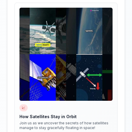
📈
How Satellites Stay in Orbit
Join us as we uncover the secrets of how satellites
manage to stay gracefully floating in space!