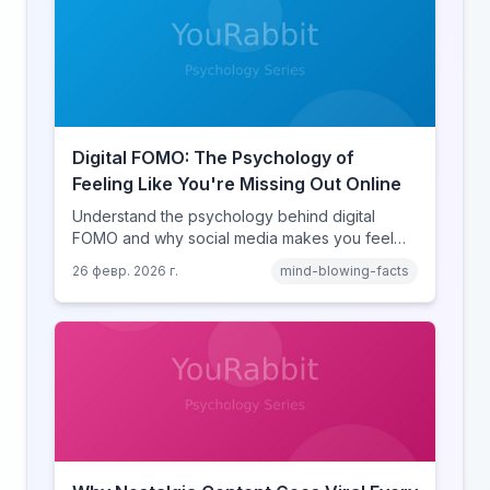
Digital FOMO: The Psychology of
Feeling Like You're Missing Out Online
Understand the psychology behind digital
FOMO and why social media makes you feel
like you're missing out. Explore social
26 февр. 2026 г.
mind-blowing-facts
comparison theory, the highlight reel effect,
and how notification design drives the fear of
missing out.