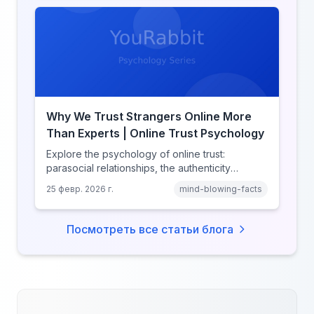
Why We Trust Strangers Online More
Than Experts | Online Trust Psychology
Explore the psychology of online trust:
parasocial relationships, the authenticity
heuristic, social proof, institutional distrust, and
25 февр. 2026 г.
mind-blowing-facts
why anonymity creates false intimacy.
Посмотреть все статьи блога