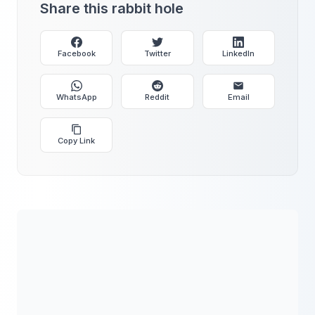
Share this rabbit hole
Facebook
Twitter
LinkedIn
WhatsApp
Reddit
Email
Copy Link