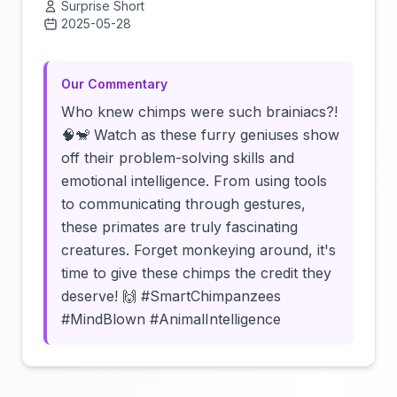
Surprise Short
2025-05-28
Click to load video
Our Commentary
Who knew chimps were such brainiacs?!
🧠🐒 Watch as these furry geniuses show
off their problem-solving skills and
emotional intelligence. From using tools
to communicating through gestures,
these primates are truly fascinating
creatures. Forget monkeying around, it's
time to give these chimps the credit they
deserve! 🙌 #SmartChimpanzees
#MindBlown #AnimalIntelligence