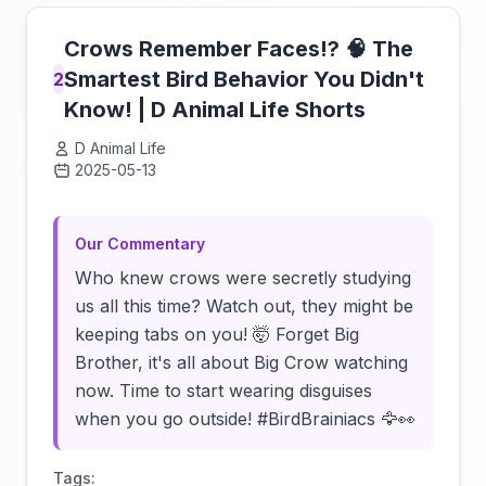
Crows Remember Faces!? 🧠 The
Smartest Bird Behavior You Didn't
2
Know! | D Animal Life Shorts
D Animal Life
2025-05-13
Click to load video
Our Commentary
Who knew crows were secretly studying
us all this time? Watch out, they might be
keeping tabs on you! 🤯 Forget Big
Brother, it's all about Big Crow watching
now. Time to start wearing disguises
when you go outside! #BirdBrainiacs 🦅👀
Tags: