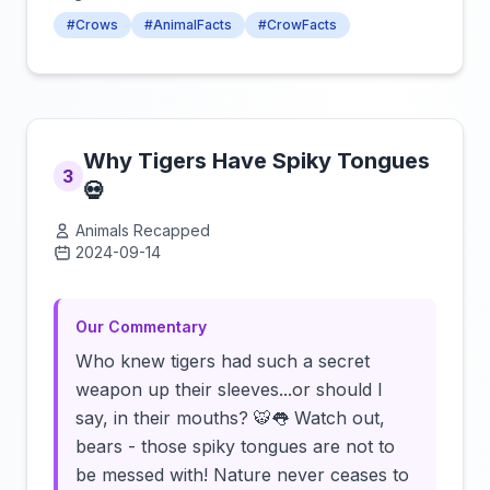
#Crows
#AnimalFacts
#CrowFacts
Why Tigers Have Spiky Tongues
3
💀
Animals Recapped
2024-09-14
Click to load video
Our Commentary
Who knew tigers had such a secret
weapon up their sleeves...or should I
say, in their mouths? 🐯👅 Watch out,
bears - those spiky tongues are not to
be messed with! Nature never ceases to