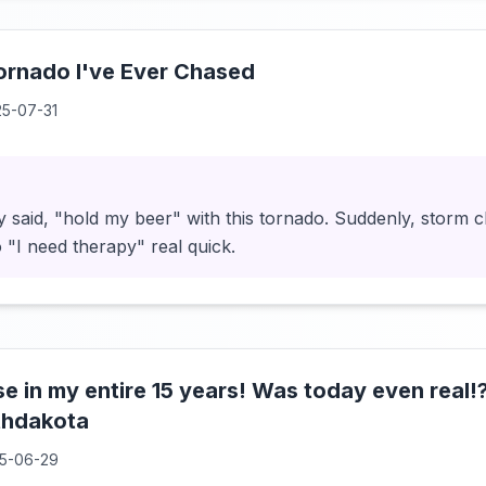
ornado I've Ever Chased
5-07-31
y said, "hold my beer" with this tornado. Suddenly, storm 
"I need therapy" real quick.
e in my entire 15 years! Was today even real
thdakota
5-06-29