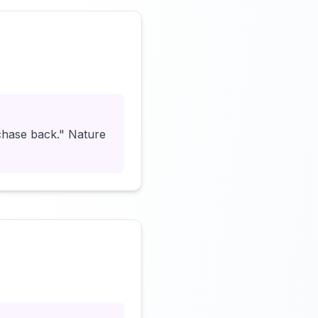
Click to load video
chase back." Nature
Click to load video