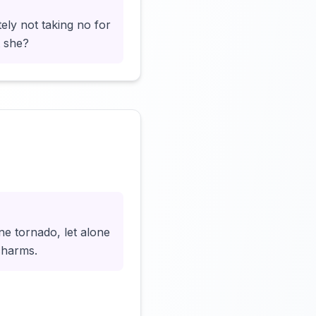
ely not taking no for
t she?
Click to load video
ne tornado, let alone
charms.