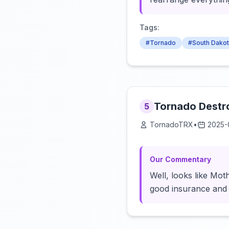
Tags:
#Tornado
#South Dako
Tornado Destro
5
TornadoTRX
•
2025-
Our Commentary
Well, looks like Mo
good insurance and a