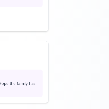
Click to load video
Hope the family has