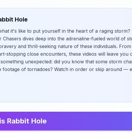
abbit Hole
at it's like to put yourself in the heart of a raging storm?
Chasers dives deep into the adrenaline-fueled world of s
ravery and thrill-seeking nature of these individuals. Fro
rt-stopping close encounters, these videos will leave you 
s something unexpected: did you know that some storm cha
e footage of tornadoes? Watch in order or skip around — 
is Rabbit Hole