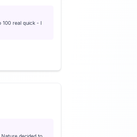
100 real quick - I
Click to load video
 Nature decided to