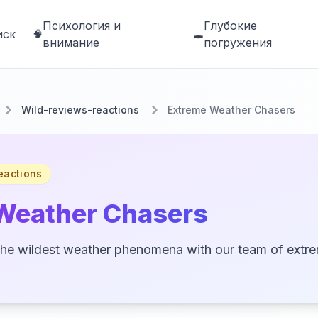
Психология и
Глубокие
иск
🧠
🕳️
внимание
погружения
Wild-reviews-reactions
Extreme Weather Chasers
eactions
Weather Chasers
the wildest weather phenomena with our team of extr