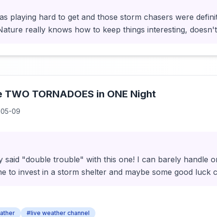
as playing hard to get and those storm chasers were definit
ature really knows how to keep things interesting, doesn'
de TWO TORNADOES in ONE Night
-05-09
 said "double trouble" with this one! I can barely handle o
ime to invest in a storm shelter and maybe some good luck 
ather
#live weather channel