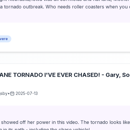
h a tornado outbreak. Who needs roller coasters when you 
vere
NE TORNADO I'VE EVER CHASED! - Gary, So
gsby
•
2025-07-13
showed off her power in this video. The tornado looks like 
in its path - including the chase vehicle!