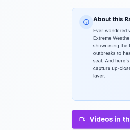
About this R
Ever wondered wh
Extreme Weather 
showcasing the b
outbreaks to hea
seat. And here'
capture up-clos
layer.
Videos in th