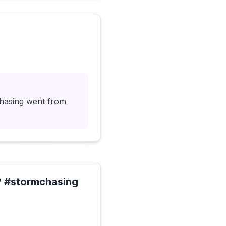
Click to load video
chasing went from
!? #stormchasing
Click to load video