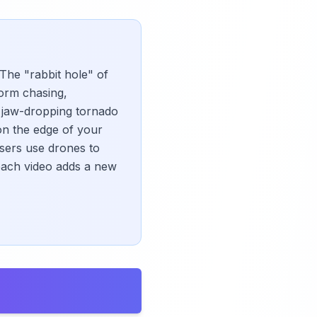
 The "rabbit hole" of
torm chasing,
m jaw-dropping tornado
on the edge of your
sers use drones to
each video adds a new