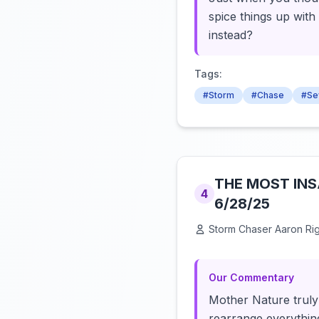
spice things up wit
instead?
Tags:
#Storm
#Chase
#Se
THE MOST INSA
4
6/28/25
Storm Chaser Aaron Ri
Our Commentary
Mother Nature truly 
rearrange everything 