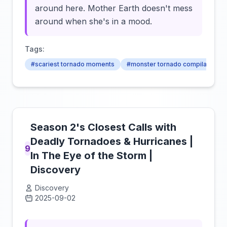
around here. Mother Earth doesn't mess
around when she's in a mood.
Tags:
#scariest tornado moments
#monster tornado compilation
Season 2's Closest Calls with
Deadly Tornadoes & Hurricanes |
9
In The Eye of the Storm |
Discovery
Discovery
2025-09-02
Click to load video