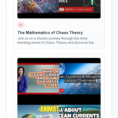
📈
The Mathematics of Chaos Theory
Join us on a chaotic journey through the mind-
bending world of Chaos Theory and discover the
hidden patterns in everything around us!