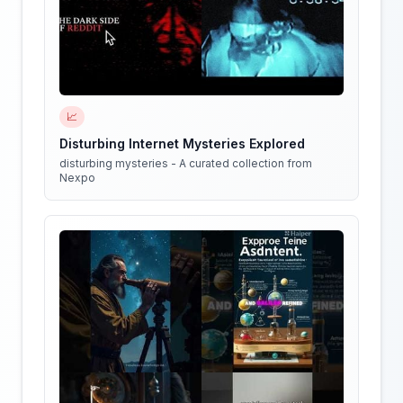
📈
Disturbing Internet Mysteries Explored
disturbing mysteries - A curated collection from
Nexpo