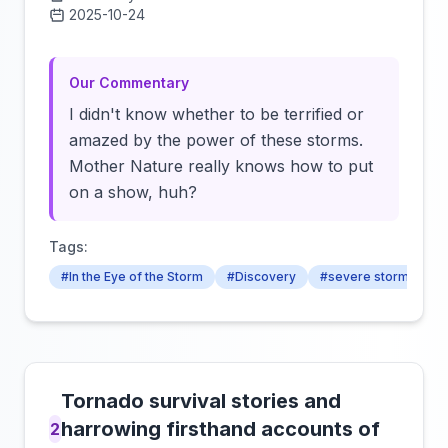
2025-10-24
Click to load video
Our Commentary
I didn't know whether to be terrified or
amazed by the power of these storms.
Mother Nature really knows how to put
on a show, huh?
Tags:
#In the Eye of the Storm
#Discovery
#severe storms
Tornado survival stories and
harrowing firsthand accounts of
2