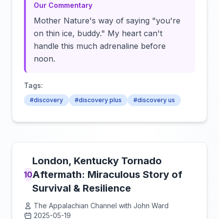
Our Commentary
Mother Nature's way of saying "you're
on thin ice, buddy." My heart can't
handle this much adrenaline before
noon.
Tags:
#discovery
#discovery plus
#discovery us
London, Kentucky Tornado
Aftermath: Miraculous Story of
10
Survival & Resilience
The Appalachian Channel with John Ward
2025-05-19
Click to load video