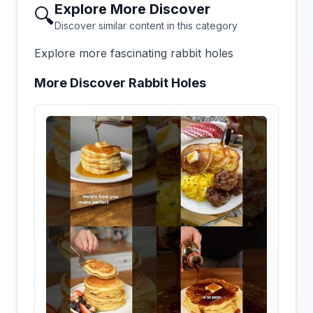
Explore More Discover
🔍
Discover similar content in this category
Explore more fascinating rabbit holes
More Discover Rabbit Holes