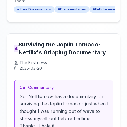
Tags:
#Free Documentary
#Documentaries
#Full documentary
Surviving the Joplin Tornado:
4
Netflix's Gripping Documentary
The First news
2025-03-20
Click to load video
Our Commentary
So, Netflix now has a documentary on
surviving the Joplin tornado - just when I
thought I was running out of ways to
stress myself out before bedtime.
Thanks, I hate it.