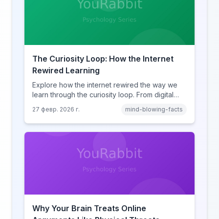
The Curiosity Loop: How the Internet
Rewired Learning
Explore how the internet rewired the way we
learn through the curiosity loop. From digital
amnesia to hyperlink-driven associative
27 февр. 2026 г.
mind-blowing-facts
learning, discover how browsing reshaped
human cognition.
Why Your Brain Treats Online