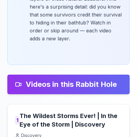
here's a surprising detail: did you know
that some survivors credit their survival
to hiding in their bathtub? Watch in
order or skip around — each video
adds a new layer.
Videos in this Rabbit Hole
The Wildest Storms Ever! | In the
1
Eye of the Storm | Discovery
Discovery