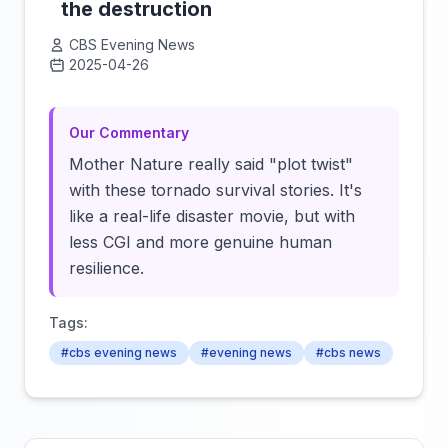
the destruction
CBS Evening News
2025-04-26
Click to load video
Our Commentary
Mother Nature really said "plot twist"
with these tornado survival stories. It's
like a real-life disaster movie, but with
less CGI and more genuine human
resilience.
Tags:
#cbs evening news
#evening news
#cbs news