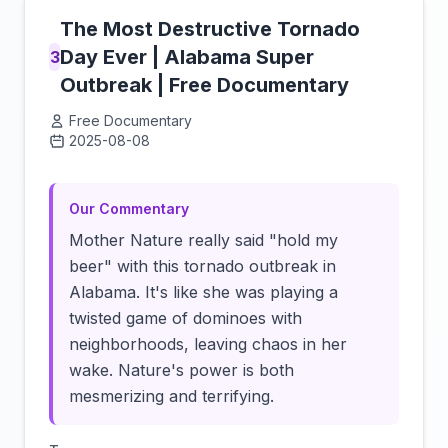
The Most Destructive Tornado
Day Ever | Alabama Super
3
Outbreak | Free Documentary
Free Documentary
2025-08-08
Click to load video
Our Commentary
Mother Nature really said "hold my
beer" with this tornado outbreak in
Alabama. It's like she was playing a
twisted game of dominoes with
neighborhoods, leaving chaos in her
wake. Nature's power is both
mesmerizing and terrifying.