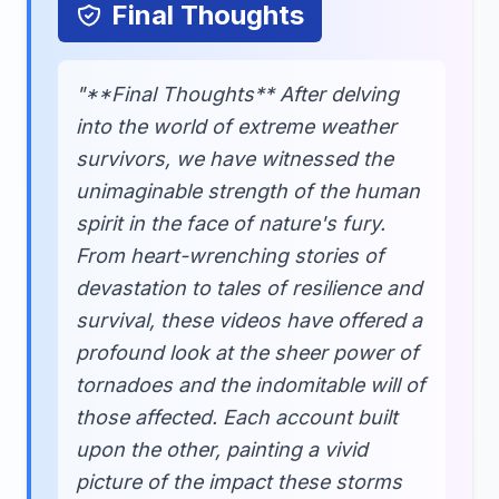
Final Thoughts
"**Final Thoughts** After delving
into the world of extreme weather
survivors, we have witnessed the
unimaginable strength of the human
spirit in the face of nature's fury.
From heart-wrenching stories of
devastation to tales of resilience and
survival, these videos have offered a
profound look at the sheer power of
tornadoes and the indomitable will of
those affected. Each account built
upon the other, painting a vivid
picture of the impact these storms