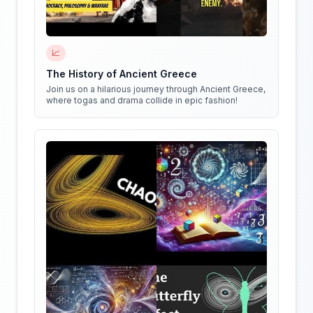
📈
The History of Ancient Greece
Join us on a hilarious journey through Ancient Greece,
where togas and drama collide in epic fashion!