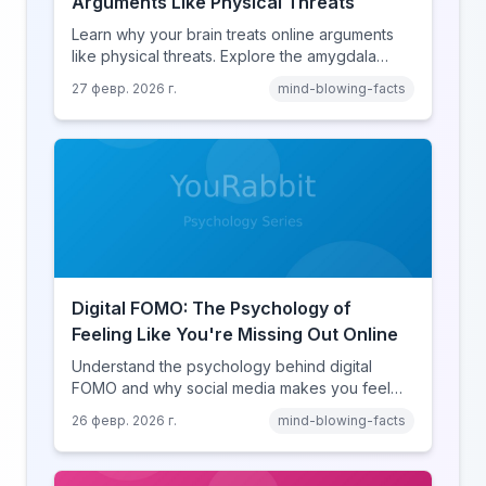
Arguments Like Physical Threats
Learn why your brain treats online arguments
like physical threats. Explore the amygdala
hijack, identity-protective cognition, and the
27 февр. 2026 г.
mind-blowing-facts
online disinhibition effect to understand why
digital conflict feels so intense.
Digital FOMO: The Psychology of
Feeling Like You're Missing Out Online
Understand the psychology behind digital
FOMO and why social media makes you feel
like you're missing out. Explore social
26 февр. 2026 г.
mind-blowing-facts
comparison theory, the highlight reel effect,
and how notification design drives the fear of
missing out.