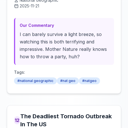
National Geographic
2025-11-21
Click to load video
Our Commentary
I can barely survive a light breeze, so
watching this is both terrifying and
impressive. Mother Nature really knows
how to throw a party, huh?
Tags:
#national geographic
#nat geo
#natgeo
The Deadliest Tornado Outbreak
12
In The US