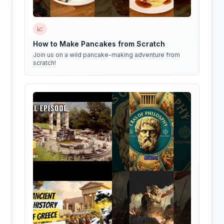
📈
How to Make Pancakes from Scratch
Join us on a wild pancake-making adventure from
scratch!