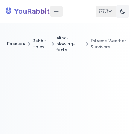
🐰 YouRabbit
🇷🇺
Mind-
Rabbit
Extreme Weather
Главная
blowing-
Holes
Survivors
facts