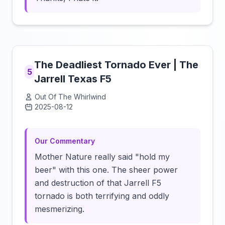
The Deadliest Tornado Ever | The
5
Jarrell Texas F5
Out Of The Whirlwind
2025-08-12
Click to load video
Our Commentary
Mother Nature really said "hold my
beer" with this one. The sheer power
and destruction of that Jarrell F5
tornado is both terrifying and oddly
mesmerizing.