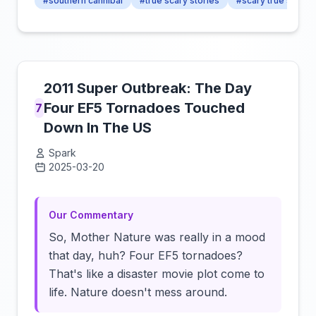
#southern cannibal
#true scary stories
#scary true stories
2011 Super Outbreak: The Day
Four EF5 Tornadoes Touched
7
Down In The US
Spark
2025-03-20
Click to load video
Our Commentary
So, Mother Nature was really in a mood
that day, huh? Four EF5 tornadoes?
That's like a disaster movie plot come to
life. Nature doesn't mess around.