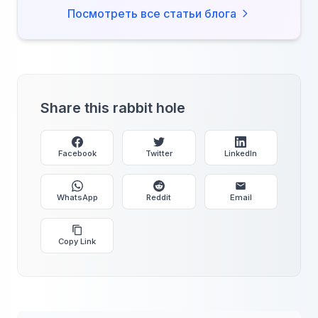
Посмотреть все статьи блога
Share this rabbit hole
Facebook
Twitter
LinkedIn
WhatsApp
Reddit
Email
Copy Link