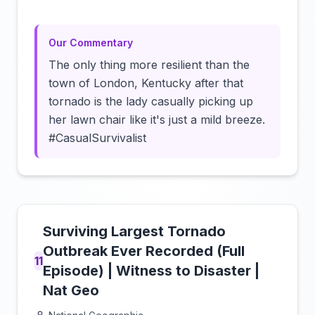
Our Commentary
The only thing more resilient than the
town of London, Kentucky after that
tornado is the lady casually picking up
her lawn chair like it's just a mild breeze.
#CasualSurvivalist
Surviving Largest Tornado
Outbreak Ever Recorded (Full
11
Episode) | Witness to Disaster |
Nat Geo