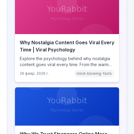
Why Nostalgia Content Goes Viral Every
Time | Viral Psychology
Explore the psychology behind why nostalgia
content goes viral every time. From the warm
glow effect to generational identity signaling,
26 февр. 2026 г.
mind-blowing-facts
discover what makes throwback posts so
irresistible.