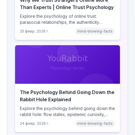
Why We Trust Strangers Online More
Than Experts | Online Trust Psychology
Explore the psychology of online trust:
parasocial relationships, the authenticity
heuristic, social proof, institutional distrust, and
25 февр. 2026 г.
mind-blowing-facts
why anonymity creates false intimacy.
The Psychology Behind Going Down the
Rabbit Hole Explained
Explore the psychology behind going down the
rabbit hole: flow states, epistemic curiosity,
narrative transportation, and why your brain
24 февр. 2026 г.
mind-blowing-facts
keeps saying 'just one more.'