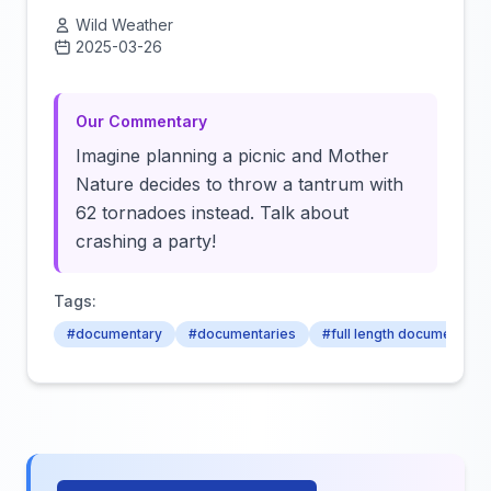
Wild Weather
2025-03-26
Click to load video
Our Commentary
Imagine planning a picnic and Mother
Nature decides to throw a tantrum with
62 tornadoes instead. Talk about
crashing a party!
Tags:
#documentary
#documentaries
#full length documentarie