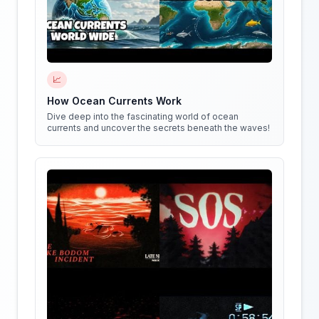
📈
How Ocean Currents Work
Dive deep into the fascinating world of ocean
currents and uncover the secrets beneath the waves!