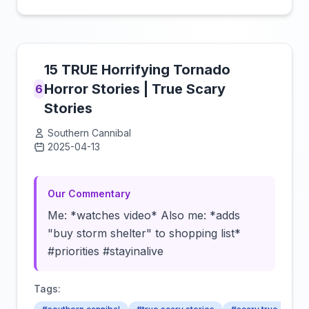
15 TRUE Horrifying Tornado
Horror Stories | True Scary
6
Stories
Southern Cannibal
2025-04-13
Click to load video
Our Commentary
Me: *watches video* Also me: *adds
"buy storm shelter" to shopping list*
#priorities #stayinalive
Tags: