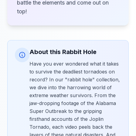
battle the elements and come out on
top!
About this Rabbit Hole
Have you ever wondered what it takes
to survive the deadliest tornadoes on
record? In our "rabbit hole" collection,
we dive into the harrowing world of
extreme weather survivors. From the
jaw-dropping footage of the Alabama
Super Outbreak to the gripping
firsthand accounts of the Joplin
Tornado, each video peels back the
layers of these natural disasters. And