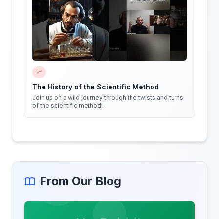
📈
The History of the Scientific Method
Join us on a wild journey through the twists and turns
of the scientific method!
From Our Blog