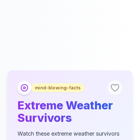
mind-blowing-facts
Extreme Weather
Survivors
Watch these extreme weather survivors