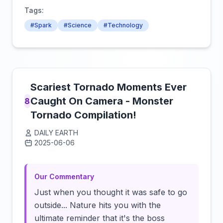
Tags:
#Spark
#Science
#Technology
Scariest Tornado Moments Ever
Caught On Camera - Monster
8
Tornado Compilation!
DAILY EARTH
2025-06-06
Click to load video
Our Commentary
Just when you thought it was safe to go
outside... Nature hits you with the
ultimate reminder that it's the boss