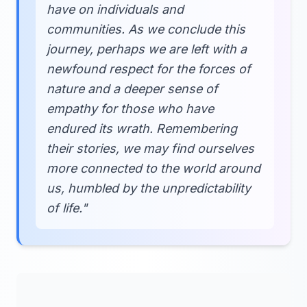
have on individuals and
communities. As we conclude this
journey, perhaps we are left with a
newfound respect for the forces of
nature and a deeper sense of
empathy for those who have
endured its wrath. Remembering
their stories, we may find ourselves
more connected to the world around
us, humbled by the unpredictability
of life."