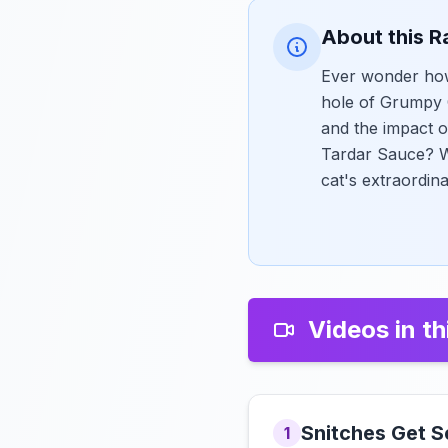
About this R
Ever wonder how
hole of Grumpy C
and the impact o
Tardar Sauce? Wa
cat's extraordin
Videos in th
Snitches Get S
1