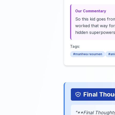
Our Commentary
So this kid goes from
worked that way for 
hidden superpowers
Tags:
#manhwa resumen
#an
Final Thou
"**Final Thoughts