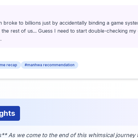
 broke to billions just by accidentally binding a game system
the rest of us... Guess I need to start double-checking my 
.
ime recap
#manhwa recommendation
ghts
** As we come to the end of this whimsical journey 