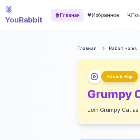
🐰
Главная
Избранное
По
🏠
❤️
🔍
YouRabbit
Главная
Rabbit Holes
⚡
Quick Hop
Grumpy C
Join Grumpy Cat as w