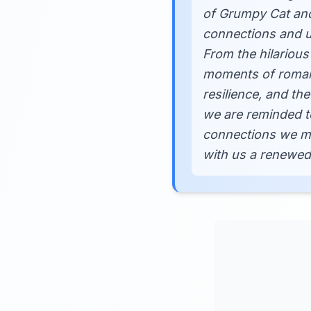
of Grumpy Cat and
connections and un
From the hilarious
moments of romanc
resilience, and th
we are reminded t
connections we mak
with us a renewed 