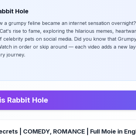
abbit Hole
 a grumpy feline became an internet sensation overnight?
at's rise to fame, exploring the hilarious memes, heartwar
f celebrity pets on social media. Did you know that Grumpy
tch in order or skip around — each video adds a new laye
ary journey.
is Rabbit Hole
ecrets | COMEDY, ROMANCE | Full Moie in Eng