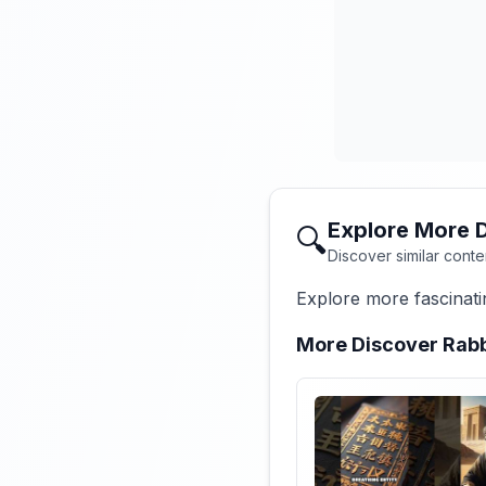
Explore More 
🔍
Discover similar conte
Explore more fascinati
More Discover Rabb