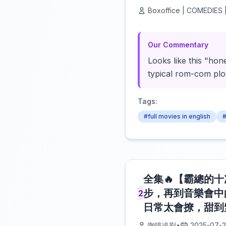
Boxoffice | COMEDIES |
Our Commentary
Looks like this "hon
typical rom-com plot 
Tags:
#full movies in english
#
全集🔥【霸總的
步，再到音樂會中
2
日常太會撩，甜到窒
咖啡追剧
•
2025-07-