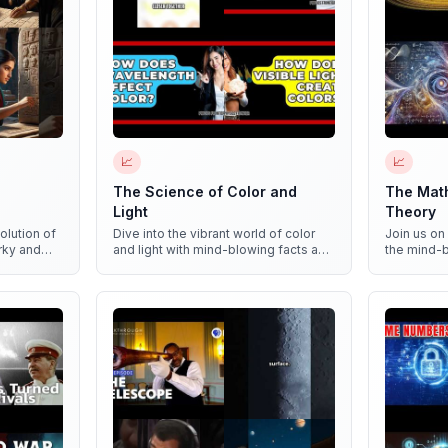
📈
📈
The Science of Color and
The Mat
Light
Theory
olution of
Dive into the vibrant world of color
Join us on
irky and
and light with mind-blowing facts and
the mind-
n!
mesmerizing experiments!
Theory and
patterns i