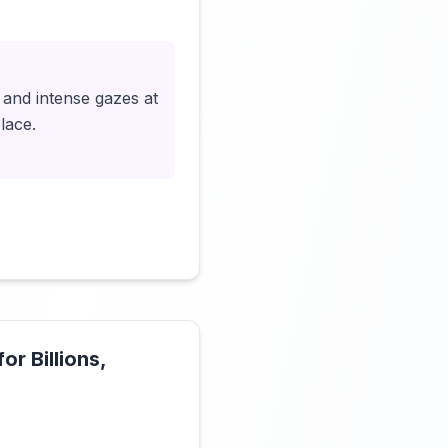
Click to load video
 and intense gazes at
lace.
r Billions,
Click to load video