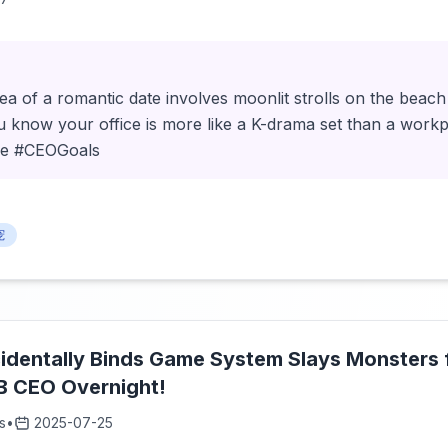
a of a romantic date involves moonlit strolls on the beach
u know your office is more like a K-drama set than a workp
e #CEOGoals
宠
dentally Binds Game System Slays Monsters fo
 CEO Overnight!
s
•
2025-07-25