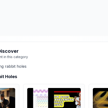
Discover
nt in this category
ng rabbit holes
it Holes