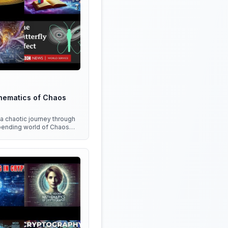
hematics of Chaos
 a chaotic journey through
bending world of Chaos
 discover the hidden
n everything around us!