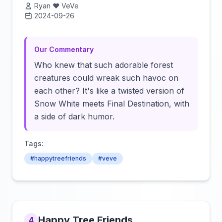
Ryan ❤️ VeVe
2024-09-26
Click to load video
Our Commentary
Who knew that such adorable forest
creatures could wreak such havoc on
each other? It's like a twisted version of
Snow White meets Final Destination, with
a side of dark humor.
Tags:
#happytreefriends
#veve
Happy Tree Friends
4