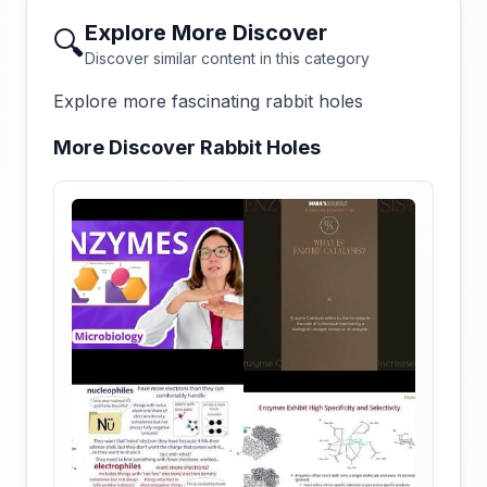
Explore More Discover
🔍
Discover similar content in this category
Explore more fascinating rabbit holes
More Discover Rabbit Holes