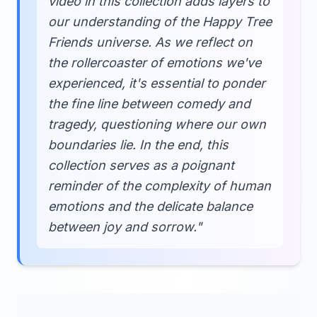
video in this collection adds layers to
our understanding of the Happy Tree
Friends universe. As we reflect on
the rollercoaster of emotions we've
experienced, it's essential to ponder
the fine line between comedy and
tragedy, questioning where our own
boundaries lie. In the end, this
collection serves as a poignant
reminder of the complexity of human
emotions and the delicate balance
between joy and sorrow."