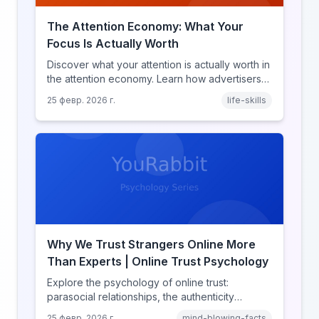
The Attention Economy: What Your
Focus Is Actually Worth
Discover what your attention is actually worth in
the attention economy. Learn how advertisers
price your focus, why attention is a finite
25 февр. 2026 г.
life-skills
resource, and how platforms compete for
every second of your day.
Why We Trust Strangers Online More
Than Experts | Online Trust Psychology
Explore the psychology of online trust:
parasocial relationships, the authenticity
heuristic, social proof, institutional distrust, and
25 февр. 2026 г.
mind-blowing-facts