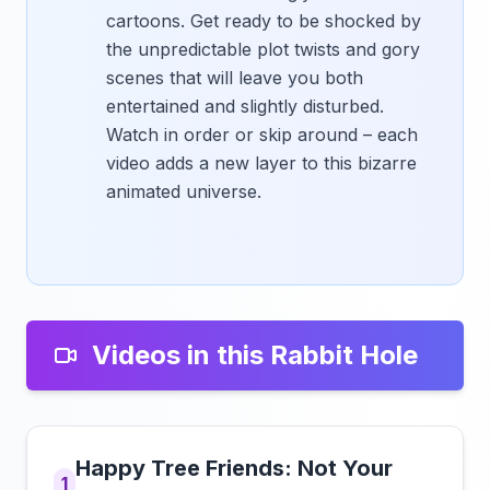
cartoons. Get ready to be shocked by
the unpredictable plot twists and gory
scenes that will leave you both
entertained and slightly disturbed.
Watch in order or skip around – each
video adds a new layer to this bizarre
animated universe.
Videos in this Rabbit Hole
Happy Tree Friends: Not Your
1