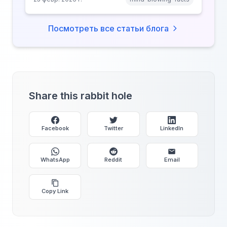
why anonymity creates false intimacy.
Посмотреть все статьи блога
Share this rabbit hole
Facebook
Twitter
LinkedIn
WhatsApp
Reddit
Email
Copy Link