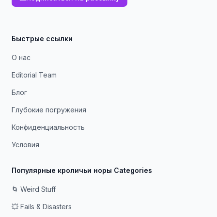
Быстрые ссылки
О нас
Editorial Team
Блог
Глубокие погружения
Конфиденциальность
Условия
Популярные кроличьи норы Categories
🌀 Weird Stuff
💥 Fails & Disasters