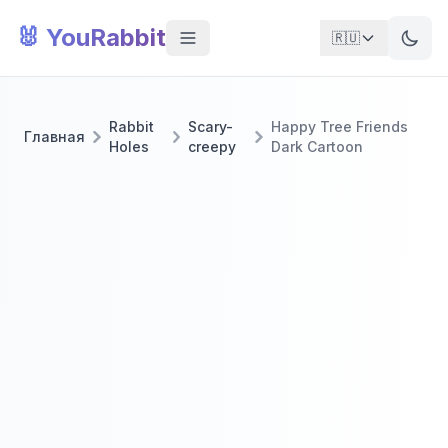
🐰 YouRabbit
🇷🇺
Rabbit
Scary-
Happy Tree Friends
Главная
Holes
creepy
Dark Cartoon