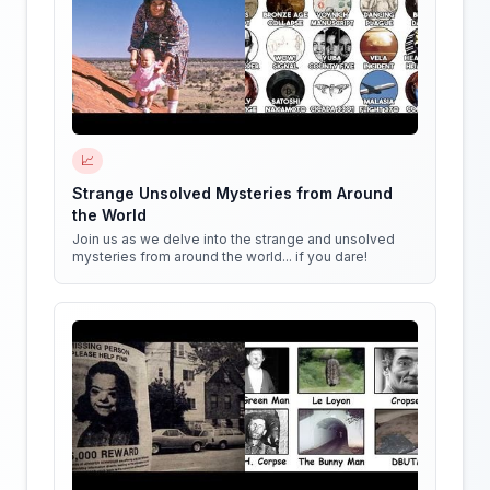
📈
Strange Unsolved Mysteries from Around
the World
Join us as we delve into the strange and unsolved
mysteries from around the world... if you dare!