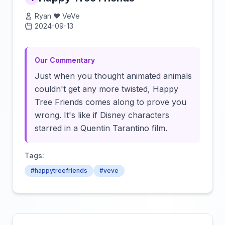
Ryan ❤️ VeVe
2024-09-13
Click to load video
Our Commentary
Just when you thought animated animals
couldn't get any more twisted, Happy
Tree Friends comes along to prove you
wrong. It's like if Disney characters
starred in a Quentin Tarantino film.
Tags:
#happytreefriends
#veve