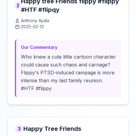
Happy tree Friends flippy #flippy
2
#HTF #flipqy
Anthony Ayala
2025-02-13
Click to load video
Our Commentary
Who knew a cute little cartoon character
could cause such chaos and carnage?
Flippy's PTSD-induced rampage is more
intense than my last family reunion.
#HTF #flippy
Happy Tree Friends
3