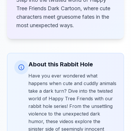
Tree Friends Dark Cartoon, where cute
characters meet gruesome fates in the
most unexpected ways.
About this Rabbit Hole
Have you ever wondered what
happens when cute and cuddly animals
take a dark turn? Dive into the twisted
world of Happy Tree Friends with our
rabbit hole series! From the unsettling
violence to the unexpected dark
humor, these videos explore the
sinister side of seemingly innocent