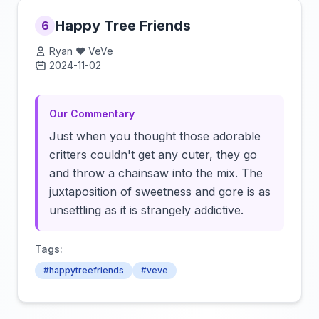
Happy Tree Friends
6
Ryan ❤️ VeVe
2024-11-02
Click to load video
Our Commentary
Just when you thought those adorable
critters couldn't get any cuter, they go
and throw a chainsaw into the mix. The
juxtaposition of sweetness and gore is as
unsettling as it is strangely addictive.
Tags:
#happytreefriends
#veve