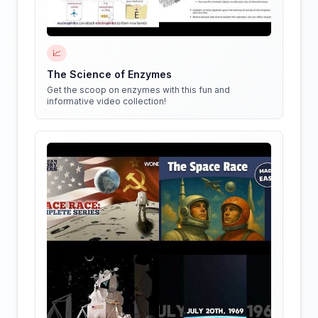
📈
The Science of Enzymes
Get the scoop on enzymes with this fun and
informative video collection!