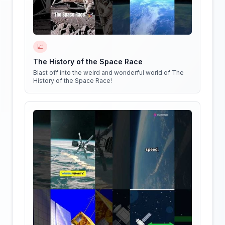
📈
The History of the Space Race
Blast off into the weird and wonderful world of The
History of the Space Race!