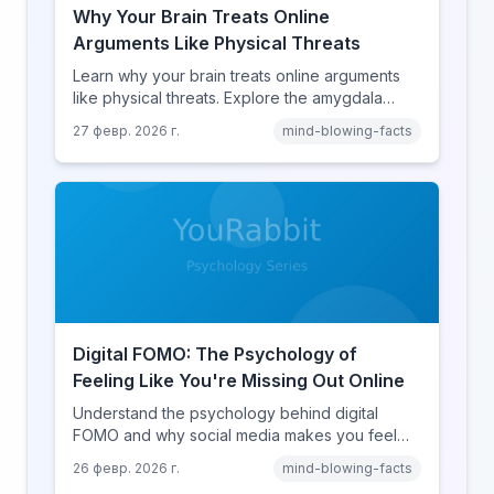
Why Your Brain Treats Online
Arguments Like Physical Threats
Learn why your brain treats online arguments
like physical threats. Explore the amygdala
hijack, identity-protective cognition, and the
27 февр. 2026 г.
mind-blowing-facts
online disinhibition effect to understand why
digital conflict feels so intense.
Digital FOMO: The Psychology of
Feeling Like You're Missing Out Online
Understand the psychology behind digital
FOMO and why social media makes you feel
like you're missing out. Explore social
26 февр. 2026 г.
mind-blowing-facts
comparison theory, the highlight reel effect,