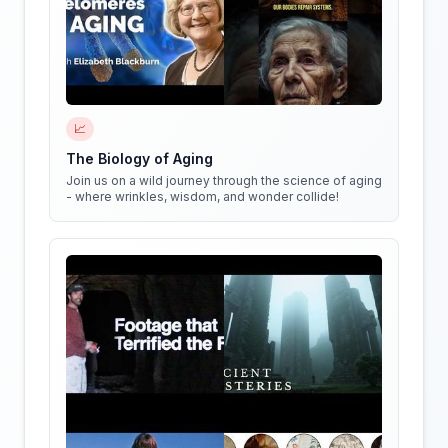
📈
The Biology of Aging
Join us on a wild journey through the science of aging
- where wrinkles, wisdom, and wonder collide!