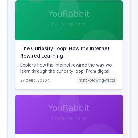
The Curiosity Loop: How the Internet
Rewired Learning
Explore how the internet rewired the way we
learn through the curiosity loop. From digital
amnesia to hyperlink-driven associative
27 февр. 2026 г.
mind-blowing-facts
learning, discover how browsing reshaped
human cognition.