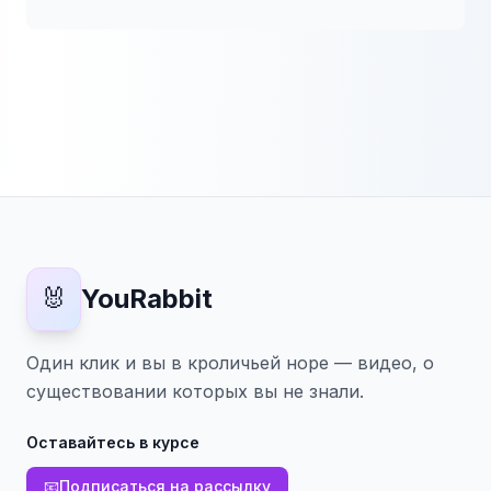
🐰
YouRabbit
Один клик и вы в кроличьей норе — видео, о
существовании которых вы не знали.
Оставайтесь в курсе
📧
Подписаться на рассылку