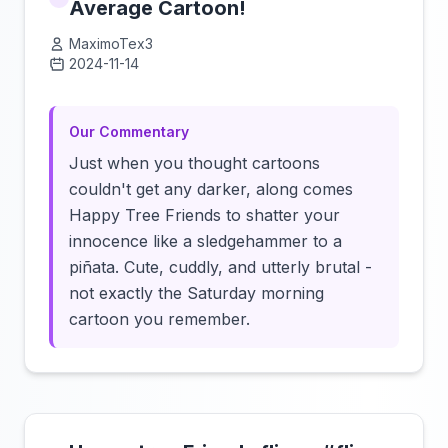
Average Cartoon!
MaximoTex3
2024-11-14
Click to load video
Our Commentary
Just when you thought cartoons
couldn't get any darker, along comes
Happy Tree Friends to shatter your
innocence like a sledgehammer to a
piñata. Cute, cuddly, and utterly brutal -
not exactly the Saturday morning
cartoon you remember.