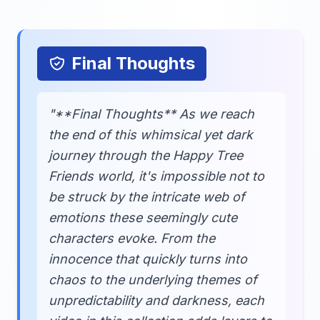
Final Thoughts
"**Final Thoughts** As we reach
the end of this whimsical yet dark
journey through the Happy Tree
Friends world, it's impossible not to
be struck by the intricate web of
emotions these seemingly cute
characters evoke. From the
innocence that quickly turns into
chaos to the underlying themes of
unpredictability and darkness, each