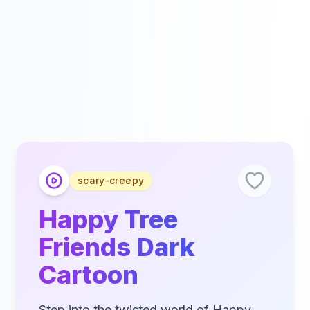
scary-creepy
Happy Tree
Friends Dark
Cartoon
Step into the twisted world of Happy