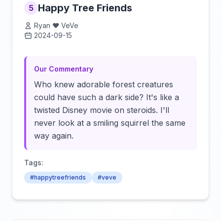
Happy Tree Friends
5
Ryan ❤️ VeVe
2024-09-15
Click to load video
Our Commentary
Who knew adorable forest creatures
could have such a dark side? It's like a
twisted Disney movie on steroids. I'll
never look at a smiling squirrel the same
way again.
Tags:
#happytreefriends
#veve