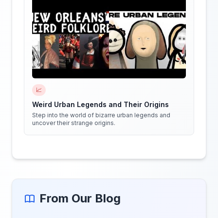
📈
Weird Urban Legends and Their Origins
Step into the world of bizarre urban legends and
uncover their strange origins.
From Our Blog