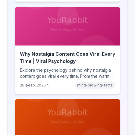
and how notification design drives the fear of
missing out.
Why Nostalgia Content Goes Viral Every
Time | Viral Psychology
Explore the psychology behind why nostalgia
content goes viral every time. From the warm
glow effect to generational identity signaling,
26 февр. 2026 г.
mind-blowing-facts
discover what makes throwback posts so
irresistible.