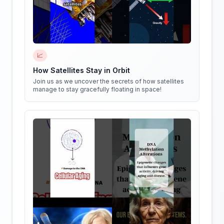
📈
How Satellites Stay in Orbit
Join us as we uncover the secrets of how satellites
manage to stay gracefully floating in space!