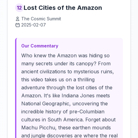
Lost Cities of the Amazon
12
The Cosmic Summit
2025-02-07
Click to load video
Our Commentary
Who knew the Amazon was hiding so
many secrets under its canopy? From
ancient civilizations to mysterious ruins,
this video takes us on a thrilling
adventure through the lost cities of the
Amazon. It's like Indiana Jones meets
National Geographic, uncovering the
incredible history of pre-Columbian
cultures in South America. Forget about
Machu Picchu, these earthen mounds
and jungle discoveries are where the real