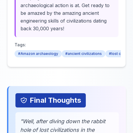
archaeological action is at. Get ready to
be amazed by the amazing ancient
engineering skills of civilizations dating
back 30,000 years!
Tags:
#Amazon archaeology
#ancient civilizations
#lost cities
Final Thoughts
"Well, after diving down the rabbit
hole of lost civilizations in the