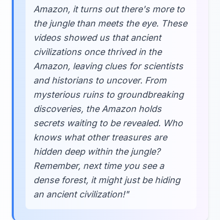
Amazon, it turns out there's more to
the jungle than meets the eye. These
videos showed us that ancient
civilizations once thrived in the
Amazon, leaving clues for scientists
and historians to uncover. From
mysterious ruins to groundbreaking
discoveries, the Amazon holds
secrets waiting to be revealed. Who
knows what other treasures are
hidden deep within the jungle?
Remember, next time you see a
dense forest, it might just be hiding
an ancient civilization!"