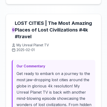
LOST CITIES | The Most Amazing
Places of Lost Civilizations #4k
9
#travel
My Unreal Planet TV
2025-02-01
Click to load video
Our Commentary
Get ready to embark on a journey to the
most jaw-dropping lost cities around the
globe in glorious 4k resolution! My
Unreal Planet TV is back with another
mind-blowing episode showcasing the
wonders of lost civilizations. From hidden