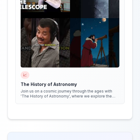
📈
The History of Astronomy
Join us on a cosmic journey through the ages with
'The History of Astronomy', where we explore the
stars, the myths, and the minds that shaped our
understanding of the universe.