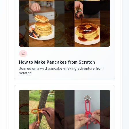
📈
How to Make Pancakes from Scratch
Join us on a wild pancake-making adventure from
scratch!