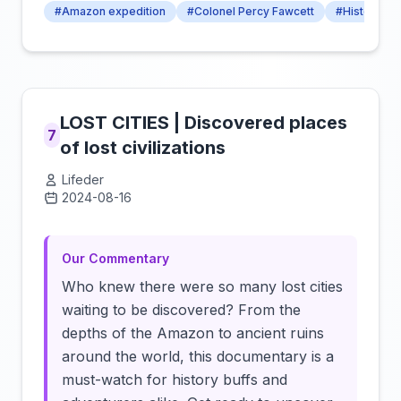
#Amazon expedition
#Colonel Percy Fawcett
#History Hi
LOST CITIES | Discovered places
7
of lost civilizations
Lifeder
2024-08-16
Click to load video
Our Commentary
Who knew there were so many lost cities
waiting to be discovered? From the
depths of the Amazon to ancient ruins
around the world, this documentary is a
must-watch for history buffs and