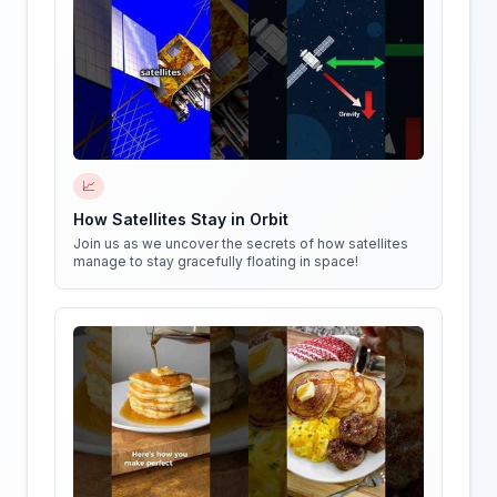
📈
How Satellites Stay in Orbit
Join us as we uncover the secrets of how satellites
manage to stay gracefully floating in space!