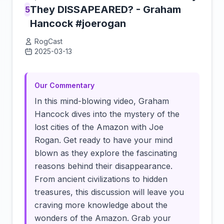
They DISSAPEARED? - Graham
5
Hancock #joerogan
RogCast
2025-03-13
Click to load video
Our Commentary
In this mind-blowing video, Graham
Hancock dives into the mystery of the
lost cities of the Amazon with Joe
Rogan. Get ready to have your mind
blown as they explore the fascinating
reasons behind their disappearance.
From ancient civilizations to hidden
treasures, this discussion will leave you
craving more knowledge about the
wonders of the Amazon. Grab your