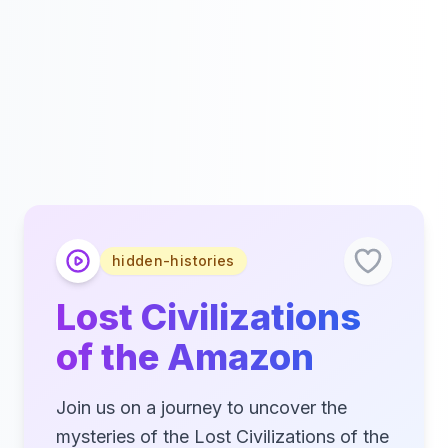
hidden-histories
Lost Civilizations
of the Amazon
Join us on a journey to uncover the
mysteries of the Lost Civilizations of the