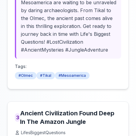
Mesoamerica are waiting to be unraveled
by daring archaeologists. From Tikal to
the Olmec, the ancient past comes alive
in this thrilling exploration. Get ready to
journey back in time with Life's Biggest
Questions! #LostCivilization
#AncientMysteries #JungleAdventure
Tags:
#Olmec
#Tikal
#Mesoamerica
Ancient Civilization Found Deep
3
In The Amazon Jungle
LifesBiggestQuestions