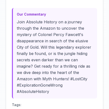
Our Commentary
Join Absolute History on a journey
through the Amazon to uncover the
mystery of Colonel Percy Fawcett's
disappearance in search of the elusive
City of Gold. Will this legendary explorer
finally be found, or is the jungle hiding
secrets even darker than we can
imagine? Get ready for a thrilling ride as
we dive deep into the heart of the
Amazon with Myth Hunters! #LostCity
#ExplorationGoneWrong
#AbsoluteHistory
Tags: