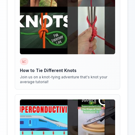
📈
How to Tie Different Knots
Join us on a knot-tying adventure that's knot your
average tutorial!