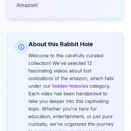
Amazon!
About this Rabbit Hole
Welcome to this carefully curated
collection! We've selected 12
fascinating videos about lost
civilizations of the amazon, which falls
under our
hidden-histories
category.
Each video has been handpicked to
take you deeper into this captivating
topic. Whether you're here for
education, entertainment, or just pure
curiosity, we've organized this journey