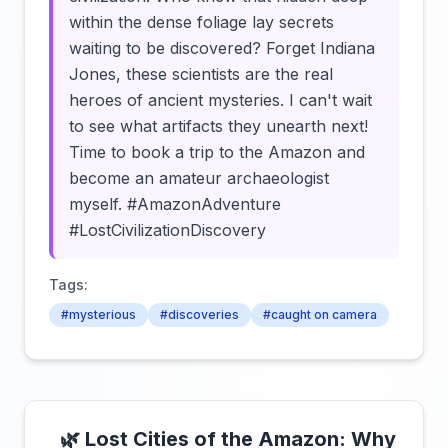
within the dense foliage lay secrets
waiting to be discovered? Forget Indiana
Jones, these scientists are the real
heroes of ancient mysteries. I can't wait
to see what artifacts they unearth next!
Time to book a trip to the Amazon and
become an amateur archaeologist
myself. #AmazonAdventure
#LostCivilizationDiscovery
Tags:
#mysterious
#discoveries
#caught on camera
🌿 Lost Cities of the Amazon: Why