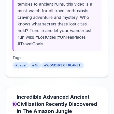
temples to ancient ruins, this video is a
must-watch for all travel enthusiasts
craving adventure and mystery. Who
knows what secrets these lost cities
hold? Tune in and let your wanderlust
run wild! #LostCities #UnrealPlaces
#TravelGoals
Tags:
#travel
#4k
#WONDERS OF PLANET
Incredible Advanced Ancient
Civilization Recently Discovered
10
In The Amazon Jungle