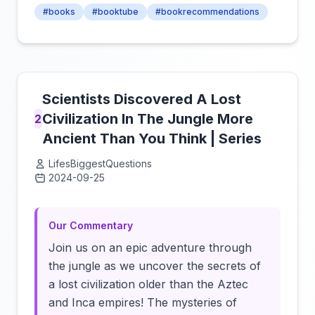
#books
#booktube
#bookrecommendations
Scientists Discovered A Lost
Civilization In The Jungle More
2
Ancient Than You Think | Series
LifesBiggestQuestions
2024-09-25
Click to load video
Our Commentary
Join us on an epic adventure through
the jungle as we uncover the secrets of
a lost civilization older than the Aztec
and Inca empires! The mysteries of