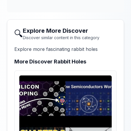
Explore More Discover
🔍
Discover similar content in this category
Explore more fascinating rabbit holes
More Discover Rabbit Holes