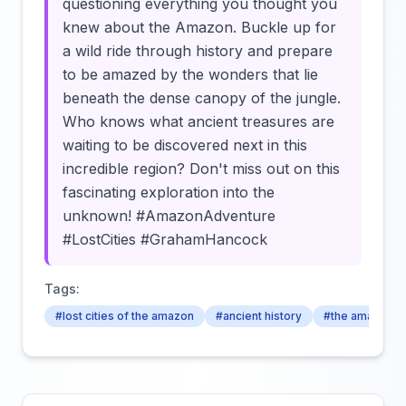
questioning everything you thought you
knew about the Amazon. Buckle up for
a wild ride through history and prepare
to be amazed by the wonders that lie
beneath the dense canopy of the jungle.
Who knows what ancient treasures are
waiting to be discovered next in this
incredible region? Don't miss out on this
fascinating exploration into the
unknown! #AmazonAdventure
#LostCities #GrahamHancock
Tags:
#lost cities of the amazon
#ancient history
#the amazon