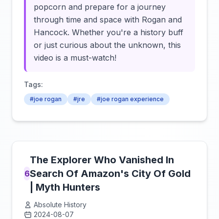
popcorn and prepare for a journey
through time and space with Rogan and
Hancock. Whether you're a history buff
or just curious about the unknown, this
video is a must-watch!
Tags:
#joe rogan
#jre
#joe rogan experience
The Explorer Who Vanished In
Search Of Amazon's City Of Gold
6
| Myth Hunters
Absolute History
2024-08-07
Click to load video