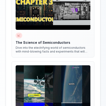
📈
The Science of Semiconductors
Dive into the electrifying world of semiconductors
with mind-blowing facts and experiments that will
shock your circuits!