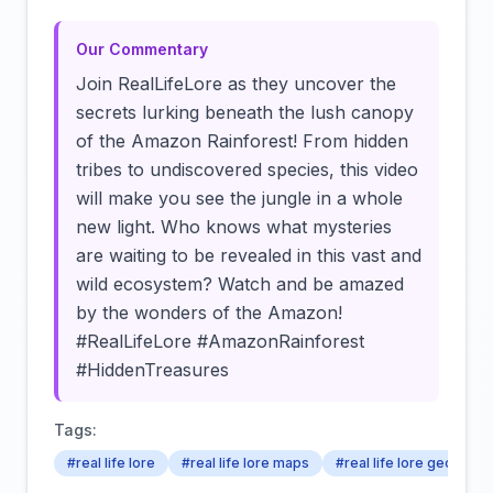
Our Commentary
Join RealLifeLore as they uncover the
secrets lurking beneath the lush canopy
of the Amazon Rainforest! From hidden
tribes to undiscovered species, this video
will make you see the jungle in a whole
new light. Who knows what mysteries
are waiting to be revealed in this vast and
wild ecosystem? Watch and be amazed
by the wonders of the Amazon!
#RealLifeLore #AmazonRainforest
#HiddenTreasures
Tags:
#real life lore
#real life lore maps
#real life lore geograp