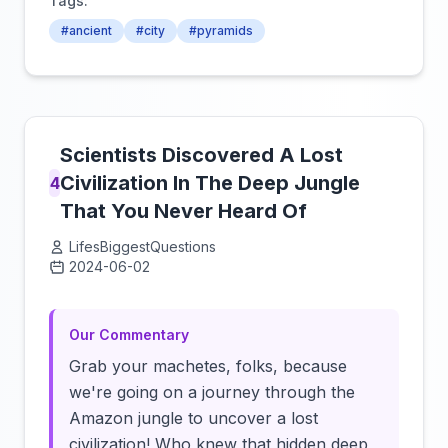
Tags:
#ancient
#city
#pyramids
Scientists Discovered A Lost
Civilization In The Deep Jungle
4
That You Never Heard Of
LifesBiggestQuestions
2024-06-02
Click to load video
Our Commentary
Grab your machetes, folks, because
we're going on a journey through the
Amazon jungle to uncover a lost
civilization! Who knew that hidden deep