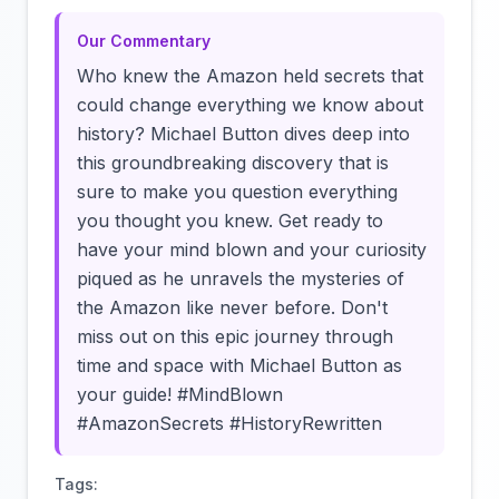
Our Commentary
Who knew the Amazon held secrets that
could change everything we know about
history? Michael Button dives deep into
this groundbreaking discovery that is
sure to make you question everything
you thought you knew. Get ready to
have your mind blown and your curiosity
piqued as he unravels the mysteries of
the Amazon like never before. Don't
miss out on this epic journey through
time and space with Michael Button as
your guide! #MindBlown
#AmazonSecrets #HistoryRewritten
Tags: