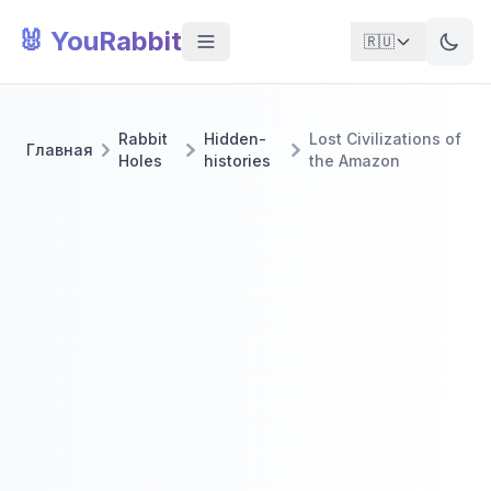
🐰 YouRabbit
🇷🇺
Rabbit
Hidden-
Lost Civilizations of
Главная
Holes
histories
the Amazon