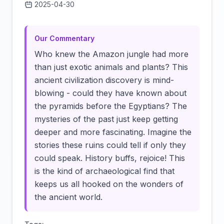
2025-04-30
Click to load video
Our Commentary
Who knew the Amazon jungle had more
than just exotic animals and plants? This
ancient civilization discovery is mind-
blowing - could they have known about
the pyramids before the Egyptians? The
mysteries of the past just keep getting
deeper and more fascinating. Imagine the
stories these ruins could tell if only they
could speak. History buffs, rejoice! This
is the kind of archaeological find that
keeps us all hooked on the wonders of
the ancient world.