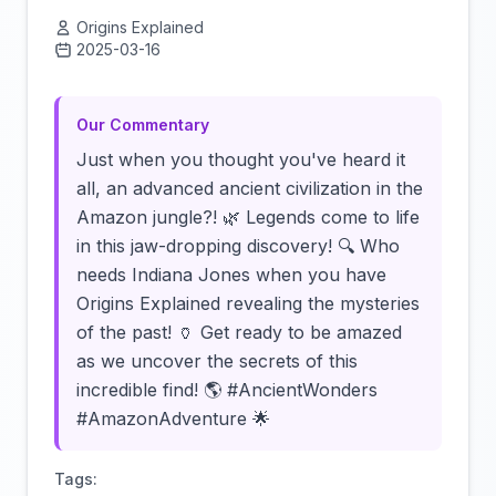
Origins Explained
2025-03-16
Click to load video
Our Commentary
Just when you thought you've heard it
all, an advanced ancient civilization in the
Amazon jungle?! 🌿 Legends come to life
in this jaw-dropping discovery! 🔍 Who
needs Indiana Jones when you have
Origins Explained revealing the mysteries
of the past! 🏺 Get ready to be amazed
as we uncover the secrets of this
incredible find! 🌎 #AncientWonders
#AmazonAdventure 🌟
Tags: