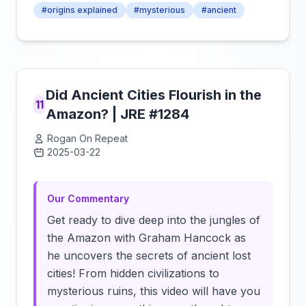
#origins explained
#mysterious
#ancient
Did Ancient Cities Flourish in the
11
Amazon? | JRE #1284
Rogan On Repeat
2025-03-22
Click to load video
Our Commentary
Get ready to dive deep into the jungles of
the Amazon with Graham Hancock as
he uncovers the secrets of ancient lost
cities! From hidden civilizations to
mysterious ruins, this video will have you