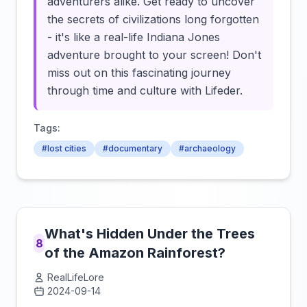
adventurers alike. Get ready to uncover
the secrets of civilizations long forgotten
- it's like a real-life Indiana Jones
adventure brought to your screen! Don't
miss out on this fascinating journey
through time and culture with Lifeder.
Tags:
#lost cities
#documentary
#archaeology
What's Hidden Under the Trees
8
of the Amazon Rainforest?
RealLifeLore
2024-09-14
Click to load video