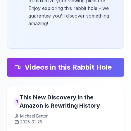
to maximize your viewing pleasure.
Enjoy exploring this rabbit hole - we
guarantee you'll discover something
amazing!
Videos in this Rabbit Hole
This New Discovery in the
1
Amazon is Rewriting History
Michael Button
2025-01-25
Click to load video