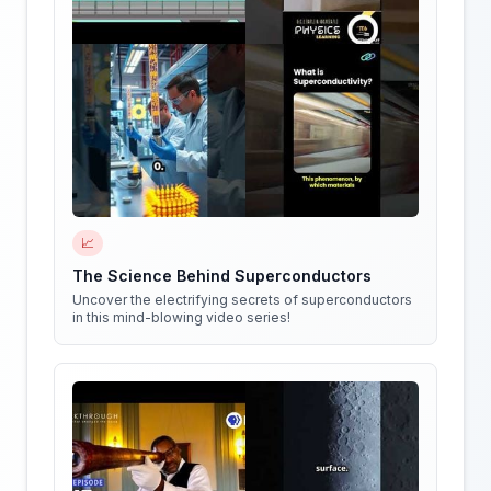
📈
The Science Behind Superconductors
Uncover the electrifying secrets of superconductors
in this mind-blowing video series!