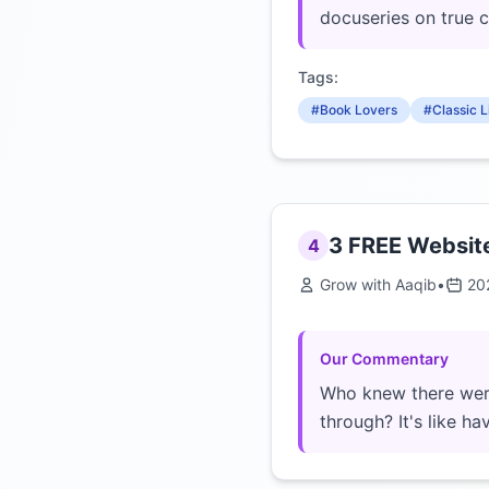
docuseries on true 
Tags:
#Book Lovers
#Classic L
3 FREE Website
4
Grow with Aaqib
•
20
Our Commentary
Who knew there were
through? It's like h