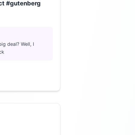
ect #gutenberg
Click to load video
ig deal? Well, I
ck
Click to load video