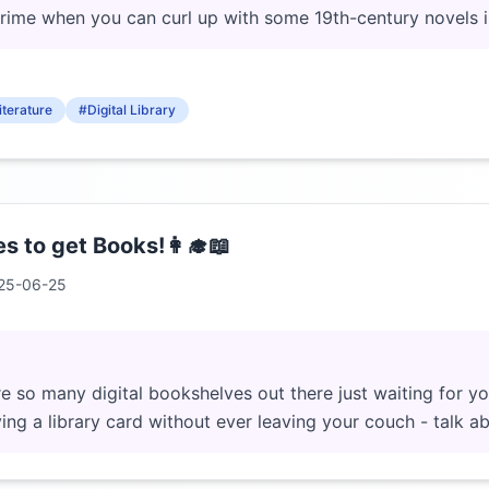
crime when you can curl up with some 19th-century novels 
iterature
#Digital Library
s to get Books!👩‍🎓📖
25-06-25
 so many digital bookshelves out there just waiting for y
aving a library card without ever leaving your couch - talk 