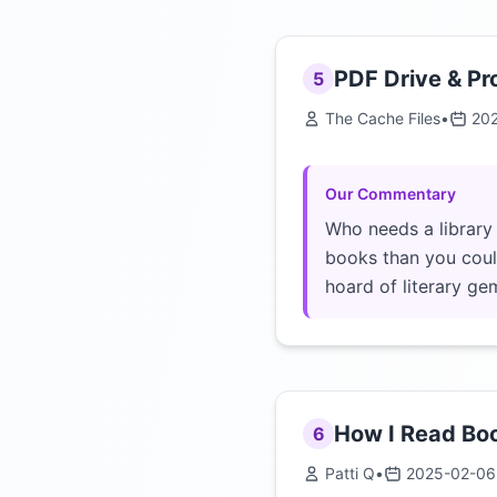
PDF Drive & Pr
5
The Cache Files
•
20
Our Commentary
Who needs a library
books than you could
hoard of literary ge
How I Read Boo
6
Patti Q
•
2025-02-06