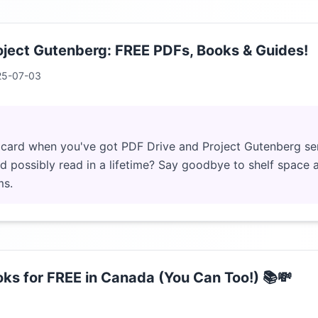
oject Gutenberg: FREE PDFs, Books & Guides!
25-07-03
 card when you've got PDF Drive and Project Gutenberg se
 possibly read in a lifetime? Say goodbye to shelf space an
ms.
ks for FREE in Canada (You Can Too!) 📚💸