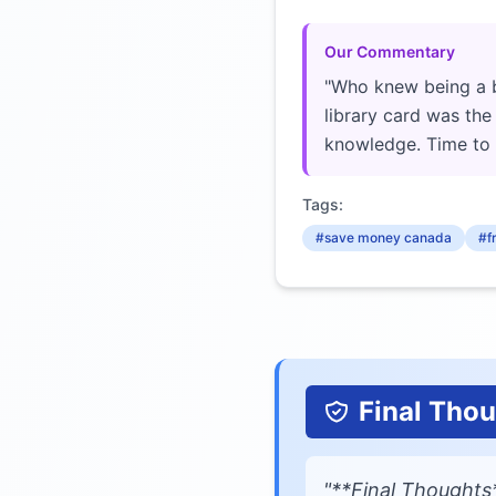
Our Commentary
"Who knew being a 
library card was th
knowledge. Time to 
Tags:
#save money canada
#f
Final Tho
"**Final Thoughts*