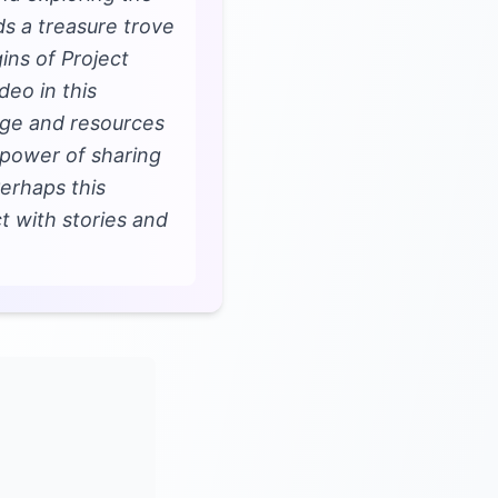
lds a treasure trove
ins of Project
deo in this
edge and resources
 power of sharing
Perhaps this
t with stories and