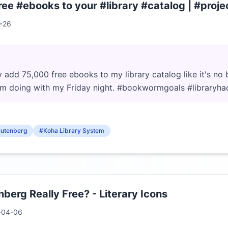
ee #ebooks to your #library #catalog | #proj
-26
y add 75,000 free ebooks to my library catalog like it's no b
'm doing with my Friday night. #bookwormgoals #libraryha
Gutenberg
#Koha Library System
nberg Really Free? - Literary Icons
-04-06