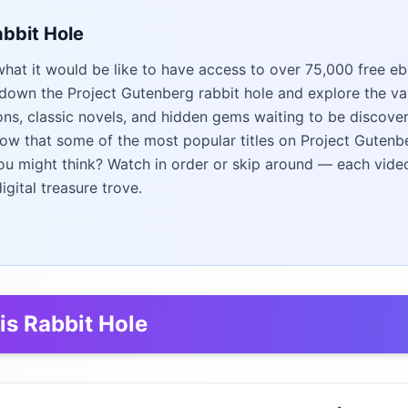
abbit Hole
at it would be like to have access to over 75,000 free e
 down the Project Gutenberg rabbit hole and explore the vast
cons, classic novels, and hidden gems waiting to be discover
now that some of the most popular titles on Project Gutenbe
u might think? Watch in order or skip around — each vide
digital treasure trove.
is Rabbit Hole