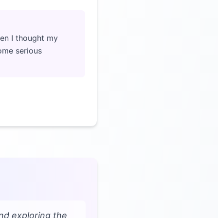
en I thought my
ome serious
nd exploring the