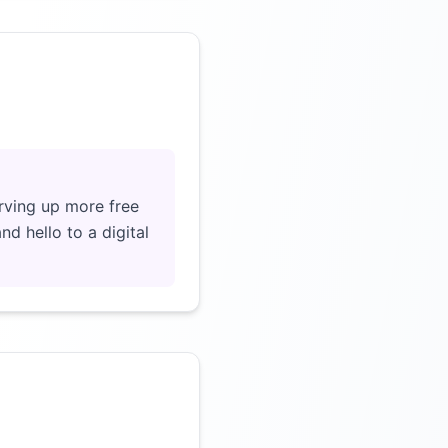
Click to load video
rving up more free
d hello to a digital
Click to load video