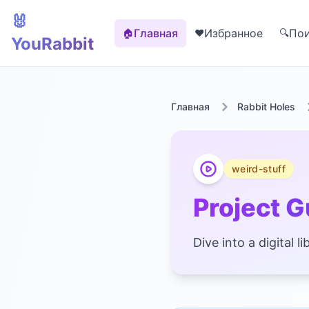
🐰
Главная
Избранное
По
🏠
❤️
🔍
YouRabbit
Главная
Rabbit Holes
weird-stuff
Project 
Dive into a digital