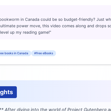
bookworm in Canada could be so budget-friendly? Just wh
e ultimate power move, this video comes along and drops s
level up my reading game!"
ree books in Canada
#free eBooks
ughts
* After diving into the world of Project Gutenberg a