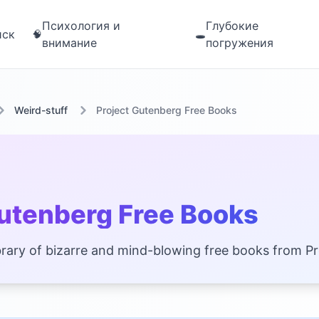
Психология и
Глубокие
иск
🧠
🕳️
внимание
погружения
Weird-stuff
Project Gutenberg Free Books
Gutenberg Free Books
 library of bizarre and mind-blowing free books from P