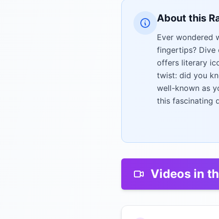
About this R
Ever wondered wh
fingertips? Dive
offers literary i
twist: did you k
well-known as yo
this fascinating 
Videos in th