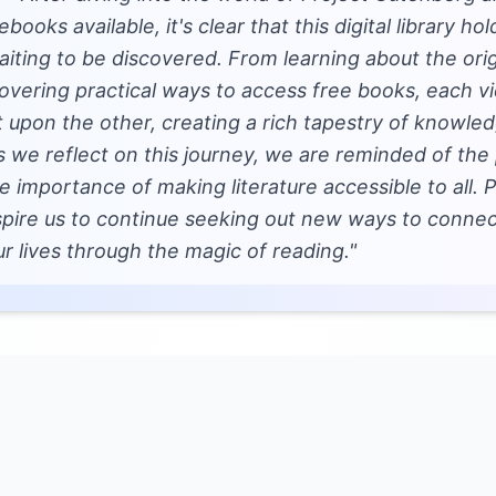
ebooks available, it's clear that this digital library ho
aiting to be discovered. From learning about the orig
vering practical ways to access free books, each vi
lt upon the other, creating a rich tapestry of knowl
s we reflect on this journey, we are reminded of the
importance of making literature accessible to all. 
nspire us to continue seeking out new ways to connec
ur lives through the magic of reading."