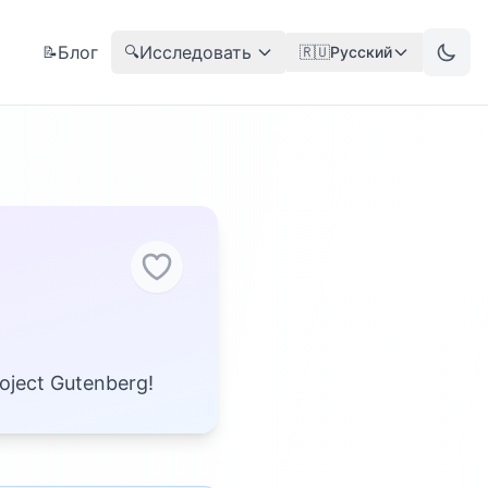
Блог
Исследовать
📝
🔍
🇷🇺
Русский
roject Gutenberg!