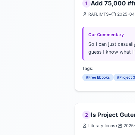
Add 75,000 #fr
1
RAFLIMTS
•
2025-04
Our Commentary
So I can just casuall
guess I know what I
Tags:
#Free Ebooks
#Project 
Is Project Gute
2
Literary Icons
•
2025