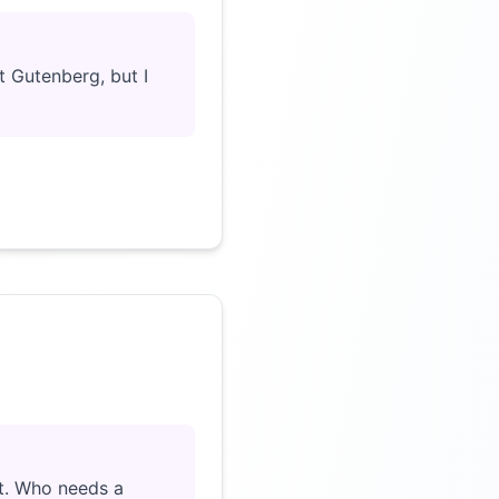
ct Gutenberg, but I
Click to load video
art. Who needs a