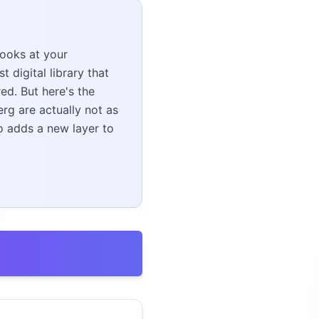
books at your
 digital library that
ed. But here's the
rg are actually not as
o adds a new layer to