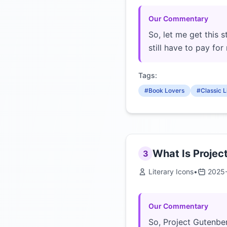
Our Commentary
So, let me get this s
still have to pay for 
Tags:
#Book Lovers
#Classic L
What Is Projec
3
Literary Icons
•
2025
Our Commentary
So, Project Gutenberg