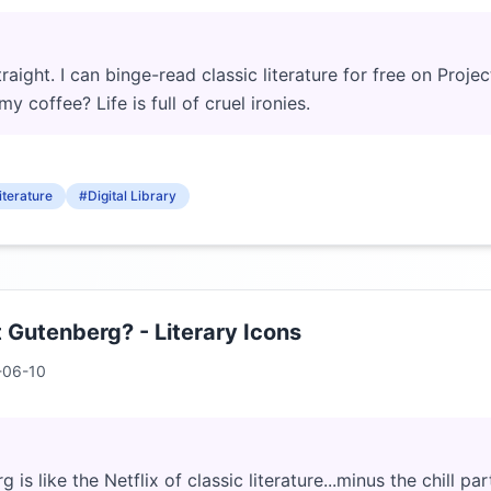
traight. I can binge-read classic literature for free on Proje
my coffee? Life is full of cruel ironies.
iterature
#Digital Library
t Gutenberg? - Literary Icons
-06-10
 is like the Netflix of classic literature...minus the chill p