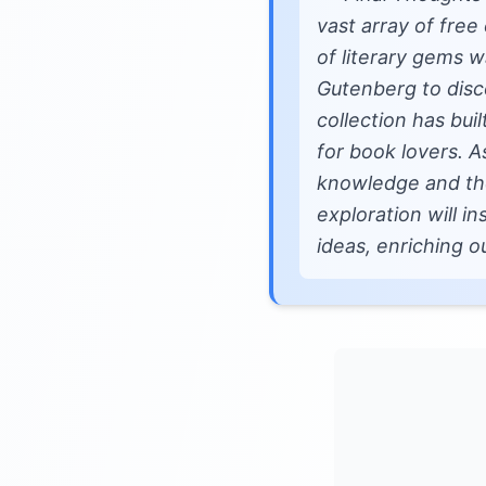
vast array of free 
of literary gems w
Gutenberg to disco
collection has bui
for book lovers. A
knowledge and the 
exploration will i
ideas, enriching o