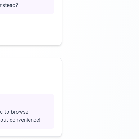
instead?
Click to load video
ou to browse
about convenience!