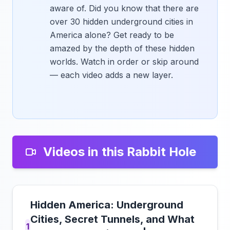
aware of. Did you know that there are
over 30 hidden underground cities in
America alone? Get ready to be
amazed by the depth of these hidden
worlds. Watch in order or skip around
— each video adds a new layer.
Videos in this Rabbit Hole
Hidden America: Underground
Cities, Secret Tunnels, and What
1