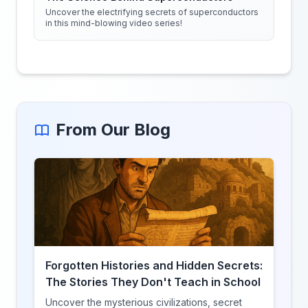
Uncover the electrifying secrets of superconductors
in this mind-blowing video series!
From Our Blog
Forgotten Histories and Hidden Secrets:
The Stories They Don't Teach in School
Uncover the mysterious civilizations, secret