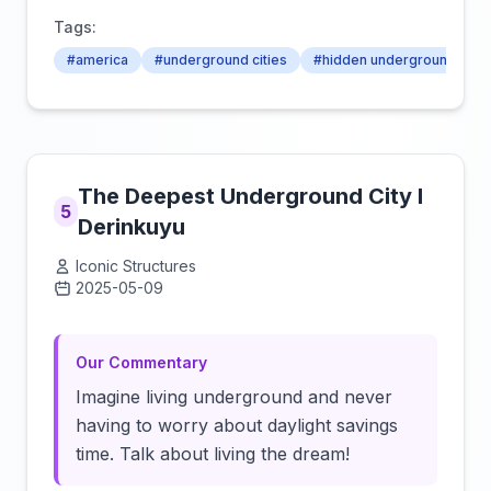
Tags:
#america
#underground cities
#hidden underground citie
The Deepest Underground City I
5
Derinkuyu
Iconic Structures
2025-05-09
Click to load video
Our Commentary
Imagine living underground and never
having to worry about daylight savings
time. Talk about living the dream!