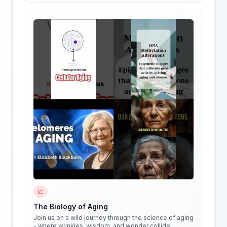
📈
The Biology of Aging
Join us on a wild journey through the science of aging
- where wrinkles, wisdom, and wonder collide!