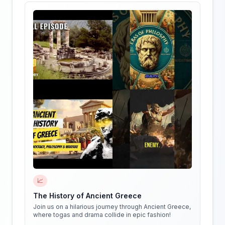
📈
The History of Ancient Greece
Join us on a hilarious journey through Ancient Greece,
where togas and drama collide in epic fashion!