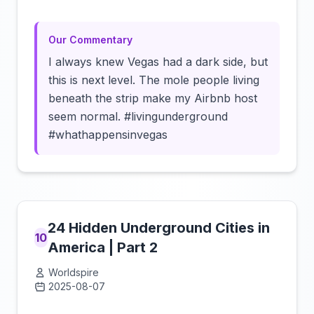
Our Commentary
I always knew Vegas had a dark side, but
this is next level. The mole people living
beneath the strip make my Airbnb host
seem normal. #livingunderground
#whathappensinvegas
24 Hidden Underground Cities in
10
America | Part 2
Worldspire
2025-08-07
Click to load video