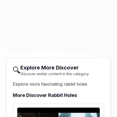
Explore More Discover
🔍
Discover similar content in this category
Explore more fascinating rabbit holes
More Discover Rabbit Holes