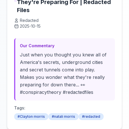
They're Preparing For | Redacted
Files
Redacted
2025-10-15
Click to load video
Our Commentary
Just when you thought you knew all of
America's secrets, underground cities
and secret tunnels come into play.
Makes you wonder what they're really
preparing for down there... 👀
#conspiracytheory #redactedfiles
Tags:
#Clayton morris
#natali morris
#redacted