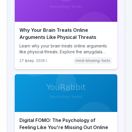
Why Your Brain Treats Online
Arguments Like Physical Threats
Learn why your brain treats online arguments
like physical threats. Explore the amygdala
hijack, identity-protective cognition, and the
27 февр. 2026 г.
mind-blowing-facts
online disinhibition effect to understand why
digital conflict feels so intense.
Digital FOMO: The Psychology of
Feeling Like You're Missing Out Online