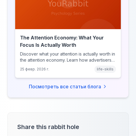
The Attention Economy: What Your
Focus Is Actually Worth
Discover what your attention is actually worth in
the attention economy. Learn how advertisers
price your focus, why attention is a finite
25 февр. 2026 г.
life-skills
resource, and how platforms compete for
every second of your day.
Посмотреть все статьи блога
Share this rabbit hole