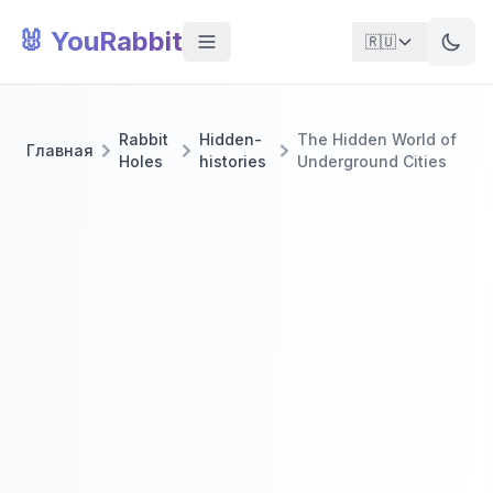
🐰 YouRabbit
🇷🇺
Rabbit
Hidden-
The Hidden World of
Главная
Holes
histories
Underground Cities