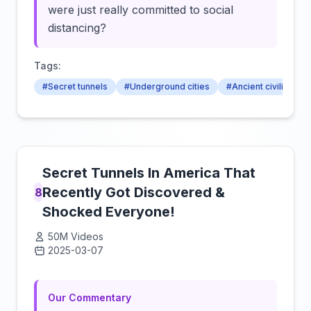
were just really committed to social
distancing?
Tags:
#Secret tunnels
#Underground cities
#Ancient civilisation
Secret Tunnels In America That
Recently Got Discovered &
8
Shocked Everyone!
50M Videos
2025-03-07
Click to load video
Our Commentary