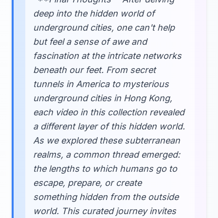
deep into the hidden world of
underground cities, one can't help
but feel a sense of awe and
fascination at the intricate networks
beneath our feet. From secret
tunnels in America to mysterious
underground cities in Hong Kong,
each video in this collection revealed
a different layer of this hidden world.
As we explored these subterranean
realms, a common thread emerged:
the lengths to which humans go to
escape, prepare, or create
something hidden from the outside
world. This curated journey invites