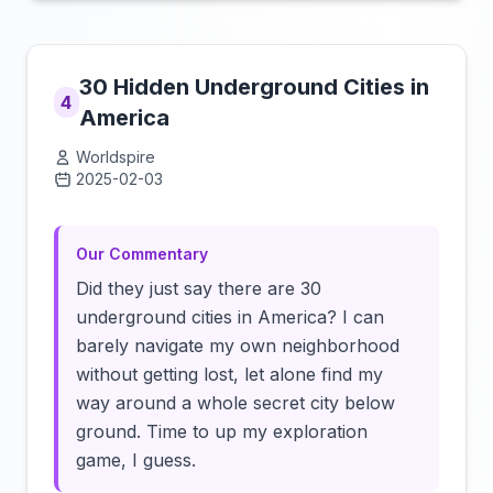
30 Hidden Underground Cities in
4
America
Worldspire
2025-02-03
Click to load video
Our Commentary
Did they just say there are 30
underground cities in America? I can
barely navigate my own neighborhood
without getting lost, let alone find my
way around a whole secret city below
ground. Time to up my exploration
game, I guess.