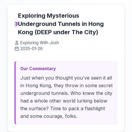
Exploring Mysterious
Underground Tunnels in Hong
3
Kong (DEEP under The City)
Exploring With Josh
2025-01-26
Click to load video
Our Commentary
Just when you thought you've seen it all
in Hong Kong, they throw in some secret
underground tunnels. Who knew the city
had a whole other world lurking below
the surface? Time to pack a flashlight
and some courage, folks.