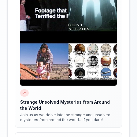
📈
Strange Unsolved Mysteries from Around
the World
Join us as we delve into the strange and unsolved
mysteries from around the world... if you dare!