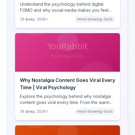
Understand the psychology behind digital
FOMO and why social media makes you feel
like you're missing out. Explore social
26 февр. 2026 г.
mind-blowing-facts
comparison theory, the highlight reel effect,
and how notification design drives the fear of
missing out.
Why Nostalgia Content Goes Viral Every
Time | Viral Psychology
Explore the psychology behind why nostalgia
content goes viral every time. From the warm
glow effect to generational identity signaling,
26 февр. 2026 г.
mind-blowing-facts
discover what makes throwback posts so
irresistible.