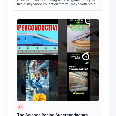
this quirky video collection that will make your brain
do cartwheels!
📈
The Science Behind Superconductors