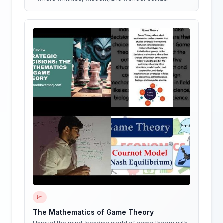
📈
The Mathematics of Game Theory
Unravel the mind-bending world of game theory with