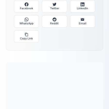
Facebook
Twitter
LinkedIn
WhatsApp
Reddit
Email
Copy Link