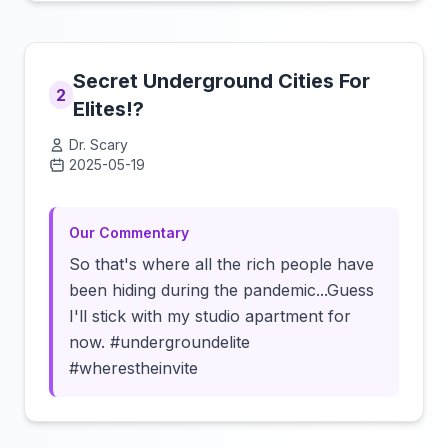
Secret Underground Cities For
2
Elites!?
Dr. Scary
2025-05-19
Click to load video
Our Commentary
So that's where all the rich people have
been hiding during the pandemic...Guess
I'll stick with my studio apartment for
now. #undergroundelite
#wherestheinvite