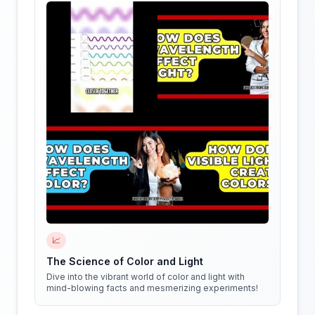
📈
The Science of Color and Light
Dive into the vibrant world of color and light with
mind-blowing facts and mesmerizing experiments!