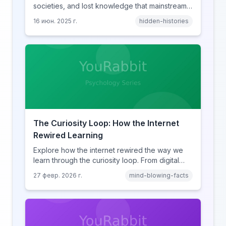
societies, and lost knowledge that mainstream
history books conveniently forget to mention.
16 июн. 2025 г.
hidden-histories
The Curiosity Loop: How the Internet
Rewired Learning
Explore how the internet rewired the way we
learn through the curiosity loop. From digital
amnesia to hyperlink-driven associative
27 февр. 2026 г.
mind-blowing-facts
learning, discover how browsing reshaped
human cognition.