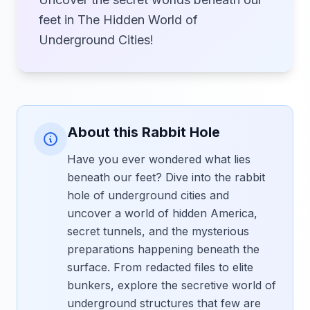
feet in The Hidden World of
Underground Cities!
About this Rabbit Hole
Have you ever wondered what lies
beneath our feet? Dive into the rabbit
hole of underground cities and
uncover a world of hidden America,
secret tunnels, and the mysterious
preparations happening beneath the
surface. From redacted files to elite
bunkers, explore the secretive world of
underground structures that few are