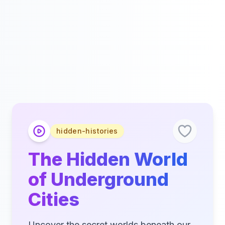
hidden-histories
The Hidden World
of Underground
Cities
Uncover the secret worlds beneath our