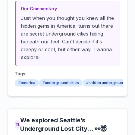
Our Commentary
Just when you thought you knew all the
hidden gems in America, turns out there
are secret underground cities hiding
beneath our feet. Can't decide if it's
creepy or cool, but either way, I wanna
explore!
Tags:
#america
#underground cities
#hidden underground citie
We explored Seattle’s
11
Underground Lost City… 👀🤯