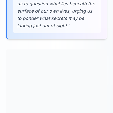
us to question what lies beneath the
surface of our own lives, urging us
to ponder what secrets may be
lurking just out of sight."