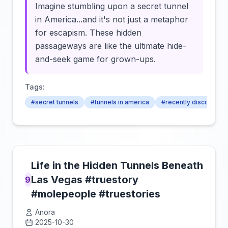
Imagine stumbling upon a secret tunnel
in America...and it's not just a metaphor
for escapism. These hidden
passageways are like the ultimate hide-
and-seek game for grown-ups.
Tags:
#secret tunnels
#tunnels in america
#recently discovered
Life in the Hidden Tunnels Beneath
Las Vegas #truestory
9
#molepeople #truestories
Anora
2025-10-30
Click to load video