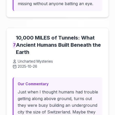
missing without anyone batting an eye.
10,000 MILES of Tunnels: What
Ancient Humans Built Beneath the
7
Earth
Uncharted Mysteries
2025-10-26
Click to load video
Our Commentary
Just when I thought humans had trouble
getting along above ground, turns out
they were busy building an underground
city the size of Switzerland. Maybe they