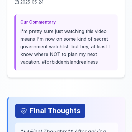
2025-05-24
Click to load video
Our Commentary
I'm pretty sure just watching this video
means I'm now on some kind of secret
government watchlist, but hey, at least I
know where NOT to plan my next
vacation. #forbiddenislandrealness
Final Thoughts
"**Final Thoughts** After delving