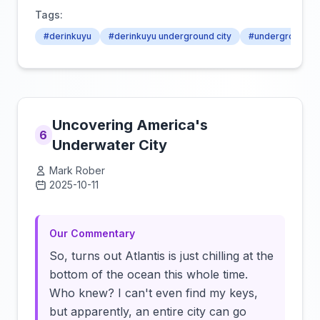
Tags:
#derinkuyu
#derinkuyu underground city
#underground ci
Uncovering America's
6
Underwater City
Mark Rober
2025-10-11
Click to load video
Our Commentary
So, turns out Atlantis is just chilling at the
bottom of the ocean this whole time.
Who knew? I can't even find my keys,
but apparently, an entire city can go