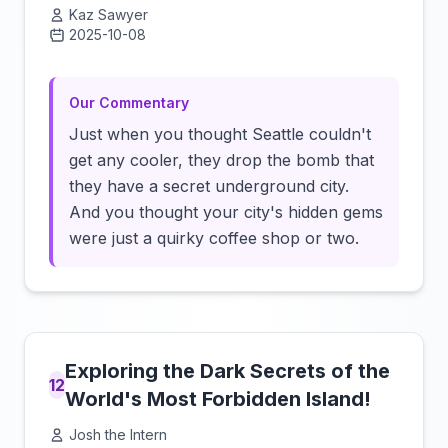
Kaz Sawyer
2025-10-08
Click to load video
Our Commentary
Just when you thought Seattle couldn't
get any cooler, they drop the bomb that
they have a secret underground city.
And you thought your city's hidden gems
were just a quirky coffee shop or two.
Exploring the Dark Secrets of the
12
World's Most Forbidden Island!
Josh the Intern