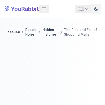
🐰 YouRabbit
🇷🇺
Rabbit
Hidden-
The Rise and Fall of
Главная
Holes
histories
Shopping Malls