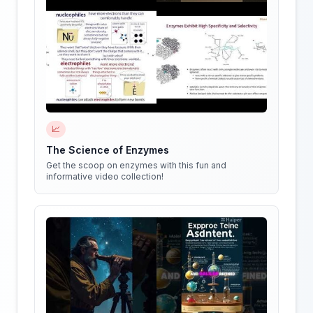
📈
The Science of Enzymes
Get the scoop on enzymes with this fun and
informative video collection!