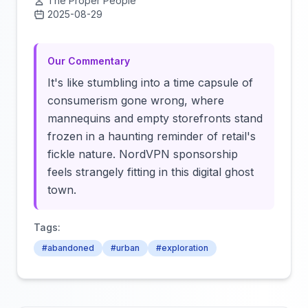
The Proper People
2025-08-29
Click to load video
Our Commentary
It's like stumbling into a time capsule of
consumerism gone wrong, where
mannequins and empty storefronts stand
frozen in a haunting reminder of retail's
fickle nature. NordVPN sponsorship
feels strangely fitting in this digital ghost
town.
Tags:
#abandoned
#urban
#exploration