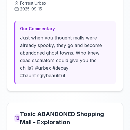
Forrest Urbex
2025-09-15
Click to load video
Our Commentary
Just when you thought malls were
already spooky, they go and become
abandoned ghost towns. Who knew
dead escalators could give you the
chills? #urbex #decay
#hauntinglybeautiful
Toxic ABANDONED Shopping
12
Mall - Exploration