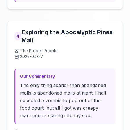
Exploring the Apocalyptic Pines
4
Mall
The Proper People
2025-04-27
Click to load video
Our Commentary
The only thing scarier than abandoned
malls is abandoned malls at night. I half
expected a zombie to pop out of the
food court, but all I got was creepy
mannequins staring into my soul.