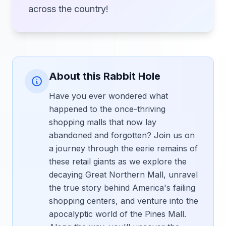
across the country!
About this Rabbit Hole
Have you ever wondered what
happened to the once-thriving
shopping malls that now lay
abandoned and forgotten? Join us on
a journey through the eerie remains of
these retail giants as we explore the
decaying Great Northern Mall, unravel
the true story behind America's failing
shopping centers, and venture into the
apocalyptic world of the Pines Mall.