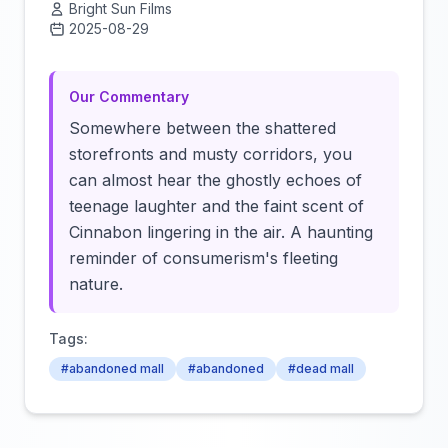
Bright Sun Films
2025-08-29
Click to load video
Our Commentary
Somewhere between the shattered
storefronts and musty corridors, you
can almost hear the ghostly echoes of
teenage laughter and the faint scent of
Cinnabon lingering in the air. A haunting
reminder of consumerism's fleeting
nature.
Tags:
#abandoned mall
#abandoned
#dead mall