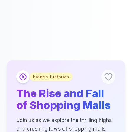
hidden-histories
The Rise and Fall
of Shopping Malls
Join us as we explore the thrilling highs
and crushing lows of shopping malls