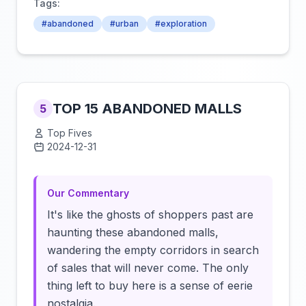
Tags:
#abandoned
#urban
#exploration
TOP 15 ABANDONED MALLS
5
Top Fives
2024-12-31
Click to load video
Our Commentary
It's like the ghosts of shoppers past are
haunting these abandoned malls,
wandering the empty corridors in search
of sales that will never come. The only
thing left to buy here is a sense of eerie
nostalgia.