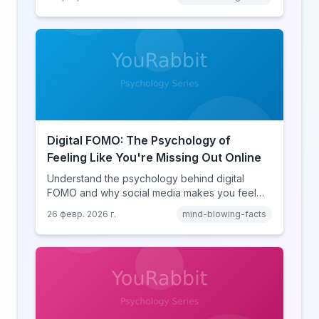
online disinhibition effect to understand why
digital conflict feels so intense.
Digital FOMO: The Psychology of
Feeling Like You're Missing Out Online
Understand the psychology behind digital
FOMO and why social media makes you feel
like you're missing out. Explore social
26 февр. 2026 г.
mind-blowing-facts
comparison theory, the highlight reel effect,
and how notification design drives the fear of
missing out.