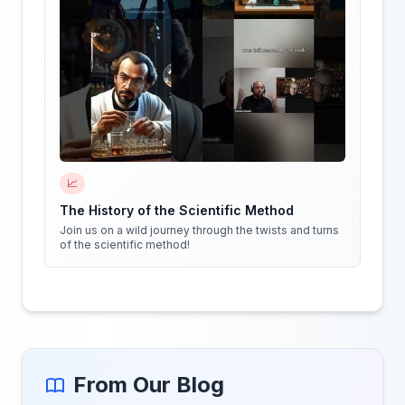
📈
The History of the Scientific Method
Join us on a wild journey through the twists and turns
of the scientific method!
From Our Blog