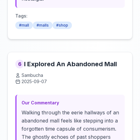
Tags:
#mall
#malls
#shop
I Explored An Abandoned Mall
6
Sambucha
2025-09-07
Click to load video
Our Commentary
Walking through the eerie hallways of an
abandoned mall feels like stepping into a
forgotten time capsule of consumerism.
The ghostly echoes of past shoppers