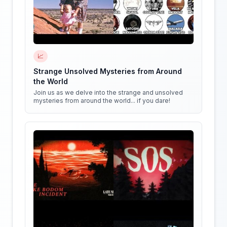
📈
Strange Unsolved Mysteries from Around
the World
Join us as we delve into the strange and unsolved
mysteries from around the world... if you dare!