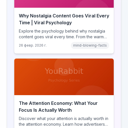
Why Nostalgia Content Goes Viral Every
Time | Viral Psychology
Explore the psychology behind why nostalgia
content goes viral every time. From the warm
glow effect to generational identity signaling,
26 февр. 2026 г.
mind-blowing-facts
discover what makes throwback posts so
irresistible.
The Attention Economy: What Your
Focus Is Actually Worth
Discover what your attention is actually worth in
the attention economy. Learn how advertisers