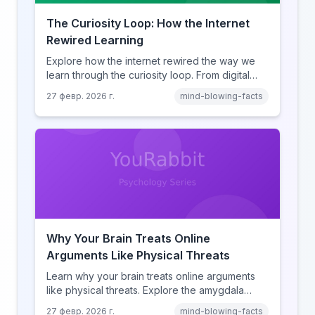
The Curiosity Loop: How the Internet
Rewired Learning
Explore how the internet rewired the way we
learn through the curiosity loop. From digital
amnesia to hyperlink-driven associative
27 февр. 2026 г.
mind-blowing-facts
learning, discover how browsing reshaped
human cognition.
Why Your Brain Treats Online
Arguments Like Physical Threats
Learn why your brain treats online arguments
like physical threats. Explore the amygdala
hijack, identity-protective cognition, and the
27 февр. 2026 г.
mind-blowing-facts