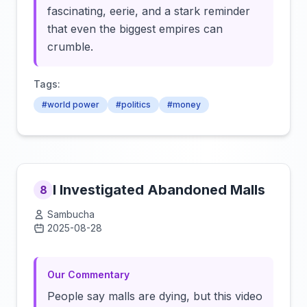
fascinating, eerie, and a stark reminder
that even the biggest empires can
crumble.
Tags:
#world power
#politics
#money
I Investigated Abandoned Malls
8
Sambucha
2025-08-28
Click to load video
Our Commentary
People say malls are dying, but this video