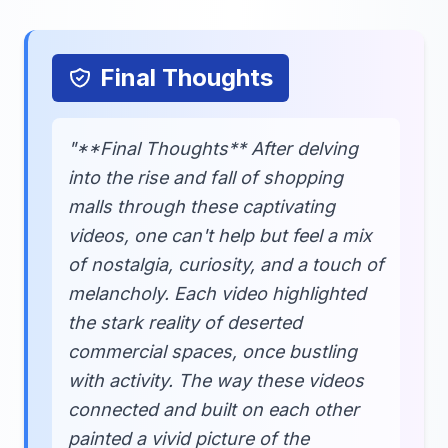
Final Thoughts
"**Final Thoughts** After delving
into the rise and fall of shopping
malls through these captivating
videos, one can't help but feel a mix
of nostalgia, curiosity, and a touch of
melancholy. Each video highlighted
the stark reality of deserted
commercial spaces, once bustling
with activity. The way these videos
connected and built on each other
painted a vivid picture of the