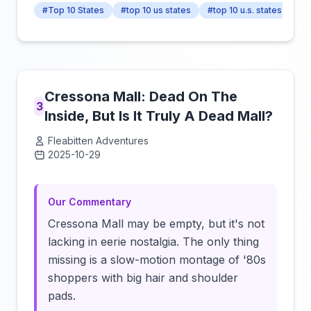
#Top 10 States
#top 10 us states
#top 10 u.s. states
Cressona Mall: Dead On The
3
Inside, But Is It Truly A Dead Mall?
Fleabitten Adventures
2025-10-29
Click to load video
Our Commentary
Cressona Mall may be empty, but it's not
lacking in eerie nostalgia. The only thing
missing is a slow-motion montage of '80s
shoppers with big hair and shoulder
pads.