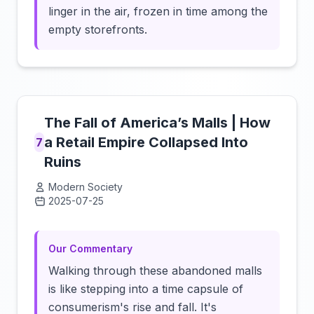
linger in the air, frozen in time among the
empty storefronts.
The Fall of America’s Malls | How
a Retail Empire Collapsed Into
7
Ruins
Modern Society
2025-07-25
Click to load video
Our Commentary
Walking through these abandoned malls
is like stepping into a time capsule of
consumerism's rise and fall. It's