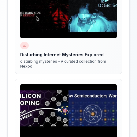
📈
Disturbing Internet Mysteries Explored
disturbing mysteries - A curated collection from
Nexpo