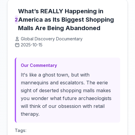
What’s REALLY Happening in
America as Its Biggest Shopping
2
Malls Are Being Abandoned
Global Discovery Documentary
2025-10-15
Click to load video
Our Commentary
It's like a ghost town, but with
mannequins and escalators. The eerie
sight of deserted shopping malls makes
you wonder what future archaeologists
will think of our obsession with retail
therapy.
Tags: