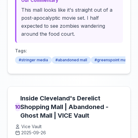
Our Commentary
This mall looks like it's straight out of a
post-apocalyptic movie set. I half
expected to see zombies wandering
around the food court.
Tags:
#stringer media
#abandoned mall
#greenspoint mall
Inside Cleveland's Derelict
Shopping Mall | Abandoned -
10
Ghost Mall | VICE Vault
Vice Vault
2025-09-26
Click to load video