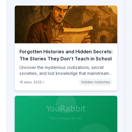
Forgotten Histories and Hidden Secrets:
The Stories They Don't Teach in School
Uncover the mysterious civilizations, secret
societies, and lost knowledge that mainstream
history books conveniently forget to mention.
16 июн. 2025 г.
hidden-histories