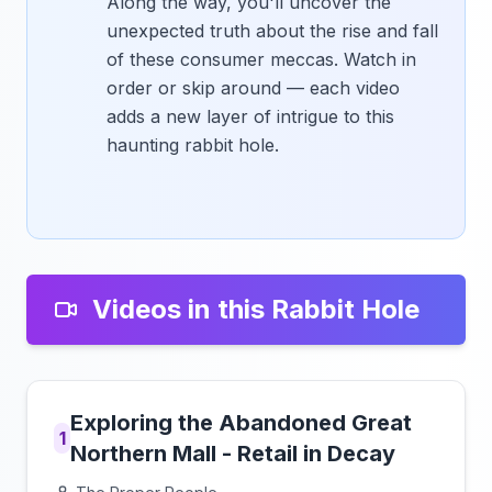
Along the way, you'll uncover the
unexpected truth about the rise and fall
of these consumer meccas. Watch in
order or skip around — each video
adds a new layer of intrigue to this
haunting rabbit hole.
Videos in this Rabbit Hole
Exploring the Abandoned Great
1
Northern Mall - Retail in Decay