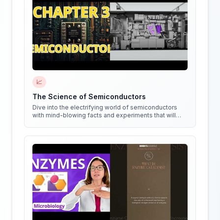
📈
The Science of Semiconductors
Dive into the electrifying world of semiconductors
with mind-blowing facts and experiments that will
shock your circuits!