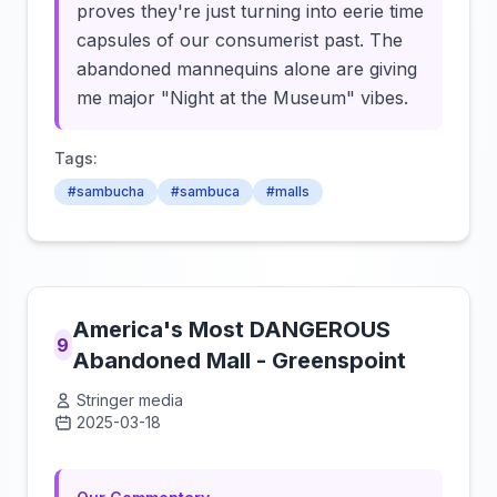
proves they're just turning into eerie time
capsules of our consumerist past. The
abandoned mannequins alone are giving
me major "Night at the Museum" vibes.
Tags:
#sambucha
#sambuca
#malls
America's Most DANGEROUS
9
Abandoned Mall - Greenspoint
Stringer media
2025-03-18
Click to load video