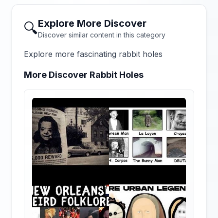
Explore More Discover
🔍
Discover similar content in this category
Explore more fascinating rabbit holes
More Discover Rabbit Holes