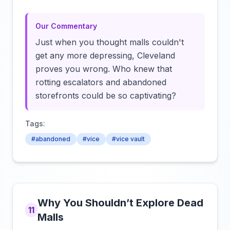
Our Commentary
Just when you thought malls couldn't
get any more depressing, Cleveland
proves you wrong. Who knew that
rotting escalators and abandoned
storefronts could be so captivating?
Tags:
#abandoned
#vice
#vice vault
Why You Shouldn’t Explore Dead
11
Malls