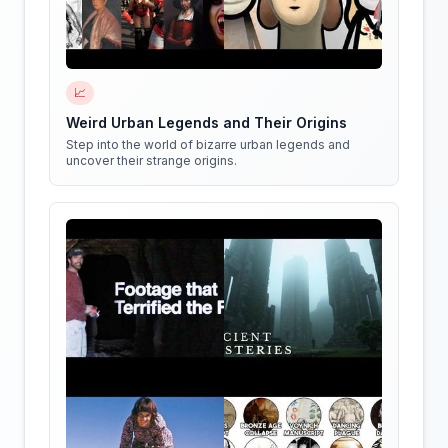
📈
Weird Urban Legends and Their Origins
Step into the world of bizarre urban legends and
uncover their strange origins.