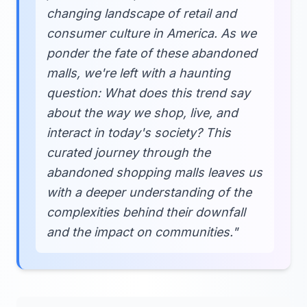
changing landscape of retail and
consumer culture in America. As we
ponder the fate of these abandoned
malls, we're left with a haunting
question: What does this trend say
about the way we shop, live, and
interact in today's society? This
curated journey through the
abandoned shopping malls leaves us
with a deeper understanding of the
complexities behind their downfall
and the impact on communities."