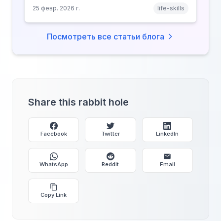
price your focus, why attention is a finite
25 февр. 2026 г.
life-skills
resource, and how platforms compete for
every second of your day.
Посмотреть все статьи блога
Share this rabbit hole
Facebook
Twitter
LinkedIn
WhatsApp
Reddit
Email
Copy Link