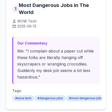
Most Dangerous Jobs in The
1
World
WOW Tech
2025-06-13
Click to load video
Our Commentary
Me: "I complain about a paper cut while
these folks are literally hanging off
skyscrapers or wrangling crocodiles.
Suddenly my desk job seems a lot less
hazardous."
Tags:
#wow tech
#dangerous jobs
#most dangerous jobs