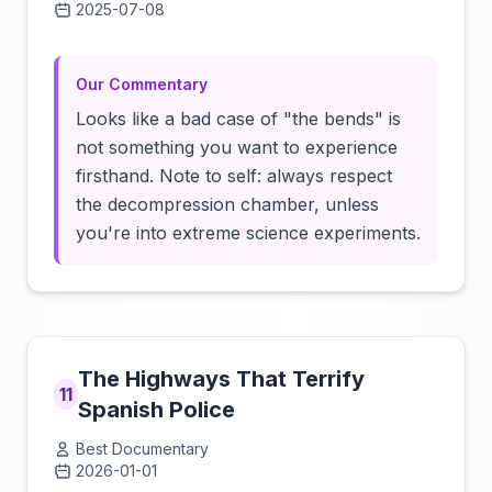
2025-07-08
Click to load video
Our Commentary
Looks like a bad case of "the bends" is
not something you want to experience
firsthand. Note to self: always respect
the decompression chamber, unless
you're into extreme science experiments.
The Highways That Terrify
11
Spanish Police
Best Documentary
2026-01-01
Click to load video