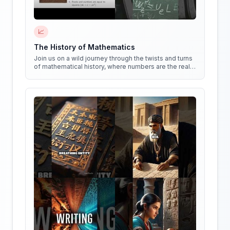
📈
The History of Mathematics
Join us on a wild journey through the twists and turns
of mathematical history, where numbers are the real
stars of the show!