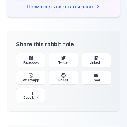
Посмотреть все статьи блога
Share this rabbit hole
Facebook
Twitter
LinkedIn
WhatsApp
Reddit
Email
Copy Link