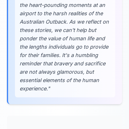
the heart-pounding moments at an
airport to the harsh realities of the
Australian Outback. As we reflect on
these stories, we can't help but
ponder the value of human life and
the lengths individuals go to provide
for their families. It's a humbling
reminder that bravery and sacrifice
are not always glamorous, but
essential elements of the human
experience."