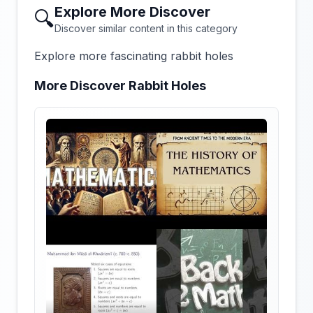
Explore More Discover
🔍
Discover similar content in this category
Explore more fascinating rabbit holes
More Discover Rabbit Holes