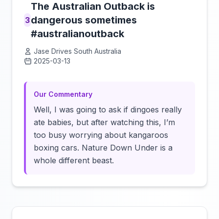
The Australian Outback is
dangerous sometimes
3
#australianoutback
Jase Drives South Australia
2025-03-13
Click to load video
Our Commentary
Well, I was going to ask if dingoes really
ate babies, but after watching this, I’m
too busy worrying about kangaroos
boxing cars. Nature Down Under is a
whole different beast.