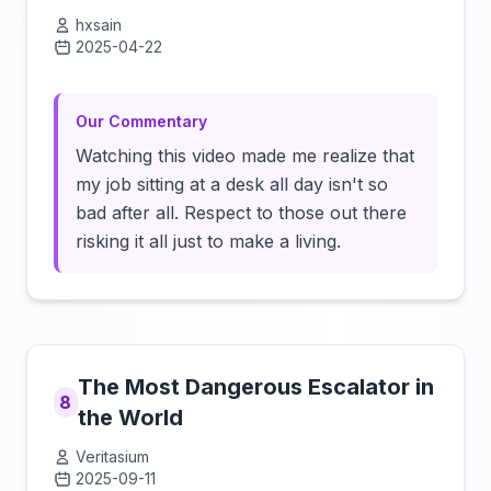
hxsain
2025-04-22
Click to load video
Our Commentary
Watching this video made me realize that
my job sitting at a desk all day isn't so
bad after all. Respect to those out there
risking it all just to make a living.
The Most Dangerous Escalator in
8
the World
Veritasium
2025-09-11
Click to load video