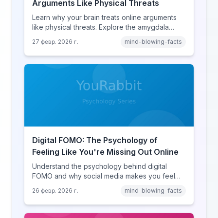
Arguments Like Physical Threats
Learn why your brain treats online arguments
like physical threats. Explore the amygdala
hijack, identity-protective cognition, and the
27 февр. 2026 г.
mind-blowing-facts
online disinhibition effect to understand why
digital conflict feels so intense.
Digital FOMO: The Psychology of
Feeling Like You're Missing Out Online
Understand the psychology behind digital
FOMO and why social media makes you feel
like you're missing out. Explore social
26 февр. 2026 г.
mind-blowing-facts
comparison theory, the highlight reel effect,
and how notification design drives the fear of
missing out.