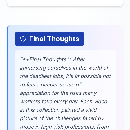
Final Thoughts
"**Final Thoughts** After
immersing ourselves in the world of
the deadliest jobs, it's impossible not
to feel a deeper sense of
appreciation for the risks many
workers take every day. Each video
in this collection painted a vivid
picture of the challenges faced by
those in high-risk professions, from