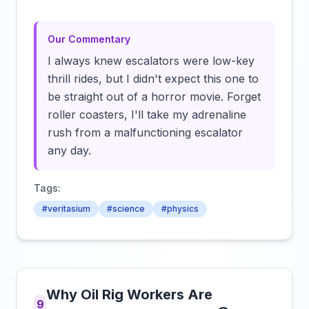
Our Commentary
I always knew escalators were low-key
thrill rides, but I didn't expect this one to
be straight out of a horror movie. Forget
roller coasters, I'll take my adrenaline
rush from a malfunctioning escalator
any day.
Tags:
#veritasium
#science
#physics
Why Oil Rig Workers Are
9