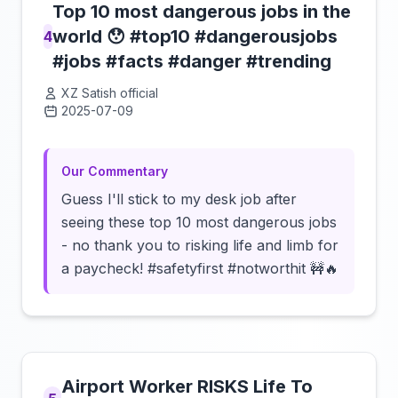
Top 10 most dangerous jobs in the
world 😯 #top10 #dangerousjobs
4
#jobs #facts #danger #trending
XZ Satish official
2025-07-09
Click to load video
Our Commentary
Guess I'll stick to my desk job after
seeing these top 10 most dangerous jobs
- no thank you to risking life and limb for
a paycheck! #safetyfirst #notworthit 🚧🔥
Airport Worker RISKS Life To