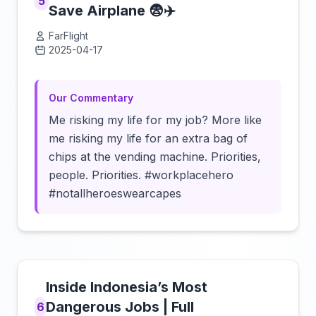
5
Save Airplane 😨✈️
FarFlight
2025-04-17
Click to load video
Our Commentary
Me risking my life for my job? More like
me risking my life for an extra bag of
chips at the vending machine. Priorities,
people. Priorities. #workplacehero
#notallheroeswearcapes
Inside Indonesia’s Most
Dangerous Jobs | Full
6