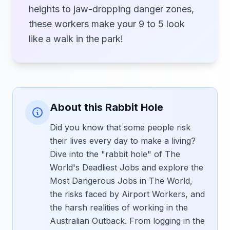
heights to jaw-dropping danger zones,
these workers make your 9 to 5 look
like a walk in the park!
About this Rabbit Hole
Did you know that some people risk
their lives every day to make a living?
Dive into the "rabbit hole" of The
World's Deadliest Jobs and explore the
Most Dangerous Jobs in The World,
the risks faced by Airport Workers, and
the harsh realities of working in the
Australian Outback. From logging in the