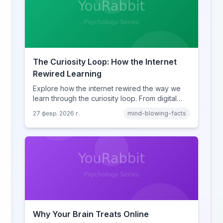
The Curiosity Loop: How the Internet
Rewired Learning
Explore how the internet rewired the way we
learn through the curiosity loop. From digital
amnesia to hyperlink-driven associative
27 февр. 2026 г.
mind-blowing-facts
learning, discover how browsing reshaped
human cognition.
Why Your Brain Treats Online