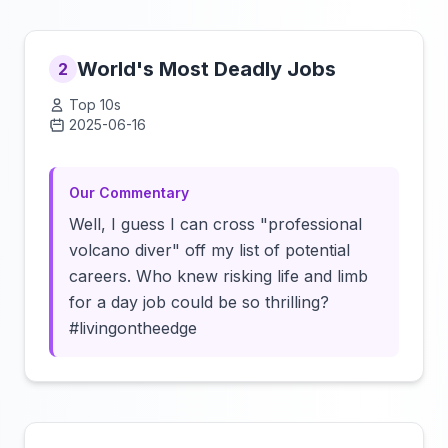
World's Most Deadly Jobs
2
Top 10s
2025-06-16
Click to load video
Our Commentary
Well, I guess I can cross "professional
volcano diver" off my list of potential
careers. Who knew risking life and limb
for a day job could be so thrilling?
#livingontheedge