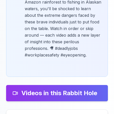
Amazon rainforest to fishing in Alaskan
waters, you'll be shocked to learn
about the extreme dangers faced by
these brave individuals just to put food
on the table. Watch in order or skip
around — each video adds a new layer
of insight into these perilous
professions. 🎥 #deadlyjobs
#workplacesafety #eyeopening.
Videos in this Rabbit Hole