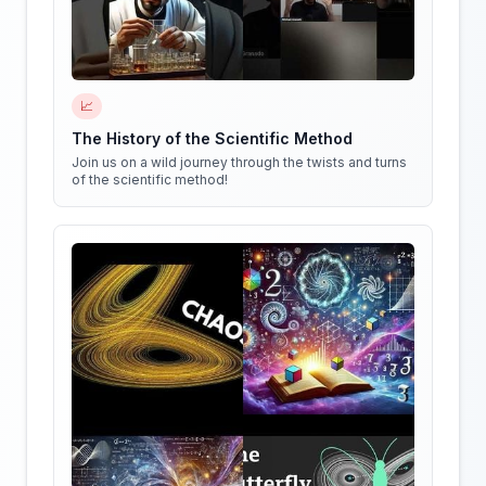
📈
The History of the Scientific Method
Join us on a wild journey through the twists and turns
of the scientific method!