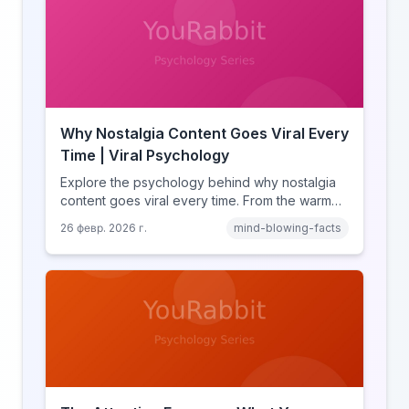
Why Nostalgia Content Goes Viral Every
Time | Viral Psychology
Explore the psychology behind why nostalgia
content goes viral every time. From the warm
glow effect to generational identity signaling,
26 февр. 2026 г.
mind-blowing-facts
discover what makes throwback posts so
irresistible.