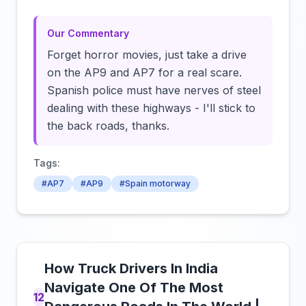
Our Commentary
Forget horror movies, just take a drive
on the AP9 and AP7 for a real scare.
Spanish police must have nerves of steel
dealing with these highways - I'll stick to
the back roads, thanks.
Tags:
#AP7
#AP9
#Spain motorway
How Truck Drivers In India
Navigate One Of The Most
12