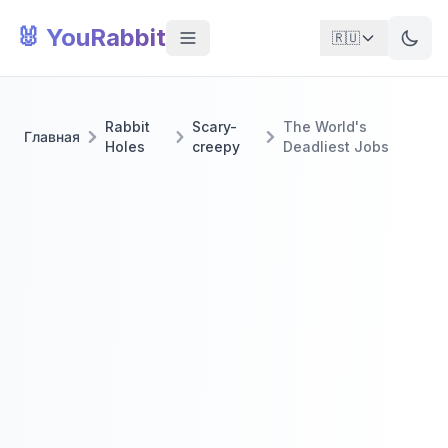
🐰 YouRabbit
🇷🇺
Rabbit
Scary-
The World's
Главная
Holes
creepy
Deadliest Jobs