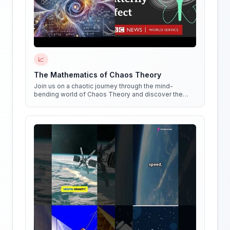
📈
The Mathematics of Chaos Theory
Join us on a chaotic journey through the mind-
bending world of Chaos Theory and discover the
hidden patterns in everything around us!