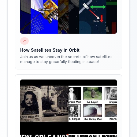
📈
How Satellites Stay in Orbit
Join us as we uncover the secrets of how satellites
manage to stay gracefully floating in space!