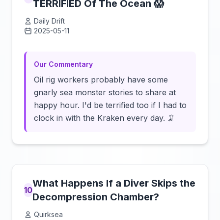
TERRIFIED Of The Ocean 😱
Daily Drift
2025-05-11
Click to load video
Our Commentary
Oil rig workers probably have some
gnarly sea monster stories to share at
happy hour. I'd be terrified too if I had to
clock in with the Kraken every day. 🦑
What Happens If a Diver Skips the
10
Decompression Chamber?
Quirksea