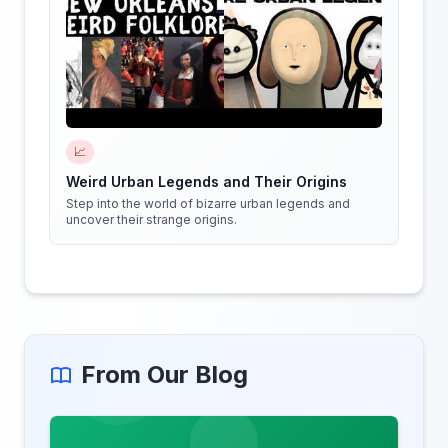
📈
Weird Urban Legends and Their Origins
Step into the world of bizarre urban legends and
uncover their strange origins.
From Our Blog