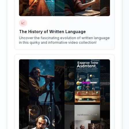
📈
The History of Written Language
Uncover the fascinating evolution of written language
in this quirky and informative video collection!