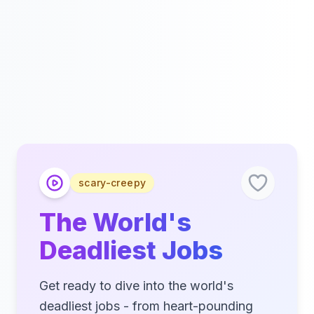
scary-creepy
The World's
Deadliest Jobs
Get ready to dive into the world's
deadliest jobs - from heart-pounding