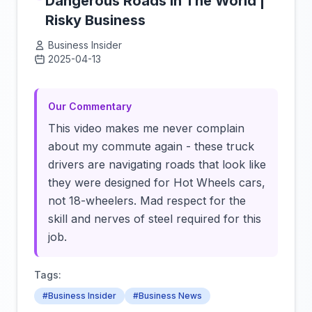
Dangerous Roads In The World |
Risky Business
Business Insider
2025-04-13
Click to load video
Our Commentary
This video makes me never complain
about my commute again - these truck
drivers are navigating roads that look like
they were designed for Hot Wheels cars,
not 18-wheelers. Mad respect for the
skill and nerves of steel required for this
job.
Tags:
#Business Insider
#Business News