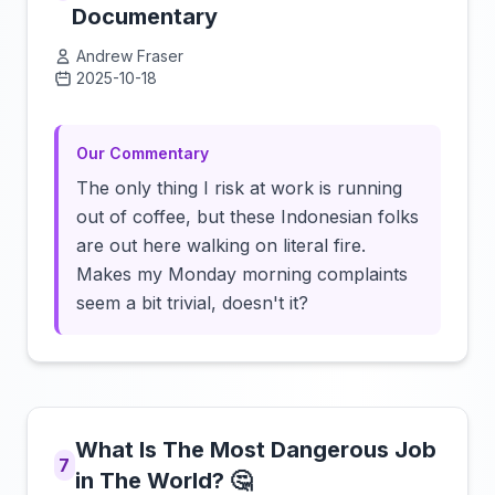
Documentary
Andrew Fraser
2025-10-18
Click to load video
Our Commentary
The only thing I risk at work is running
out of coffee, but these Indonesian folks
are out here walking on literal fire.
Makes my Monday morning complaints
seem a bit trivial, doesn't it?
What Is The Most Dangerous Job
7
in The World? 🤔