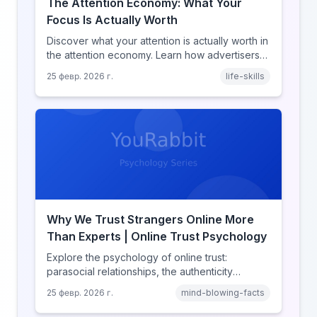
The Attention Economy: What Your
Focus Is Actually Worth
Discover what your attention is actually worth in
the attention economy. Learn how advertisers
price your focus, why attention is a finite
25 февр. 2026 г.
life-skills
resource, and how platforms compete for
every second of your day.
Why We Trust Strangers Online More
Than Experts | Online Trust Psychology
Explore the psychology of online trust:
parasocial relationships, the authenticity
heuristic, social proof, institutional distrust, and
25 февр. 2026 г.
mind-blowing-facts
why anonymity creates false intimacy.