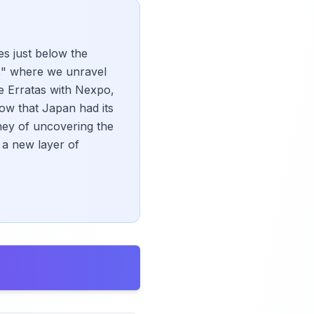
es just below the
e," where we unravel
e Erratas with Nexpo,
ow that Japan had its
rney of uncovering the
 a new layer of