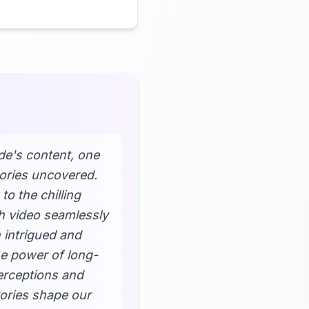
ide's content, one
tories uncovered.
o the chilling
ch video seamlessly
h intrigued and
he power of long-
perceptions and
tories shape our