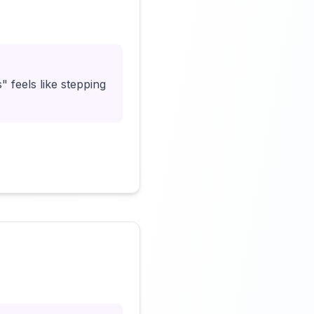
Click to load video
" feels like stepping
Click to load video