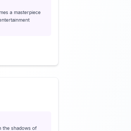
omes a masterpiece
 entertainment
Click to load video
 in the shadows of