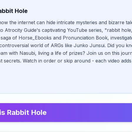
abbit Hole
w the internet can hide intricate mysteries and bizarre tal
to Atrocity Guide's captivating YouTube series, "rabbit hol
n saga of Horse_Ebooks and Pronunciation Book, investigat
controversial world of ARGs like Junko Junsui. Did you kn
eam with Nasubi, living a life of prizes? Join us on this jou
st secrets. Watch in order or skip around - each video adds
is Rabbit Hole