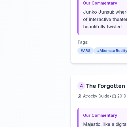
Our Commentary
Junko Junsui: where
of interactive theate
beautifully twisted.
Tags:
#ARG
#Alternate Reali
The Forgotten
4
Atrocity Guide
•
2019
Our Commentary
Majestic, like a digi