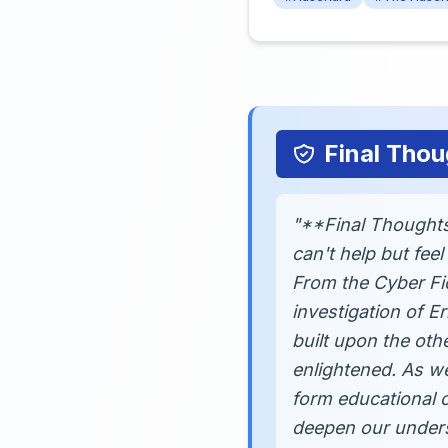
Final Thou
"**Final Thoughts*
can't help but fee
From the Cyber Fi
investigation of E
built upon the othe
enlightened. As w
form educational c
deepen our unders