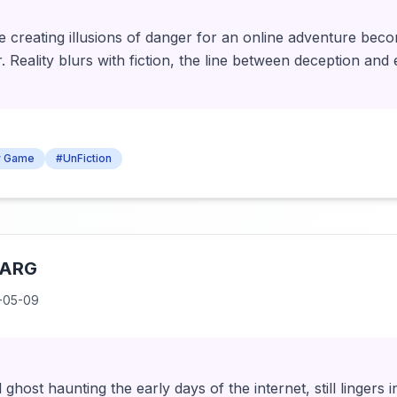
 creating illusions of danger for an online adventure bec
r. Reality blurs with fiction, the line between deception and
ty Game
#UnFiction
 ARG
-05-09
tal ghost haunting the early days of the internet, still lingers