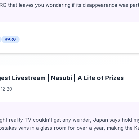
ARG that leaves you wondering if its disappearance was part
#ARG
st Livestream | Nasubi | A Life of Prizes
-12-20
ht reality TV couldn't get any weirder, Japan says hold m
pstakes wins in a glass room for over a year, making the K