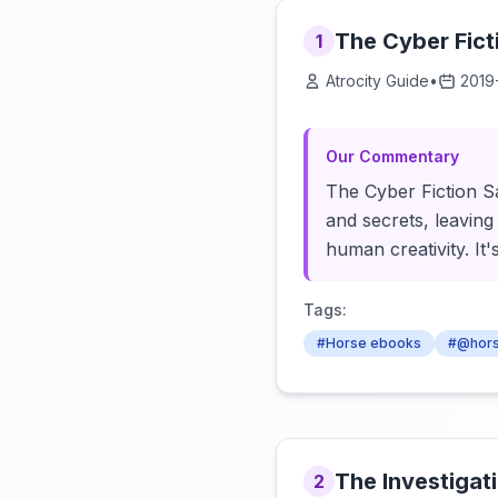
The Cyber Fic
1
Atrocity Guide
•
2019
Our Commentary
The Cyber Fiction Sa
and secrets, leaving
human creativity. It
Tags:
#Horse ebooks
#@hor
The Investigat
2