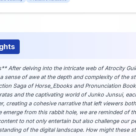
ghts
* After delving into the intricate web of Atrocity Gu
l a sense of awe at the depth and complexity of the s
ction Saga of Horse_Ebooks and Pronunciation Book t
rratas and the captivating world of Junko Junsui, ea
r, creating a cohesive narrative that left viewers bot
e emerge from this rabbit hole, we are reminded of t
ontent to not only entertain but also challenge our 
tanding of the digital landscape. How might these s