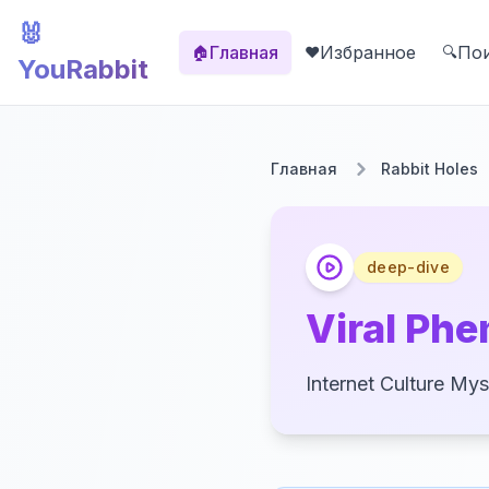
🐰
Главная
Избранное
По
🏠
❤️
🔍
YouRabbit
Главная
Rabbit Holes
deep-dive
Viral Phe
Internet Culture Mys