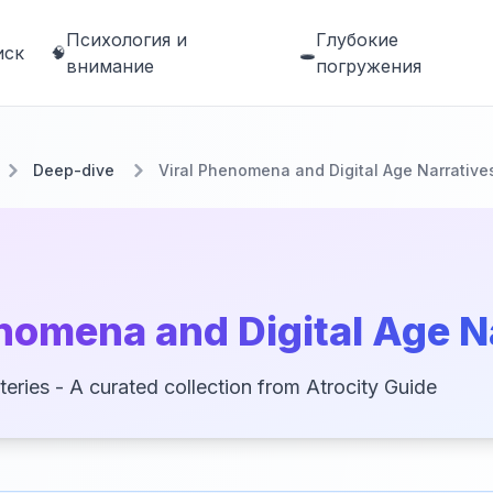
Психология и
Глубокие
иск
🧠
🕳️
внимание
погружения
Deep-dive
Viral Phenomena and Digital Age Narrative
nomena and Digital Age N
teries - A curated collection from Atrocity Guide