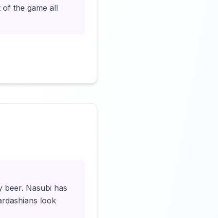
 of the game all
Click to load video
y beer. Nasubi has
ardashians look