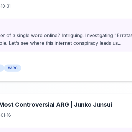
-10-31
 of a single word online? Intriguing. Investigating "Erratas
 hole. Let's see where this internet conspiracy leads us...
e
#ARG
 Most Controversial ARG | Junko Junsui
-01-16