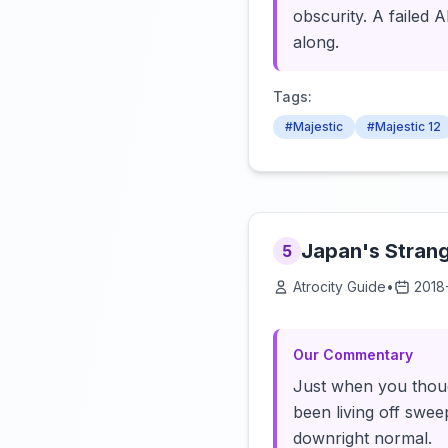
obscurity. A failed 
along.
Tags:
#Majestic
#Majestic 12
Japan's Strange
5
Atrocity Guide
•
2018
Our Commentary
Just when you thoug
been living off swee
downright normal.