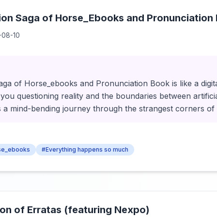
tion Saga of Horse_Ebooks and Pronunciation
-08-10
ga of Horse_ebooks and Pronunciation Book is like a digital
 you questioning reality and the boundaries between artificia
's a mind-bending journey through the strangest corners of 
se_ebooks
#Everything happens so much
ion of Erratas (featuring Nexpo)