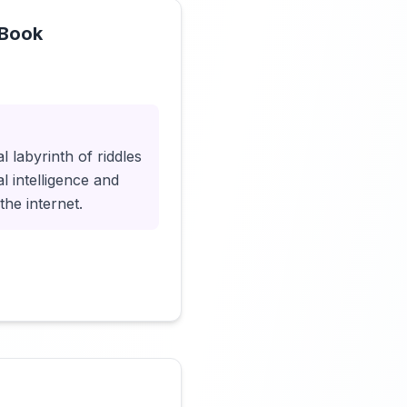
 Book
Click to load video
 labyrinth of riddles
l intelligence and
the internet.