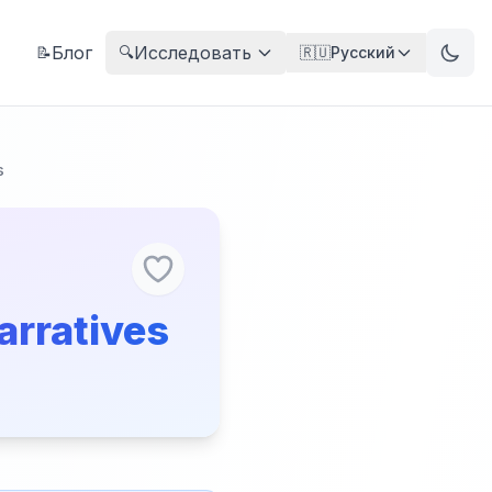
Блог
Исследовать
📝
🔍
🇷🇺
Русский
s
arratives