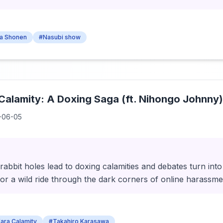
a Shonen
#Nasubi show
alamity: A Doxing Saga (ft. Nihongo Johnny)
-06-05
rabbit holes lead to doxing calamities and debates turn int
or a wild ride through the dark corners of online harassme
ara Calamity
#Takahiro Karasawa