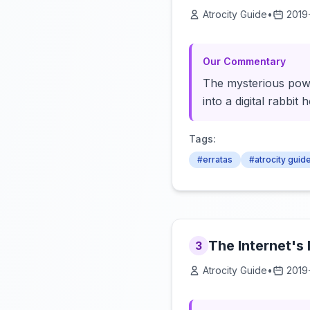
Atrocity Guide
•
2019
Our Commentary
The mysterious power
into a digital rabbit
Tags:
#erratas
#atrocity guid
The Internet's
3
Atrocity Guide
•
2019