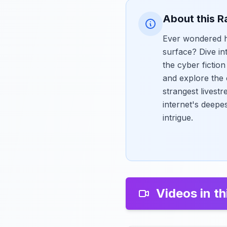
About this R
Ever wondered ho
surface? Dive in
the cyber fictio
and explore the 
strangest livestr
internet's deepe
intrigue.
Videos in th