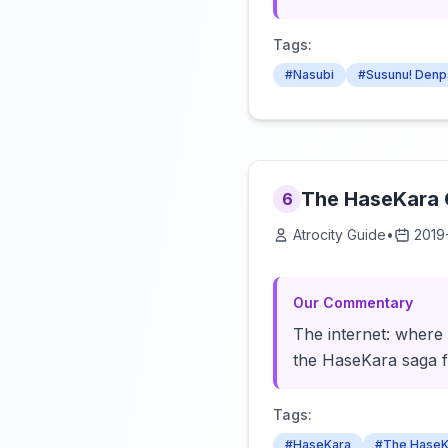
Tags:
#Nasubi
#Susunu! Denp
The HaseKara C
6
Atrocity Guide
•
2019
Our Commentary
The internet: where 
the HaseKara saga f
Tags:
#HaseKara
#The HaseK