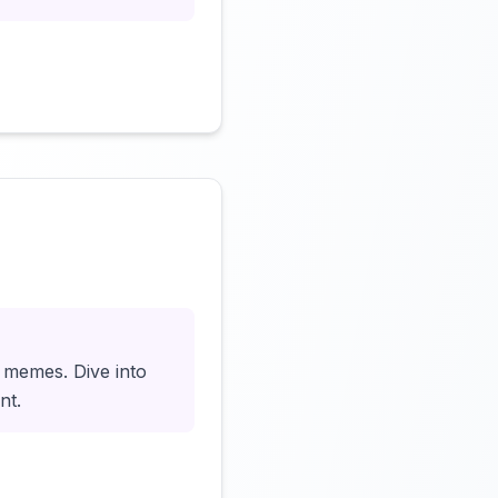
Click to load video
o memes. Dive into
nt.