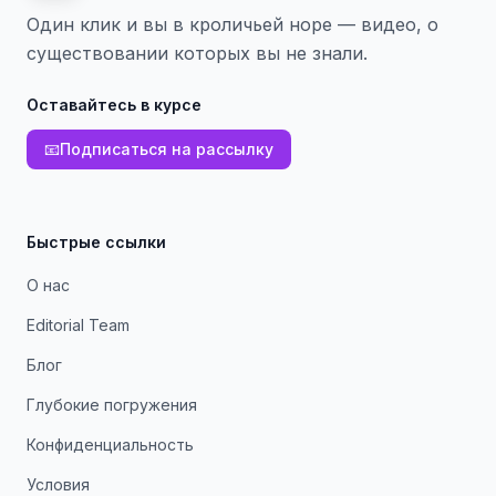
Один клик и вы в кроличьей норе — видео, о
существовании которых вы не знали.
Оставайтесь в курсе
📧
Подписаться на рассылку
Быстрые ссылки
О нас
Editorial Team
Блог
Глубокие погружения
Конфиденциальность
Условия