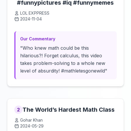
#funnypictures #iq #funnymemes
LOL EXPPRESS
2024-11-04
Click to load video
Our Commentary
"Who knew math could be this
hilarious?! Forget calculus, this video
takes problem-solving to a whole new
level of absurdity! #mathletesgonewild"
The World’s Hardest Math Class
2
Gohar Khan
2024-05-29
Click to load video