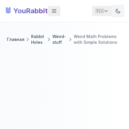
🐰 YouRabbit
🇷🇺
Rabbit
Weird-
Weird Math Problems
Главная
Holes
stuff
with Simple Solutions