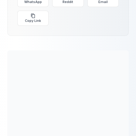
WhatsApp
Reddit
Email
Copy Link