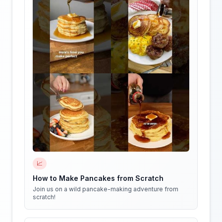
📈
How to Make Pancakes from Scratch
Join us on a wild pancake-making adventure from
scratch!