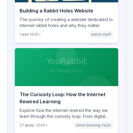
Building a Rabbit Holes Website
The journey of creating a website dedicated to
internet rabbit holes and why they matter.
1 мая 2025 г.
weird-stuff
The Curiosity Loop: How the Internet
Rewired Learning
Explore how the internet rewired the way we
learn through the curiosity loop. From digital
amnesia to hyperlink-driven associative
27 февр. 2026 г.
mind-blowing-facts
learning, discover how browsing reshaped