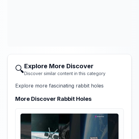
Explore More Discover
🔍
Discover similar content in this category
Explore more fascinating rabbit holes
More Discover Rabbit Holes