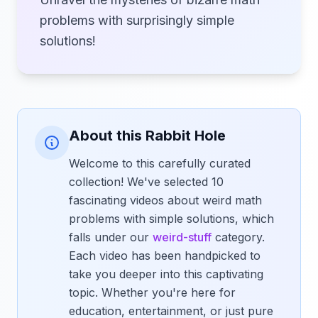
problems with surprisingly simple
solutions!
About this Rabbit Hole
Welcome to this carefully curated
collection! We've selected 10
fascinating videos about weird math
problems with simple solutions, which
falls under our
weird-stuff
category.
Each video has been handpicked to
take you deeper into this captivating
topic. Whether you're here for
education, entertainment, or just pure