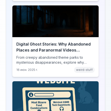
Digital Ghost Stories: Why Abandoned
Places and Paranormal Videos
Captivate Our Screens
From creepy abandoned theme parks to
mysterious disappearances, explore why
horror content has found its perfect home on
16 июн. 2025 г.
weird-stuff
the internet.