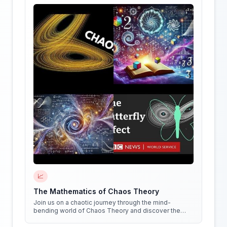
📈
The Mathematics of Chaos Theory
Join us on a chaotic journey through the mind-
bending world of Chaos Theory and discover the
hidden patterns in everything around us!