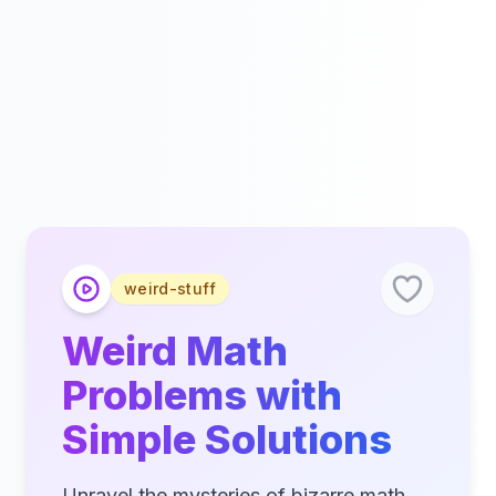
weird-stuff
Weird Math
Problems with
Simple Solutions
Unravel the mysteries of bizarre math