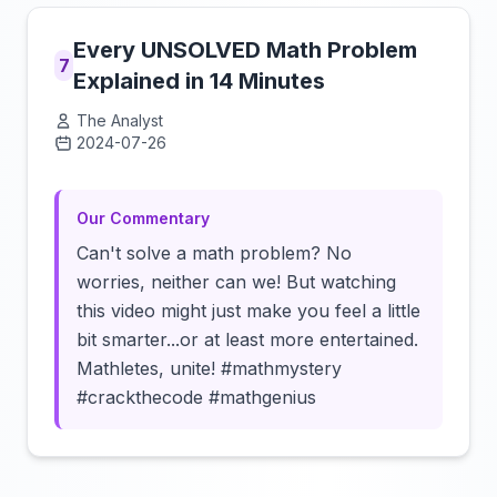
Every UNSOLVED Math Problem
7
Explained in 14 Minutes
The Analyst
2024-07-26
Click to load video
Our Commentary
Can't solve a math problem? No
worries, neither can we! But watching
this video might just make you feel a little
bit smarter...or at least more entertained.
Mathletes, unite! #mathmystery
#crackthecode #mathgenius