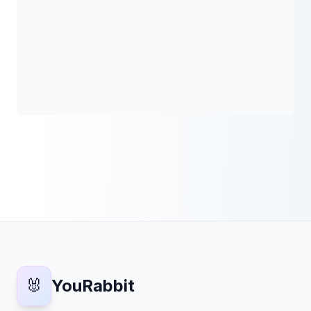
🐰
YouRabbit