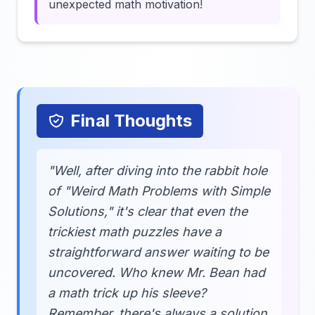
unexpected math motivation!
Final Thoughts
"Well, after diving into the rabbit hole
of "Weird Math Problems with Simple
Solutions," it's clear that even the
trickiest math puzzles have a
straightforward answer waiting to be
uncovered. Who knew Mr. Bean had
a math trick up his sleeve?
Remember, there's always a solution