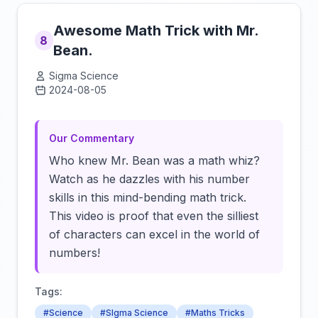
Awesome Math Trick with Mr.
8
Bean.
Sigma Science
2024-08-05
Click to load video
Our Commentary
Who knew Mr. Bean was a math whiz?
Watch as he dazzles with his number
skills in this mind-bending math trick.
This video is proof that even the silliest
of characters can excel in the world of
numbers!
Tags:
#Science
#SIgma Science
#Maths Tricks