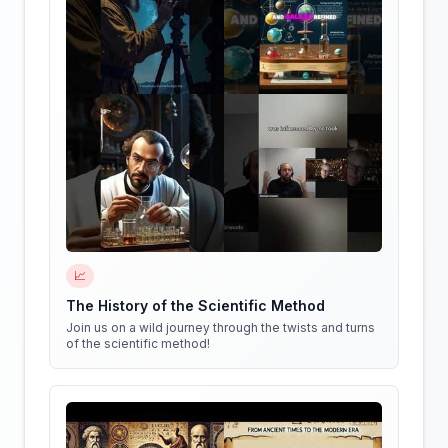
📈
The History of the Scientific Method
Join us on a wild journey through the twists and turns
of the scientific method!