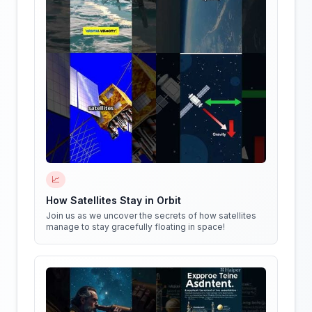
📈
How Satellites Stay in Orbit
Join us as we uncover the secrets of how satellites
manage to stay gracefully floating in space!