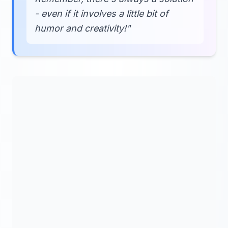
- even if it involves a little bit of
humor and creativity!"