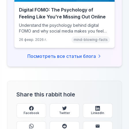
Digital FOMO: The Psychology of
Feeling Like You're Missing Out Online
Understand the psychology behind digital
FOMO and why social media makes you feel
like you're missing out. Explore social
26 февр. 2026 г.
mind-blowing-facts
comparison theory, the highlight reel effect,
and how notification design drives the fear of
missing out.
Посмотреть все статьи блога
Share this rabbit hole
Facebook
Twitter
LinkedIn