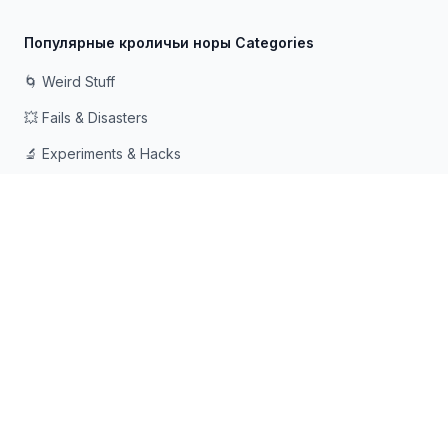
Популярные кроличьи норы Categories
🌀 Weird Stuff
💥 Fails & Disasters
🔬 Experiments & Hacks
🛠️ Odd Tech & Gadgets
👻 Scary & Creepy
🧠 Psychology & Attention
Сделано с ❤️ для любопытных умов, которые любят
падать в кроличьи норы
© 2026 Rabbit Holes. Все права защищены.
📧
📘
🔍