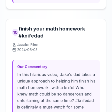
finish your math homework
10
#knifedad
Jaaake Films
2024-06-03
Click to load video
Our Commentary
In this hilarious video, Jake's dad takes a
unique approach to helping him finish his
math homework...with a knife! Who
knew math could be so dangerous and
entertaining at the same time? #knifedad
is definitely a must-watch for some