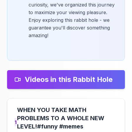
curiosity, we've organized this journey
to maximize your viewing pleasure.
Enjoy exploring this rabbit hole - we
guarantee you'll discover something
amazing!
Videos in this Rabbit Hole
WHEN YOU TAKE MATH
PROBLEMS TO A WHOLE NEW
1
LEVEL!#funny #memes