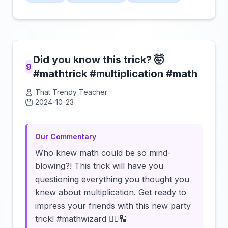
Did you know this trick? 🤯
9
#mathtrick #multiplication #math
That Trendy Teacher
2024-10-23
Click to load video
Our Commentary
Who knew math could be so mind-
blowing?! This trick will have you
questioning everything you thought you
knew about multiplication. Get ready to
impress your friends with this new party
trick! #mathwizard 🧙‍♂️🔢