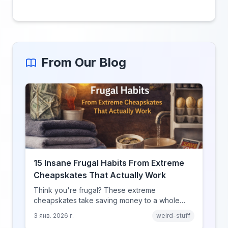
From Our Blog
15 Insane Frugal Habits From Extreme
Cheapskates That Actually Work
Think you're frugal? These extreme
cheapskates take saving money to a whole
new level with habits that range from clever to
3 янв. 2026 г.
weird-stuff
completely unhinged.