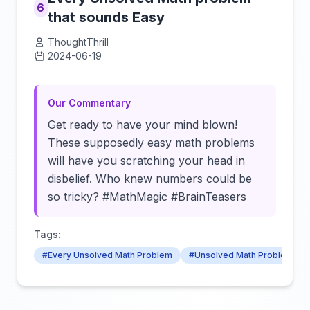
6
that sounds Easy
ThoughtThrill
2024-06-19
Click to load video
Our Commentary
Get ready to have your mind blown!
These supposedly easy math problems
will have you scratching your head in
disbelief. Who knew numbers could be
so tricky? #MathMagic #BrainTeasers
Tags:
#Every Unsolved Math Problem
#Unsolved Math Problem