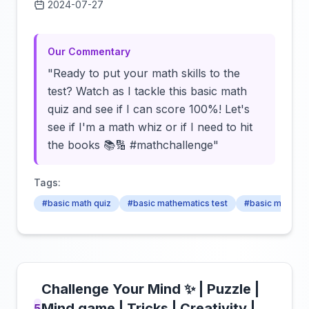
2024-07-27
Click to load video
Our Commentary
"Ready to put your math skills to the
test? Watch as I tackle this basic math
quiz and see if I can score 100%! Let's
see if I'm a math whiz or if I need to hit
the books 📚🔢 #mathchallenge"
Tags:
#basic math quiz
#basic mathematics test
#basic math apt
Challenge Your Mind ✨ | Puzzle |
Mind game | Tricks | Creativity |
5