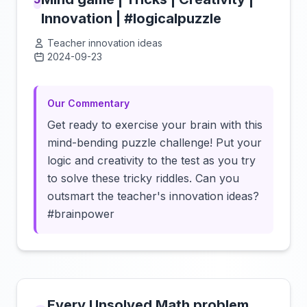
Innovation | #logicalpuzzle
Teacher innovation ideas
2024-09-23
Click to load video
Our Commentary
Get ready to exercise your brain with this
mind-bending puzzle challenge! Put your
logic and creativity to the test as you try
to solve these tricky riddles. Can you
outsmart the teacher's innovation ideas?
#brainpower
Every Unsolved Math problem