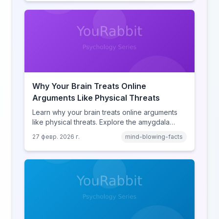
human cognition.
Why Your Brain Treats Online
Arguments Like Physical Threats
Learn why your brain treats online arguments
like physical threats. Explore the amygdala
hijack, identity-protective cognition, and the
27 февр. 2026 г.
mind-blowing-facts
online disinhibition effect to understand why
digital conflict feels so intense.