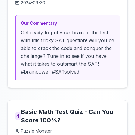
2024-09-30
Click to load video
Our Commentary
Get ready to put your brain to the test
with this tricky SAT question! Will you be
able to crack the code and conquer the
challenge? Tune in to see if you have
what it takes to outsmart the SAT!
#brainpower #SATsolved
Basic Math Test Quiz - Can You
4
Score 100%?
Puzzle Monster