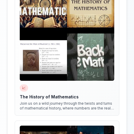
📈
The History of Mathematics
Join us on a wild journey through the twists and turns
of mathematical history, where numbers are the real
stars of the show!