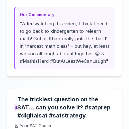
Our Commentary
"After watching this video, I think I need
to go back to kindergarten to relearn
math! Gohar Khan really puts the 'hard'
in 'hardest math class' – but hey, at least
we can all laugh about it together 😂📐
#MathIsHard #ButAtLeastWeCanLaugh"
The trickiest question on the
SAT… can you solve it? #satprep
3
#digitalsat #satstrategy
Your SAT Coach