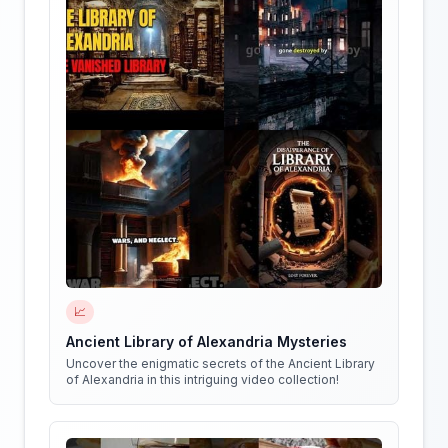
📈
Ancient Library of Alexandria Mysteries
Uncover the enigmatic secrets of the Ancient Library
of Alexandria in this intriguing video collection!