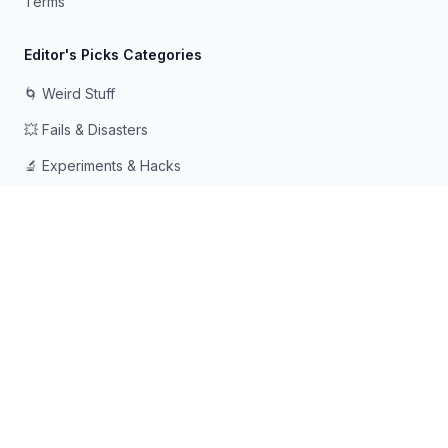
Terms
Editor's Picks Categories
🌀 Weird Stuff
💥 Fails & Disasters
🔬 Experiments & Hacks
🛠️ Odd Tech & Gadgets
👻 Scary & Creepy
🧠 Psychology & Attention
Made with ❤️ for curious minds who love going down rabbit
holes
© 2026 Rabbit Holes. All rights reserved.
📧
📘
🔍