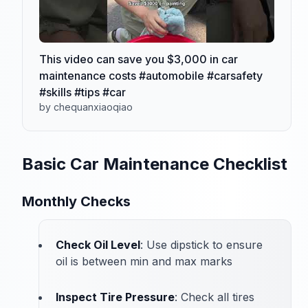
This video can save you $3,000 in car
maintenance costs #automobile #carsafety
#skills #tips #car
by chequanxiaoqiao
Basic Car Maintenance Checklist
Monthly Checks
Check Oil Level
: Use dipstick to ensure
oil is between min and max marks
Inspect Tire Pressure
: Check all tires