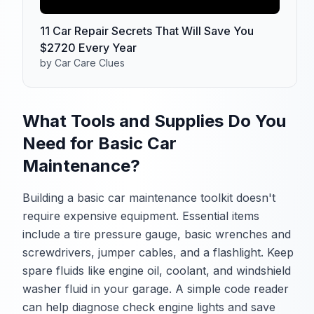
11 Car Repair Secrets That Will Save You
$2720 Every Year
by Car Care Clues
What Tools and Supplies Do You
Need for Basic Car
Maintenance?
Building a basic car maintenance toolkit doesn't
require expensive equipment. Essential items
include a tire pressure gauge, basic wrenches and
screwdrivers, jumper cables, and a flashlight. Keep
spare fluids like engine oil, coolant, and windshield
washer fluid in your garage. A simple code reader
can help diagnose check engine lights and save