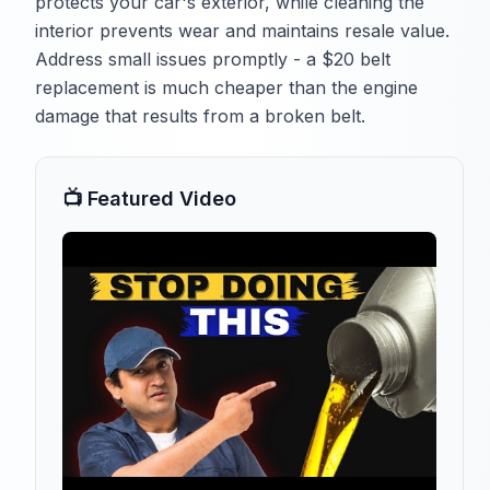
protects your car's exterior, while cleaning the
interior prevents wear and maintains resale value.
Address small issues promptly - a $20 belt
replacement is much cheaper than the engine
damage that results from a broken belt.
📺 Featured Video