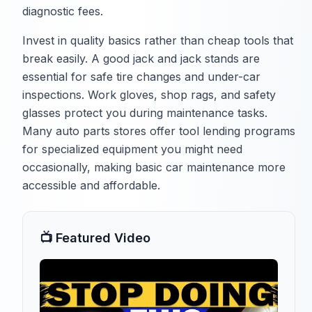
diagnostic fees.
Invest in quality basics rather than cheap tools that
break easily. A good jack and jack stands are
essential for safe tire changes and under-car
inspections. Work gloves, shop rags, and safety
glasses protect you during maintenance tasks.
Many auto parts stores offer tool lending programs
for specialized equipment you might need
occasionally, making basic car maintenance more
accessible and affordable.
📺 Featured Video