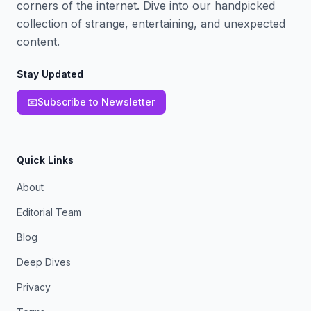
corners of the internet. Dive into our handpicked
collection of strange, entertaining, and unexpected
content.
Stay Updated
📧
Subscribe to Newsletter
Quick Links
About
Editorial Team
Blog
Deep Dives
Privacy