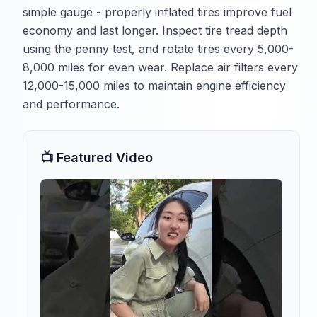
simple gauge - properly inflated tires improve fuel
economy and last longer. Inspect tire tread depth
using the penny test, and rotate tires every 5,000-
8,000 miles for even wear. Replace air filters every
12,000-15,000 miles to maintain engine efficiency
and performance.
📺 Featured Video