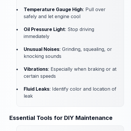
Temperature Gauge High
: Pull over
safely and let engine cool
Oil Pressure Light
: Stop driving
immediately
Unusual Noises
: Grinding, squealing, or
knocking sounds
Vibrations
: Especially when braking or at
certain speeds
Fluid Leaks
: Identify color and location of
leak
Essential Tools for DIY Maintenance