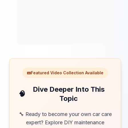
📼
Featured Video Collection Available
Dive Deeper Into This
🧠
Topic
🔧 Ready to become your own car care
expert? Explore DIY maintenance