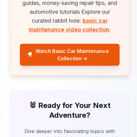
guides, money-saving repair tips, and
automotive tutorials Explore our
curated rabbit hole:
basic car
maintenance video collection
.
Watch Basic Car Maintenance
🎥
Collection →
🐰 Ready for Your Next
Adventure?
Dive deeper into fascinating topics with