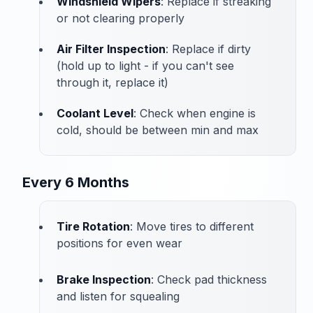
Windshield Wipers
: Replace if streaking
or not clearing properly
Air Filter Inspection
: Replace if dirty
(hold up to light - if you can't see
through it, replace it)
Coolant Level
: Check when engine is
cold, should be between min and max
Every 6 Months
Tire Rotation
: Move tires to different
positions for even wear
Brake Inspection
: Check pad thickness
and listen for squealing