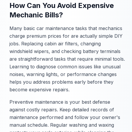
How Can You Avoid Expensive
Mechanic Bills?
Many basic car maintenance tasks that mechanics
charge premium prices for are actually simple DIY
jobs. Replacing cabin air filters, changing
windshield wipers, and checking battery terminals
are straightforward tasks that require minimal tools.
Learning to diagnose common issues like unusual
noises, warning lights, or performance changes
helps you address problems early before they
become expensive repairs.
Preventive maintenance is your best defense
against costly repairs. Keep detailed records of
maintenance performed and follow your owner's
manual schedule. Regular washing and waxing