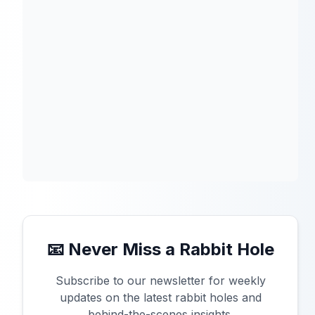
📧 Never Miss a Rabbit Hole
Subscribe to our newsletter for weekly
updates on the latest rabbit holes and
behind-the-scenes insights.