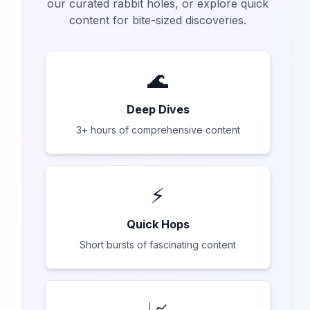
our curated rabbit holes, or explore quick
content for bite-sized discoveries.
🌊
Deep Dives
3+ hours of comprehensive content
⚡
Quick Hops
Short bursts of fascinating content
📈