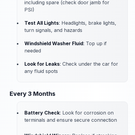
including spare (check door jamb for
PSI)
Test All Lights
: Headlights, brake lights,
turn signals, and hazards
Windshield Washer Fluid
: Top up if
needed
Look for Leaks
: Check under the car for
any fluid spots
Every 3 Months
Battery Check
: Look for corrosion on
terminals and ensure secure connection