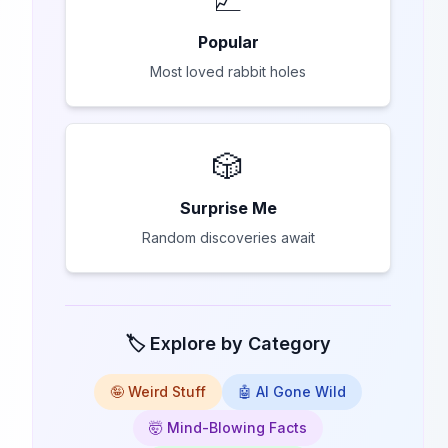
Popular
Most loved rabbit holes
🎲
Surprise Me
Random discoveries await
🏷️ Explore by Category
🤪 Weird Stuff
🤖 AI Gone Wild
🤯 Mind-Blowing Facts