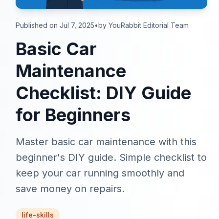
Published on Jul 7, 2025
•
by YouRabbit Editorial Team
Basic Car
Maintenance
Checklist: DIY Guide
for Beginners
Master basic car maintenance with this
beginner's DIY guide. Simple checklist to
keep your car running smoothly and
save money on repairs.
life-skills