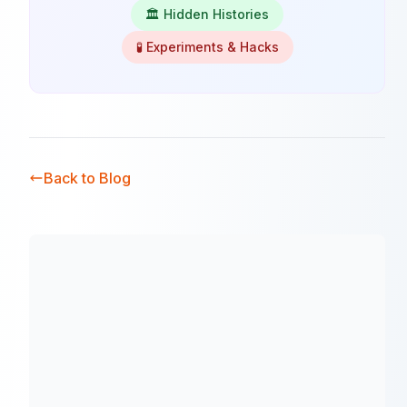
🏛️ Hidden Histories
🧪 Experiments & Hacks
Back to Blog