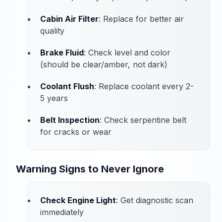
Cabin Air Filter
: Replace for better air
quality
Brake Fluid
: Check level and color
(should be clear/amber, not dark)
Coolant Flush
: Replace coolant every 2-
5 years
Belt Inspection
: Check serpentine belt
for cracks or wear
Warning Signs to Never Ignore
Check Engine Light
: Get diagnostic scan
immediately