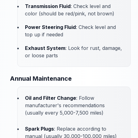
Transmission Fluid
: Check level and
color (should be red/pink, not brown)
Power Steering Fluid
: Check level and
top up if needed
Exhaust System
: Look for rust, damage,
or loose parts
Annual Maintenance
Oil and Filter Change
: Follow
manufacturer's recommendations
(usually every 5,000-7,500 miles)
Spark Plugs
: Replace according to
manual (usually 30,000-100,000 miles)