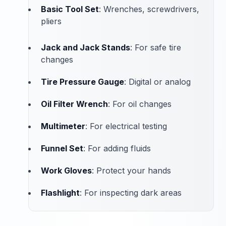
Basic Tool Set
: Wrenches, screwdrivers,
pliers
Jack and Jack Stands
: For safe tire
changes
Tire Pressure Gauge
: Digital or analog
Oil Filter Wrench
: For oil changes
Multimeter
: For electrical testing
Funnel Set
: For adding fluids
Work Gloves
: Protect your hands
Flashlight
: For inspecting dark areas