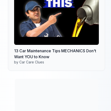
13 Car Maintenance Tips MECHANICS Don't
Want YOU to Know
by Car Care Clues