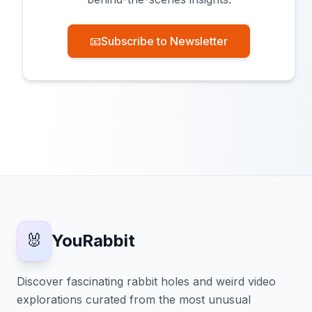
📧
Subscribe to Newsletter
🐰
YouRabbit
Discover fascinating rabbit holes and weird video
explorations curated from the most unusual