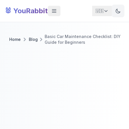
🐰 YouRabbit
🇺🇸
Basic Car Maintenance Checklist: DIY
Home
Blog
Guide for Beginners