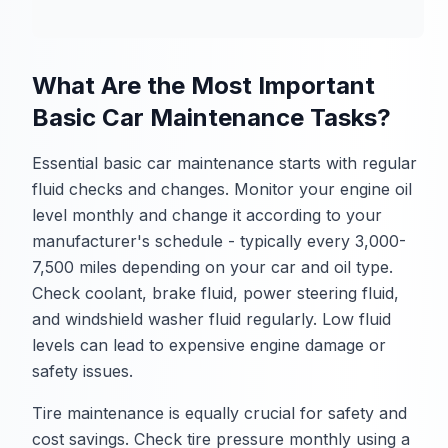
What Are the Most Important
Basic Car Maintenance Tasks?
Essential basic car maintenance starts with regular
fluid checks and changes. Monitor your engine oil
level monthly and change it according to your
manufacturer's schedule - typically every 3,000-
7,500 miles depending on your car and oil type.
Check coolant, brake fluid, power steering fluid,
and windshield washer fluid regularly. Low fluid
levels can lead to expensive engine damage or
safety issues.
Tire maintenance is equally crucial for safety and
cost savings. Check tire pressure monthly using a