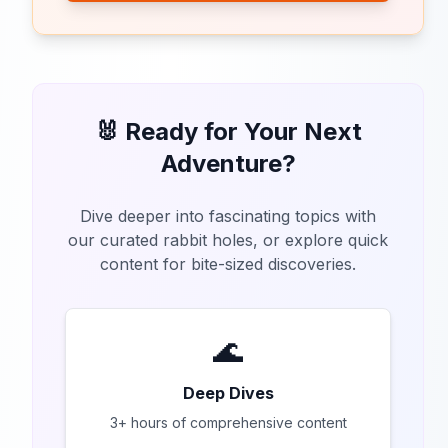
🐰 Ready for Your Next
Adventure?
Dive deeper into fascinating topics with
our curated rabbit holes, or explore quick
content for bite-sized discoveries.
🌊
Deep Dives
3+ hours of comprehensive content