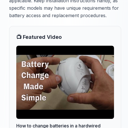
applicable. Keep installation instructions handy, as
specific models may have unique requirements for
battery access and replacement procedures.
📺 Featured Video
How to change batteries in a hardwired