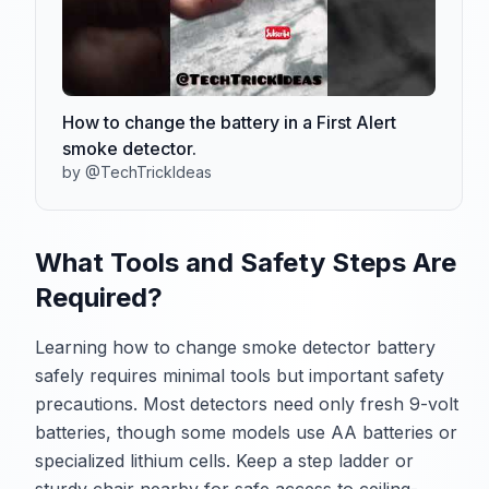
How to change the battery in a First Alert
smoke detector.
by @TechTrickIdeas
What Tools and Safety Steps Are
Required?
Learning how to change smoke detector battery
safely requires minimal tools but important safety
precautions. Most detectors need only fresh 9-volt
batteries, though some models use AA batteries or
specialized lithium cells. Keep a step ladder or
sturdy chair nearby for safe access to ceiling-