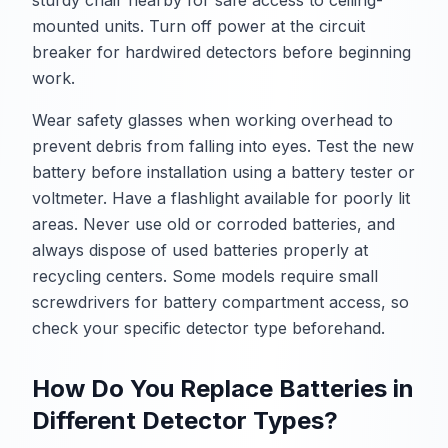
mounted units. Turn off power at the circuit
breaker for hardwired detectors before beginning
work.
Wear safety glasses when working overhead to
prevent debris from falling into eyes. Test the new
battery before installation using a battery tester or
voltmeter. Have a flashlight available for poorly lit
areas. Never use old or corroded batteries, and
always dispose of used batteries properly at
recycling centers. Some models require small
screwdrivers for battery compartment access, so
check your specific detector type beforehand.
How Do You Replace Batteries in
Different Detector Types?