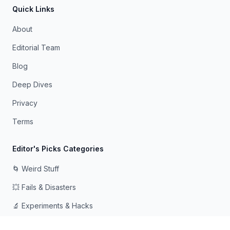
Quick Links
About
Editorial Team
Blog
Deep Dives
Privacy
Terms
Editor's Picks Categories
🌀 Weird Stuff
💥 Fails & Disasters
🔬 Experiments & Hacks
🛠️ Odd Tech & Gadgets