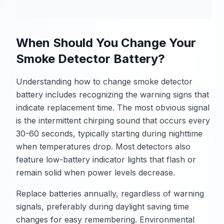
When Should You Change Your
Smoke Detector Battery?
Understanding how to change smoke detector
battery includes recognizing the warning signs that
indicate replacement time. The most obvious signal
is the intermittent chirping sound that occurs every
30-60 seconds, typically starting during nighttime
when temperatures drop. Most detectors also
feature low-battery indicator lights that flash or
remain solid when power levels decrease.
Replace batteries annually, regardless of warning
signals, preferably during daylight saving time
changes for easy remembering. Environmental