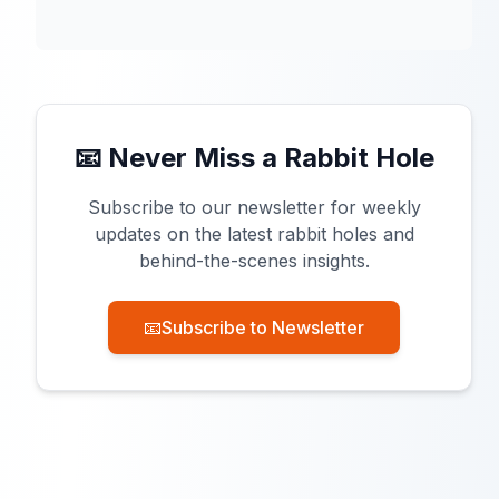
📧 Never Miss a Rabbit Hole
Subscribe to our newsletter for weekly
updates on the latest rabbit holes and
behind-the-scenes insights.
📧
Subscribe to Newsletter