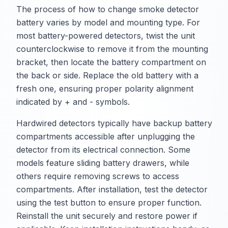
The process of how to change smoke detector
battery varies by model and mounting type. For
most battery-powered detectors, twist the unit
counterclockwise to remove it from the mounting
bracket, then locate the battery compartment on
the back or side. Replace the old battery with a
fresh one, ensuring proper polarity alignment
indicated by + and - symbols.
Hardwired detectors typically have backup battery
compartments accessible after unplugging the
detector from its electrical connection. Some
models feature sliding battery drawers, while
others require removing screws to access
compartments. After installation, test the detector
using the test button to ensure proper function.
Reinstall the unit securely and restore power if