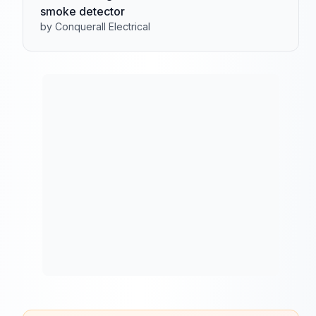
smoke detector
by Conquerall Electrical