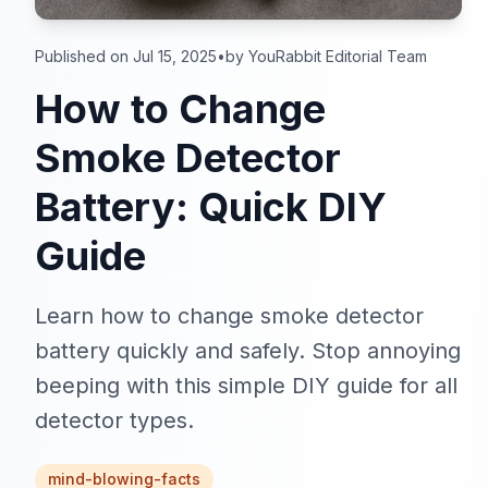
Published on Jul 15, 2025
•
by YouRabbit Editorial Team
How to Change
Smoke Detector
Battery: Quick DIY
Guide
Learn how to change smoke detector
battery quickly and safely. Stop annoying
beeping with this simple DIY guide for all
detector types.
mind-blowing-facts