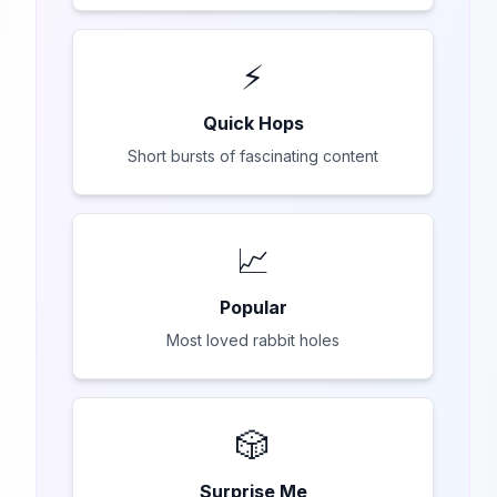
⚡
Quick Hops
Short bursts of fascinating content
📈
Popular
Most loved rabbit holes
🎲
Surprise Me