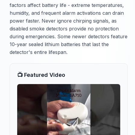
factors affect battery life - extreme temperatures,
humidity, and frequent alarm activations can drain
power faster. Never ignore chirping signals, as
disabled smoke detectors provide no protection
during emergencies. Some newer detectors feature
10-year sealed lithium batteries that last the
detector's entire lifespan.
📺 Featured Video