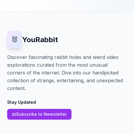
🐰
YouRabbit
Discover fascinating rabbit holes and weird video
explorations curated from the most unusual
corners of the internet. Dive into our handpicked
collection of strange, entertaining, and unexpected
content.
Stay Updated
📧
Subscribe to Newsletter