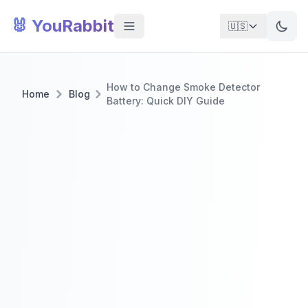
🐰 YouRabbit
🇺🇸
How to Change Smoke Detector
Home
Blog
Battery: Quick DIY Guide