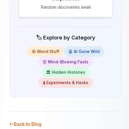
Random discoveries await
🏷️ Explore by Category
🤪 Weird Stuff
🤖 AI Gone Wild
🤯 Mind-Blowing Facts
🏛️ Hidden Histories
🧪 Experiments & Hacks
Back to Blog