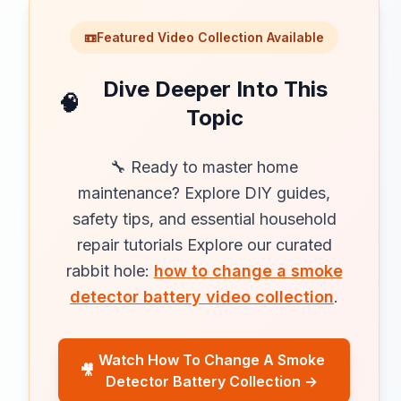
📼
Featured Video Collection Available
Dive Deeper Into This
🧠
Topic
🔧 Ready to master home
maintenance? Explore DIY guides,
safety tips, and essential household
repair tutorials Explore our curated
rabbit hole:
how to change a smoke
detector battery video collection
.
Watch How To Change A Smoke
🎥
Detector Battery Collection →