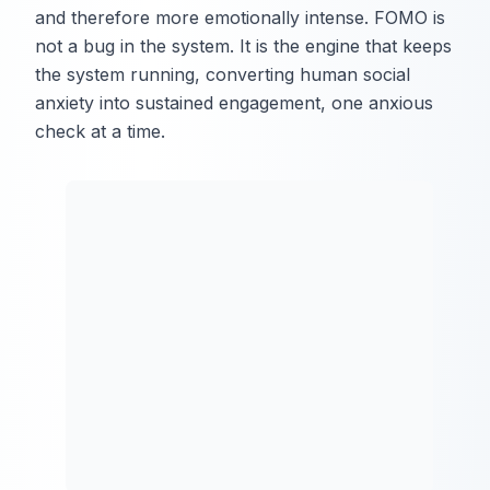
and therefore more emotionally intense. FOMO is
not a bug in the system. It is the engine that keeps
the system running, converting human social
anxiety into sustained engagement, one anxious
check at a time.