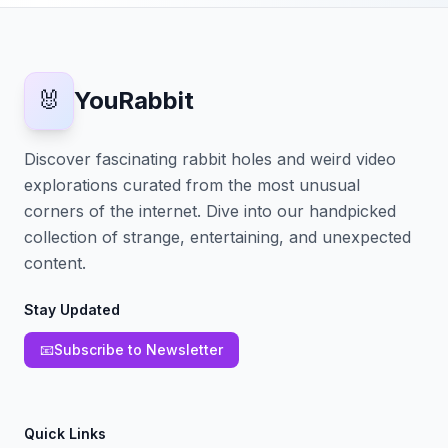
🐰
YouRabbit
Discover fascinating rabbit holes and weird video
explorations curated from the most unusual
corners of the internet. Dive into our handpicked
collection of strange, entertaining, and unexpected
content.
Stay Updated
📧
Subscribe to Newsletter
Quick Links