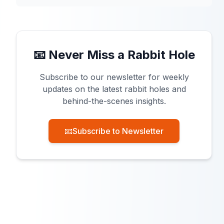
📧 Never Miss a Rabbit Hole
Subscribe to our newsletter for weekly
updates on the latest rabbit holes and
behind-the-scenes insights.
📧
Subscribe to Newsletter