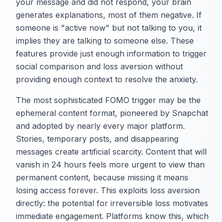
your message and did not respond, your brain
generates explanations, most of them negative. If
someone is "active now" but not talking to you, it
implies they are talking to someone else. These
features provide just enough information to trigger
social comparison and loss aversion without
providing enough context to resolve the anxiety.
The most sophisticated FOMO trigger may be the
ephemeral content format, pioneered by Snapchat
and adopted by nearly every major platform.
Stories, temporary posts, and disappearing
messages create artificial scarcity. Content that will
vanish in 24 hours feels more urgent to view than
permanent content, because missing it means
losing access forever. This exploits loss aversion
directly: the potential for irreversible loss motivates
immediate engagement. Platforms know this, which