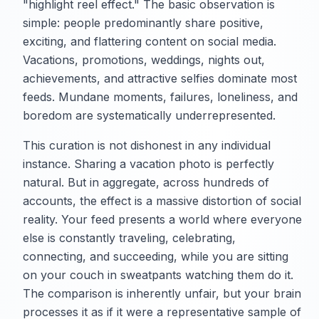
"highlight reel effect." The basic observation is
simple: people predominantly share positive,
exciting, and flattering content on social media.
Vacations, promotions, weddings, nights out,
achievements, and attractive selfies dominate most
feeds. Mundane moments, failures, loneliness, and
boredom are systematically underrepresented.
This curation is not dishonest in any individual
instance. Sharing a vacation photo is perfectly
natural. But in aggregate, across hundreds of
accounts, the effect is a massive distortion of social
reality. Your feed presents a world where everyone
else is constantly traveling, celebrating,
connecting, and succeeding, while you are sitting
on your couch in sweatpants watching them do it.
The comparison is inherently unfair, but your brain
processes it as if it were a representative sample of