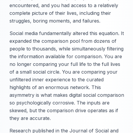
encountered, and you had access to a relatively
complete picture of their lives, including their
struggles, boring moments, and failures.
Social media fundamentally altered this equation. It
expanded the comparison pool from dozens of
people to thousands, while simultaneously filtering
the information available for comparison. You are
no longer comparing your full life to the full lives
of a small social circle. You are comparing your
unfiltered inner experience to the curated
highlights of an enormous network. This
asymmetry is what makes digital social comparison
so psychologically corrosive. The inputs are
skewed, but the comparison drive operates as if
they are accurate.
Research published in the Journal of Social and