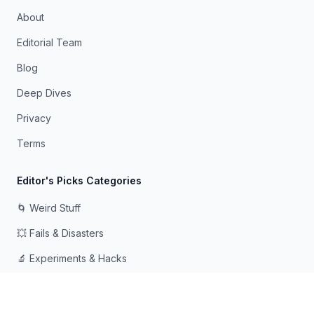
About
Editorial Team
Blog
Deep Dives
Privacy
Terms
Editor's Picks Categories
🌀 Weird Stuff
💥 Fails & Disasters
🔬 Experiments & Hacks
🛠️ Odd Tech & Gadgets
👻 Scary & Creepy