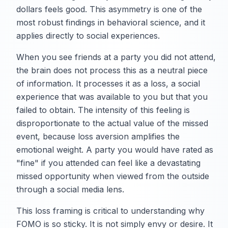
dollars feels good. This asymmetry is one of the
most robust findings in behavioral science, and it
applies directly to social experiences.
When you see friends at a party you did not attend,
the brain does not process this as a neutral piece
of information. It processes it as a loss, a social
experience that was available to you but that you
failed to obtain. The intensity of this feeling is
disproportionate to the actual value of the missed
event, because loss aversion amplifies the
emotional weight. A party you would have rated as
"fine" if you attended can feel like a devastating
missed opportunity when viewed from the outside
through a social media lens.
This loss framing is critical to understanding why
FOMO is so sticky. It is not simply envy or desire. It