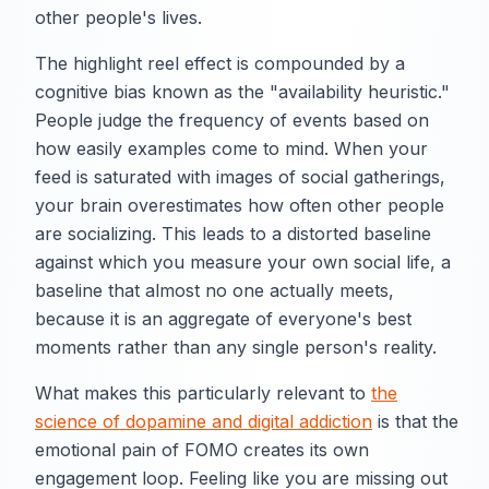
other people's lives.
The highlight reel effect is compounded by a
cognitive bias known as the "availability heuristic."
People judge the frequency of events based on
how easily examples come to mind. When your
feed is saturated with images of social gatherings,
your brain overestimates how often other people
are socializing. This leads to a distorted baseline
against which you measure your own social life, a
baseline that almost no one actually meets,
because it is an aggregate of everyone's best
moments rather than any single person's reality.
What makes this particularly relevant to
the
science of dopamine and digital addiction
is that the
emotional pain of FOMO creates its own
engagement loop. Feeling like you are missing out