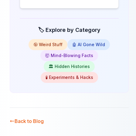
🏷️ Explore by Category
🤪 Weird Stuff
🤖 AI Gone Wild
🤯 Mind-Blowing Facts
🏛️ Hidden Histories
🧪 Experiments & Hacks
Back to Blog