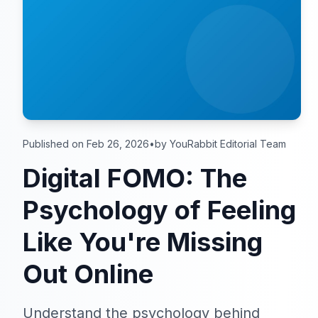
Published on Feb 26, 2026
•
by YouRabbit Editorial Team
Digital FOMO: The
Psychology of Feeling
Like You're Missing
Out Online
Understand the psychology behind