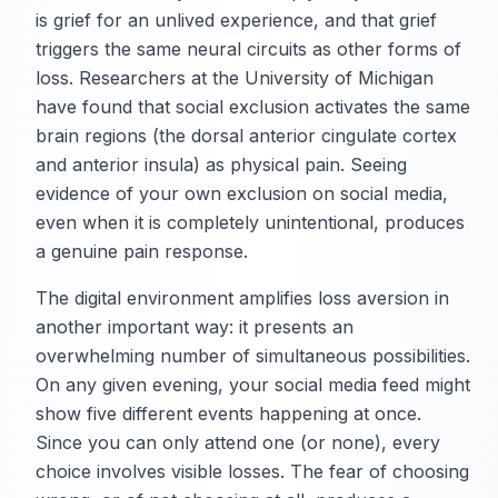
is grief for an unlived experience, and that grief
triggers the same neural circuits as other forms of
loss. Researchers at the University of Michigan
have found that social exclusion activates the same
brain regions (the dorsal anterior cingulate cortex
and anterior insula) as physical pain. Seeing
evidence of your own exclusion on social media,
even when it is completely unintentional, produces
a genuine pain response.
The digital environment amplifies loss aversion in
another important way: it presents an
overwhelming number of simultaneous possibilities.
On any given evening, your social media feed might
show five different events happening at once.
Since you can only attend one (or none), every
choice involves visible losses. The fear of choosing