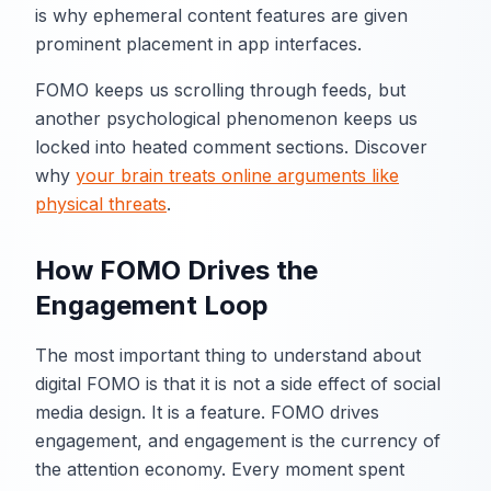
is why ephemeral content features are given
prominent placement in app interfaces.
FOMO keeps us scrolling through feeds, but
another psychological phenomenon keeps us
locked into heated comment sections. Discover
why
your brain treats online arguments like
physical threats
.
How FOMO Drives the
Engagement Loop
The most important thing to understand about
digital FOMO is that it is not a side effect of social
media design. It is a feature. FOMO drives
engagement, and engagement is the currency of
the attention economy. Every moment spent