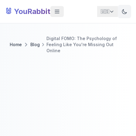
🐰 YouRabbit
🇺🇸
Digital FOMO: The Psychology of
Home
Blog
Feeling Like You're Missing Out
Online