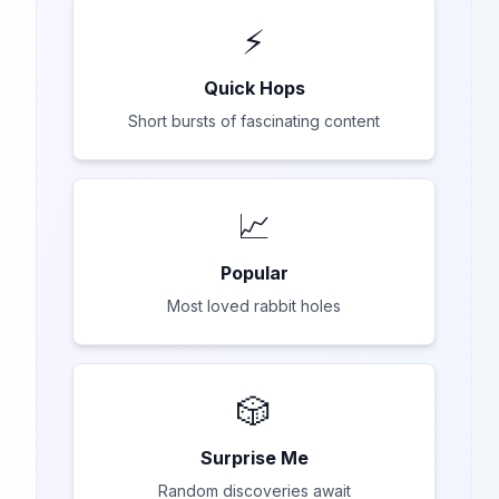
⚡
Quick Hops
Short bursts of fascinating content
📈
Popular
Most loved rabbit holes
🎲
Surprise Me
Random discoveries await