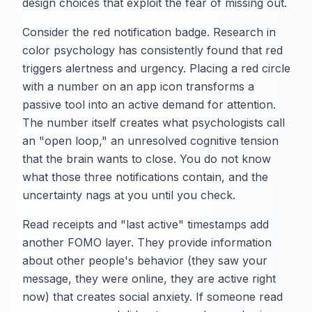
design choices that exploit the fear of missing out.
Consider the red notification badge. Research in
color psychology has consistently found that red
triggers alertness and urgency. Placing a red circle
with a number on an app icon transforms a
passive tool into an active demand for attention.
The number itself creates what psychologists call
an "open loop," an unresolved cognitive tension
that the brain wants to close. You do not know
what those three notifications contain, and the
uncertainty nags at you until you check.
Read receipts and "last active" timestamps add
another FOMO layer. They provide information
about other people's behavior (they saw your
message, they were online, they are active right
now) that creates social anxiety. If someone read