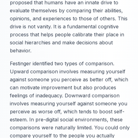
proposed that humans have an innate drive to
evaluate themselves by comparing their abilities,
opinions, and experiences to those of others. This
drive is not vanity. It is a fundamental cognitive
process that helps people calibrate their place in
social hierarchies and make decisions about
behavior.
Festinger identified two types of comparison.
Upward comparison involves measuring yourself
against someone you perceive as better off, which
can motivate improvement but also produces
feelings of inadequacy. Downward comparison
involves measuring yourself against someone you
perceive as worse off, which tends to boost self-
esteem. In pre-digital social environments, these
comparisons were naturally limited. You could only
compare yourself to the people you actually