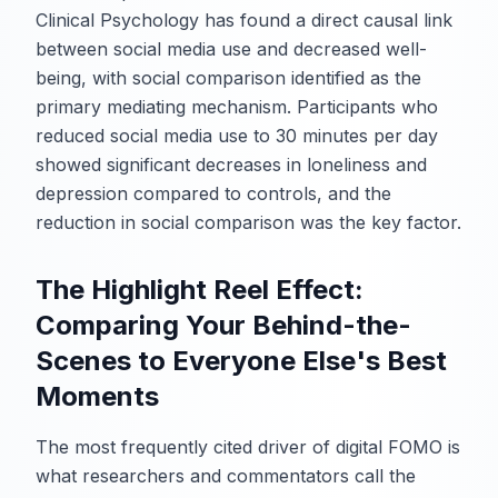
Clinical Psychology has found a direct causal link
between social media use and decreased well-
being, with social comparison identified as the
primary mediating mechanism. Participants who
reduced social media use to 30 minutes per day
showed significant decreases in loneliness and
depression compared to controls, and the
reduction in social comparison was the key factor.
The Highlight Reel Effect:
Comparing Your Behind-the-
Scenes to Everyone Else's Best
Moments
The most frequently cited driver of digital FOMO is
what researchers and commentators call the