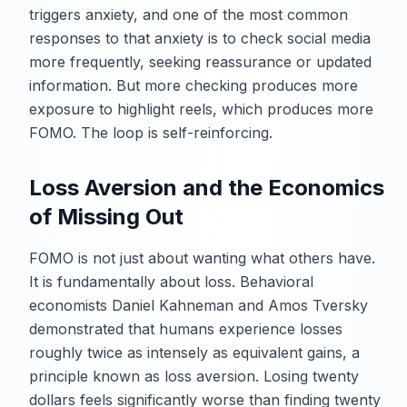
triggers anxiety, and one of the most common
responses to that anxiety is to check social media
more frequently, seeking reassurance or updated
information. But more checking produces more
exposure to highlight reels, which produces more
FOMO. The loop is self-reinforcing.
Loss Aversion and the Economics
of Missing Out
FOMO is not just about wanting what others have.
It is fundamentally about loss. Behavioral
economists Daniel Kahneman and Amos Tversky
demonstrated that humans experience losses
roughly twice as intensely as equivalent gains, a
principle known as loss aversion. Losing twenty
dollars feels significantly worse than finding twenty