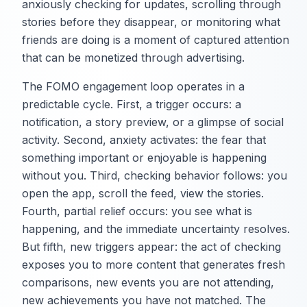
anxiously checking for updates, scrolling through
stories before they disappear, or monitoring what
friends are doing is a moment of captured attention
that can be monetized through advertising.
The FOMO engagement loop operates in a
predictable cycle. First, a trigger occurs: a
notification, a story preview, or a glimpse of social
activity. Second, anxiety activates: the fear that
something important or enjoyable is happening
without you. Third, checking behavior follows: you
open the app, scroll the feed, view the stories.
Fourth, partial relief occurs: you see what is
happening, and the immediate uncertainty resolves.
But fifth, new triggers appear: the act of checking
exposes you to more content that generates fresh
comparisons, new events you are not attending,
new achievements you have not matched. The