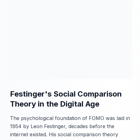
Festinger's Social Comparison
Theory in the Digital Age
The psychological foundation of FOMO was laid in
1954 by Leon Festinger, decades before the
internet existed. His social comparison theory