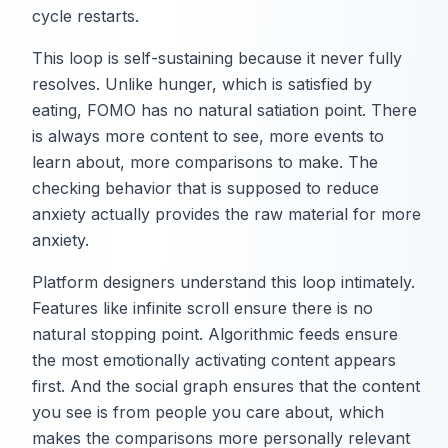
cycle restarts.
This loop is self-sustaining because it never fully
resolves. Unlike hunger, which is satisfied by
eating, FOMO has no natural satiation point. There
is always more content to see, more events to
learn about, more comparisons to make. The
checking behavior that is supposed to reduce
anxiety actually provides the raw material for more
anxiety.
Platform designers understand this loop intimately.
Features like infinite scroll ensure there is no
natural stopping point. Algorithmic feeds ensure
the most emotionally activating content appears
first. And the social graph ensures that the content
you see is from people you care about, which
makes the comparisons more personally relevant