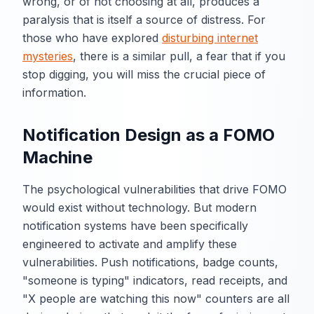
wrong, or of not choosing at all, produces a
paralysis that is itself a source of distress. For
those who have explored
disturbing internet
mysteries
, there is a similar pull, a fear that if you
stop digging, you will miss the crucial piece of
information.
Notification Design as a FOMO
Machine
The psychological vulnerabilities that drive FOMO
would exist without technology. But modern
notification systems have been specifically
engineered to activate and amplify these
vulnerabilities. Push notifications, badge counts,
"someone is typing" indicators, read receipts, and
"X people are watching this now" counters are all