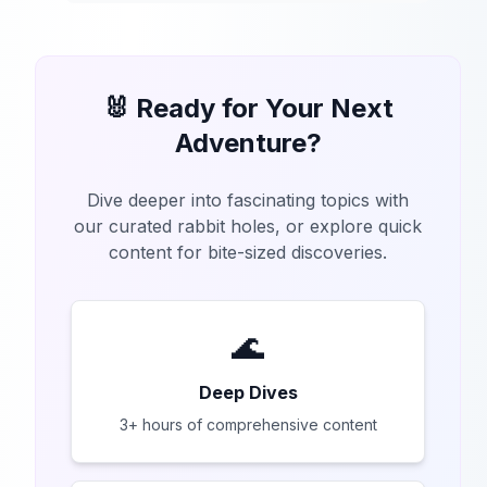
🐰 Ready for Your Next
Adventure?
Dive deeper into fascinating topics with
our curated rabbit holes, or explore quick
content for bite-sized discoveries.
🌊
Deep Dives
3+ hours of comprehensive content