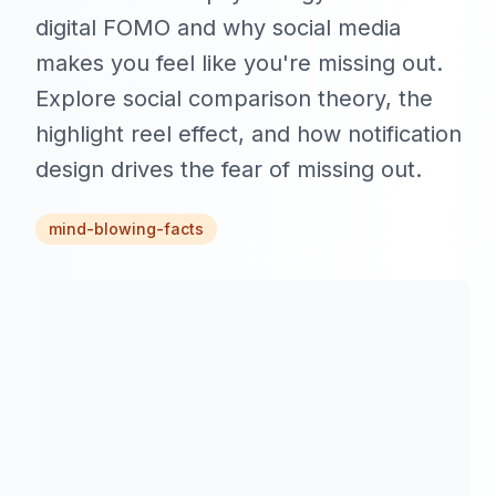
digital FOMO and why social media
makes you feel like you're missing out.
Explore social comparison theory, the
highlight reel effect, and how notification
design drives the fear of missing out.
mind-blowing-facts