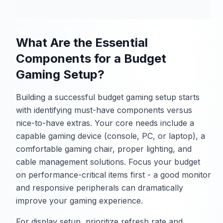
What Are the Essential
Components for a Budget
Gaming Setup?
Building a successful budget gaming setup starts
with identifying must-have components versus
nice-to-have extras. Your core needs include a
capable gaming device (console, PC, or laptop), a
comfortable gaming chair, proper lighting, and
cable management solutions. Focus your budget
on performance-critical items first - a good monitor
and responsive peripherals can dramatically
improve your gaming experience.
For display setup, prioritize refresh rate and