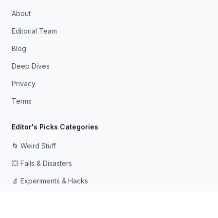
About
Editorial Team
Blog
Deep Dives
Privacy
Terms
Editor's Picks Categories
🌀 Weird Stuff
💥 Fails & Disasters
🔬 Experiments & Hacks
🛠️ Odd Tech & Gadgets
👻 Scary & Creepy