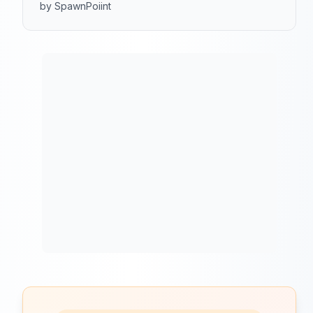
by SpawnPoiint