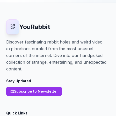
🐰
YouRabbit
Discover fascinating rabbit holes and weird video
explorations curated from the most unusual
corners of the internet. Dive into our handpicked
collection of strange, entertaining, and unexpected
content.
Stay Updated
📧
Subscribe to Newsletter
Quick Links