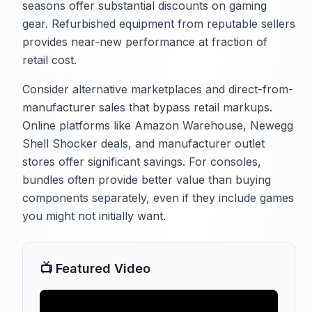
seasons offer substantial discounts on gaming
gear. Refurbished equipment from reputable sellers
provides near-new performance at fraction of
retail cost.
Consider alternative marketplaces and direct-from-
manufacturer sales that bypass retail markups.
Online platforms like Amazon Warehouse, Newegg
Shell Shocker deals, and manufacturer outlet
stores offer significant savings. For consoles,
bundles often provide better value than buying
components separately, even if they include games
you might not initially want.
📺 Featured Video