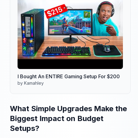
I Bought An ENTIRE Gaming Setup For $200
by Kamahley
What Simple Upgrades Make the
Biggest Impact on Budget
Setups?