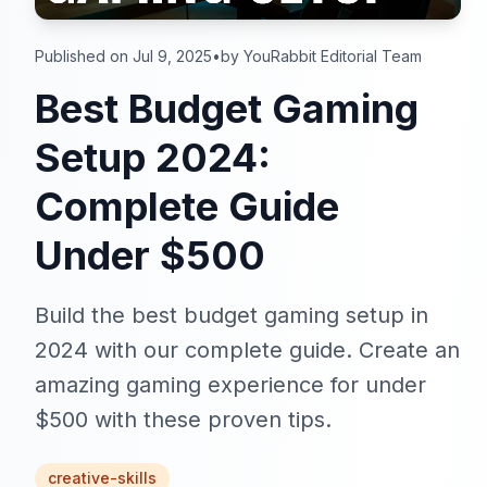
Published on Jul 9, 2025
•
by YouRabbit Editorial Team
Best Budget Gaming
Setup 2024:
Complete Guide
Under $500
Build the best budget gaming setup in
2024 with our complete guide. Create an
amazing gaming experience for under
$500 with these proven tips.
creative-skills