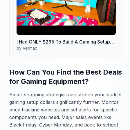
I Had ONLY $295 To Build A Gaming Setup…
by Vermax
How Can You Find the Best Deals
for Gaming Equipment?
Smart shopping strategies can stretch your budget
gaming setup dollars significantly further. Monitor
price tracking websites and set alerts for specific
components you need. Major sales events like
Black Friday, Cyber Monday, and back-to-school