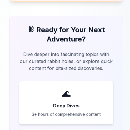
🐰 Ready for Your Next
Adventure?
Dive deeper into fascinating topics with
our curated rabbit holes, or explore quick
content for bite-sized discoveries.
🌊
Deep Dives
3+ hours of comprehensive content