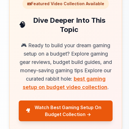
📼
Featured Video Collection Available
Dive Deeper Into This
🧠
Topic
🎮 Ready to build your dream gaming
setup on a budget? Explore gaming
gear reviews, budget build guides, and
money-saving gaming tips Explore our
curated rabbit hole:
best gaming
setup on budget video collection
.
Watch Best Gaming Setup On
🎥
Budget Collection →