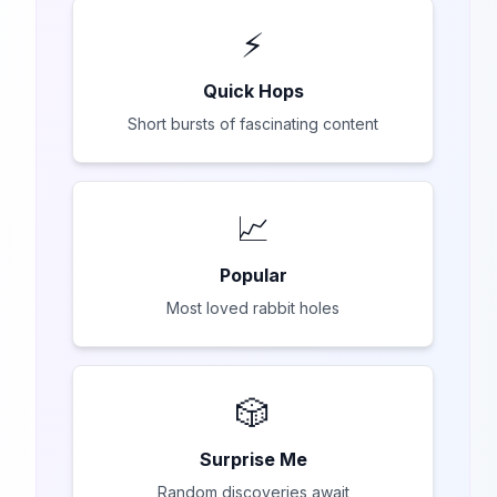
⚡
Quick Hops
Short bursts of fascinating content
📈
Popular
Most loved rabbit holes
🎲
Surprise Me
Random discoveries await