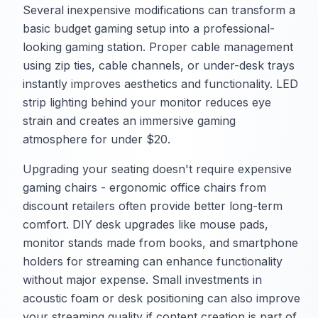
Several inexpensive modifications can transform a
basic budget gaming setup into a professional-
looking gaming station. Proper cable management
using zip ties, cable channels, or under-desk trays
instantly improves aesthetics and functionality. LED
strip lighting behind your monitor reduces eye
strain and creates an immersive gaming
atmosphere for under $20.
Upgrading your seating doesn't require expensive
gaming chairs - ergonomic office chairs from
discount retailers often provide better long-term
comfort. DIY desk upgrades like mouse pads,
monitor stands made from books, and smartphone
holders for streaming can enhance functionality
without major expense. Small investments in
acoustic foam or desk positioning can also improve
your streaming quality if content creation is part of