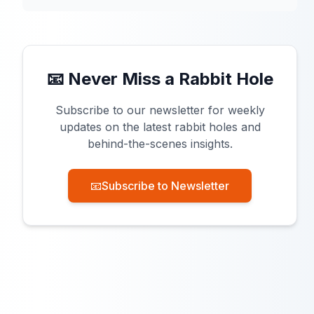
📧 Never Miss a Rabbit Hole
Subscribe to our newsletter for weekly
updates on the latest rabbit holes and
behind-the-scenes insights.
📧
Subscribe to Newsletter