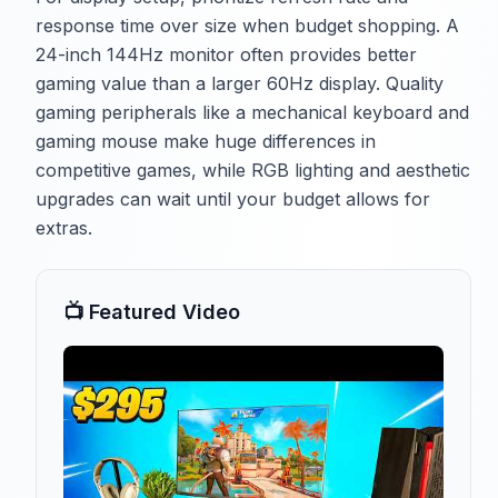
response time over size when budget shopping. A
24-inch 144Hz monitor often provides better
gaming value than a larger 60Hz display. Quality
gaming peripherals like a mechanical keyboard and
gaming mouse make huge differences in
competitive games, while RGB lighting and aesthetic
upgrades can wait until your budget allows for
extras.
📺 Featured Video