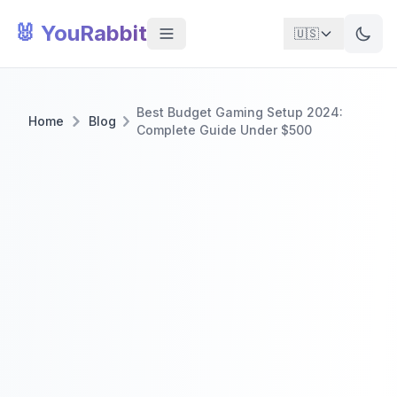
🐰 YouRabbit
🇺🇸
Best Budget Gaming Setup 2024:
Home
Blog
Complete Guide Under $500