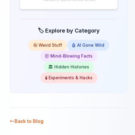
🏷️ Explore by Category
🤪 Weird Stuff
🤖 AI Gone Wild
🤯 Mind-Blowing Facts
🏛️ Hidden Histories
🧪 Experiments & Hacks
Back to Blog