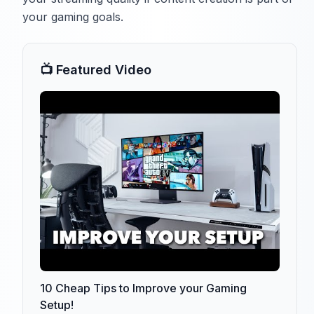
your gaming goals.
📺 Featured Video
10 Cheap Tips to Improve your Gaming
Setup!