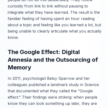
curiosity from link to link without pausing to
integrate what they have learned. The result is the
familiar feeling of having spent an hour reading
about a topic and feeling like you learned a lot, but
being unable to clearly articulate what you actually
know.
The Google Effect: Digital
Amnesia and the Outsourcing of
Memory
In 2011, psychologist Betsy Sparrow and her
colleagues published a landmark study in Science
that documented what they called the "Google
effect." Their findings were striking: when people
know they can look something up later, they are