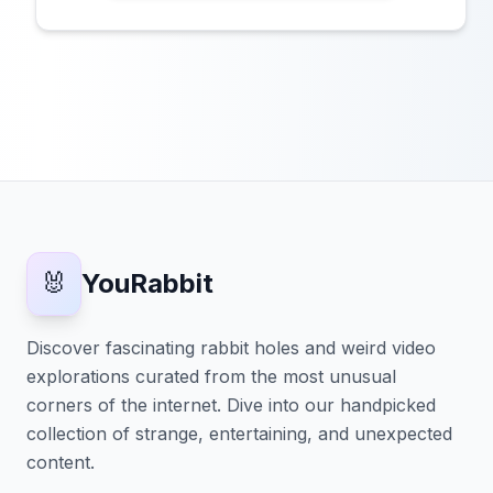
🐰
YouRabbit
Discover fascinating rabbit holes and weird video
explorations curated from the most unusual
corners of the internet. Dive into our handpicked
collection of strange, entertaining, and unexpected
content.