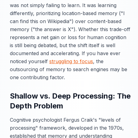
was not simply failing to learn. It was learning
differently, prioritizing location-based memory ("I
can find this on Wikipedia") over content-based
memory ("the answer is X"). Whether this trade-off
represents a net gain or loss for human cognition
is still being debated, but the shift itself is well
documented and accelerating. If you have ever
noticed yourself
struggling to focus
, the
outsourcing of memory to search engines may be
one contributing factor.
Shallow vs. Deep Processing: The
Depth Problem
Cognitive psychologist Fergus Craik's "levels of
processing" framework, developed in the 1970s,
established that memory and understanding