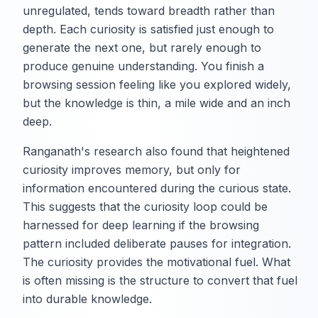
unregulated, tends toward breadth rather than
depth. Each curiosity is satisfied just enough to
generate the next one, but rarely enough to
produce genuine understanding. You finish a
browsing session feeling like you explored widely,
but the knowledge is thin, a mile wide and an inch
deep.
Ranganath's research also found that heightened
curiosity improves memory, but only for
information encountered during the curious state.
This suggests that the curiosity loop could be
harnessed for deep learning if the browsing
pattern included deliberate pauses for integration.
The curiosity provides the motivational fuel. What
is often missing is the structure to convert that fuel
into durable knowledge.