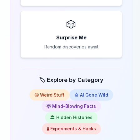
🎲
Surprise Me
Random discoveries await
🏷️ Explore by Category
🤪 Weird Stuff
🤖 AI Gone Wild
🤯 Mind-Blowing Facts
🏛️ Hidden Histories
🧪 Experiments & Hacks