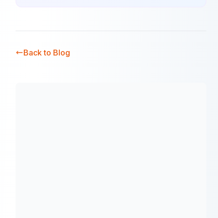
Back to Blog