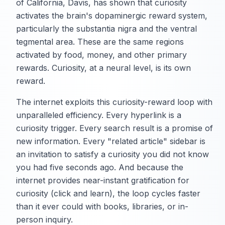
of California, Davis, has shown that curiosity
activates the brain's dopaminergic reward system,
particularly the substantia nigra and the ventral
tegmental area. These are the same regions
activated by food, money, and other primary
rewards. Curiosity, at a neural level, is its own
reward.
The internet exploits this curiosity-reward loop with
unparalleled efficiency. Every hyperlink is a
curiosity trigger. Every search result is a promise of
new information. Every "related article" sidebar is
an invitation to satisfy a curiosity you did not know
you had five seconds ago. And because the
internet provides near-instant gratification for
curiosity (click and learn), the loop cycles faster
than it ever could with books, libraries, or in-
person inquiry.