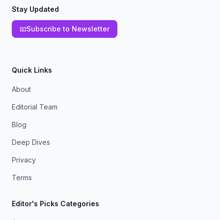
Stay Updated
📧
Subscribe to Newsletter
Quick Links
About
Editorial Team
Blog
Deep Dives
Privacy
Terms
Editor's Picks Categories