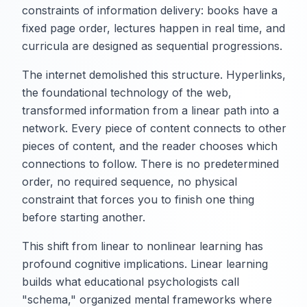
constraints of information delivery: books have a
fixed page order, lectures happen in real time, and
curricula are designed as sequential progressions.
The internet demolished this structure. Hyperlinks,
the foundational technology of the web,
transformed information from a linear path into a
network. Every piece of content connects to other
pieces of content, and the reader chooses which
connections to follow. There is no predetermined
order, no required sequence, no physical
constraint that forces you to finish one thing
before starting another.
This shift from linear to nonlinear learning has
profound cognitive implications. Linear learning
builds what educational psychologists call
"schema," organized mental frameworks where