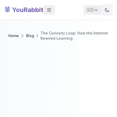
🐰 YouRabbit
🇺🇸
The Curiosity Loop: How the Internet
Home
Blog
Rewired Learning