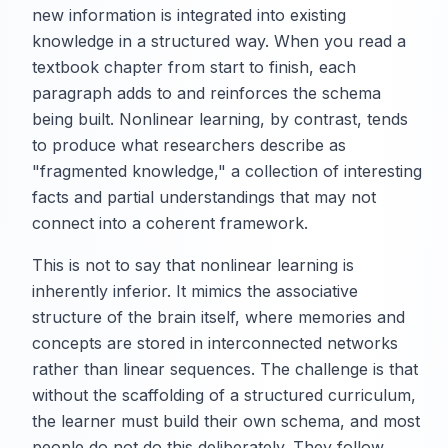
new information is integrated into existing
knowledge in a structured way. When you read a
textbook chapter from start to finish, each
paragraph adds to and reinforces the schema
being built. Nonlinear learning, by contrast, tends
to produce what researchers describe as
"fragmented knowledge," a collection of interesting
facts and partial understandings that may not
connect into a coherent framework.
This is not to say that nonlinear learning is
inherently inferior. It mimics the associative
structure of the brain itself, where memories and
concepts are stored in interconnected networks
rather than linear sequences. The challenge is that
without the scaffolding of a structured curriculum,
the learner must build their own schema, and most
people do not do this deliberately. They follow