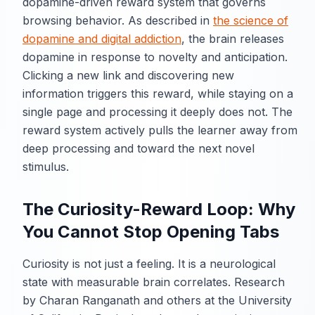
dopamine-driven reward system that governs
browsing behavior. As described in
the science of
dopamine and digital addiction
, the brain releases
dopamine in response to novelty and anticipation.
Clicking a new link and discovering new
information triggers this reward, while staying on a
single page and processing it deeply does not. The
reward system actively pulls the learner away from
deep processing and toward the next novel
stimulus.
The Curiosity-Reward Loop: Why
You Cannot Stop Opening Tabs
Curiosity is not just a feeling. It is a neurological
state with measurable brain correlates. Research
by Charan Ranganath and others at the University