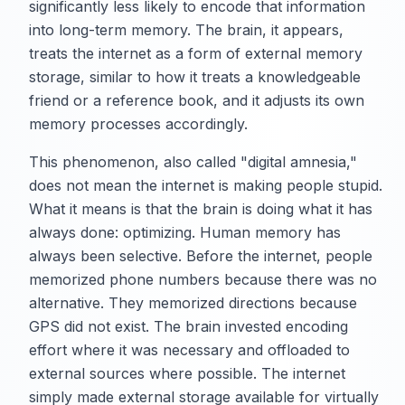
significantly less likely to encode that information
into long-term memory. The brain, it appears,
treats the internet as a form of external memory
storage, similar to how it treats a knowledgeable
friend or a reference book, and it adjusts its own
memory processes accordingly.
This phenomenon, also called "digital amnesia,"
does not mean the internet is making people stupid.
What it means is that the brain is doing what it has
always done: optimizing. Human memory has
always been selective. Before the internet, people
memorized phone numbers because there was no
alternative. They memorized directions because
GPS did not exist. The brain invested encoding
effort where it was necessary and offloaded to
external sources where possible. The internet
simply made external storage available for virtually