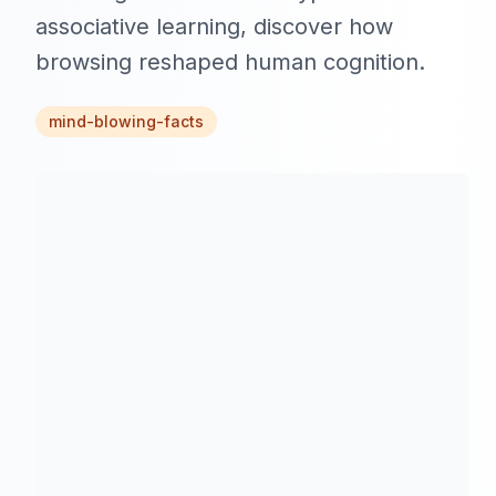
associative learning, discover how
browsing reshaped human cognition.
mind-blowing-facts