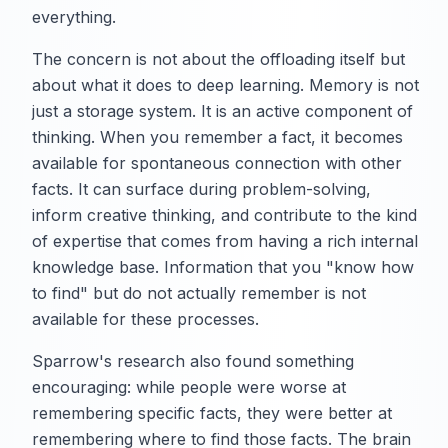
everything.
The concern is not about the offloading itself but
about what it does to deep learning. Memory is not
just a storage system. It is an active component of
thinking. When you remember a fact, it becomes
available for spontaneous connection with other
facts. It can surface during problem-solving,
inform creative thinking, and contribute to the kind
of expertise that comes from having a rich internal
knowledge base. Information that you "know how
to find" but do not actually remember is not
available for these processes.
Sparrow's research also found something
encouraging: while people were worse at
remembering specific facts, they were better at
remembering where to find those facts. The brain