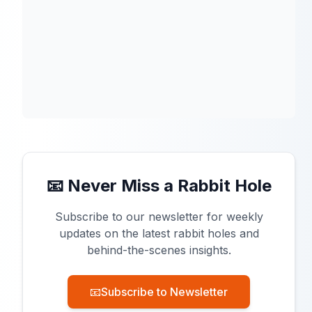
📧 Never Miss a Rabbit Hole
Subscribe to our newsletter for weekly
updates on the latest rabbit holes and
behind-the-scenes insights.
📧
Subscribe to Newsletter