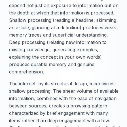
depend not just on exposure to information but on
the depth at which that information is processed.
Shallow processing (reading a headline, skimming
an article, glancing at a definition) produces weak
memory traces and superficial understanding.
Deep processing (relating new information to
existing knowledge, generating examples,
explaining the concept in your own words)
produces durable memory and genuine
comprehension.
The internet, by its structural design, incentivizes
shallow processing. The sheer volume of available
information, combined with the ease of navigation
between sources, creates a browsing pattern
characterized by brief engagement with many
items rather than deep engagement with a few.