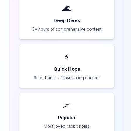
🌊
Deep Dives
3+ hours of comprehensive content
⚡
Quick Hops
Short bursts of fascinating content
📈
Popular
Most loved rabbit holes