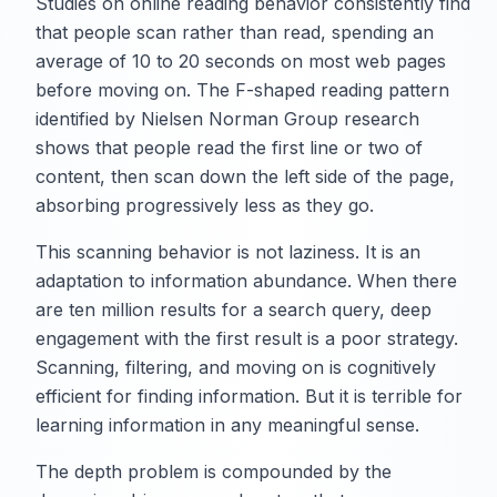
Studies on online reading behavior consistently find
that people scan rather than read, spending an
average of 10 to 20 seconds on most web pages
before moving on. The F-shaped reading pattern
identified by Nielsen Norman Group research
shows that people read the first line or two of
content, then scan down the left side of the page,
absorbing progressively less as they go.
This scanning behavior is not laziness. It is an
adaptation to information abundance. When there
are ten million results for a search query, deep
engagement with the first result is a poor strategy.
Scanning, filtering, and moving on is cognitively
efficient for finding information. But it is terrible for
learning information in any meaningful sense.
The depth problem is compounded by the