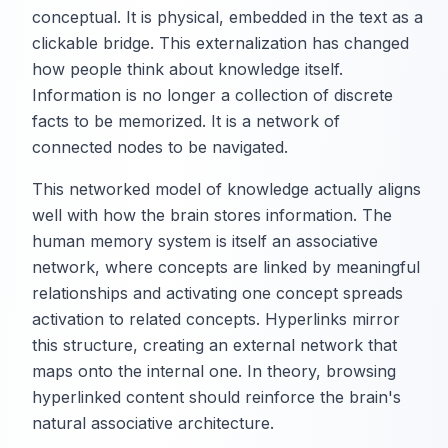
conceptual. It is physical, embedded in the text as a
clickable bridge. This externalization has changed
how people think about knowledge itself.
Information is no longer a collection of discrete
facts to be memorized. It is a network of
connected nodes to be navigated.
This networked model of knowledge actually aligns
well with how the brain stores information. The
human memory system is itself an associative
network, where concepts are linked by meaningful
relationships and activating one concept spreads
activation to related concepts. Hyperlinks mirror
this structure, creating an external network that
maps onto the internal one. In theory, browsing
hyperlinked content should reinforce the brain's
natural associative architecture.