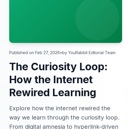
Published on Feb 27, 2026
•
by YouRabbit Editorial Team
The Curiosity Loop:
How the Internet
Rewired Learning
Explore how the internet rewired the
way we learn through the curiosity loop.
From digital amnesia to hyperlink-driven