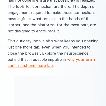
has not done is ensure that possibility is realized.
The tools for connection are there. The depth of
engagement required to make those connections
meaningful is what remains in the hands of the
learner, and the platforms, for the most part, are
not designed to encourage it.
This curiosity loop is also what keeps you opening
just one more tab, even when you intended to
close the browser. Explore the neuroscience
behind that irresistible impulse in
why your brain
can't resist one more tab
.