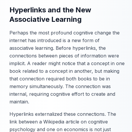
Hyperlinks and the New
Associative Learning
Perhaps the most profound cognitive change the
internet has introduced is a new form of
associative learning. Before hyperlinks, the
connections between pieces of information were
implicit. A reader might notice that a concept in one
book related to a concept in another, but making
that connection required both books to be in
memory simultaneously. The connection was
internal, requiring cognitive effort to create and
maintain.
Hyperlinks externalized these connections. The
link between a Wikipedia article on cognitive
psychology and one on economics is not just