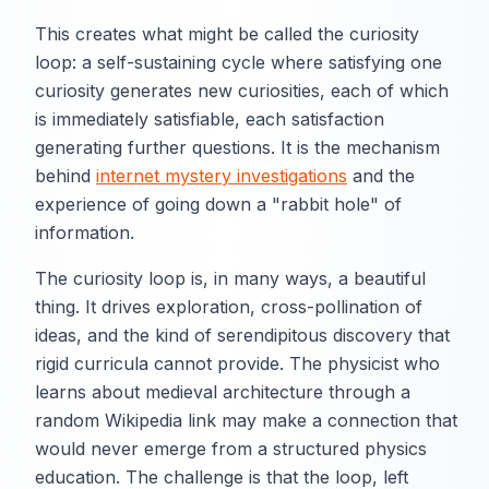
This creates what might be called the curiosity
loop: a self-sustaining cycle where satisfying one
curiosity generates new curiosities, each of which
is immediately satisfiable, each satisfaction
generating further questions. It is the mechanism
behind
internet mystery investigations
and the
experience of going down a "rabbit hole" of
information.
The curiosity loop is, in many ways, a beautiful
thing. It drives exploration, cross-pollination of
ideas, and the kind of serendipitous discovery that
rigid curricula cannot provide. The physicist who
learns about medieval architecture through a
random Wikipedia link may make a connection that
would never emerge from a structured physics
education. The challenge is that the loop, left