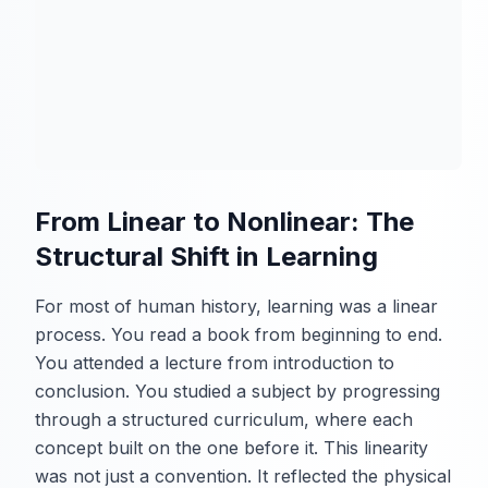
From Linear to Nonlinear: The
Structural Shift in Learning
For most of human history, learning was a linear
process. You read a book from beginning to end.
You attended a lecture from introduction to
conclusion. You studied a subject by progressing
through a structured curriculum, where each
concept built on the one before it. This linearity
was not just a convention. It reflected the physical