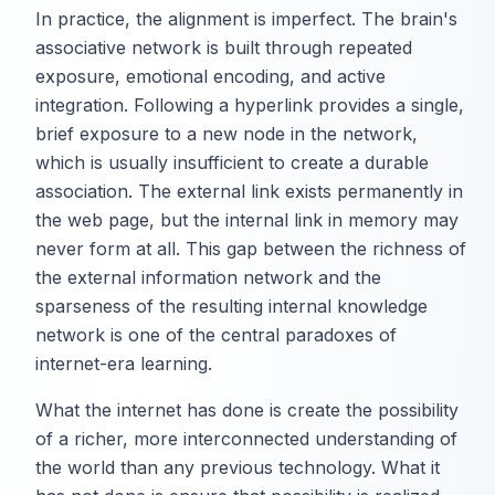
In practice, the alignment is imperfect. The brain's
associative network is built through repeated
exposure, emotional encoding, and active
integration. Following a hyperlink provides a single,
brief exposure to a new node in the network,
which is usually insufficient to create a durable
association. The external link exists permanently in
the web page, but the internal link in memory may
never form at all. This gap between the richness of
the external information network and the
sparseness of the resulting internal knowledge
network is one of the central paradoxes of
internet-era learning.
What the internet has done is create the possibility
of a richer, more interconnected understanding of
the world than any previous technology. What it