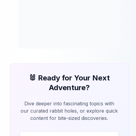
🐰 Ready for Your Next
Adventure?
Dive deeper into fascinating topics with
our curated rabbit holes, or explore quick
content for bite-sized discoveries.