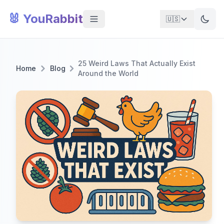
🐰 YouRabbit
🇺🇸
25 Weird Laws That Actually Exist
Home
Blog
Around the World