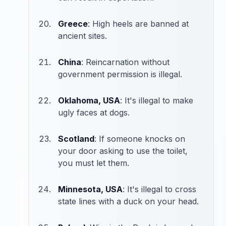
Greece
: High heels are banned at
ancient sites.
China
: Reincarnation without
government permission is illegal.
Oklahoma, USA
: It's illegal to make
ugly faces at dogs.
Scotland
: If someone knocks on
your door asking to use the toilet,
you must let them.
Minnesota, USA
: It's illegal to cross
state lines with a duck on your head.