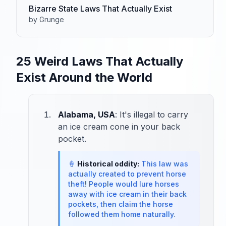
Bizarre State Laws That Actually Exist
by Grunge
25 Weird Laws That Actually
Exist Around the World
Alabama, USA
: It's illegal to carry
an ice cream cone in your back
pocket.
🍦
Historical oddity:
This law was
actually created to prevent horse
theft! People would lure horses
away with ice cream in their back
pockets, then claim the horse
followed them home naturally.