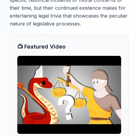
specific historical incidents or moral concerns of
their time, but their continued existence makes for
entertaining legal trivia that showcases the peculiar
nature of legislative processes.
📺 Featured Video