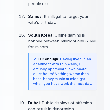
people exist.
Samoa
: It's illegal to forget your
wife's birthday.
South Korea
: Online gaming is
banned between midnight and 6 AM
for minors.
🎵
Fair enough:
Having lived in an
apartment with thin walls, I
actually appreciate laws about
quiet hours! Nothing worse than
bass-heavy music at midnight
when you have work the next day.
Dubai
: Public displays of affection
can result in deportation.