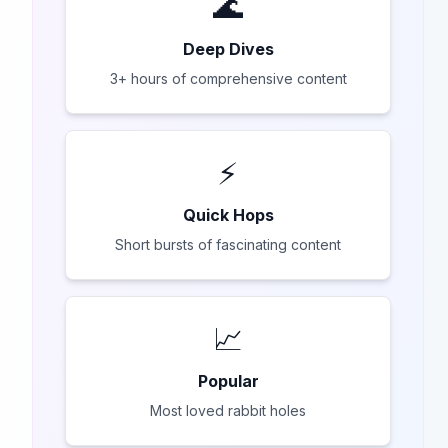
🌊
Deep Dives
3+ hours of comprehensive content
⚡
Quick Hops
Short bursts of fascinating content
📈
Popular
Most loved rabbit holes