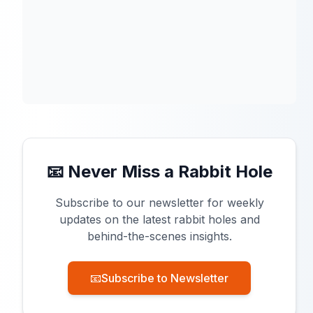
📧 Never Miss a Rabbit Hole
Subscribe to our newsletter for weekly
updates on the latest rabbit holes and
behind-the-scenes insights.
📧
Subscribe to Newsletter