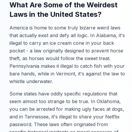
What Are Some of the Weirdest
Laws in the United States?
America is home to some truly bizarre weird laws
that actually exist and defy all logic. In Alabama, it's
illegal to carry an ice cream cone in your back
pocket - a law originally designed to prevent horse
theft, as horses would follow the sweet treat.
Pennsylvania makes it illegal to catch fish with your
bare hands, while in Vermont, it's against the law to
whistle underwater.
Some states have oddly specific regulations that
seem almost too strange to be true. In Oklahoma,
you can be arrested for making ugly faces at dogs,
and in Tennessee, it's illegal to share your Netflix
password. These laws often originated from