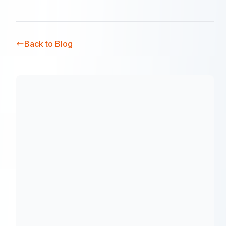
Back to Blog