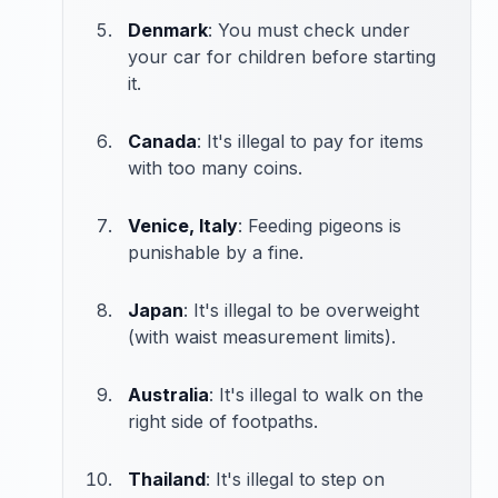
Denmark
: You must check under
your car for children before starting
it.
Canada
: It's illegal to pay for items
with too many coins.
Venice, Italy
: Feeding pigeons is
punishable by a fine.
Japan
: It's illegal to be overweight
(with waist measurement limits).
Australia
: It's illegal to walk on the
right side of footpaths.
Thailand
: It's illegal to step on