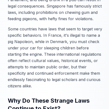
legal consequences. Singapore has famously strict
laws, including prohibitions on chewing gum and
feeding pigeons, with hefty fines for violations.
Some countries have laws that seem to target very
specific behaviors. In France, it's illegal to name a
pig Napoleon, while in Denmark, you must check
under your car for sleeping children before
starting the engine. These international regulations
often reflect cultural values, historical events, or
attempts to maintain public order, but their
specificity and continued enforcement make them
endlessly fascinating to legal scholars and curious
citizens alike.
Why Do These Strange Laws
Continue to Exist?