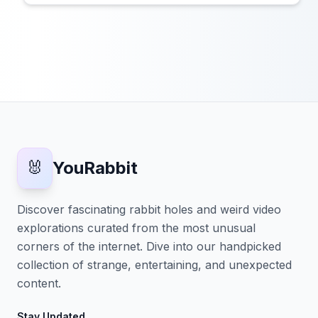
🐰
YouRabbit
Discover fascinating rabbit holes and weird video
explorations curated from the most unusual
corners of the internet. Dive into our handpicked
collection of strange, entertaining, and unexpected
content.
Stay Updated