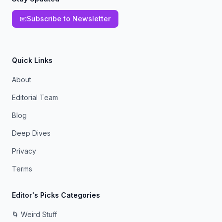
📧
Subscribe to Newsletter
Quick Links
About
Editorial Team
Blog
Deep Dives
Privacy
Terms
Editor's Picks Categories
🌀 Weird Stuff