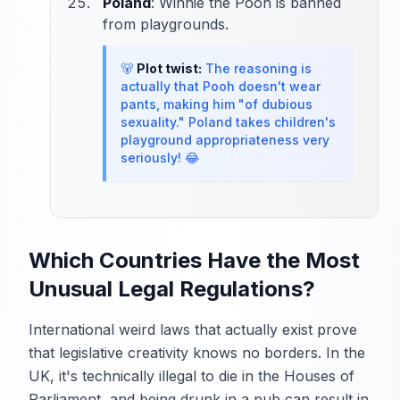
Poland
: Winnie the Pooh is banned
from playgrounds.
🐻
Plot twist:
The reasoning is
actually that Pooh doesn't wear
pants, making him "of dubious
sexuality." Poland takes children's
playground appropriateness very
seriously! 😂
Which Countries Have the Most
Unusual Legal Regulations?
International weird laws that actually exist prove
that legislative creativity knows no borders. In the
UK, it's technically illegal to die in the Houses of
Parliament, and being drunk in a pub can result in