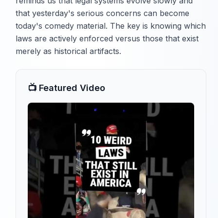
reminds us that legal systems evolve slowly and
that yesterday's serious concerns can become
today's comedy material. The key is knowing which
laws are actively enforced versus those that exist
merely as historical artifacts.
📺 Featured Video