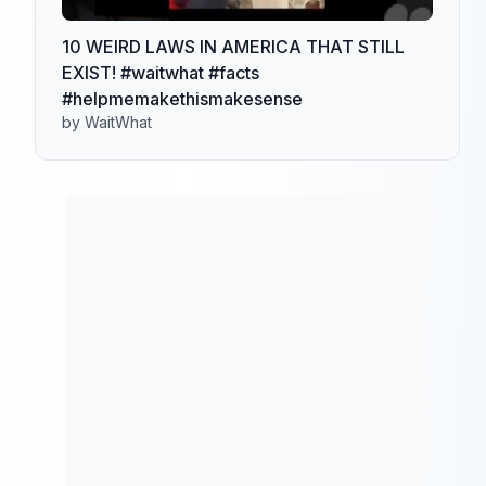
10 WEIRD LAWS IN AMERICA THAT STILL
EXIST! #waitwhat #facts
#helpmemakethismakesense
by WaitWhat