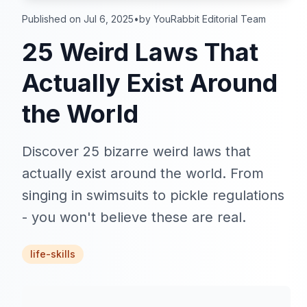
Published on Jul 6, 2025
•
by YouRabbit Editorial Team
25 Weird Laws That
Actually Exist Around
the World
Discover 25 bizarre weird laws that
actually exist around the world. From
singing in swimsuits to pickle regulations
- you won't believe these are real.
life-skills