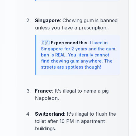
Singapore
: Chewing gum is banned
unless you have a prescription.
🇸🇬
Experienced this:
I lived in
Singapore for 2 years and the gum
ban is REAL. You literally cannot
find chewing gum anywhere. The
streets are spotless though!
France
: It's illegal to name a pig
Napoleon.
Switzerland
: It's illegal to flush the
toilet after 10 PM in apartment
buildings.