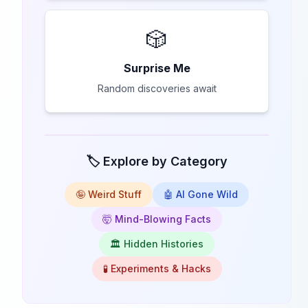
🎲
Surprise Me
Random discoveries await
🏷️ Explore by Category
🤪 Weird Stuff
🤖 AI Gone Wild
🤯 Mind-Blowing Facts
🏛️ Hidden Histories
🧪 Experiments & Hacks