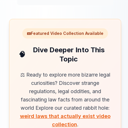
📼
Featured Video Collection Available
Dive Deeper Into This
🧠
Topic
⚖️ Ready to explore more bizarre legal
curiosities? Discover strange
regulations, legal oddities, and
fascinating law facts from around the
world Explore our curated rabbit hole:
weird laws that actually exist video
collection
.