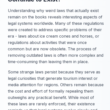
Understanding why weird laws that actually exist
remain on the books reveals interesting aspects of
legal systems worldwide. Many of these regulations
were created to address specific problems of their
era - laws about ice cream cones and horses, or
regulations about activities that were once
common but are now obsolete. The process of
removing outdated laws is often more complex and
time-consuming than leaving them in place.
Some strange laws persist because they serve as
legal curiosities that generate tourism interest or
media attention for regions. Others remain because
the cost and effort of formally repealing them
outweighs any practical benefit. While most of
these laws are rarely enforced, their existence