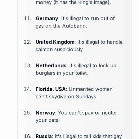
money (it has the King's image).
Germany
: It's illegal to run out of
gas on the Autobahn.
United Kingdom
: It's illegal to handle
salmon suspiciously.
Netherlands
: It's illegal to lock up
burglars in your toilet.
Florida, USA
: Unmarried women
can't skydive on Sundays.
Norway
: You can't spay or neuter
your pets.
Russia
: It's illegal to tell kids that gay