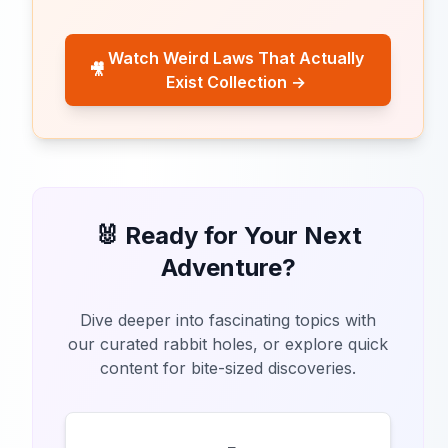
Watch Weird Laws That Actually
🎥
Exist Collection →
🐰 Ready for Your Next
Adventure?
Dive deeper into fascinating topics with
our curated rabbit holes, or explore quick
content for bite-sized discoveries.