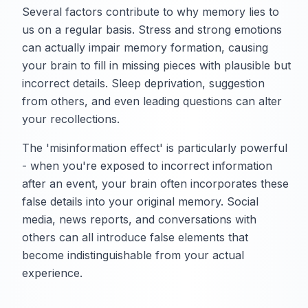
Several factors contribute to why memory lies to
us on a regular basis. Stress and strong emotions
can actually impair memory formation, causing
your brain to fill in missing pieces with plausible but
incorrect details. Sleep deprivation, suggestion
from others, and even leading questions can alter
your recollections.
The 'misinformation effect' is particularly powerful
- when you're exposed to incorrect information
after an event, your brain often incorporates these
false details into your original memory. Social
media, news reports, and conversations with
others can all introduce false elements that
become indistinguishable from your actual
experience.