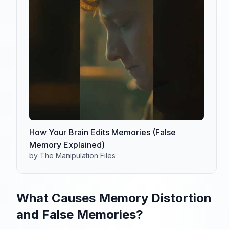
How Your Brain Edits Memories (False
Memory Explained)
by The Manipulation Files
What Causes Memory Distortion
and False Memories?