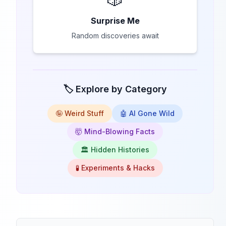
Surprise Me
Random discoveries await
🏷️ Explore by Category
🤪 Weird Stuff
🤖 AI Gone Wild
🤯 Mind-Blowing Facts
🏛️ Hidden Histories
🧪 Experiments & Hacks