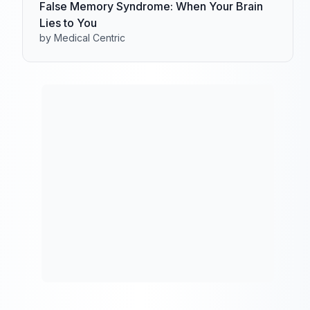
False Memory Syndrome: When Your Brain
Lies to You
by Medical Centric