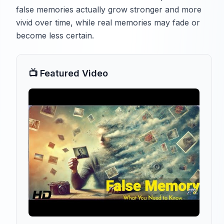
false memories actually grow stronger and more
vivid over time, while real memories may fade or
become less certain.
📺 Featured Video