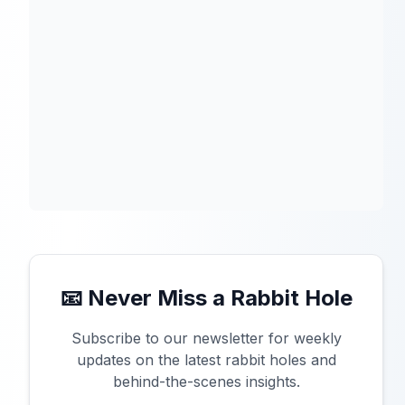
📧 Never Miss a Rabbit Hole
Subscribe to our newsletter for weekly
updates on the latest rabbit holes and
behind-the-scenes insights.