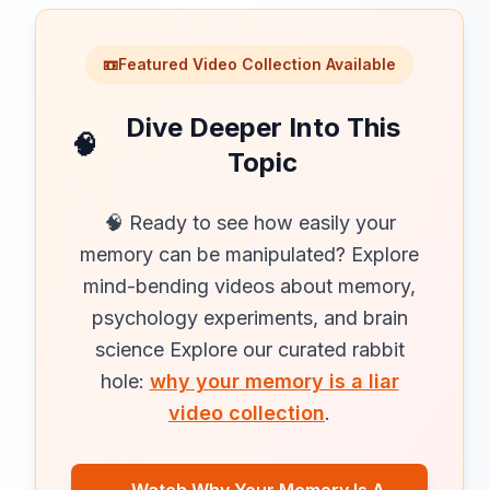
📼
Featured Video Collection Available
Dive Deeper Into This
🧠
Topic
🧠 Ready to see how easily your
memory can be manipulated? Explore
mind-bending videos about memory,
psychology experiments, and brain
science Explore our curated rabbit
hole:
why your memory is a liar
video collection
.