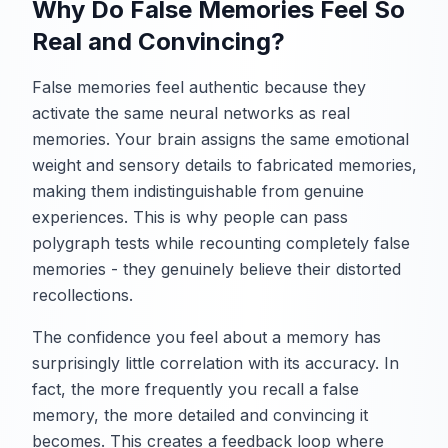
Why Do False Memories Feel So
Real and Convincing?
False memories feel authentic because they
activate the same neural networks as real
memories. Your brain assigns the same emotional
weight and sensory details to fabricated memories,
making them indistinguishable from genuine
experiences. This is why people can pass
polygraph tests while recounting completely false
memories - they genuinely believe their distorted
recollections.
The confidence you feel about a memory has
surprisingly little correlation with its accuracy. In
fact, the more frequently you recall a false
memory, the more detailed and convincing it
becomes. This creates a feedback loop where