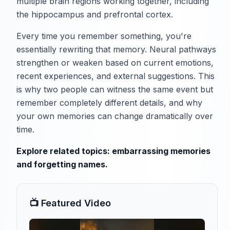
multiple brain regions working together, including
the hippocampus and prefrontal cortex.
Every time you remember something, you're
essentially rewriting that memory. Neural pathways
strengthen or weaken based on current emotions,
recent experiences, and external suggestions. This
is why two people can witness the same event but
remember completely different details, and why
your own memories can change dramatically over
time.
Explore related topics:
embarrassing memories
and
forgetting names
.
📺 Featured Video