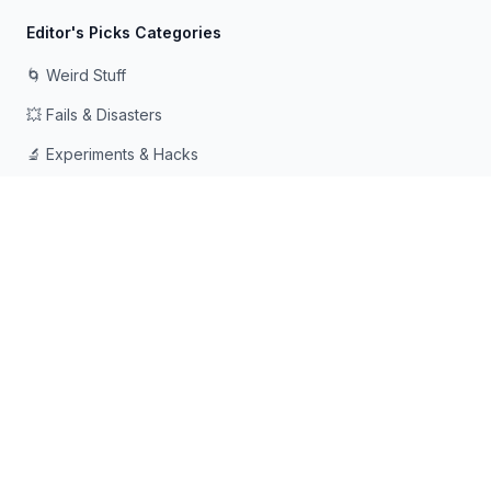
Editor's Picks Categories
🌀 Weird Stuff
💥 Fails & Disasters
🔬 Experiments & Hacks
🛠️ Odd Tech & Gadgets
👻 Scary & Creepy
🧠 Psychology & Attention
Made with ❤️ for curious minds who love going down rabbit
holes
© 2026 Rabbit Holes. All rights reserved.
📧
📘
🔍