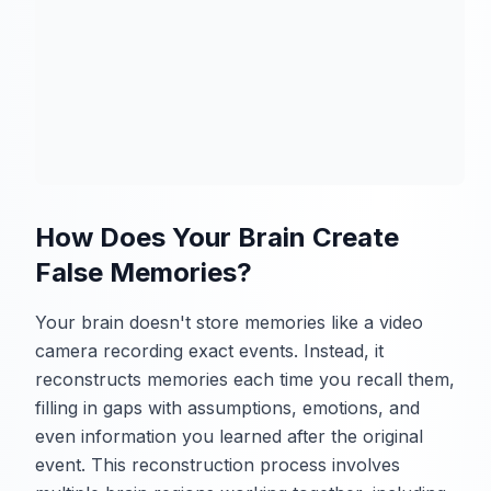
How Does Your Brain Create
False Memories?
Your brain doesn't store memories like a video
camera recording exact events. Instead, it
reconstructs memories each time you recall them,
filling in gaps with assumptions, emotions, and
even information you learned after the original
event. This reconstruction process involves