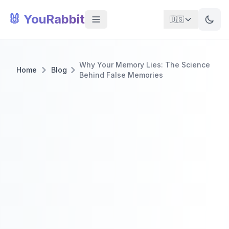
🐰 YouRabbit
🇺🇸
Why Your Memory Lies: The Science
Home
Blog
Behind False Memories