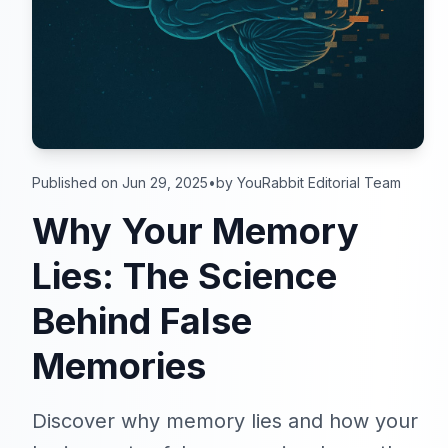
Published on Jun 29, 2025
•
by YouRabbit Editorial Team
Why Your Memory
Lies: The Science
Behind False
Memories
Discover why memory lies and how your