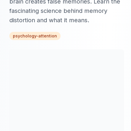
brain creates false memories. Learn the
fascinating science behind memory
distortion and what it means.
psychology-attention