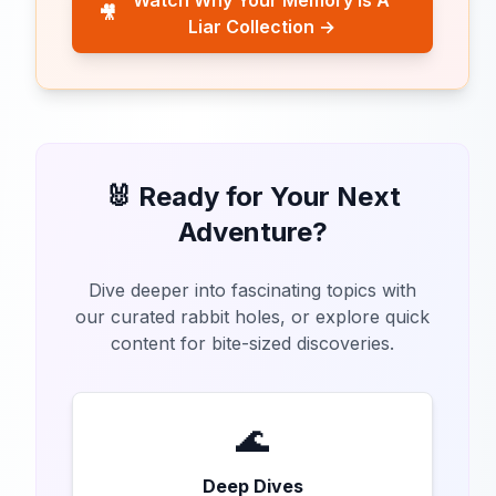
Watch Why Your Memory Is A
🎥
Liar Collection →
🐰 Ready for Your Next
Adventure?
Dive deeper into fascinating topics with
our curated rabbit holes, or explore quick
content for bite-sized discoveries.
🌊
Deep Dives