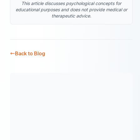
This article discusses psychological concepts for
educational purposes and does not provide medical or
therapeutic advice.
Back to Blog