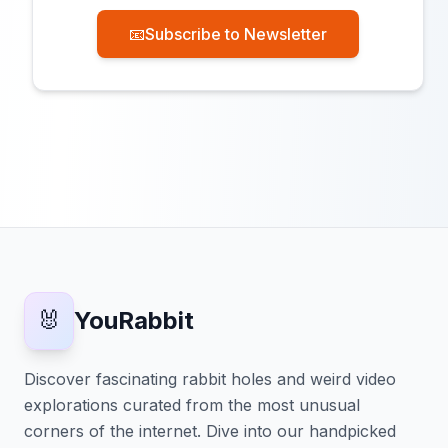
📧
Subscribe to Newsletter
🐰
YouRabbit
Discover fascinating rabbit holes and weird video
explorations curated from the most unusual
corners of the internet. Dive into our handpicked