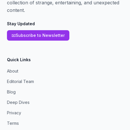
collection of strange, entertaining, and unexpected
content.
Stay Updated
📧
Subscribe to Newsletter
Quick Links
About
Editorial Team
Blog
Deep Dives
Privacy
Terms