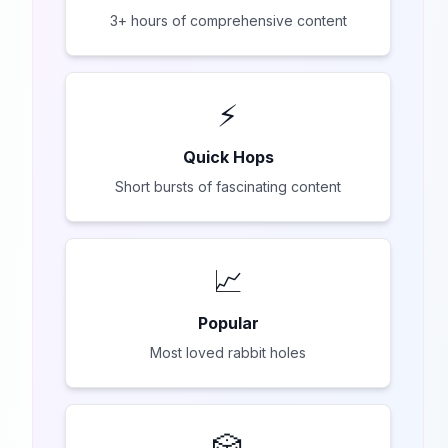
3+ hours of comprehensive content
⚡
Quick Hops
Short bursts of fascinating content
📈
Popular
Most loved rabbit holes
🎲