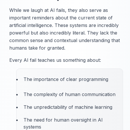
While we laugh at AI fails, they also serve as
important reminders about the current state of
artificial intelligence. These systems are incredibly
powerful but also incredibly literal. They lack the
common sense and contextual understanding that
humans take for granted.
Every AI fail teaches us something about:
The importance of clear programming
The complexity of human communication
The unpredictability of machine learning
The need for human oversight in AI
systems