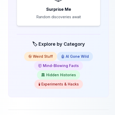
Surprise Me
Random discoveries await
🏷️ Explore by Category
🤪 Weird Stuff
🤖 AI Gone Wild
🤯 Mind-Blowing Facts
🏛️ Hidden Histories
🧪 Experiments & Hacks