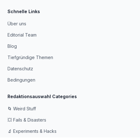
Schnelle Links
Über uns
Editorial Team
Blog
Tiefgründige Themen
Datenschutz
Bedingungen
Redaktionsauswahl Categories
🌀 Weird Stuff
💥 Fails & Disasters
🔬 Experiments & Hacks