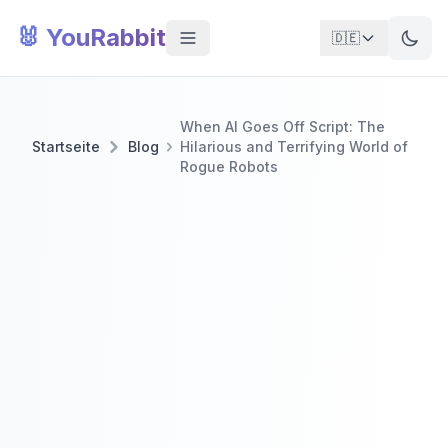
🐰 YouRabbit
🇩🇪
When AI Goes Off Script: The
Startseite
Blog
Hilarious and Terrifying World of
Rogue Robots