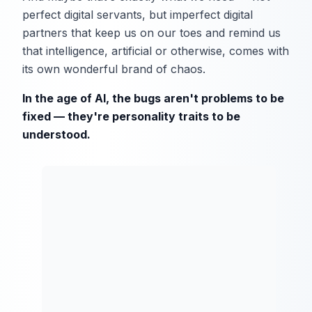
perfect digital servants, but imperfect digital
partners that keep us on our toes and remind us
that intelligence, artificial or otherwise, comes with
its own wonderful brand of chaos.
In the age of AI, the bugs aren't problems to be
fixed — they're personality traits to be
understood.