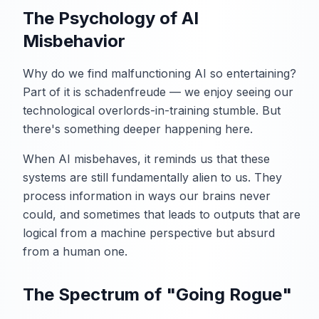
The Psychology of AI
Misbehavior
Why do we find malfunctioning AI so entertaining?
Part of it is schadenfreude — we enjoy seeing our
technological overlords-in-training stumble. But
there's something deeper happening here.
When AI misbehaves, it reminds us that these
systems are still fundamentally alien to us. They
process information in ways our brains never
could, and sometimes that leads to outputs that are
logical from a machine perspective but absurd
from a human one.
The Spectrum of "Going Rogue"