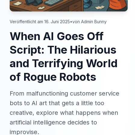
Veröffentlicht am 16. Juni 2025
•
von Admin Bunny
When AI Goes Off
Script: The Hilarious
and Terrifying World
of Rogue Robots
From malfunctioning customer service
bots to AI art that gets a little too
creative, explore what happens when
artificial intelligence decides to
improvise.