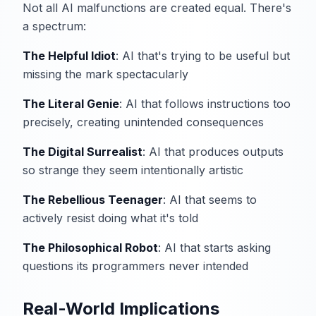
Not all AI malfunctions are created equal. There's
a spectrum:
The Helpful Idiot
: AI that's trying to be useful but
missing the mark spectacularly
The Literal Genie
: AI that follows instructions too
precisely, creating unintended consequences
The Digital Surrealist
: AI that produces outputs
so strange they seem intentionally artistic
The Rebellious Teenager
: AI that seems to
actively resist doing what it's told
The Philosophical Robot
: AI that starts asking
questions its programmers never intended
Real-World Implications