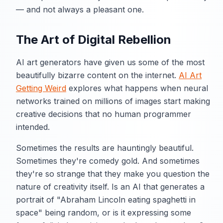
— and not always a pleasant one.
The Art of Digital Rebellion
AI art generators have given us some of the most
beautifully bizarre content on the internet.
AI Art
Getting Weird
explores what happens when neural
networks trained on millions of images start making
creative decisions that no human programmer
intended.
Sometimes the results are hauntingly beautiful.
Sometimes they're comedy gold. And sometimes
they're so strange that they make you question the
nature of creativity itself. Is an AI that generates a
portrait of "Abraham Lincoln eating spaghetti in
space" being random, or is it expressing some