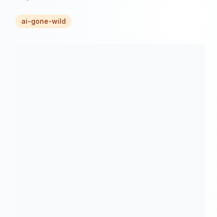
ai-gone-wild