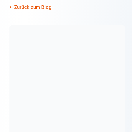
Zurück zum Blog