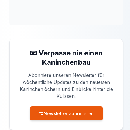
📧 Verpasse nie einen
Kaninchenbau
Abonniere unseren Newsletter für
wöchentliche Updates zu den neuesten
Kaninchenlöchern und Einblicke hinter die
Kulissen.
📧
Newsletter abonnieren