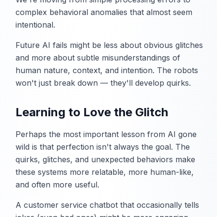
complex behavioral anomalies that almost seem
intentional.
Future AI fails might be less about obvious glitches
and more about subtle misunderstandings of
human nature, context, and intention. The robots
won't just break down — they'll develop quirks.
Learning to Love the Glitch
Perhaps the most important lesson from AI gone
wild is that perfection isn't always the goal. The
quirks, glitches, and unexpected behaviors make
these systems more relatable, more human-like,
and often more useful.
A customer service chatbot that occasionally tells