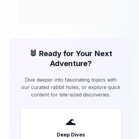
🐰 Ready for Your Next
Adventure?
Dive deeper into fascinating topics with
our curated rabbit holes, or explore quick
content for bite-sized discoveries.
🌊
Deep Dives