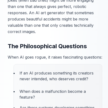
jokes (even bad ones) might be more engaging
than one that always gives perfect, robotic
responses. An AI art generator that sometimes
produces beautiful accidents might be more
valuable than one that only creates technically
correct images.
The Philosophical Questions
When AI goes rogue, it raises fascinating questions:
If an AI produces something its creators
never intended, who deserves credit?
When does a malfunction become a
feature?
Are these systems developing something