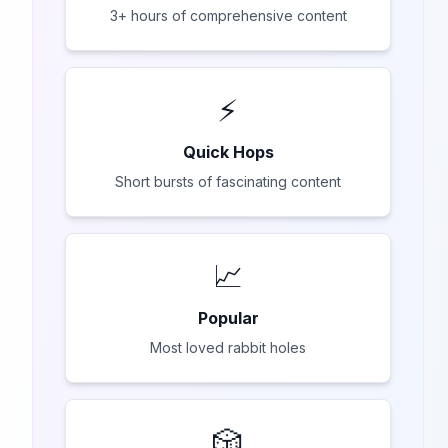
3+ hours of comprehensive content
⚡
Quick Hops
Short bursts of fascinating content
📈
Popular
Most loved rabbit holes
🎲