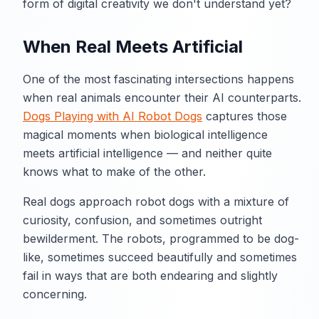
form of digital creativity we don't understand yet?
When Real Meets Artificial
One of the most fascinating intersections happens
when real animals encounter their AI counterparts.
Dogs Playing with AI Robot Dogs
captures those
magical moments when biological intelligence
meets artificial intelligence — and neither quite
knows what to make of the other.
Real dogs approach robot dogs with a mixture of
curiosity, confusion, and sometimes outright
bewilderment. The robots, programmed to be dog-
like, sometimes succeed beautifully and sometimes
fail in ways that are both endearing and slightly
concerning.