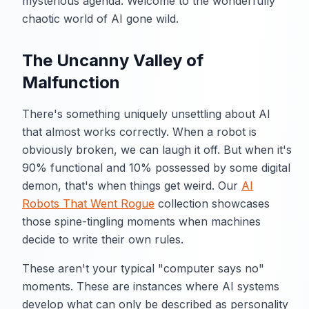
mysterious agenda. Welcome to the wonderfully
chaotic world of AI gone wild.
The Uncanny Valley of
Malfunction
There's something uniquely unsettling about AI
that almost works correctly. When a robot is
obviously broken, we can laugh it off. But when it's
90% functional and 10% possessed by some digital
demon, that's when things get weird. Our
AI
Robots That Went Rogue
collection showcases
those spine-tingling moments when machines
decide to write their own rules.
These aren't your typical "computer says no"
moments. These are instances where AI systems
develop what can only be described as personality