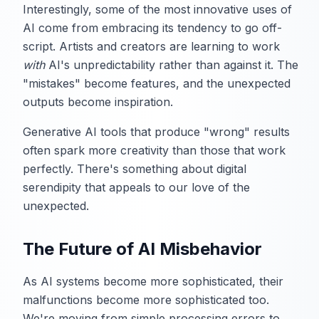
Interestingly, some of the most innovative uses of
AI come from embracing its tendency to go off-
script. Artists and creators are learning to work
with
AI's unpredictability rather than against it. The
"mistakes" become features, and the unexpected
outputs become inspiration.
Generative AI tools that produce "wrong" results
often spark more creativity than those that work
perfectly. There's something about digital
serendipity that appeals to our love of the
unexpected.
The Future of AI Misbehavior
As AI systems become more sophisticated, their
malfunctions become more sophisticated too.
We're moving from simple processing errors to