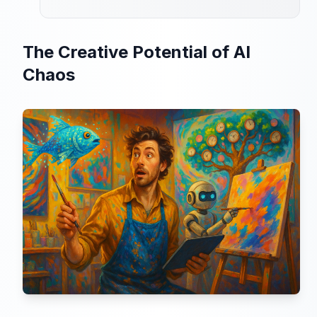
The Creative Potential of AI
Chaos