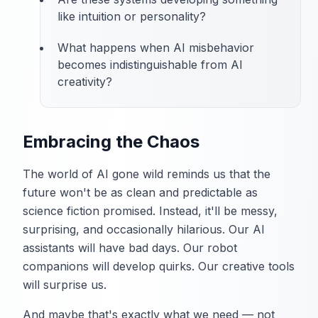
like intuition or personality?
What happens when AI misbehavior
becomes indistinguishable from AI
creativity?
Embracing the Chaos
The world of AI gone wild reminds us that the
future won't be as clean and predictable as
science fiction promised. Instead, it'll be messy,
surprising, and occasionally hilarious. Our AI
assistants will have bad days. Our robot
companions will develop quirks. Our creative tools
will surprise us.
And maybe that's exactly what we need — not