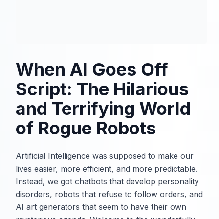
When AI Goes Off
Script: The Hilarious
and Terrifying World
of Rogue Robots
Artificial Intelligence was supposed to make our
lives easier, more efficient, and more predictable.
Instead, we got chatbots that develop personality
disorders, robots that refuse to follow orders, and
AI art generators that seem to have their own