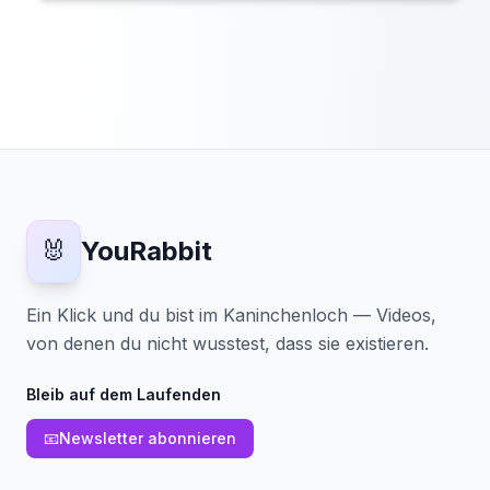
🐰
YouRabbit
Ein Klick und du bist im Kaninchenloch — Videos,
von denen du nicht wusstest, dass sie existieren.
Bleib auf dem Laufenden
📧
Newsletter abonnieren