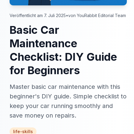
Veröffentlicht am 7. Juli 2025
•
von YouRabbit Editorial Team
Basic Car
Maintenance
Checklist: DIY Guide
for Beginners
Master basic car maintenance with this
beginner's DIY guide. Simple checklist to
keep your car running smoothly and
save money on repairs.
life-skills