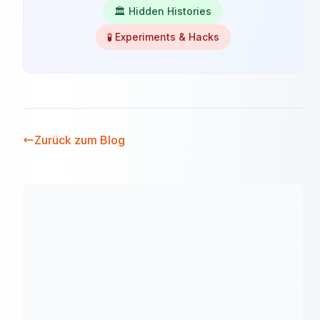
🏛️ Hidden Histories
🧪 Experiments & Hacks
Zurück zum Blog