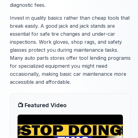
diagnostic fees.
Invest in quality basics rather than cheap tools that
break easily. A good jack and jack stands are
essential for safe tire changes and under-car
inspections. Work gloves, shop rags, and safety
glasses protect you during maintenance tasks.
Many auto parts stores offer tool lending programs
for specialized equipment you might need
occasionally, making basic car maintenance more
accessible and affordable.
📺 Featured Video