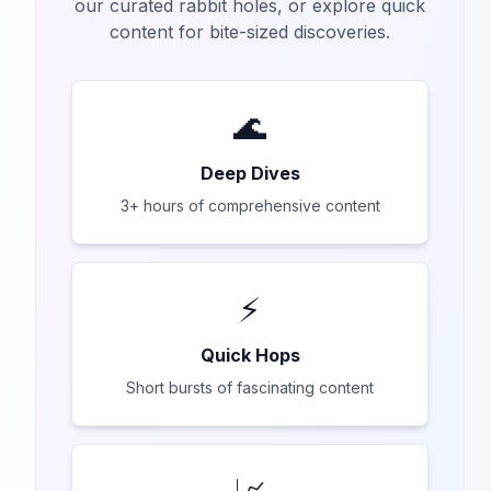
our curated rabbit holes, or explore quick
content for bite-sized discoveries.
🌊
Deep Dives
3+ hours of comprehensive content
⚡
Quick Hops
Short bursts of fascinating content
📈