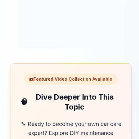
📼
Featured Video Collection Available
Dive Deeper Into This
🧠
Topic
🔧 Ready to become your own car care
expert? Explore DIY maintenance