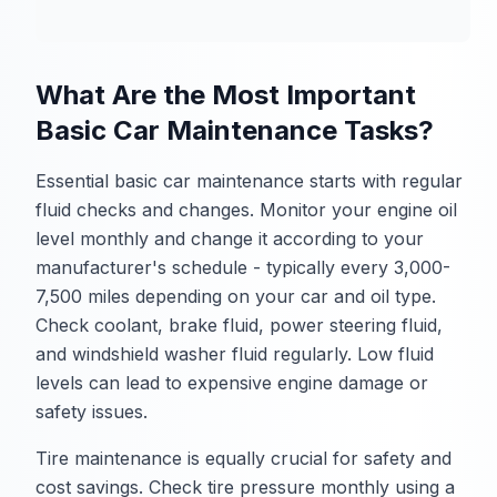
What Are the Most Important
Basic Car Maintenance Tasks?
Essential basic car maintenance starts with regular
fluid checks and changes. Monitor your engine oil
level monthly and change it according to your
manufacturer's schedule - typically every 3,000-
7,500 miles depending on your car and oil type.
Check coolant, brake fluid, power steering fluid,
and windshield washer fluid regularly. Low fluid
levels can lead to expensive engine damage or
safety issues.
Tire maintenance is equally crucial for safety and
cost savings. Check tire pressure monthly using a