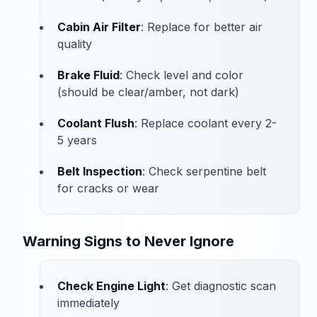
Cabin Air Filter
: Replace for better air
quality
Brake Fluid
: Check level and color
(should be clear/amber, not dark)
Coolant Flush
: Replace coolant every 2-
5 years
Belt Inspection
: Check serpentine belt
for cracks or wear
Warning Signs to Never Ignore
Check Engine Light
: Get diagnostic scan
immediately