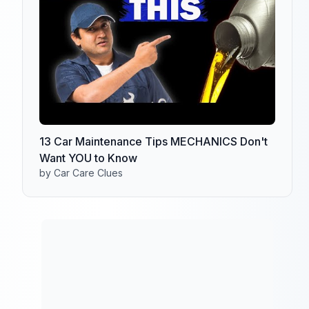
13 Car Maintenance Tips MECHANICS Don't
Want YOU to Know
by Car Care Clues