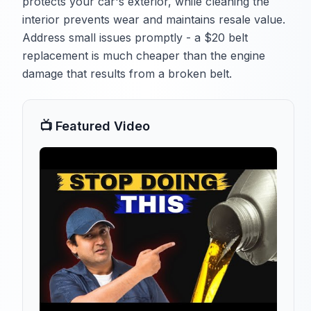
protects your car's exterior, while cleaning the
interior prevents wear and maintains resale value.
Address small issues promptly - a $20 belt
replacement is much cheaper than the engine
damage that results from a broken belt.
📺 Featured Video