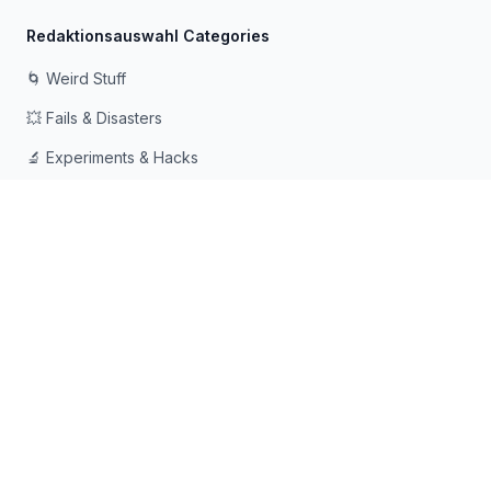
Redaktionsauswahl Categories
🌀 Weird Stuff
💥 Fails & Disasters
🔬 Experiments & Hacks
🛠️ Odd Tech & Gadgets
👻 Scary & Creepy
🧠 Psychology & Attention
Mit ❤️ für neugierige Köpfe gemacht, die gerne in
Kaninchenlöcher fallen
© 2026 Rabbit Holes. Alle Rechte vorbehalten.
📧
📘
🔍