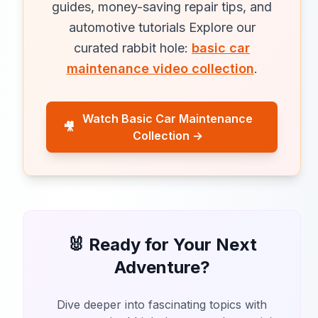
guides, money-saving repair tips, and
automotive tutorials Explore our
curated rabbit hole:
basic car
maintenance video collection
.
Watch Basic Car Maintenance
🎥
Collection →
🐰 Ready for Your Next
Adventure?
Dive deeper into fascinating topics with