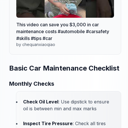
This video can save you $3,000 in car
maintenance costs #automobile #carsafety
#skills #tips #car
by chequanxiaoqiao
Basic Car Maintenance Checklist
Monthly Checks
Check Oil Level
: Use dipstick to ensure
oil is between min and max marks
Inspect Tire Pressure
: Check all tires