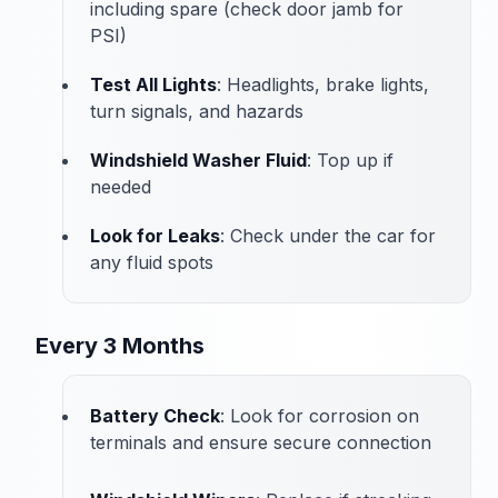
including spare (check door jamb for
PSI)
Test All Lights
: Headlights, brake lights,
turn signals, and hazards
Windshield Washer Fluid
: Top up if
needed
Look for Leaks
: Check under the car for
any fluid spots
Every 3 Months
Battery Check
: Look for corrosion on
terminals and ensure secure connection