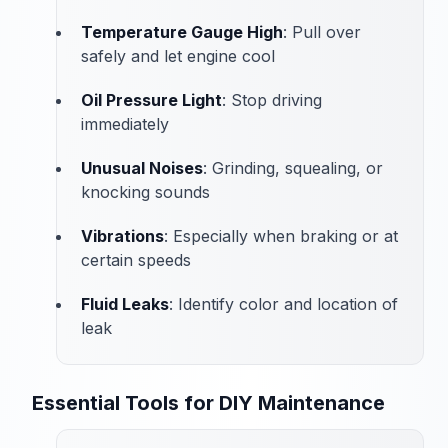
Temperature Gauge High
: Pull over
safely and let engine cool
Oil Pressure Light
: Stop driving
immediately
Unusual Noises
: Grinding, squealing, or
knocking sounds
Vibrations
: Especially when braking or at
certain speeds
Fluid Leaks
: Identify color and location of
leak
Essential Tools for DIY Maintenance