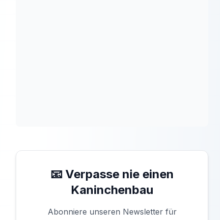
📧 Verpasse nie einen
Kaninchenbau
Abonniere unseren Newsletter für