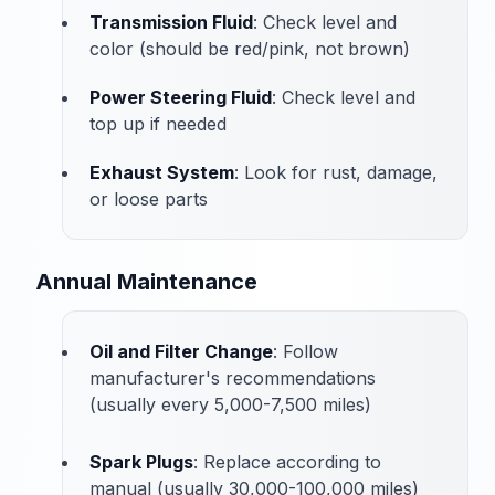
Transmission Fluid
: Check level and
color (should be red/pink, not brown)
Power Steering Fluid
: Check level and
top up if needed
Exhaust System
: Look for rust, damage,
or loose parts
Annual Maintenance
Oil and Filter Change
: Follow
manufacturer's recommendations
(usually every 5,000-7,500 miles)
Spark Plugs
: Replace according to
manual (usually 30,000-100,000 miles)