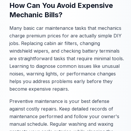
How Can You Avoid Expensive
Mechanic Bills?
Many basic car maintenance tasks that mechanics
charge premium prices for are actually simple DIY
jobs. Replacing cabin air filters, changing
windshield wipers, and checking battery terminals
are straightforward tasks that require minimal tools.
Learning to diagnose common issues like unusual
noises, warning lights, or performance changes
helps you address problems early before they
become expensive repairs.
Preventive maintenance is your best defense
against costly repairs. Keep detailed records of
maintenance performed and follow your owner's
manual schedule. Regular washing and waxing