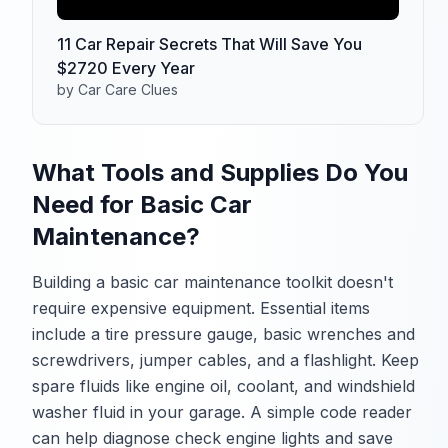
11 Car Repair Secrets That Will Save You
$2720 Every Year
by Car Care Clues
What Tools and Supplies Do You
Need for Basic Car
Maintenance?
Building a basic car maintenance toolkit doesn't
require expensive equipment. Essential items
include a tire pressure gauge, basic wrenches and
screwdrivers, jumper cables, and a flashlight. Keep
spare fluids like engine oil, coolant, and windshield
washer fluid in your garage. A simple code reader
can help diagnose check engine lights and save