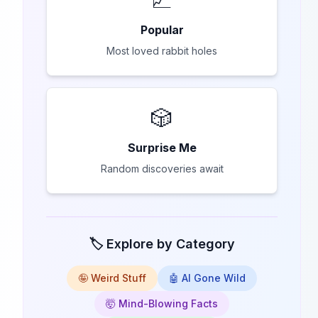
Popular
Most loved rabbit holes
🎲
Surprise Me
Random discoveries await
🏷️ Explore by Category
🤪 Weird Stuff
🤖 AI Gone Wild
🤯 Mind-Blowing Facts