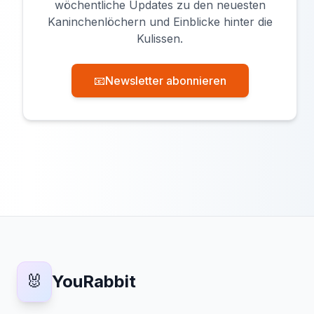
wöchentliche Updates zu den neuesten
Kaninchenlöchern und Einblicke hinter die
Kulissen.
📧
Newsletter abonnieren
🐰
YouRabbit