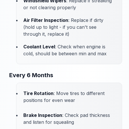
Windshield Wipers
: Replace if streaking
or not clearing properly
Air Filter Inspection
: Replace if dirty
(hold up to light - if you can't see
through it, replace it)
Coolant Level
: Check when engine is
cold, should be between min and max
Every 6 Months
Tire Rotation
: Move tires to different
positions for even wear
Brake Inspection
: Check pad thickness
and listen for squealing