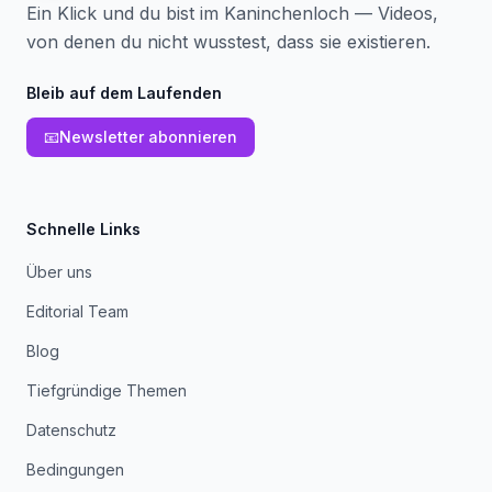
Ein Klick und du bist im Kaninchenloch — Videos,
von denen du nicht wusstest, dass sie existieren.
Bleib auf dem Laufenden
📧
Newsletter abonnieren
Schnelle Links
Über uns
Editorial Team
Blog
Tiefgründige Themen
Datenschutz
Bedingungen