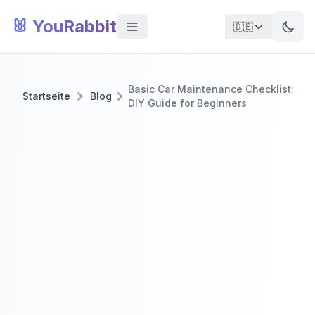
🐰 YouRabbit
🇩🇪
Basic Car Maintenance Checklist:
Startseite
Blog
DIY Guide for Beginners