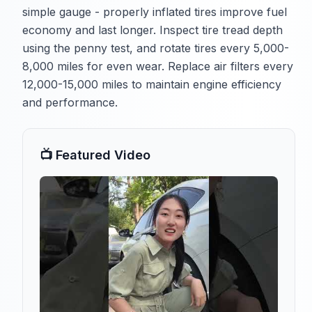
simple gauge - properly inflated tires improve fuel
economy and last longer. Inspect tire tread depth
using the penny test, and rotate tires every 5,000-
8,000 miles for even wear. Replace air filters every
12,000-15,000 miles to maintain engine efficiency
and performance.
📺 Featured Video