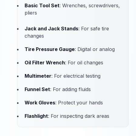
Basic Tool Set
: Wrenches, screwdrivers,
pliers
Jack and Jack Stands
: For safe tire
changes
Tire Pressure Gauge
: Digital or analog
Oil Filter Wrench
: For oil changes
Multimeter
: For electrical testing
Funnel Set
: For adding fluids
Work Gloves
: Protect your hands
Flashlight
: For inspecting dark areas