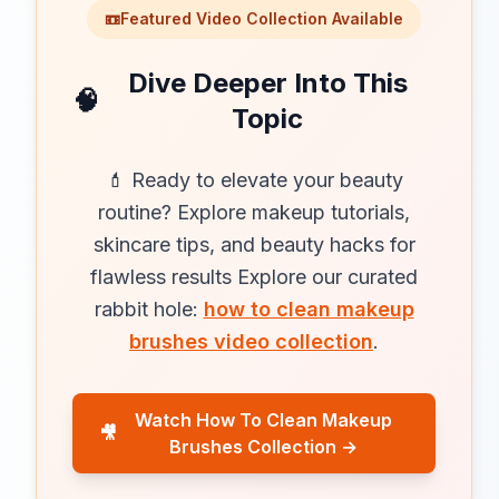
📼
Featured Video Collection Available
Dive Deeper Into This
🧠
Topic
💄 Ready to elevate your beauty
routine? Explore makeup tutorials,
skincare tips, and beauty hacks for
flawless results Explore our curated
rabbit hole:
how to clean makeup
brushes video collection
.
Watch How To Clean Makeup
🎥
Brushes Collection →