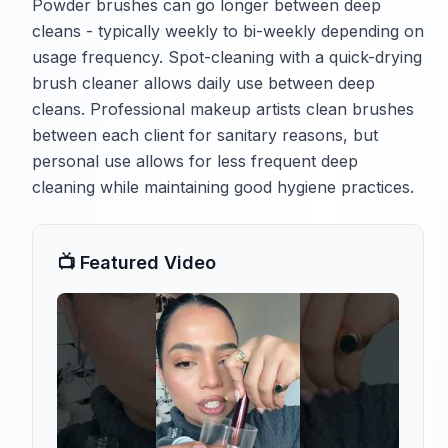
Powder brushes can go longer between deep
cleans - typically weekly to bi-weekly depending on
usage frequency. Spot-cleaning with a quick-drying
brush cleaner allows daily use between deep
cleans. Professional makeup artists clean brushes
between each client for sanitary reasons, but
personal use allows for less frequent deep
cleaning while maintaining good hygiene practices.
📺 Featured Video