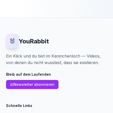
🐰
YouRabbit
Ein Klick und du bist im Kaninchenloch — Videos,
von denen du nicht wusstest, dass sie existieren.
Bleib auf dem Laufenden
📧
Newsletter abonnieren
Schnelle Links