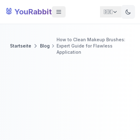
🐰 YouRabbit
🇩🇪
How to Clean Makeup Brushes:
Startseite
Blog
Expert Guide for Flawless
Application