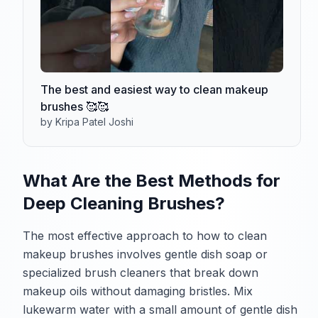
The best and easiest way to clean makeup
brushes 🥰🥰
by Kripa Patel Joshi
What Are the Best Methods for
Deep Cleaning Brushes?
The most effective approach to how to clean
makeup brushes involves gentle dish soap or
specialized brush cleaners that break down
makeup oils without damaging bristles. Mix
lukewarm water with a small amount of gentle dish