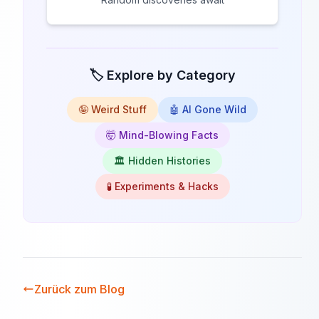
🏷️ Explore by Category
🤪 Weird Stuff
🤖 AI Gone Wild
🤯 Mind-Blowing Facts
🏛️ Hidden Histories
🧪 Experiments & Hacks
Zurück zum Blog