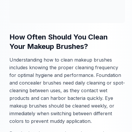
How Often Should You Clean
Your Makeup Brushes?
Understanding how to clean makeup brushes
includes knowing the proper cleaning frequency
for optimal hygiene and performance. Foundation
and concealer brushes need daily cleaning or spot-
cleaning between uses, as they contact wet
products and can harbor bacteria quickly. Eye
makeup brushes should be cleaned weekly, or
immediately when switching between different
colors to prevent muddy application.