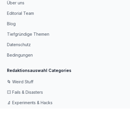
Über uns
Editorial Team
Blog
Tiefgründige Themen
Datenschutz
Bedingungen
Redaktionsauswahl Categories
🌀 Weird Stuff
💥 Fails & Disasters
🔬 Experiments & Hacks
🛠️ Odd Tech & Gadgets
👻 Scary & Creepy