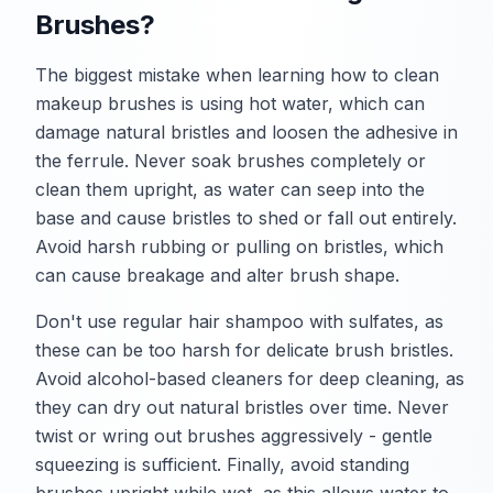
Brushes?
The biggest mistake when learning how to clean
makeup brushes is using hot water, which can
damage natural bristles and loosen the adhesive in
the ferrule. Never soak brushes completely or
clean them upright, as water can seep into the
base and cause bristles to shed or fall out entirely.
Avoid harsh rubbing or pulling on bristles, which
can cause breakage and alter brush shape.
Don't use regular hair shampoo with sulfates, as
these can be too harsh for delicate brush bristles.
Avoid alcohol-based cleaners for deep cleaning, as
they can dry out natural bristles over time. Never
twist or wring out brushes aggressively - gentle
squeezing is sufficient. Finally, avoid standing