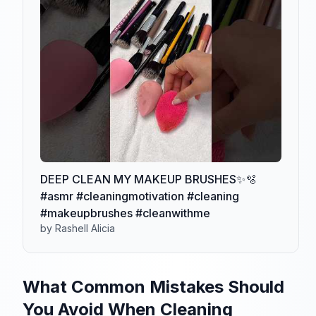
DEEP CLEAN MY MAKEUP BRUSHES✨🫧
#asmr #cleaningmotivation #cleaning
#makeupbrushes #cleanwithme
by Rashell Alicia
What Common Mistakes Should
You Avoid When Cleaning