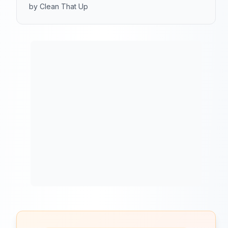
by Clean That Up