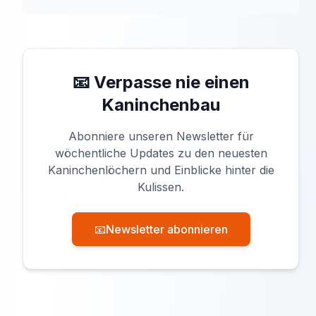
📧 Verpasse nie einen
Kaninchenbau
Abonniere unseren Newsletter für
wöchentliche Updates zu den neuesten
Kaninchenlöchern und Einblicke hinter die
Kulissen.
📧
Newsletter abonnieren