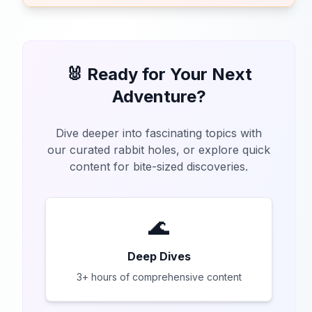
🐰 Ready for Your Next
Adventure?
Dive deeper into fascinating topics with
our curated rabbit holes, or explore quick
content for bite-sized discoveries.
🌊
Deep Dives
3+ hours of comprehensive content