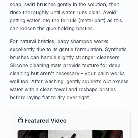
soap, swirl brushes gently in the solution, then
rinse thoroughly until water runs clear. Avoid
getting water into the ferrule (metal part) as this
can loosen the glue holding bristles.
For natural bristles, baby shampoo works
excellently due to its gentle formulation. Synthetic
brushes can handle slightly stronger cleansers.
Silicone cleaning mats provide texture for deep
cleaning but aren't necessary - your palm works
well too. After washing, gently squeeze out excess
water with a clean towel and reshape bristles
before laying flat to dry overnight.
📺 Featured Video