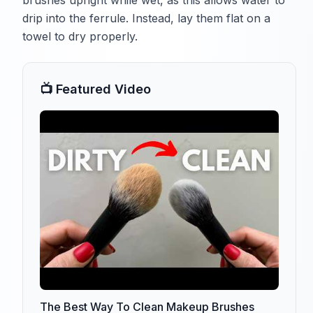
brushes upright while wet, as this allows water to
drip into the ferrule. Instead, lay them flat on a
towel to dry properly.
📺 Featured Video
The Best Way To Clean Makeup Brushes