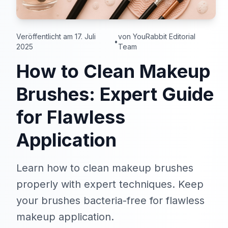
Veröffentlicht am 17. Juli
von YouRabbit Editorial
•
2025
Team
How to Clean Makeup
Brushes: Expert Guide
for Flawless
Application
Learn how to clean makeup brushes
properly with expert techniques. Keep
your brushes bacteria-free for flawless
makeup application.