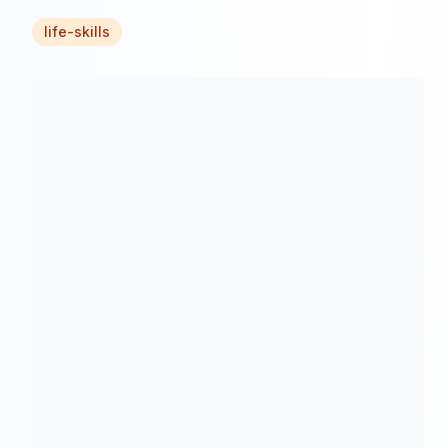
life-skills