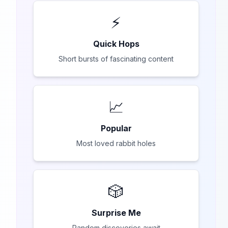
⚡
Quick Hops
Short bursts of fascinating content
📈
Popular
Most loved rabbit holes
🎲
Surprise Me
Random discoveries await