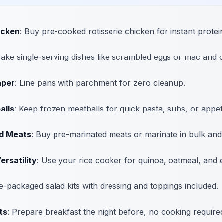
icken
: Buy pre-cooked rotisserie chicken for instant protei
Make single-serving dishes like scrambled eggs or mac and 
aper
: Line pans with parchment for zero cleanup.
alls
: Keep frozen meatballs for quick pasta, subs, or appet
d Meats
: Buy pre-marinated meats or marinate in bulk and
ersatility
: Use your rice cooker for quinoa, oatmeal, and 
re-packaged salad kits with dressing and toppings included.
ts
: Prepare breakfast the night before, no cooking require