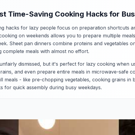
st Time-Saving Cooking Hacks for Bu
ng hacks for lazy people focus on preparation shortcuts a
cooking on weekends allows you to prepare multiple meals
ek. Sheet pan dinners combine proteins and vegetables on a
g complete meals with almost no effort.
fairly dismissed, but it's perfect for lazy cooking when us
rains, and even prepare entire meals in microwave-safe c
ull meals - like pre-chopping vegetables, cooking grains in
cks for quick assembly during busy weekdays.