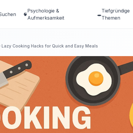
Psychologie &
Tiefgründige
Suchen
🧠
🕳️
Aufmerksamkeit
Themen
 Lazy Cooking Hacks for Quick and Easy Meals