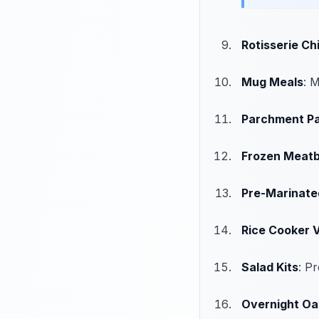
Rotisserie Ch
Mug Meals
: 
Parchment P
Frozen Meatb
Pre-Marinate
Rice Cooker V
Salad Kits
: P
Overnight Oa