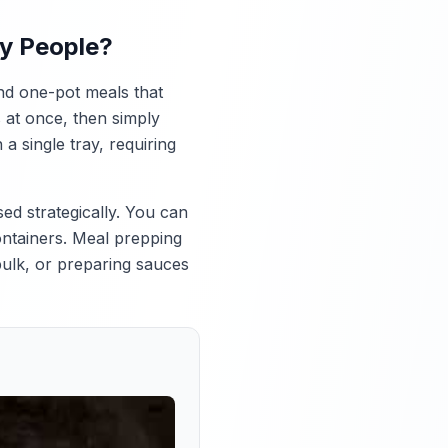
sy People?
nd one-pot meals that
 at once, then simply
 single tray, requiring
ed strategically. You can
ontainers. Meal prepping
 bulk, or preparing sauces