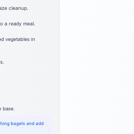
mize cleanup.
o a ready meal.
d vegetables in
s.
e base.
thing bagels and add