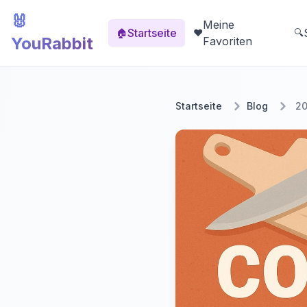
🐰
Meine
Startseite
🏠
❤️
🔍
YouRabbit
Favoriten
Startseite
Blog
20