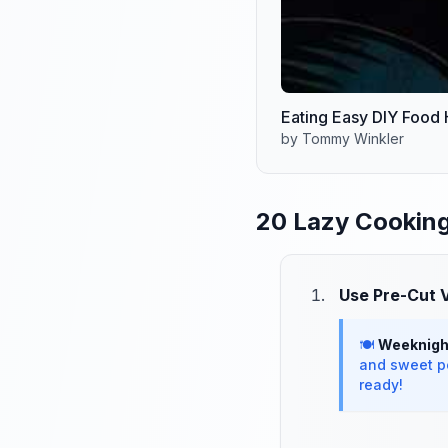
Eating Easy DIY Food
by Tommy Winkler
20 Lazy Cooking
Use Pre-Cut 
🍽️
Weeknight
and sweet po
ready!