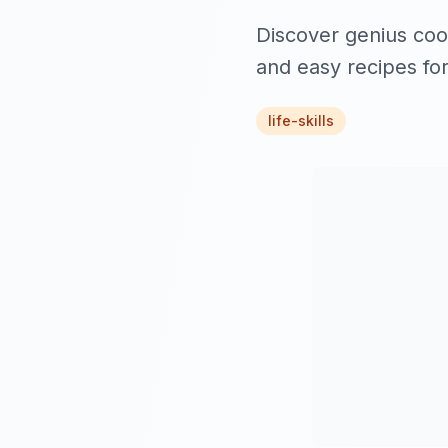
Discover genius cook
and easy recipes for
life-skills