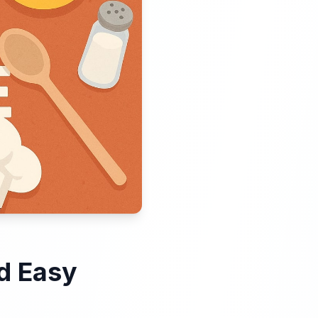
d Easy