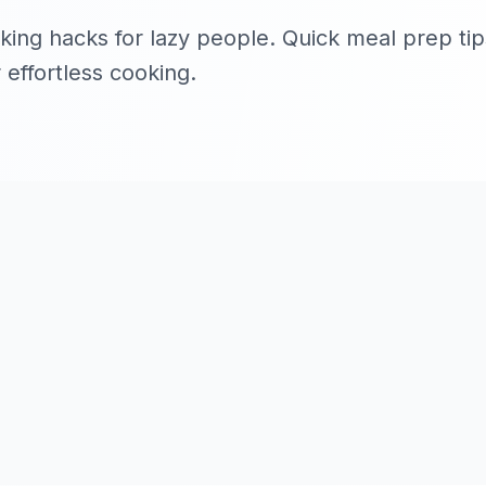
ing hacks for lazy people. Quick meal prep tips
 effortless cooking.