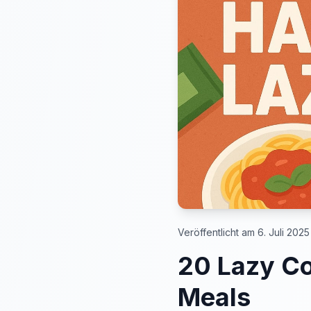
Veröffentlicht am 6. Juli 2025
20 Lazy Co
Meals