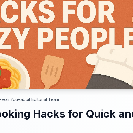
•
von YouRabbit Editorial Team
oking Hacks for Quick an