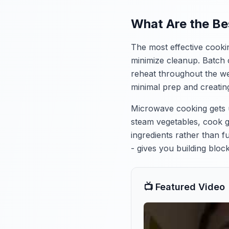
What Are the Be
The most effective cooki
minimize cleanup. Batch 
reheat throughout the we
minimal prep and creatin
Microwave cooking gets un
steam vegetables, cook g
ingredients rather than f
- gives you building blo
📺 Featured Video