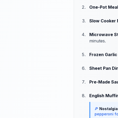
One-Pot Mea
Slow Cooker 
Microwave S
minutes.
Frozen Garlic
Sheet Pan Di
Pre-Made Sa
English Muffi
🍕
Nostalgia
pepperoni fo