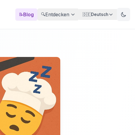
Blog
Entdecken
📝
🔍
🇩🇪
Deutsch