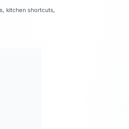
, kitchen shortcuts,