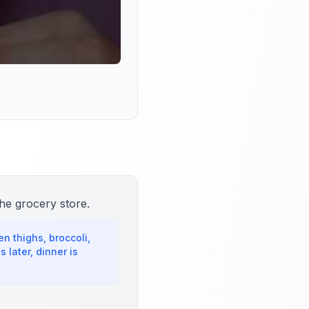
he grocery store.
n thighs, broccoli,
later, dinner is