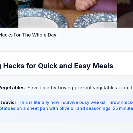
 Hacks For The Whole Day!
 Hacks for Quick and Easy Meals
Vegetables
: Save time by buying pre-cut vegetables from t
 savior:
This is literally how I survive busy weeks! Throw chicke
tatoes on a sheet pan with olive oil and seasonings. 25 minutes 