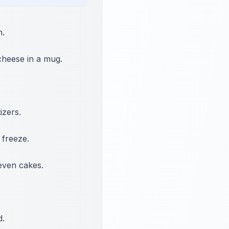
n.
cheese in a mug.
izers.
 freeze.
even cakes.
d.