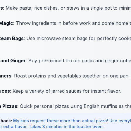
ls
: Make pasta, rice dishes, or stews in a single pot to mini
Magic
: Throw ingredients in before work and come home t
team Bags
: Use microwave steam bags for perfectly cooke
 and Ginger
: Buy pre-minced frozen garlic and ginger cube
nners
: Roast proteins and vegetables together on one pan.
uces
: Keep a variety of jarred sauces for instant flavor.
n Pizzas
: Quick personal pizzas using English muffins as th
 hack:
My kids request these more than actual pizza! Use every
r extra flavor. Takes 3 minutes in the toaster oven.