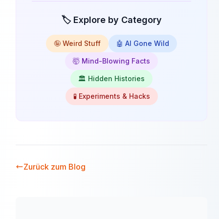
🏷️ Explore by Category
🤪 Weird Stuff
🤖 AI Gone Wild
🤯 Mind-Blowing Facts
🏛️ Hidden Histories
🧪 Experiments & Hacks
Zurück zum Blog