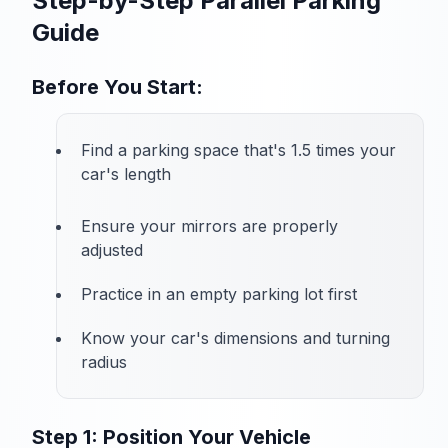
Step-by-Step Parallel Parking
Guide
Before You Start:
Find a parking space that's 1.5 times your
car's length
Ensure your mirrors are properly
adjusted
Practice in an empty parking lot first
Know your car's dimensions and turning
radius
Step 1: Position Your Vehicle