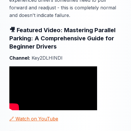
experienced drivers sometimes need to pull
forward and readjust - this is completely normal
and doesn't indicate failure.
🎥 Featured Video: Mastering Parallel
Parking: A Comprehensive Guide for
Beginner Drivers
Channel:
Key2DLHINDI
🔗 Watch on YouTube