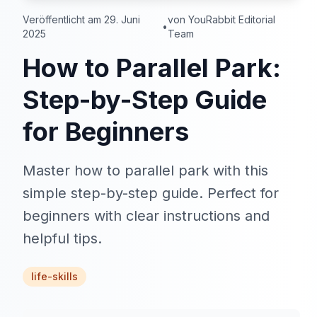
Veröffentlicht am 29. Juni
von YouRabbit Editorial
•
2025
Team
How to Parallel Park:
Step-by-Step Guide
for Beginners
Master how to parallel park with this
simple step-by-step guide. Perfect for
beginners with clear instructions and
helpful tips.
life-skills