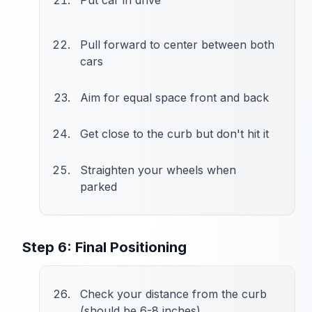
Put car in drive
Pull forward to center between both
cars
Aim for equal space front and back
Get close to the curb but don't hit it
Straighten your wheels when
parked
Step 6: Final Positioning
Check your distance from the curb
(should be 6-8 inches)