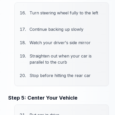
Turn steering wheel fully to the left
Continue backing up slowly
Watch your driver's side mirror
Straighten out when your car is
parallel to the curb
Stop before hitting the rear car
Step 5: Center Your Vehicle