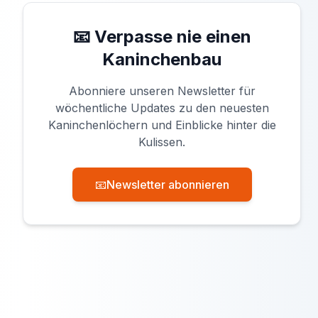
📧 Verpasse nie einen
Kaninchenbau
Abonniere unseren Newsletter für
wöchentliche Updates zu den neuesten
Kaninchenlöchern und Einblicke hinter die
Kulissen.
📧
Newsletter abonnieren