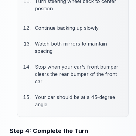
Turn steering wheel back to center
position
Continue backing up slowly
Watch both mirrors to maintain
spacing
Stop when your car's front bumper
clears the rear bumper of the front
car
Your car should be at a 45-degree
angle
Step 4: Complete the Turn