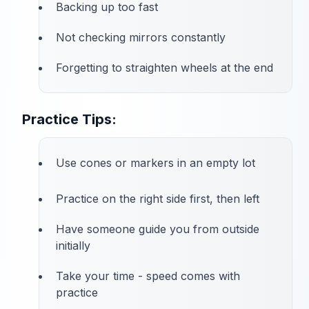
Backing up too fast
Not checking mirrors constantly
Forgetting to straighten wheels at the end
Practice Tips:
Use cones or markers in an empty lot
Practice on the right side first, then left
Have someone guide you from outside
initially
Take your time - speed comes with
practice