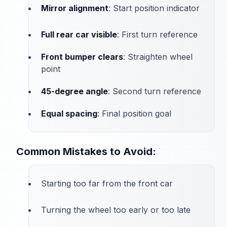
Mirror alignment
: Start position indicator
Full rear car visible
: First turn reference
Front bumper clears
: Straighten wheel
point
45-degree angle
: Second turn reference
Equal spacing
: Final position goal
Common Mistakes to Avoid:
Starting too far from the front car
Turning the wheel too early or too late