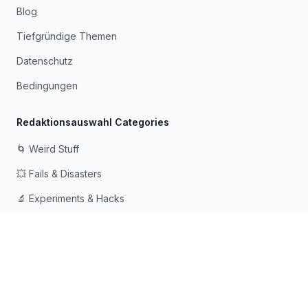
Blog
Tiefgründige Themen
Datenschutz
Bedingungen
Redaktionsauswahl Categories
🌀 Weird Stuff
💥 Fails & Disasters
🔬 Experiments & Hacks
🛠️ Odd Tech & Gadgets
👻 Scary & Creepy
🧠 Psychology & Attention