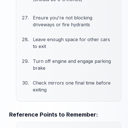
Ensure you're not blocking
driveways or fire hydrants
Leave enough space for other cars
to exit
Turn off engine and engage parking
brake
Check mirrors one final time before
exiting
Reference Points to Remember: