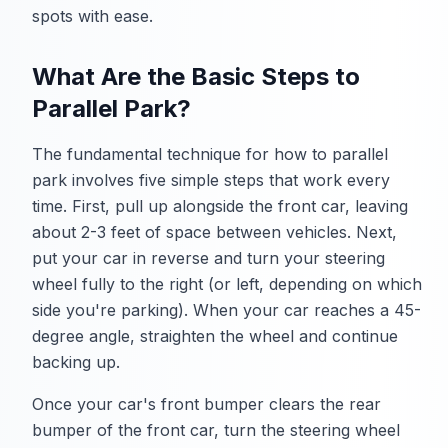
spots with ease.
What Are the Basic Steps to
Parallel Park?
The fundamental technique for how to parallel
park involves five simple steps that work every
time. First, pull up alongside the front car, leaving
about 2-3 feet of space between vehicles. Next,
put your car in reverse and turn your steering
wheel fully to the right (or left, depending on which
side you're parking). When your car reaches a 45-
degree angle, straighten the wheel and continue
backing up.
Once your car's front bumper clears the rear
bumper of the front car, turn the steering wheel