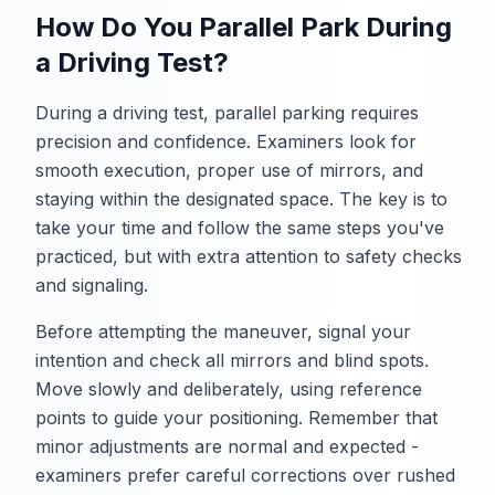
How Do You Parallel Park During
a Driving Test?
During a driving test, parallel parking requires
precision and confidence. Examiners look for
smooth execution, proper use of mirrors, and
staying within the designated space. The key is to
take your time and follow the same steps you've
practiced, but with extra attention to safety checks
and signaling.
Before attempting the maneuver, signal your
intention and check all mirrors and blind spots.
Move slowly and deliberately, using reference
points to guide your positioning. Remember that
minor adjustments are normal and expected -
examiners prefer careful corrections over rushed