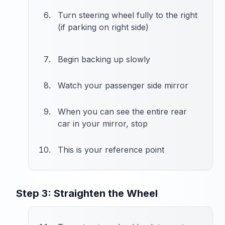
Turn steering wheel fully to the right
(if parking on right side)
Begin backing up slowly
Watch your passenger side mirror
When you can see the entire rear
car in your mirror, stop
This is your reference point
Step 3: Straighten the Wheel