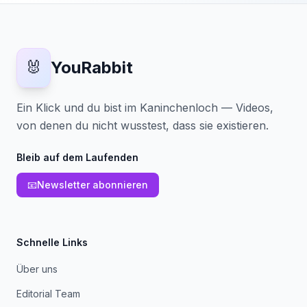
🐰
YouRabbit
Ein Klick und du bist im Kaninchenloch — Videos,
von denen du nicht wusstest, dass sie existieren.
Bleib auf dem Laufenden
📧
Newsletter abonnieren
Schnelle Links
Über uns
Editorial Team