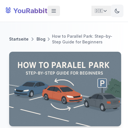
🐰 YouRabbit
🇩🇪
How to Parallel Park: Step-by-
Startseite
Blog
Step Guide for Beginners