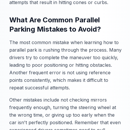
attempts that result in hitting cones or curbs.
What Are Common Parallel
Parking Mistakes to Avoid?
The most common mistake when learning how to
parallel park is rushing through the process. Many
drivers try to complete the maneuver too quickly,
leading to poor positioning or hitting obstacles.
Another frequent error is not using reference
points consistently, which makes it difficult to
repeat successful attempts.
Other mistakes include not checking mirrors
frequently enough, turning the steering wheel at
the wrong time, or giving up too early when the
car isn't perfectly positioned. Remember that even