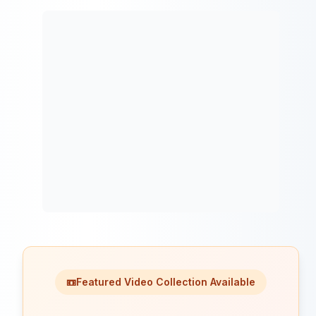
📼
Featured Video Collection Available