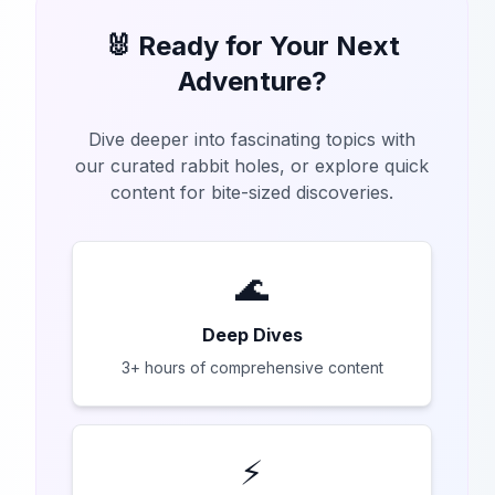
🐰 Ready for Your Next
Adventure?
Dive deeper into fascinating topics with
our curated rabbit holes, or explore quick
content for bite-sized discoveries.
🌊
Deep Dives
3+ hours of comprehensive content
⚡