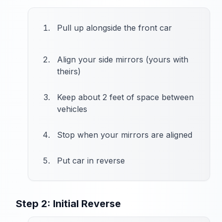
Pull up alongside the front car
Align your side mirrors (yours with
theirs)
Keep about 2 feet of space between
vehicles
Stop when your mirrors are aligned
Put car in reverse
Step 2: Initial Reverse