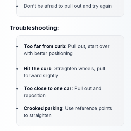
Don't be afraid to pull out and try again
Troubleshooting:
Too far from curb
: Pull out, start over
with better positioning
Hit the curb
: Straighten wheels, pull
forward slightly
Too close to one car
: Pull out and
reposition
Crooked parking
: Use reference points
to straighten