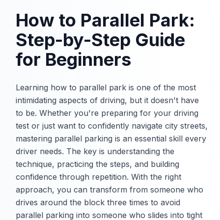
How to Parallel Park:
Step-by-Step Guide
for Beginners
Learning how to parallel park is one of the most
intimidating aspects of driving, but it doesn't have
to be. Whether you're preparing for your driving
test or just want to confidently navigate city streets,
mastering parallel parking is an essential skill every
driver needs. The key is understanding the
technique, practicing the steps, and building
confidence through repetition. With the right
approach, you can transform from someone who
drives around the block three times to avoid
parallel parking into someone who slides into tight