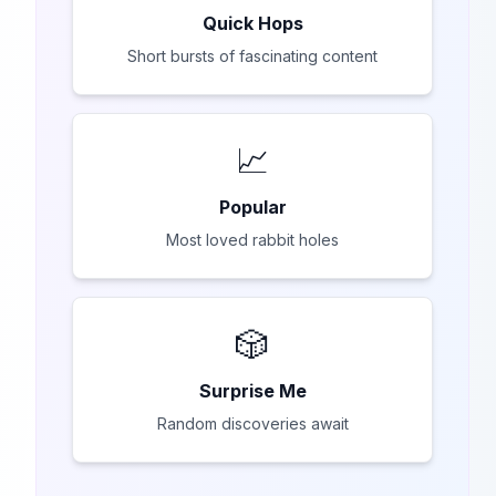
Quick Hops
Short bursts of fascinating content
📈
Popular
Most loved rabbit holes
🎲
Surprise Me
Random discoveries await