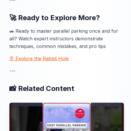
---
🚀 Ready to Explore More?
🚗 Ready to master parallel parking once and for
all? Watch expert instructors demonstrate
techniques, common mistakes, and pro tips
🐰 Explore the Rabbit Hole
---
📸 Related Content