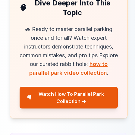
Dive Deeper Into This
🧠
Topic
🚗 Ready to master parallel parking
once and for all? Watch expert
instructors demonstrate techniques,
common mistakes, and pro tips Explore
our curated rabbit hole:
how to
parallel park video collection
.
Watch How To Parallel Park
🎥
Collection →