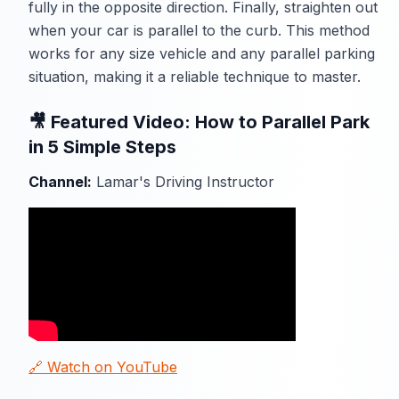
fully in the opposite direction. Finally, straighten out
when your car is parallel to the curb. This method
works for any size vehicle and any parallel parking
situation, making it a reliable technique to master.
🎥 Featured Video: How to Parallel Park
in 5 Simple Steps
Channel:
Lamar's Driving Instructor
🔗 Watch on YouTube