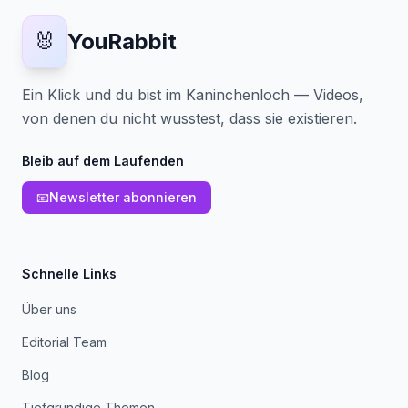
🐰
YouRabbit
Ein Klick und du bist im Kaninchenloch — Videos,
von denen du nicht wusstest, dass sie existieren.
Bleib auf dem Laufenden
📧
Newsletter abonnieren
Schnelle Links
Über uns
Editorial Team
Blog
Tiefgründige Themen