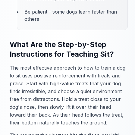
Be patient - some dogs learn faster than
others
What Are the Step-by-Step
Instructions for Teaching Sit?
The most effective approach to how to train a dog
to sit uses positive reinforcement with treats and
praise. Start with high-value treats that your dog
finds irresistible, and choose a quiet environment
free from distractions. Hold a treat close to your
dog's nose, then slowly lift it over their head
toward their back. As their head follows the treat,
their bottom naturally touches the ground.