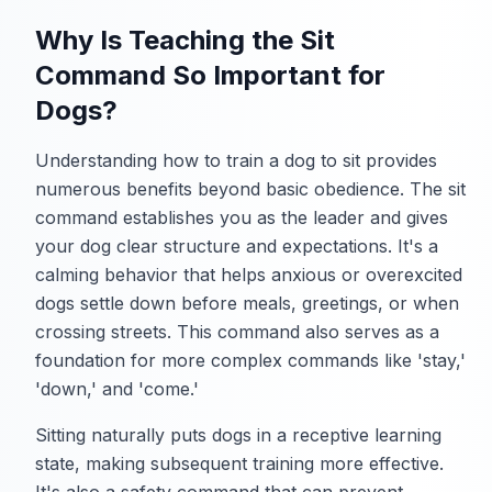
Why Is Teaching the Sit
Command So Important for
Dogs?
Understanding how to train a dog to sit provides
numerous benefits beyond basic obedience. The sit
command establishes you as the leader and gives
your dog clear structure and expectations. It's a
calming behavior that helps anxious or overexcited
dogs settle down before meals, greetings, or when
crossing streets. This command also serves as a
foundation for more complex commands like 'stay,'
'down,' and 'come.'
Sitting naturally puts dogs in a receptive learning
state, making subsequent training more effective.