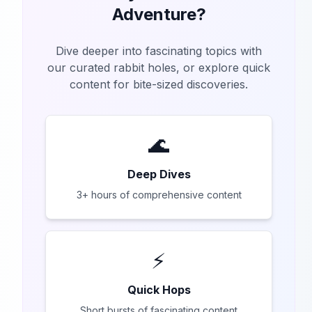
Adventure?
Dive deeper into fascinating topics with
our curated rabbit holes, or explore quick
content for bite-sized discoveries.
🌊
Deep Dives
3+ hours of comprehensive content
⚡
Quick Hops
Short bursts of fascinating content