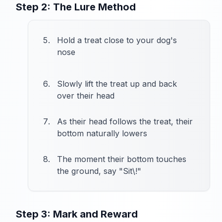
Step 2: The Lure Method
Hold a treat close to your dog's
nose
Slowly lift the treat up and back
over their head
As their head follows the treat, their
bottom naturally lowers
The moment their bottom touches
the ground, say "Sit\!"
Step 3: Mark and Reward