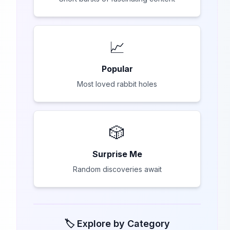
📈
Popular
Most loved rabbit holes
🎲
Surprise Me
Random discoveries await
🏷️ Explore by Category