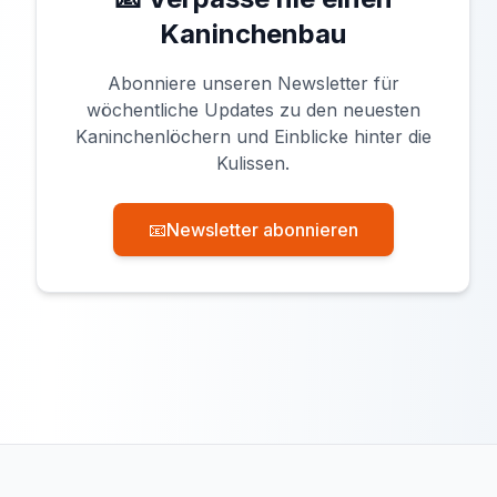
Kaninchenbau
Abonniere unseren Newsletter für
wöchentliche Updates zu den neuesten
Kaninchenlöchern und Einblicke hinter die
Kulissen.
📧
Newsletter abonnieren