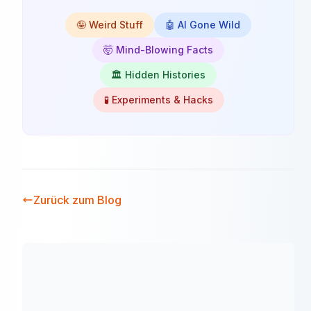
🤪 Weird Stuff
🤖 AI Gone Wild
🤯 Mind-Blowing Facts
🏛️ Hidden Histories
🧪 Experiments & Hacks
Zurück zum Blog