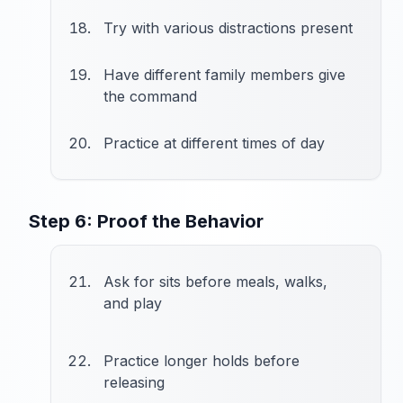
Try with various distractions present
Have different family members give
the command
Practice at different times of day
Step 6: Proof the Behavior
Ask for sits before meals, walks,
and play
Practice longer holds before
releasing