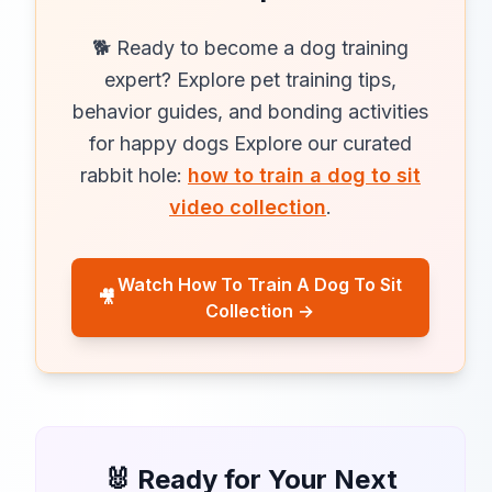
🐕 Ready to become a dog training
expert? Explore pet training tips,
behavior guides, and bonding activities
for happy dogs Explore our curated
rabbit hole:
how to train a dog to sit
video collection
.
Watch How To Train A Dog To Sit
🎥
Collection →
🐰 Ready for Your Next