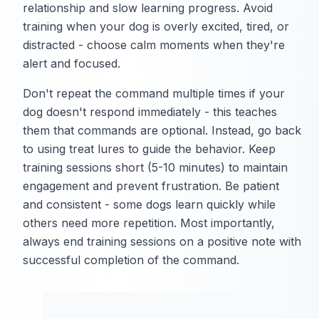
relationship and slow learning progress. Avoid
training when your dog is overly excited, tired, or
distracted - choose calm moments when they're
alert and focused.
Don't repeat the command multiple times if your
dog doesn't respond immediately - this teaches
them that commands are optional. Instead, go back
to using treat lures to guide the behavior. Keep
training sessions short (5-10 minutes) to maintain
engagement and prevent frustration. Be patient
and consistent - some dogs learn quickly while
others need more repetition. Most importantly,
always end training sessions on a positive note with
successful completion of the command.