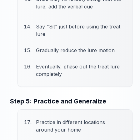
lure, add the verbal cue
Say "Sit" just before using the treat
lure
Gradually reduce the lure motion
Eventually, phase out the treat lure
completely
Step 5: Practice and Generalize
Practice in different locations
around your home