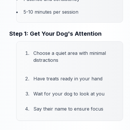
5-10 minutes per session
Step 1: Get Your Dog's Attention
Choose a quiet area with minimal
distractions
Have treats ready in your hand
Wait for your dog to look at you
Say their name to ensure focus