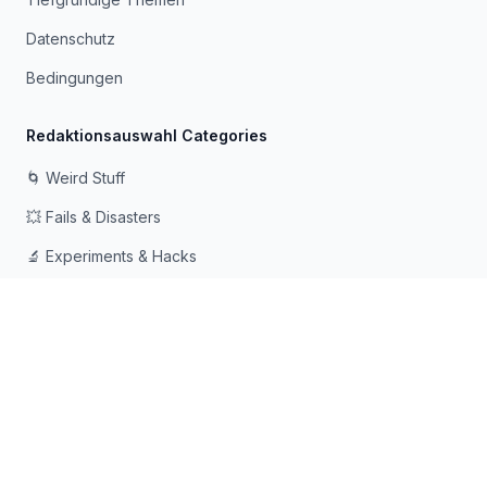
Datenschutz
Bedingungen
Redaktionsauswahl Categories
🌀 Weird Stuff
💥 Fails & Disasters
🔬 Experiments & Hacks
🛠️ Odd Tech & Gadgets
👻 Scary & Creepy
🧠 Psychology & Attention
Mit ❤️ für neugierige Köpfe gemacht, die gerne in