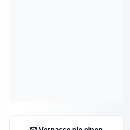
📧 Verpasse nie einen