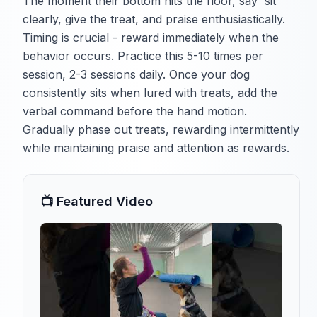
The moment their bottom hits the floor, say 'sit'
clearly, give the treat, and praise enthusiastically.
Timing is crucial - reward immediately when the
behavior occurs. Practice this 5-10 times per
session, 2-3 sessions daily. Once your dog
consistently sits when lured with treats, add the
verbal command before the hand motion.
Gradually phase out treats, rewarding intermittently
while maintaining praise and attention as rewards.
📺 Featured Video