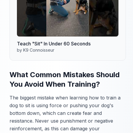
Teach "Sit" In Under 60 Seconds
by K9 Connoisseur
What Common Mistakes Should
You Avoid When Training?
The biggest mistake when learning how to train a
dog to sit is using force or pushing your dog's
bottom down, which can create fear and
resistance. Never use punishment or negative
reinforcement, as this can damage your