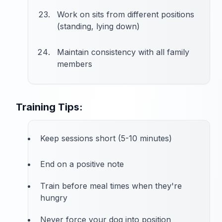
Work on sits from different positions
(standing, lying down)
Maintain consistency with all family
members
Training Tips:
Keep sessions short (5-10 minutes)
End on a positive note
Train before meal times when they're
hungry
Never force your dog into position