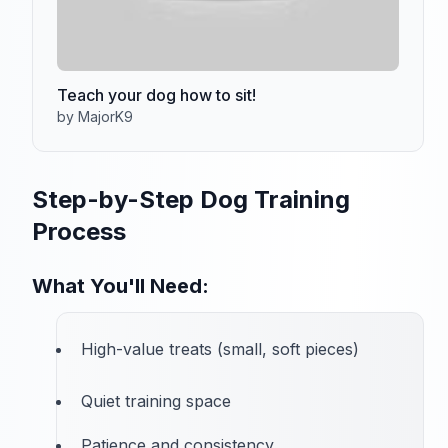
Teach your dog how to sit!
by MajorK9
Step-by-Step Dog Training
Process
What You'll Need:
High-value treats (small, soft pieces)
Quiet training space
Patience and consistency