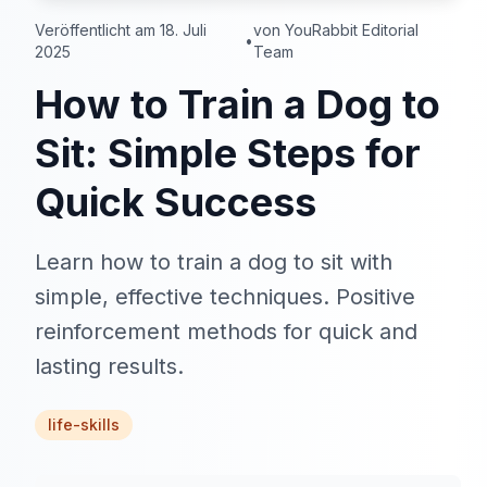
Veröffentlicht am 18. Juli
von YouRabbit Editorial
•
2025
Team
How to Train a Dog to
Sit: Simple Steps for
Quick Success
Learn how to train a dog to sit with
simple, effective techniques. Positive
reinforcement methods for quick and
lasting results.
life-skills