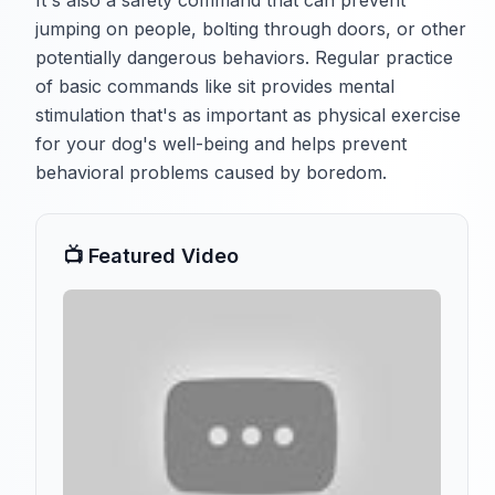
It's also a safety command that can prevent
jumping on people, bolting through doors, or other
potentially dangerous behaviors. Regular practice
of basic commands like sit provides mental
stimulation that's as important as physical exercise
for your dog's well-being and helps prevent
behavioral problems caused by boredom.
📺 Featured Video