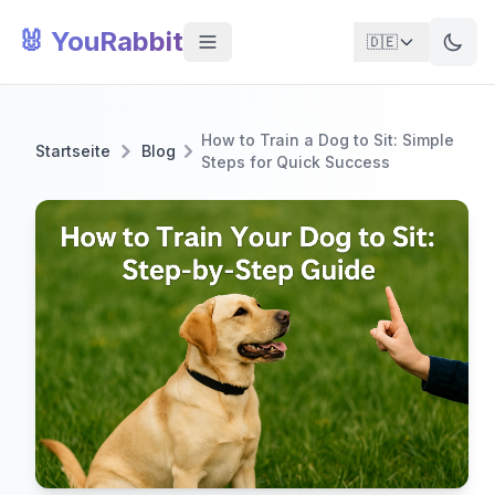
🐰 YouRabbit
🇩🇪
How to Train a Dog to Sit: Simple
Startseite
Blog
Steps for Quick Success