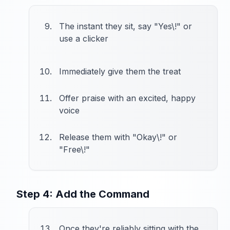
The instant they sit, say "Yes\!" or
use a clicker
Immediately give them the treat
Offer praise with an excited, happy
voice
Release them with "Okay\!" or
"Free\!"
Step 4: Add the Command
Once they're reliably sitting with the