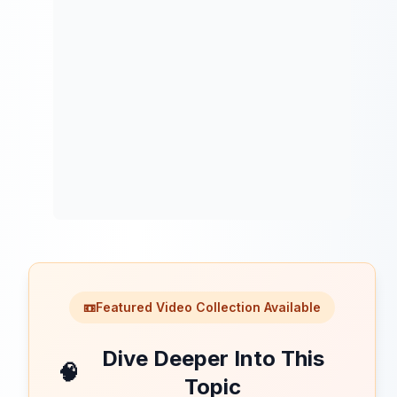
📼
Featured Video Collection Available
Dive Deeper Into This
🧠
Topic