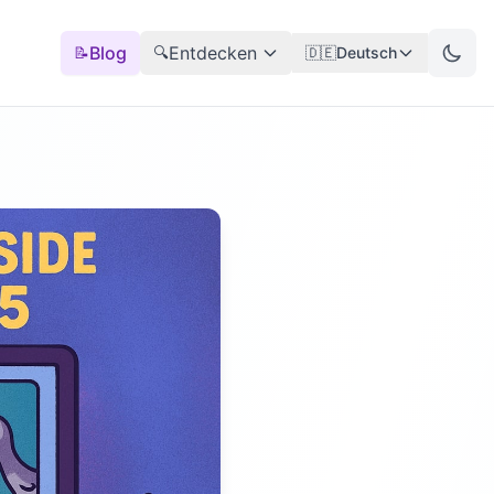
Blog
Entdecken
📝
🔍
🇩🇪
Deutsch