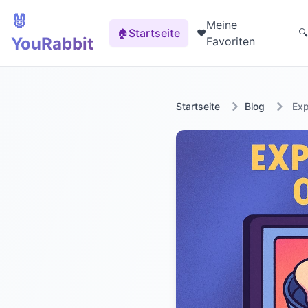
🐰
Meine
Startseite
🏠
❤️
🔍
YouRabbit
Favoriten
Startseite
Blog
Exp