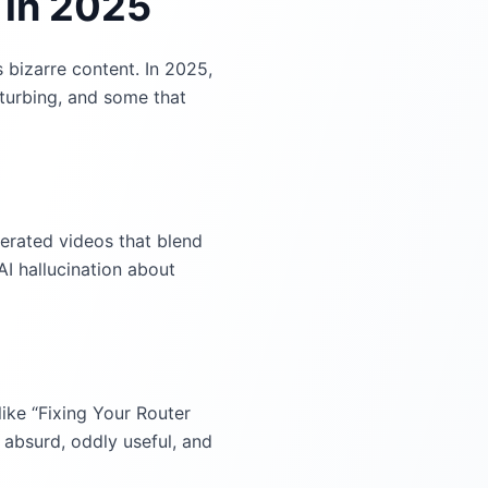
 in 2025
 bizarre content. In 2025,
turbing, and some that
nerated videos that blend
AI hallucination about
like “Fixing Your Router
absurd, oddly useful, and