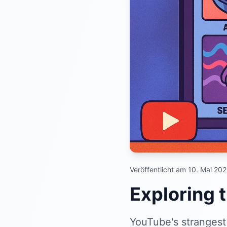
Veröffentlicht am 10. Mai 20
Exploring 
YouTube's strangest 