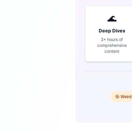
🌊
Deep Dives
3+ hours of
comprehensive
content
🤪 Weird