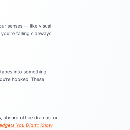
ur senses — like visual
you're falling sideways.
 tapes into something
you’re hooked. These
, absurd office dramas, or
adgets You Didn't Know