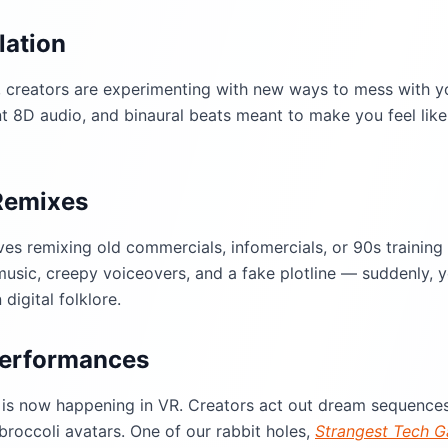
lation
 creators are experimenting with new ways to mess with yo
 8D audio, and binaural beats meant to make you feel like 
Remixes
ves remixing old commercials, infomercials, or 90s training
usic, creepy voiceovers, and a fake plotline — suddenly, 
digital folklore.
 Performances
is now happening in VR. Creators act out dream sequences
 broccoli avatars. One of our rabbit holes,
Strangest Tech G