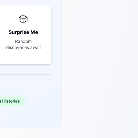
🎲
Surprise Me
Random
discoveries await
n Histories