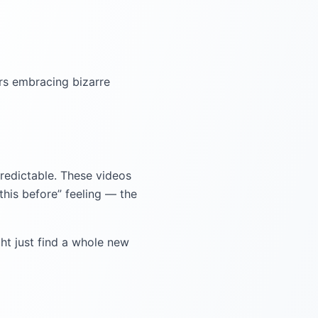
s embracing bizarre
npredictable. These videos
this before” feeling — the
ht just find a whole new