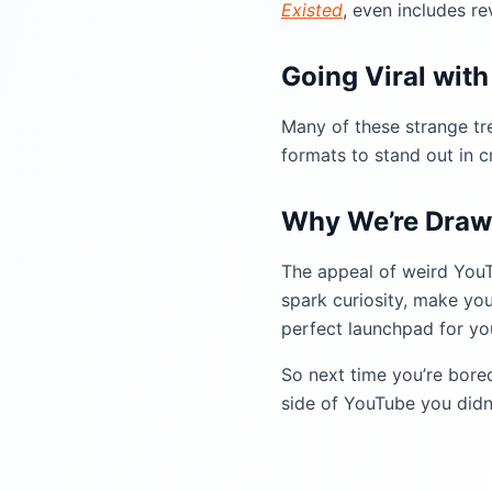
Existed
, even includes re
Going Viral wit
Many of these strange t
formats to stand out in 
Why We’re Draw
The appeal of weird YouTub
spark curiosity, make you
perfect launchpad for you
So next time you’re bore
side of YouTube you didn