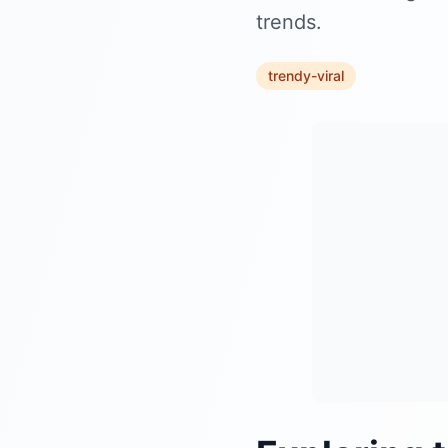
trends.
trendy-viral