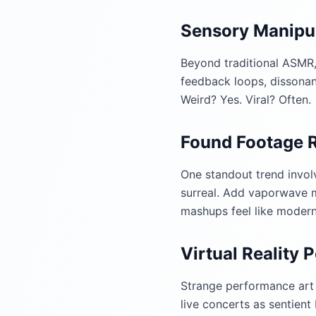
Sensory Manipu
Beyond traditional ASMR,
feedback loops, dissonant
Weird? Yes. Viral? Often.
Found Footage 
One standout trend invol
surreal. Add vaporwave m
mashups feel like modern 
Virtual Reality
Strange performance art 
live concerts as sentient