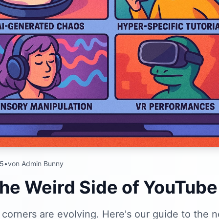
25
•
von Admin Bunny
the Weird Side of YouTube
corners are evolving. Here's our guide to the 