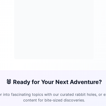
🐰 Ready for Your Next Adventure?
 into fascinating topics with our curated rabbit holes, or 
content for bite-sized discoveries.