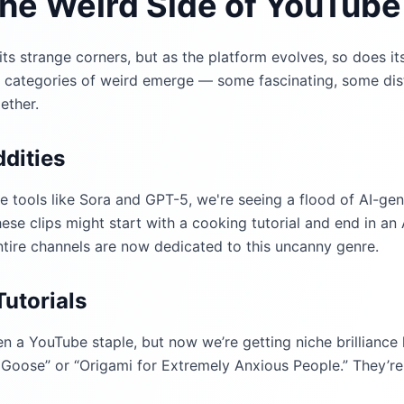
the Weird Side of YouTube
s strange corners, but as the platform evolves, so does its
w categories of weird emerge — some fascinating, some dis
ether.
dities
ve tools like Sora and GPT-5, we're seeing a flood of AI-ge
se clips might start with a cooking tutorial and end in an 
ntire channels are now dedicated to this uncanny genre.
utorials
n a YouTube staple, but now we’re getting niche brilliance 
Goose” or “Origami for Extremely Anxious People.” They’re 