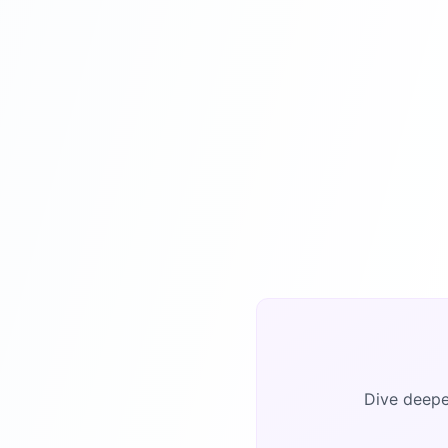
Dive deeper