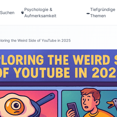
Psychologie &
Tiefgründige
Suchen
🧠
🕳️
Aufmerksamkeit
Themen
loring the Weird Side of YouTube in 2025