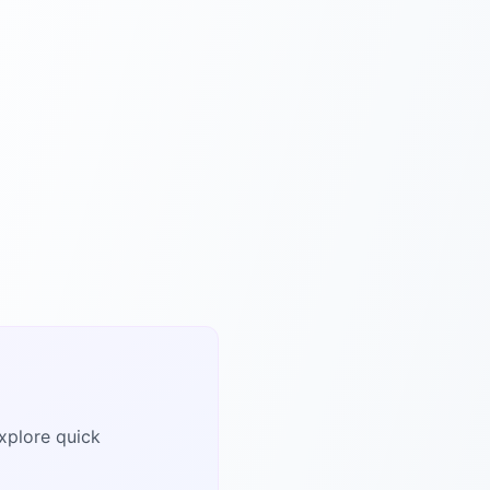
explore quick