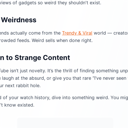
views of gadgets so weird they shouldn't exist.
h Weirdness
rends actually come from the
Trendy & Viral
world — creator
crowded feeds. Weird sells when done right.
n to Strange Content
e isn’t just novelty. It’s the thrill of finding something u
 laugh at the absurd, or give you that rare “I’ve never seen 
r next rabbit hole.
d of your watch history, dive into something weird. You mig
’t know existed.