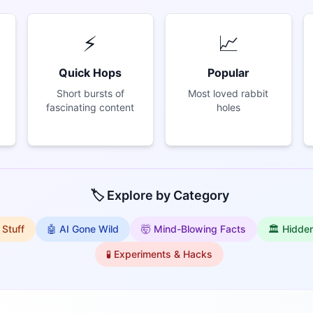
⚡
📈
Quick Hops
Popular
Short bursts of
Most loved rabbit
fascinating content
holes
🏷️ Explore by Category
 Stuff
🤖 AI Gone Wild
🤯 Mind-Blowing Facts
🏛️ Hidde
🧪 Experiments & Hacks