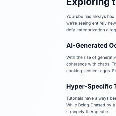
Exploring 
YouTube has always had it
we're seeing entirely ne
defy categorization altog
AI-Generated Od
With the rise of generati
coherence with chaos. The
cooking sentient eggs. E
Hyper-Specific T
Tutorials have always bee
While Being Chased by a 
strangely therapeutic.