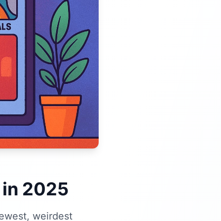
 in 2025
newest, weirdest