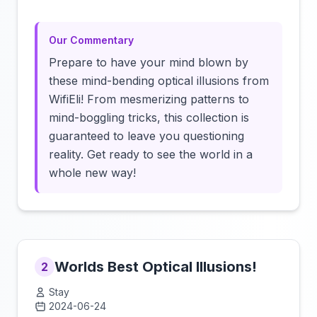
Our Commentary
Prepare to have your mind blown by
these mind-bending optical illusions from
WifiEli! From mesmerizing patterns to
mind-boggling tricks, this collection is
guaranteed to leave you questioning
reality. Get ready to see the world in a
whole new way!
Worlds Best Optical Illusions!
2
Stay
2024-06-24
Click to load video