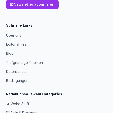
📧
Newsletter abonnieren
Schnelle Links
Über uns
Editorial Team
Blog
Tiefgründige Themen
Datenschutz
Bedingungen
Redaktionsauswahl Categories
🌀 Weird Stuff
💥 Fails & Disasters