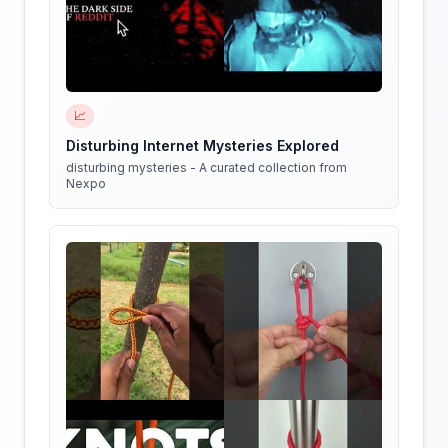
📈
Disturbing Internet Mysteries Explored
disturbing mysteries - A curated collection from
Nexpo