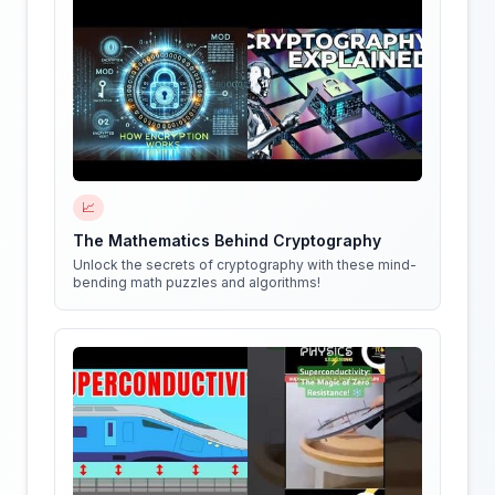
📈
The Mathematics Behind Cryptography
Unlock the secrets of cryptography with these mind-
bending math puzzles and algorithms!