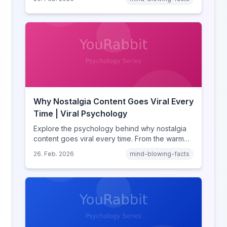
comparison theory, the highlight reel effect,
and how notification design drives the fear of
missing out.
Why Nostalgia Content Goes Viral Every
Time | Viral Psychology
Explore the psychology behind why nostalgia
content goes viral every time. From the warm
glow effect to generational identity signaling,
26. Feb. 2026
mind-blowing-facts
discover what makes throwback posts so
irresistible.