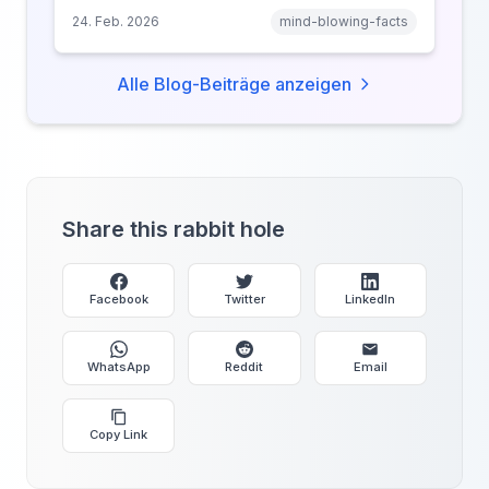
narrative transportation, and why your brain
24. Feb. 2026
mind-blowing-facts
keeps saying 'just one more.'
Alle Blog-Beiträge anzeigen
Share this rabbit hole
Facebook
Twitter
LinkedIn
WhatsApp
Reddit
Email
Copy Link