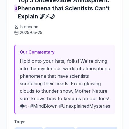
Top 5 Unbelievable Atmospheric
Phenomena that Scientists Can’t
3
Explain 🌌⚡🌙
Istoricean
2025-05-25
Click to load video
Our Commentary
Hold onto your hats, folks! We're diving
into the mysterious world of atmospheric
phenomena that have scientists
scratching their heads. From glowing
clouds to thunder snow, Mother Nature
sure knows how to keep us on our toes!
🌩️✨ #MindBlown #UnexplainedMysteries
Tags: