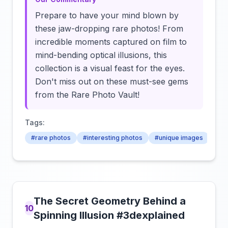
Prepare to have your mind blown by
these jaw-dropping rare photos! From
incredible moments captured on film to
mind-bending optical illusions, this
collection is a visual feast for the eyes.
Don't miss out on these must-see gems
from the Rare Photo Vault!
Tags:
#rare photos
#interesting photos
#unique images
The Secret Geometry Behind a
10
Spinning Illusion #3dexplained