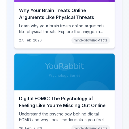
Why Your Brain Treats Online
Arguments Like Physical Threats
Learn why your brain treats online arguments
like physical threats. Explore the amygdala
hijack, identity-protective cognition, and the
27. Feb. 2026
mind-blowing-facts
online disinhibition effect to understand why
digital conflict feels so intense.
Digital FOMO: The Psychology of
Feeling Like You're Missing Out Online
Understand the psychology behind digital
FOMO and why social media makes you feel
like you're missing out. Explore social
26. Feb. 2026
mind-blowing-facts