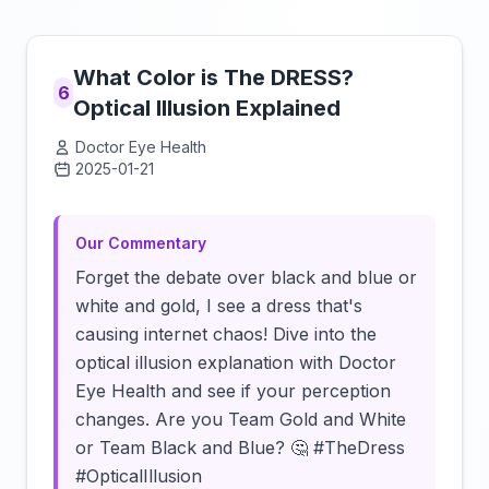
What Color is The DRESS?
6
Optical Illusion Explained
Doctor Eye Health
2025-01-21
Click to load video
Our Commentary
Forget the debate over black and blue or
white and gold, I see a dress that's
causing internet chaos! Dive into the
optical illusion explanation with Doctor
Eye Health and see if your perception
changes. Are you Team Gold and White
or Team Black and Blue? 🤔 #TheDress
#OpticalIllusion