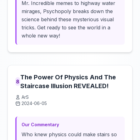
Mr. Incredible memes to highway water
mirages, Psychopoly breaks down the
science behind these mysterious visual
tricks. Get ready to see the world in a
whole new way!
The Power Of Physics And The
8
Staircase Illusion REVEALED!
ArS
2024-06-05
Click to load video
Our Commentary
Who knew physics could make stairs so