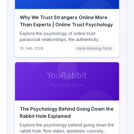
Why We Trust Strangers Online More
Than Experts | Online Trust Psychology
Explore the psychology of online trust:
parasocial relationships, the authenticity
heuristic, social proof, institutional distrust, and
25. Feb. 2026
mind-blowing-facts
why anonymity creates false intimacy.
The Psychology Behind Going Down the
Rabbit Hole Explained
Explore the psychology behind going down the
rabbit hole: flow states, epistemic curiosity,