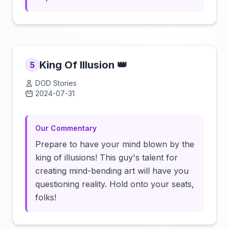
King Of Illusion 👑
5
DOD Stories
2024-07-31
Click to load video
Our Commentary
Prepare to have your mind blown by the
king of illusions! This guy's talent for
creating mind-bending art will have you
questioning reality. Hold onto your seats,
folks!