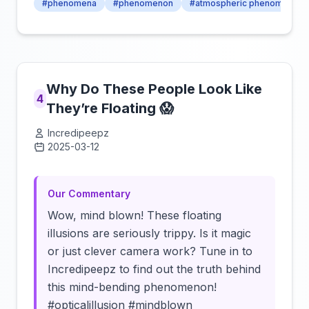
#phenomena
#phenomenon
#atmospheric phenomena
Why Do These People Look Like
4
They’re Floating 😱
Incredipeepz
2025-03-12
Click to load video
Our Commentary
Wow, mind blown! These floating
illusions are seriously trippy. Is it magic
or just clever camera work? Tune in to
Incredipeepz to find out the truth behind
this mind-bending phenomenon!
#opticalillusion #mindblown