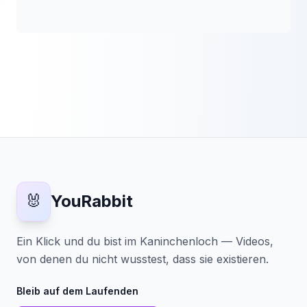
🐰
YouRabbit
Ein Klick und du bist im Kaninchenloch — Videos,
von denen du nicht wusstest, dass sie existieren.
Bleib auf dem Laufenden