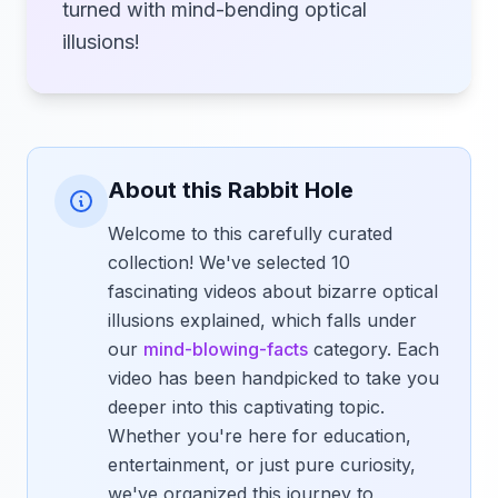
turned with mind-bending optical
illusions!
About this Rabbit Hole
Welcome to this carefully curated
collection! We've selected 10
fascinating videos about bizarre optical
illusions explained, which falls under
our
mind-blowing-facts
category. Each
video has been handpicked to take you
deeper into this captivating topic.
Whether you're here for education,
entertainment, or just pure curiosity,
we've organized this journey to