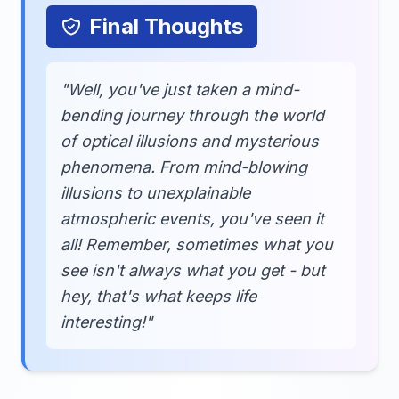
Final Thoughts
"Well, you've just taken a mind-
bending journey through the world
of optical illusions and mysterious
phenomena. From mind-blowing
illusions to unexplainable
atmospheric events, you've seen it
all! Remember, sometimes what you
see isn't always what you get - but
hey, that's what keeps life
interesting!"