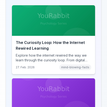
The Curiosity Loop: How the Internet
Rewired Learning
Explore how the internet rewired the way we
learn through the curiosity loop. From digital
amnesia to hyperlink-driven associative
27. Feb. 2026
mind-blowing-facts
learning, discover how browsing reshaped
human cognition.