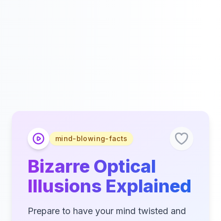
mind-blowing-facts
Bizarre Optical
Illusions Explained
Prepare to have your mind twisted and