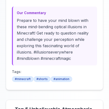
Our Commentary
Prepare to have your mind blown with
these mind-bending optical illusions in
Minecraft! Get ready to question reality
and challenge your perception while
exploring this fascinating world of
illusions. #illusionseverywhere
#mindblown #minecraftmagic
Tags:
#minecraft
#shorts
#animation