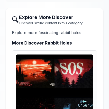
Explore More Discover
🔍
Discover similar content in this category
Explore more fascinating rabbit holes
More Discover Rabbit Holes