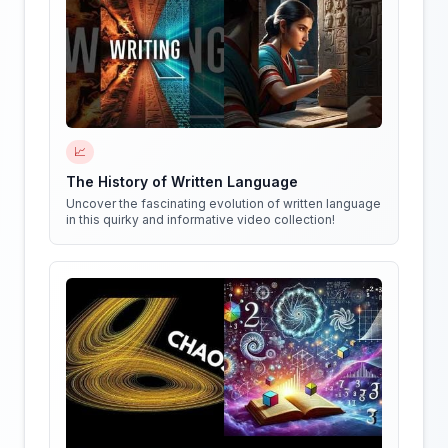
📈
The History of Written Language
Uncover the fascinating evolution of written language
in this quirky and informative video collection!