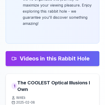
maximize your viewing pleasure. Enjoy
exploring this rabbit hole - we
guarantee you'll discover something
amazing!
Videos in this Rabbit Hole
The COOLEST Optical Illusions I
1
Own
WifiEli
2025-02-08
Click to load video