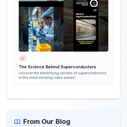
📈
The Science Behind Superconductors
Uncover the electrifying secrets of superconductors
in this mind-blowing video series!
From Our Blog