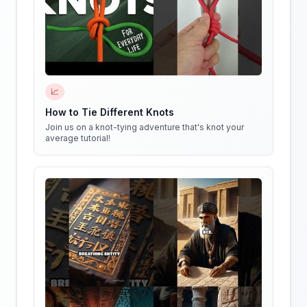
📈
How to Tie Different Knots
Join us on a knot-tying adventure that's knot your
average tutorial!