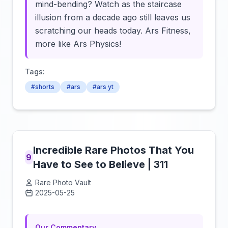
mind-bending? Watch as the staircase
illusion from a decade ago still leaves us
scratching our heads today. Ars Fitness,
more like Ars Physics!
Tags:
#shorts
#ars
#ars yt
Incredible Rare Photos That You
9
Have to See to Believe | 311
Rare Photo Vault
2025-05-25
Click to load video
Our Commentary