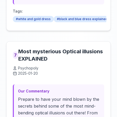
Tags:
#white and gold dress
#black and blue dress explained
#
Most mysterious Optical illusions
7
EXPLAINED
Psychopoly
2025-01-20
Click to load video
Our Commentary
Prepare to have your mind blown by the
secrets behind some of the most mind-
bending optical illusions out there! From