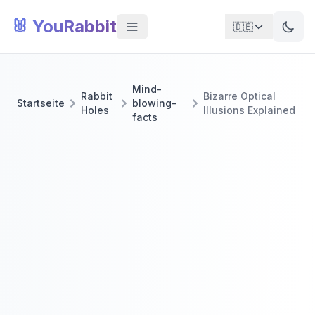
🐰 YouRabbit
🇩🇪
Mind-
Rabbit
Bizarre Optical
Startseite
blowing-
Holes
Illusions Explained
facts