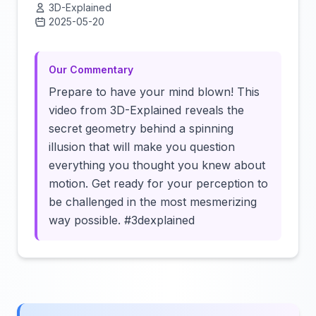
3D-Explained
2025-05-20
Click to load video
Our Commentary
Prepare to have your mind blown! This
video from 3D-Explained reveals the
secret geometry behind a spinning
illusion that will make you question
everything you thought you knew about
motion. Get ready for your perception to
be challenged in the most mesmerizing
way possible. #3dexplained