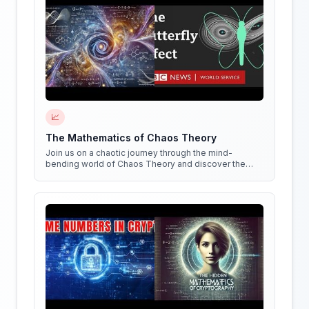
📈
The Mathematics of Chaos Theory
Join us on a chaotic journey through the mind-
bending world of Chaos Theory and discover the
hidden patterns in everything around us!