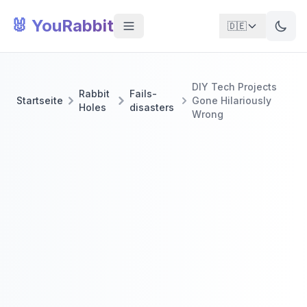
🐰 YouRabbit
🇩🇪
DIY Tech Projects
Rabbit
Fails-
Startseite
Gone Hilariously
Holes
disasters
Wrong