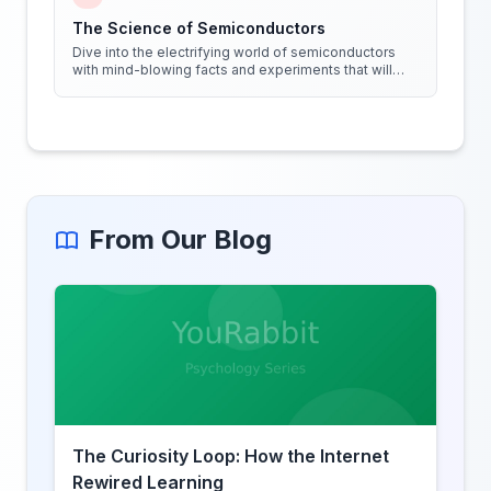
The Science of Semiconductors
Dive into the electrifying world of semiconductors
with mind-blowing facts and experiments that will
shock your circuits!
From Our Blog
The Curiosity Loop: How the Internet
Rewired Learning