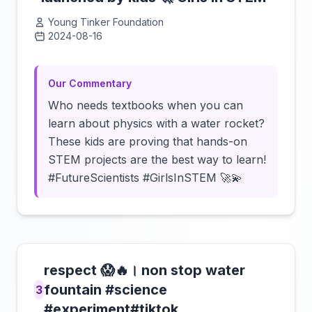
Young Tinker Foundation
2024-08-16
Click to load video
Our Commentary
Who needs textbooks when you can
learn about physics with a water rocket?
These kids are proving that hands-on
STEM projects are the best way to learn!
#FutureScientists #GirlsInSTEM 🚀💫
respect 😱🔥। non stop water
fountain #science
3
#experiment#tiktok