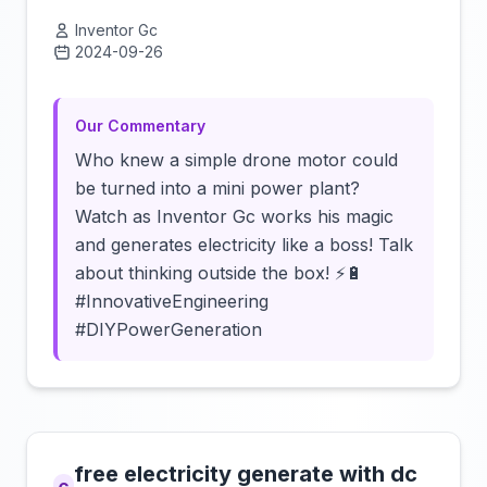
Inventor Gc
2024-09-26
Click to load video
Our Commentary
Who knew a simple drone motor could
be turned into a mini power plant?
Watch as Inventor Gc works his magic
and generates electricity like a boss! Talk
about thinking outside the box! ⚡️🔋
#InnovativeEngineering
#DIYPowerGeneration
free electricity generate with dc