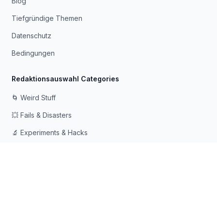
Blog
Tiefgründige Themen
Datenschutz
Bedingungen
Redaktionsauswahl Categories
🌀 Weird Stuff
💥 Fails & Disasters
🔬 Experiments & Hacks
🛠️ Odd Tech & Gadgets
👻 Scary & Creepy
🧠 Psychology & Attention