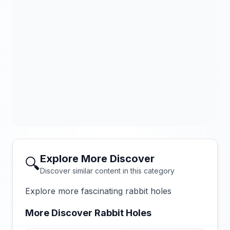
Explore More Discover
🔍
Discover similar content in this category
Explore more fascinating rabbit holes
More Discover Rabbit Holes