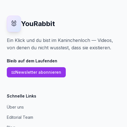
🐰
YouRabbit
Ein Klick und du bist im Kaninchenloch — Videos,
von denen du nicht wusstest, dass sie existieren.
Bleib auf dem Laufenden
📧
Newsletter abonnieren
Schnelle Links
Über uns
Editorial Team