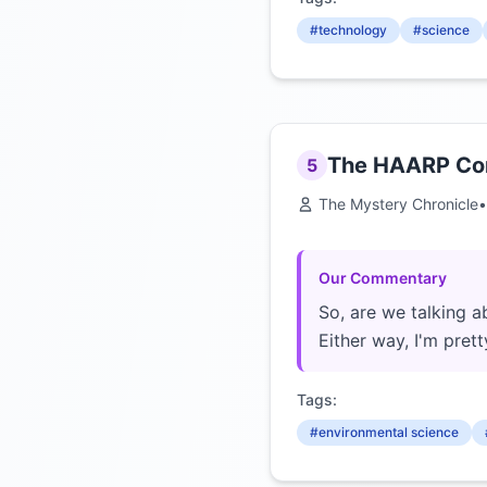
#technology
#science
The HAARP Cons
5
The Mystery Chronicle
•
Our Commentary
So, are we talking a
Either way, I'm pre
Tags:
#environmental science