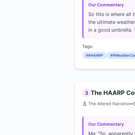
Our Commentary
So this is where al
the ultimate weather
in a good umbrella
Tags:
##HAARP
##WeatherCon
The HAARP Con
3
The Altered Narrative
•
Our Commentary
Me: "So, apparently 