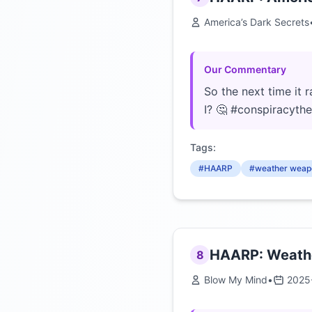
America’s Dark Secrets
Our Commentary
So the next time it 
I? 🤔 #conspiracyth
Tags:
#HAARP
#weather weap
HAARP: Weathe
8
Blow My Mind
•
2025