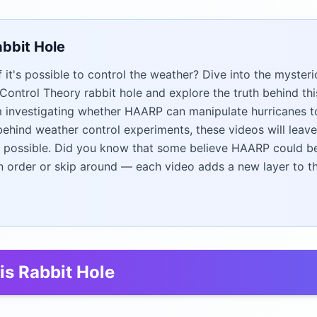
abbit Hole
 it's possible to control the weather? Dive into the mysteri
ntrol Theory rabbit hole and explore the truth behind thi
m investigating whether HAARP can manipulate hurricanes t
ehind weather control experiments, these videos will leav
 possible. Did you know that some believe HAARP could b
n order or skip around — each video adds a new layer to t
is Rabbit Hole