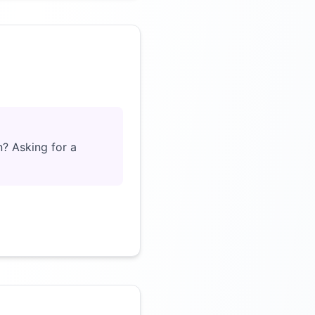
Click to load video
n? Asking for a