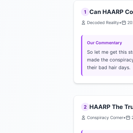
Can HAARP Cont
1
Decoded Reality
•
20
Our Commentary
So let me get this s
made the conspiracy
their bad hair days.
HAARP The Tru
2
Conspiracy Corner
•