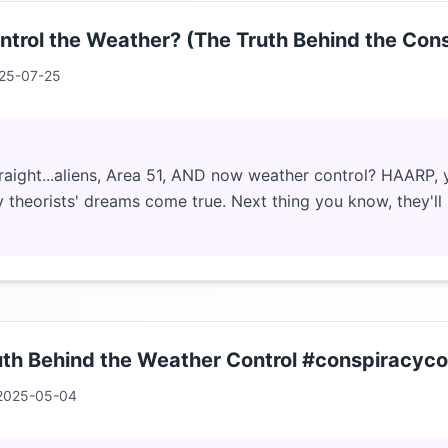
rol the Weather? (The Truth Behind the Con
25-07-25
traight...aliens, Area 51, AND now weather control? HAARP, y
 theorists' dreams come true. Next thing you know, they'll
th Behind the Weather Control #conspiracyco
2025-05-04