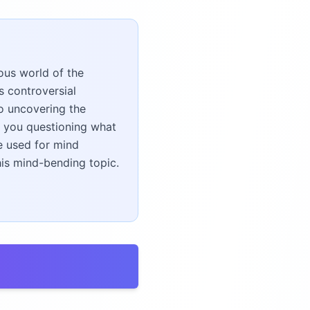
ous world of the
s controversial
o uncovering the
e you questioning what
e used for mind
his mind-bending topic.