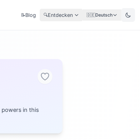
Blog
Entdecken
📝
🔍
🇩🇪
Deutsch
 powers in this