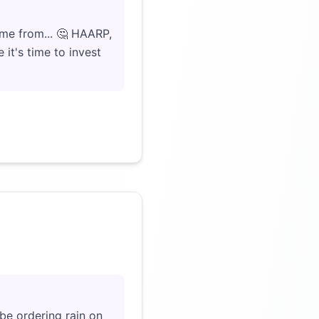
me from... 🤔 HAARP,
it's time to invest
Click to load video
be ordering rain on