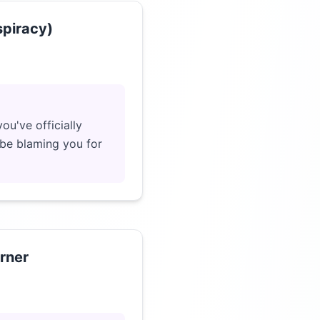
spiracy)
Click to load video
ou've officially
 be blaming you for
rner
Click to load video