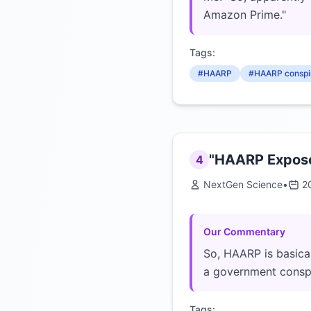
Amazon Prime."
Tags:
#HAARP
#HAARP conspi
"HAARP Exposed
4
NextGen Science
•
2
Our Commentary
So, HAARP is basical
a government consp
Tags: