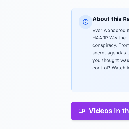
About this R
Ever wondered if
HAARP Weather Co
conspiracy. Fro
secret agendas b
you thought was
control? Watch i
Videos in th