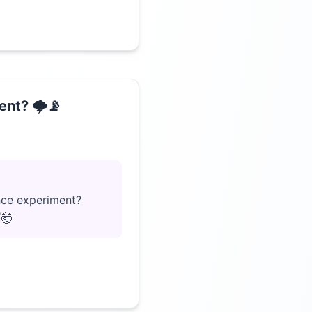
nt? 🌩️📡
Click to load video
ence experiment?
☔🤯