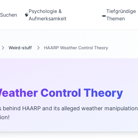
Psychologie &
Tiefgründige
Suchen
🧠
🕳️
Aufmerksamkeit
Themen
Weird-stuff
HAARP Weather Control Theory
ather Control Theory
 behind HAARP and its alleged weather manipulation
ion!