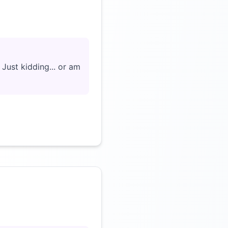
Click to load video
Just kidding... or am
Click to load video