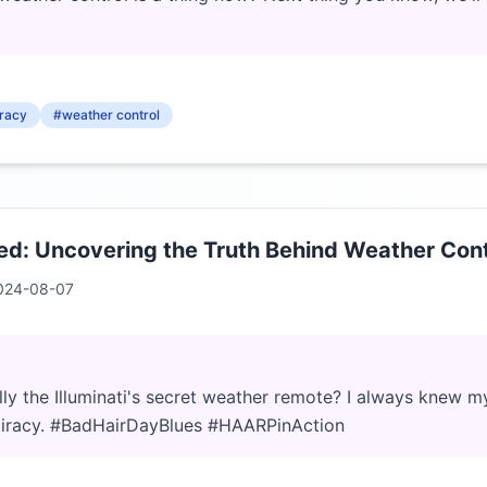
racy
#weather control
: Uncovering the Truth Behind Weather Cont
024-08-07
ly the Illuminati's secret weather remote? I always knew 
iracy. #BadHairDayBlues #HAARPinAction