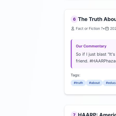
The Truth Abo
6
Fact or Fiction ?
•
20
Our Commentary
So if I just blast "I
friend. #HAARPhaza
Tags:
#truth
#about
#educa
HAARP: Americ
7