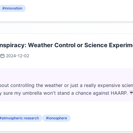
#innovation
piracy: Weather Control or Science Experime
2024-12-02
bout controlling the weather or just a really expensive sci
tty sure my umbrella won't stand a chance against HAARP. 
#atmospheric research
#ionosphere