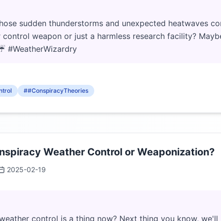
l those sudden thunderstorms and unexpected heatwaves co
 control weapon or just a harmless research facility? Maybe 
. ☔ #WeatherWizardry
trol
##ConspiracyTheories
spiracy Weather Control or Weaponization?
2025-02-19
weather control is a thing now? Next thing you know, we'll 