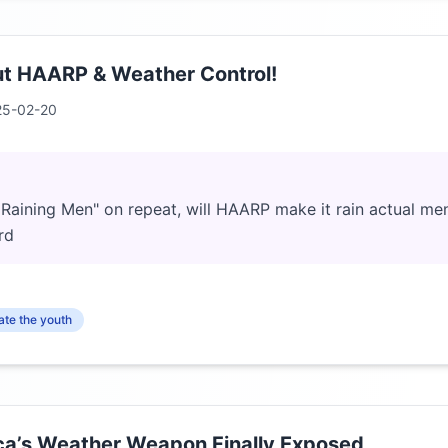
ut HAARP & Weather Control!
25-02-20
t's Raining Men" on repeat, will HAARP make it rain actual me
rd
te the youth
a’s Weather Weapon Finally Exposed