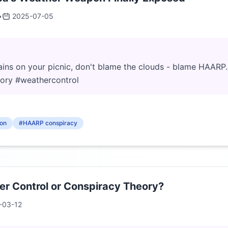
•
2025-07-05
rains on your picnic, don't blame the clouds - blame HAARP. 
eory #weathercontrol
on
#HAARP conspiracy
r Control or Conspiracy Theory?
-03-12