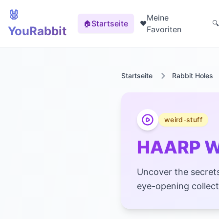
🐰
Meine
Startseite
🏠
❤️
🔍
YouRabbit
Favoriten
Startseite
Rabbit Holes
weird-stuff
HAARP We
Uncover the secrets
eye-opening collect