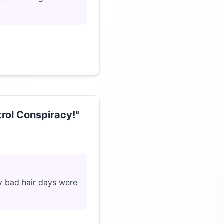
rol Conspiracy!"
Click to load video
my bad hair days were