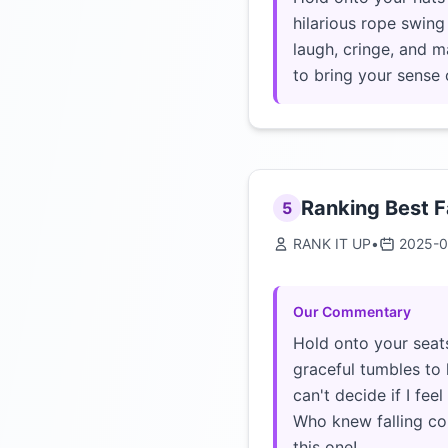
hilarious rope swing 
laugh, cringe, and m
to bring your sense 
Ranking Best F
5
RANK IT UP
•
2025-0
Our Commentary
Hold onto your seats
graceful tumbles to 
can't decide if I fee
Who knew falling cou
this one!