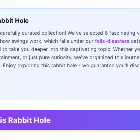
abbit Hole
carefully curated collection! We've selected 6 fascinating
how swings work, which falls under our
fails-disasters
cate
to take you deeper into this captivating topic. Whether yo
tainment, or just pure curiosity, we've organized this jour
. Enjoy exploring this rabbit hole - we guarantee you'll di
is Rabbit Hole