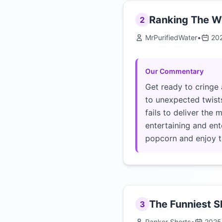
Ranking The Wo
2
MrPurifiedWater
•
20
Our Commentary
Get ready to cringe 
to unexpected twists
fails to deliver the
entertaining and ent
popcorn and enjoy t
The Funniest Sl
3
Ranker Shorts
•
2025