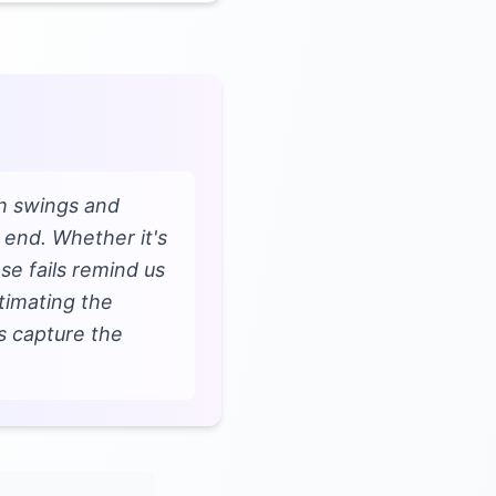
th swings and
 end. Whether it's
se fails remind us
timating the
s capture the