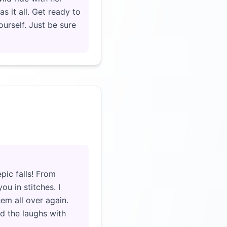
s it all. Get ready to
ourself. Just be sure
Click to load video
pic falls! From
u in stitches. I
hem all over again.
ed the laughs with