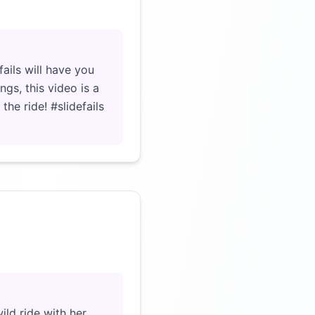
Click to load video
ails will have you
ngs, this video is a
the ride! #slidefails
Click to load video
ild ride with her