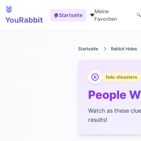
🐰
Meine
Startseite
🏠
❤️
🔍
YouRabbit
Favoriten
Startseite
Rabbit Holes
fails-disasters
People W
Watch as these cluel
results!