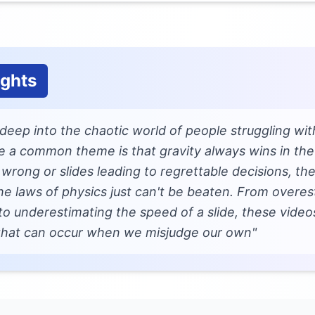
ughts
g deep into the chaotic world of people struggling wi
ike a common theme is that gravity always wins in the
rong or slides leading to regrettable decisions, the
he laws of physics just can't be beaten. From overes
to underestimating the speed of a slide, these video
 that can occur when we misjudge our own"