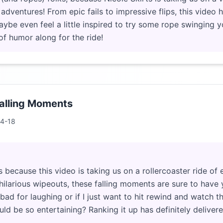
adventures! From epic fails to impressive flips, this video ha
aybe even feel a little inspired to try some rope swinging y
of humor along for the ride!
alling Moments
4-18
 because this video is taking us on a rollercoaster ride of e
hilarious wipeouts, these falling moments are sure to have yo
l bad for laughing or if I just want to hit rewind and watch t
ld be so entertaining? Ranking it up has definitely deliver