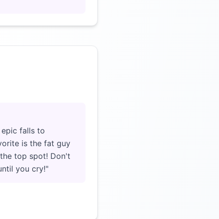
Click to load video
pic falls to
orite is the fat guy
 the top spot! Don't
ntil you cry!"