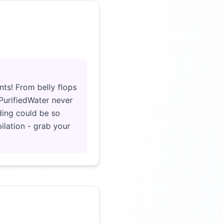
Click to load video
nts! From belly flops
rPurifiedWater never
ding could be so
ilation - grab your