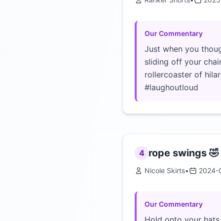
Our Commentary
Just when you though
sliding off your chai
rollercoaster of hila
#laughoutloud
rope swings 🤣
4
Nicole Skirts
•
2024-
Our Commentary
Hold onto your hats 