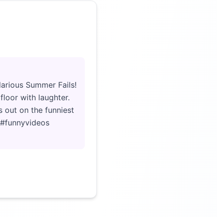
Click to load video
ilarious Summer Fails!
floor with laughter.
 out on the funniest
y #funnyvideos