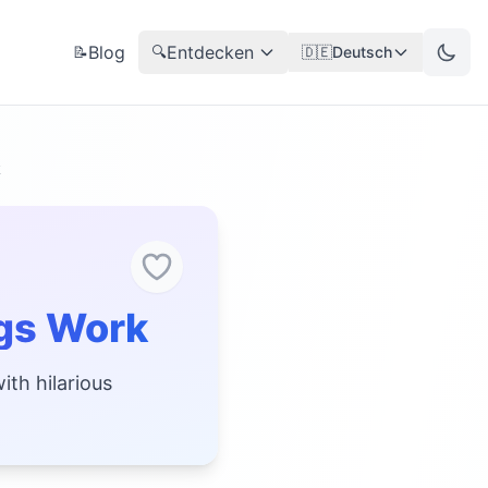
Blog
Entdecken
📝
🔍
🇩🇪
Deutsch
k
gs Work
ith hilarious