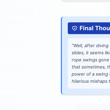
Final Tho
"Well, after divin
slides, it seems l
rope swings gone w
that sometimes, t
power of a swing 
hilarious mishaps