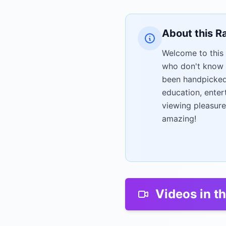
About this R
Welcome to this 
who don't know 
been handpicked 
education, enter
viewing pleasure
amazing!
Videos in th