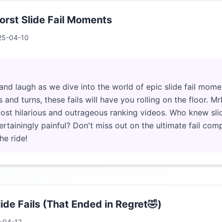
rst Slide Fail Moments
25-04-10
and laugh as we dive into the world of epic slide fail mome
 and turns, these fails will have you rolling on the floor. M
 most hilarious and outrageous ranking videos. Who knew sli
ertainingly painful? Don't miss out on the ultimate fail comp
he ride!
ide Fails (That Ended in Regret🤣)
-04-12