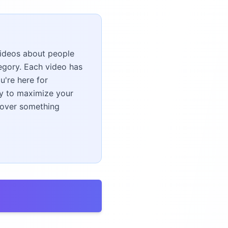
 videos about people
gory. Each video has
u're here for
ney to maximize your
scover something