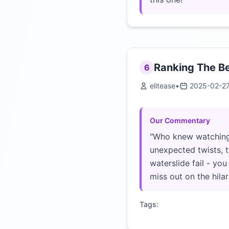
Ranking The Be
6
elitease
•
2025-02-2
Our Commentary
"Who knew watching 
unexpected twists, th
waterslide fail - yo
miss out on the hila
Tags: