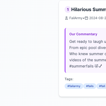
Hilarious Summ
1
FailArmy
•
2024-08-
Our Commentary
Get ready to laugh u
From epic pool dives
Who knew summer cou
videos of the summe
#summerfails 🤣💅
Tags:
#failarmy
#fails
#fai