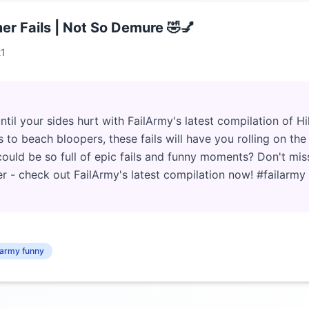
er Fails | Not So Demure 🤣💅
21
ntil your sides hurt with FailArmy's latest compilation of H
 to beach bloopers, these fails will have you rolling on the 
ld be so full of epic fails and funny moments? Don't miss
r - check out FailArmy's latest compilation now! #failarm
l army funny