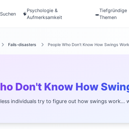
Psychologie &
Tiefgründige
Suchen
🧠
🕳️
Aufmerksamkeit
Themen
Fails-disasters
People Who Don't Know How Swings Wor
ho Don't Know How Swin
ess individuals try to figure out how swings work... w