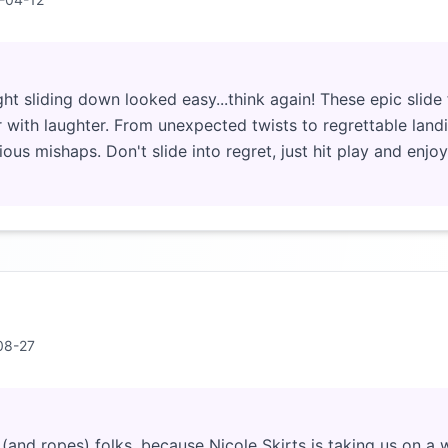
t sliding down looked easy...think again! These epic slide f
r with laughter. From unexpected twists to regrettable landi
rious mishaps. Don't slide into regret, just hit play and enjoy 
08-27
(and ropes) folks, because Nicole Skirts is taking us on a w