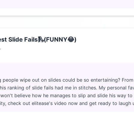
st Slide Fails🛝(FUNNY😂)
7
people wipe out on slides could be so entertaining? From e
is ranking of slide fails had me in stitches. My personal fav
u won't believe how he manages to slip and slide his way to
rity, check out elitease's video now and get ready to laugh u