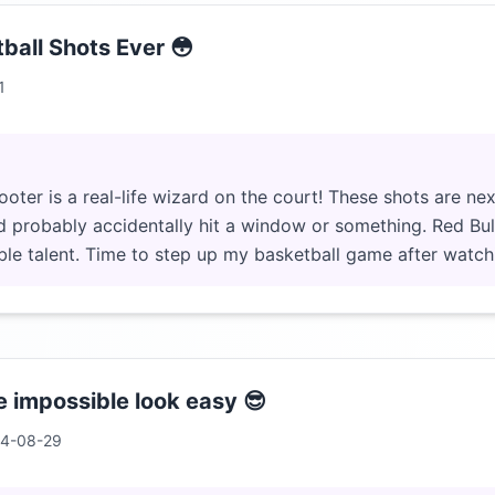
ball Shots Ever 😳
1
er is a real-life wizard on the court! These shots are next 
I'd probably accidentally hit a window or something. Red Bu
le talent. Time to step up my basketball game after watchi
 impossible look easy 😎
4-08-29