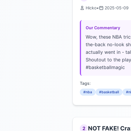
Hicko
•
2025-05-09
Our Commentary
Wow, these NBA tric
the-back no-look sho
actually went in - t
Shoutout to the play
#basketballmagic
Tags:
#nba
#basketball
#n
NOT FAKE! Craz
2