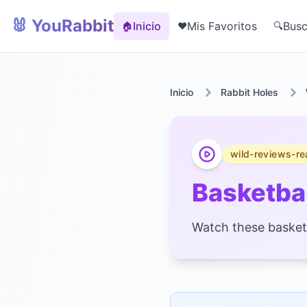
🐰 YouRabbit
Inicio
Mis Favoritos
Busc
🏠
❤️
🔍
Inicio
Rabbit Holes
wild-reviews-re
Basketbal
Watch these basketba