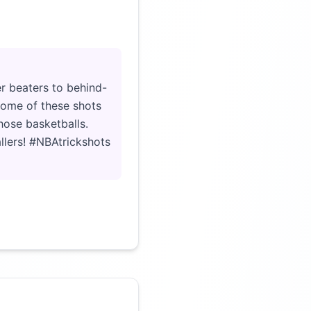
Click to load video
r beaters to behind-
 some of these shots
hose basketballs.
llers! #NBAtrickshots