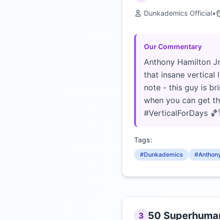
Dunkademics Official
•
Our Commentary
Anthony Hamilton Jr.
that insane vertical
note - this guy is 
when you can get thi
#VerticalForDays 🏀
Tags:
#Dunkademics
#Anthony
50 Superhuman 
3