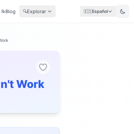
Blog
Explorar
📝
🔍
🇪🇸
Español
 Work
dn't Work