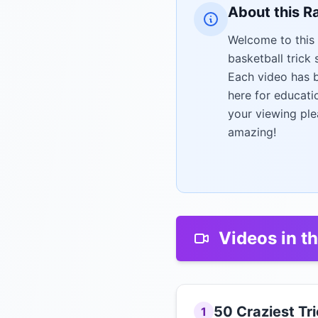
About this R
Welcome to this 
basketball trick
Each video has b
here for educati
your viewing ple
amazing!
Videos in th
50 Craziest Tr
1