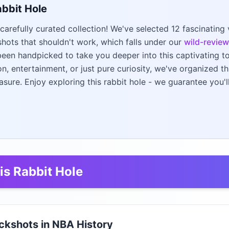
abbit Hole
carefully curated collection! We've selected 12 fascinating
 shots that shouldn't work, which falls under our
wild-review
een handpicked to take you deeper into this captivating t
on, entertainment, or just pure curiosity, we've organized t
asure. Enjoy exploring this rabbit hole - we guarantee you'
is Rabbit Hole
ickshots in NBA History