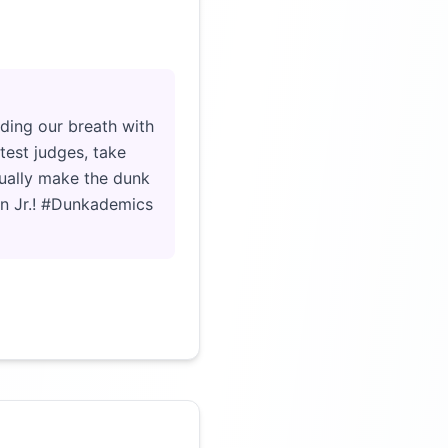
Click to load video
lding our breath with
test judges, take
tually make the dunk
ton Jr.! #Dunkademics