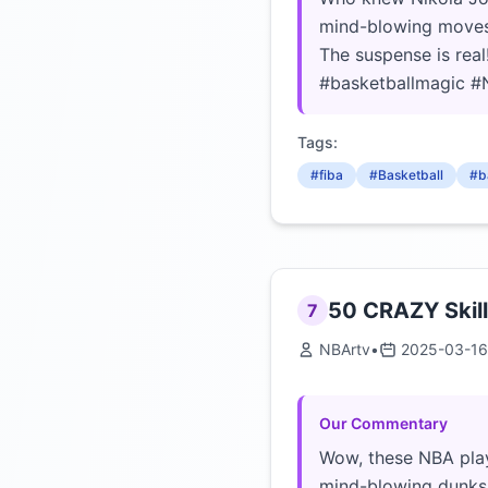
mind-blowing moves d
The suspense is real
#basketballmagic #N
Tags:
#fiba
#Basketball
#b
50 CRAZY Skill
7
NBArtv
•
2025-03-16
Our Commentary
Wow, these NBA play
mind-blowing dunks, 