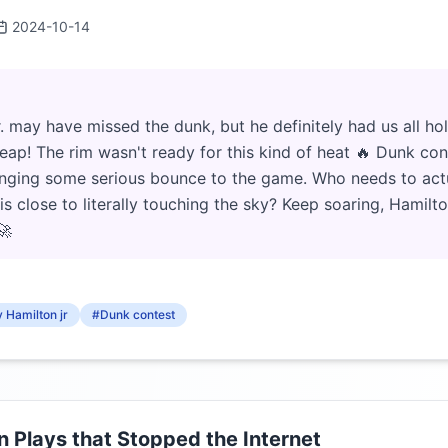
2024-10-14
 may have missed the dunk, but he definitely had us all ho
 leap! The rim wasn't ready for this kind of heat 🔥 Dunk con
bringing some serious bounce to the game. Who needs to ac
s close to literally touching the sky? Keep soaring, Hamil
🚀
 Hamilton jr
#Dunk contest
Plays that Stopped the Internet