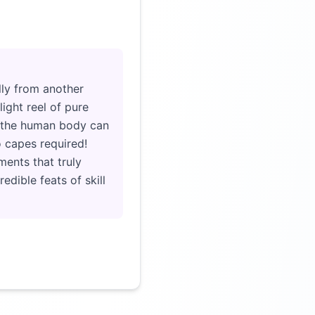
Click to load video
lly from another
ight reel of pure
at the human body can
o capes required!
ents that truly
edible feats of skill