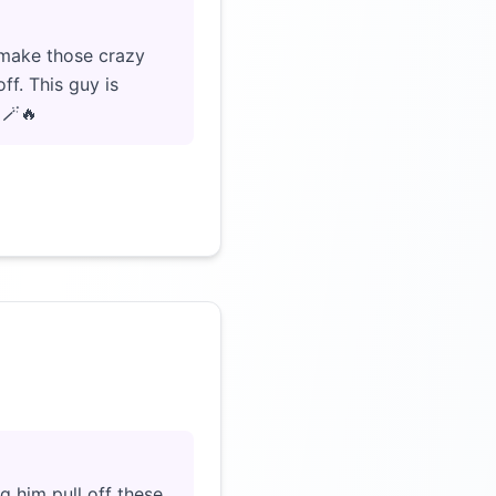
 make those crazy
ff. This guy is
 🪄🔥
Click to load video
g him pull off these