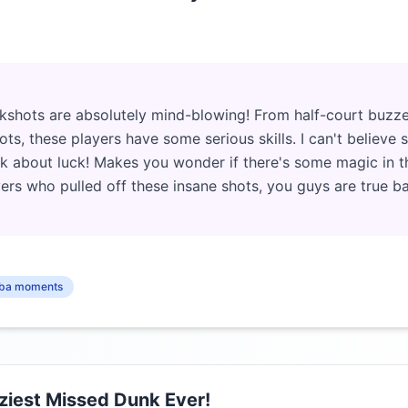
kshots are absolutely mind-blowing! From half-court buzze
ts, these players have some serious skills. I can't believe
alk about luck! Makes you wonder if there's some magic in t
ers who pulled off these insane shots, you guys are true ba
ba moments
iest Missed Dunk Ever!