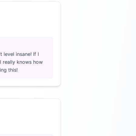
Click to load video
level insane! If I
ll really knows how
ng this!
Click to load video