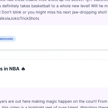
efinitely takes basketball to a whole new level! Will he ma
! Don't blink or you might miss his next jaw-dropping shot!
ikolaJokicTrickShots
aloncesto
s in NBA 🔥
ers are out here making magic happen on the court! From 
this video is a highlight reel of pure talent. Watching the