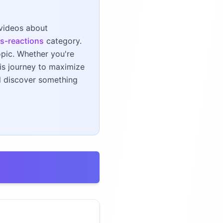
 videos about
s-reactions
category.
opic. Whether you're
his journey to maximize
ll discover something