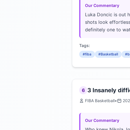
Our Commentary
Luka Doncic is out 
shots look effortles
definitely one to w
Tags:
#fiba
#Basketball
#b
3 Insanely diffi
6
FIBA Basketball
•
202
Our Commentary
Who knew Nikola Joki