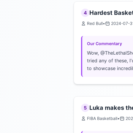
Hardest Basket
4
Red Bull
•
2024-07-3
Our Commentary
Wow, @TheLethalShoot
tried any of these, 
to showcase incredib
Luka makes the
5
FIBA Basketball
•
202