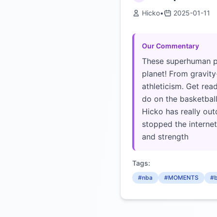
Hicko
•
2025-01-11
Our Commentary
These superhuman pl
planet! From gravity
athleticism. Get rea
do on the basketball 
Hicko has really ou
stopped the internet
and strength
Tags:
#nba
#MOMENTS
#b