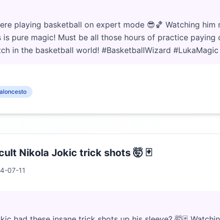
here playing basketball on expert mode 😎🏀 Watching him
s is pure magic! Must be all those hours of practice paying o
atch in the basketball world! #BasketballWizard #LukaMagic
aloncesto
cult Nikola Jokic trick shots 🤯 🃏
4-07-11
c had these insane trick shots up his sleeve? 🤯🃏 Watchin