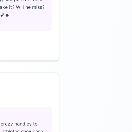
ke it? Will he miss?
 🏀🔥
Click to load video
crazy handles to
se athletes showcase