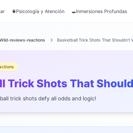
ar
Psicología y Atención
Inmersiones Profundas
🧠
🕳️
Wild-reviews-reactions
Basketball Trick Shots That Shouldn't
actions
l Trick Shots That Shoul
ll trick shots defy all odds and logic!