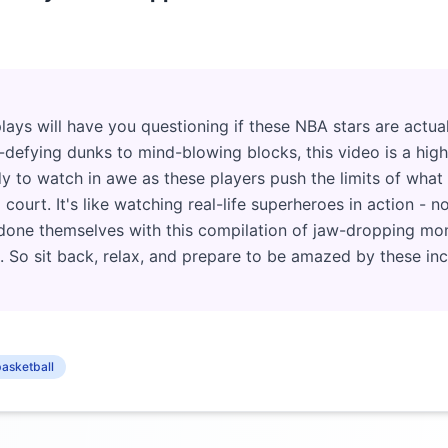
ays will have you questioning if these NBA stars are actua
-defying dunks to mind-blowing blocks, this video is a highl
dy to watch in awe as these players push the limits of wh
court. It's like watching real-life superheroes in action - n
tdone themselves with this compilation of jaw-dropping mom
. So sit back, relax, and prepare to be amazed by these incr
asketball