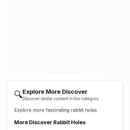
Explore More Discover
🔍
Discover similar content in this category
Explore more fascinating rabbit holes
More Discover Rabbit Holes