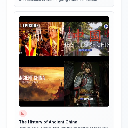
📈
The History of Ancient China