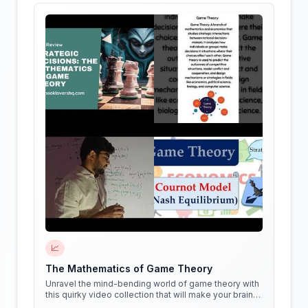
📈
The Mathematics of Game Theory
Unravel the mind-bending world of game theory with
this quirky video collection that will make your brain
do cartwheels!