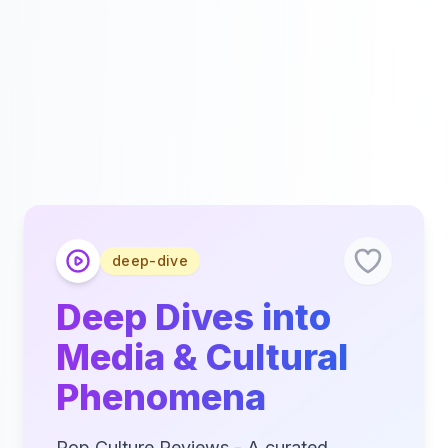
deep-dive
Deep Dives into
Media & Cultural
Phenomena
Pop Culture Reviews - A curated