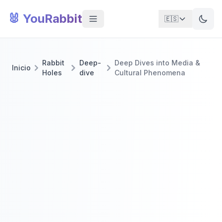
🐰 YouRabbit
🇪🇸
Rabbit
Deep-
Deep Dives into Media &
Inicio
Holes
dive
Cultural Phenomena