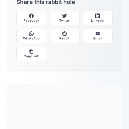
Share this rabbit hole
Facebook
Twitter
LinkedIn
WhatsApp
Reddit
Email
Copy Link