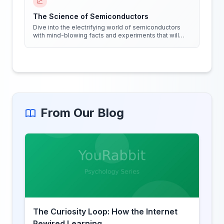
📈
The Science of Semiconductors
Dive into the electrifying world of semiconductors
with mind-blowing facts and experiments that will
shock your circuits!
From Our Blog
The Curiosity Loop: How the Internet
Rewired Learning