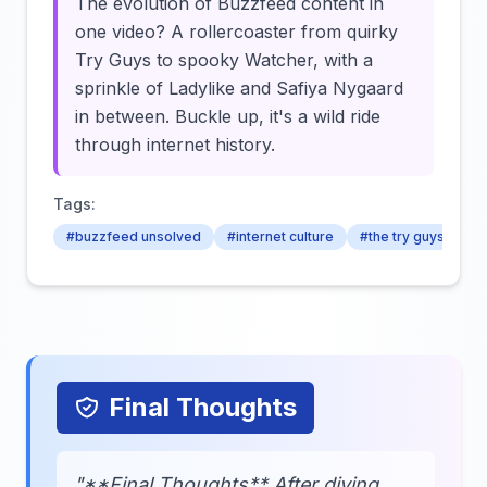
The evolution of Buzzfeed content in
one video? A rollercoaster from quirky
Try Guys to spooky Watcher, with a
sprinkle of Ladylike and Safiya Nygaard
in between. Buckle up, it's a wild ride
through internet history.
Tags:
#buzzfeed unsolved
#internet culture
#the try guys
Final Thoughts
"**Final Thoughts** After diving