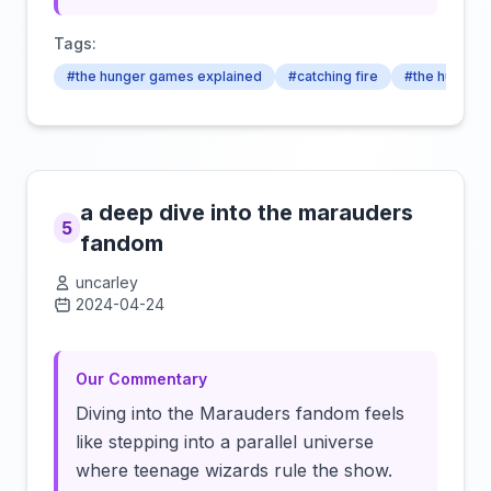
Tags:
#the hunger games explained
#catching fire
#the hunger
a deep dive into the marauders
5
fandom
uncarley
2024-04-24
Click to load video
Our Commentary
Diving into the Marauders fandom feels
like stepping into a parallel universe
where teenage wizards rule the show.