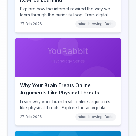
Explore how the internet rewired the way we
learn through the curiosity loop. From digital
amnesia to hyperlink-driven associative
27 feb 2026
mind-blowing-facts
learning, discover how browsing reshaped
human cognition.
Why Your Brain Treats Online
Arguments Like Physical Threats
Learn why your brain treats online arguments
like physical threats. Explore the amygdala
hijack, identity-protective cognition, and the
27 feb 2026
mind-blowing-facts
online disinhibition effect to understand why
digital conflict feels so intense.