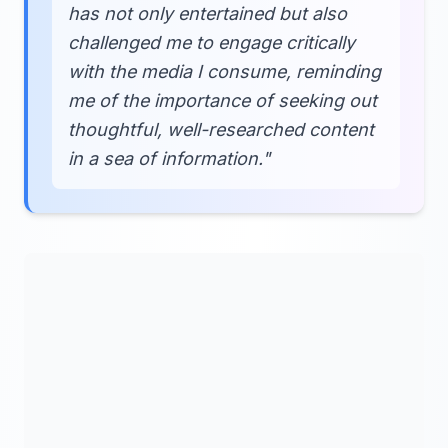
has not only entertained but also
challenged me to engage critically
with the media I consume, reminding
me of the importance of seeking out
thoughtful, well-researched content
in a sea of information."