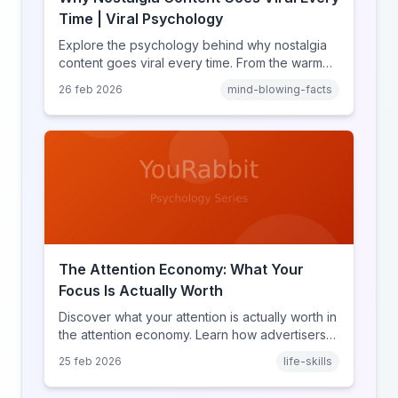
Time | Viral Psychology
Explore the psychology behind why nostalgia
content goes viral every time. From the warm
glow effect to generational identity signaling,
26 feb 2026
mind-blowing-facts
discover what makes throwback posts so
irresistible.
The Attention Economy: What Your
Focus Is Actually Worth
Discover what your attention is actually worth in
the attention economy. Learn how advertisers
price your focus, why attention is a finite
25 feb 2026
life-skills
resource, and how platforms compete for
every second of your day.