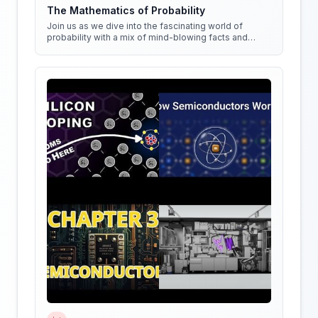
The Mathematics of Probability
Join us as we dive into the fascinating world of
probability with a mix of mind-blowing facts and
quirky experiments!