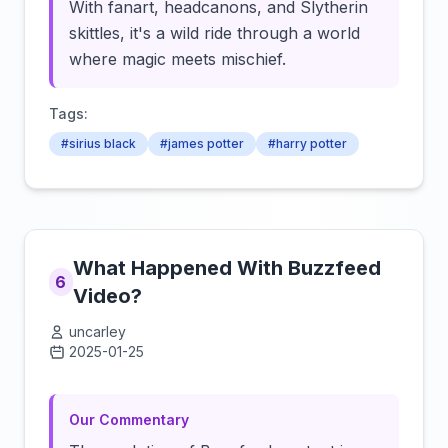
With fanart, headcanons, and Slytherin
skittles, it's a wild ride through a world
where magic meets mischief.
Tags:
#sirius black
#james potter
#harry potter
What Happened With Buzzfeed
6
Video?
uncarley
2025-01-25
Click to load video
Our Commentary