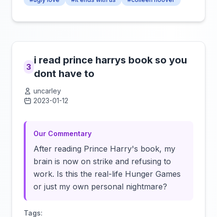
i read prince harrys book so you
3
dont have to
uncarley
2023-01-12
Click to load video
Our Commentary
After reading Prince Harry's book, my
brain is now on strike and refusing to
work. Is this the real-life Hunger Games
or just my own personal nightmare?
Tags: