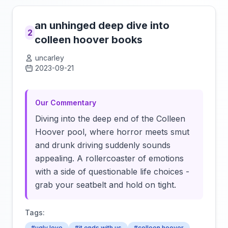
an unhinged deep dive into
2
colleen hoover books
uncarley
2023-09-21
Click to load video
Our Commentary
Diving into the deep end of the Colleen
Hoover pool, where horror meets smut
and drunk driving suddenly sounds
appealing. A rollercoaster of emotions
with a side of questionable life choices -
grab your seatbelt and hold on tight.
Tags:
#ugly love
#it ends with us
#colleen hoover