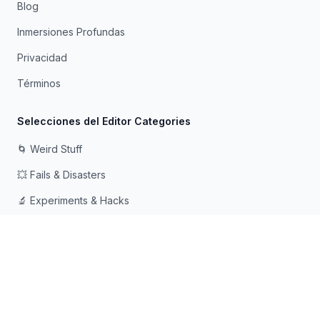
Blog
Inmersiones Profundas
Privacidad
Términos
Selecciones del Editor Categories
🌀 Weird Stuff
💥 Fails & Disasters
🔬 Experiments & Hacks
🛠️ Odd Tech & Gadgets
👻 Scary & Creepy
🧠 Psychology & Attention