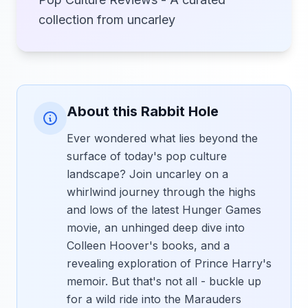
collection from uncarley
About this Rabbit Hole
Ever wondered what lies beyond the
surface of today's pop culture
landscape? Join uncarley on a
whirlwind journey through the highs
and lows of the latest Hunger Games
movie, an unhinged deep dive into
Colleen Hoover's books, and a
revealing exploration of Prince Harry's
memoir. But that's not all - buckle up
for a wild ride into the Marauders