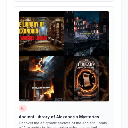
📈
Ancient Library of Alexandria Mysteries
Uncover the enigmatic secrets of the Ancient Library
of Alexandria in this intriguing video collection!