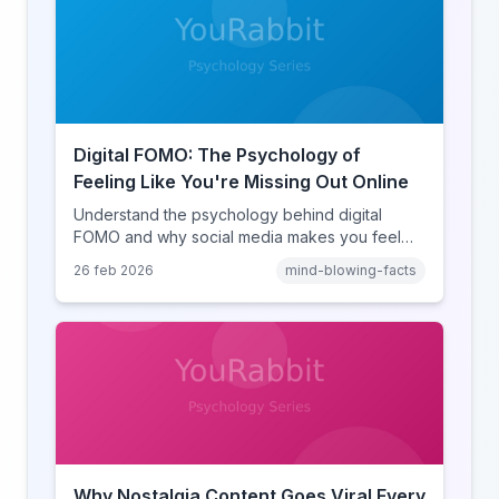
Digital FOMO: The Psychology of
Feeling Like You're Missing Out Online
Understand the psychology behind digital
FOMO and why social media makes you feel
like you're missing out. Explore social
26 feb 2026
mind-blowing-facts
comparison theory, the highlight reel effect,
and how notification design drives the fear of
missing out.
Why Nostalgia Content Goes Viral Every