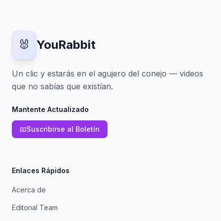
🐰
YouRabbit
Un clic y estarás en el agujero del conejo — videos
que no sabías que existían.
Mantente Actualizado
📧
Suscribirse al Boletín
Enlaces Rápidos
Acerca de
Editorial Team