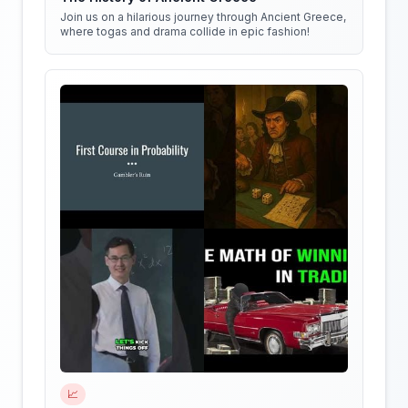
Join us on a hilarious journey through Ancient Greece,
where togas and drama collide in epic fashion!
📈