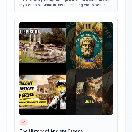
Join us on a journey through the ancient wonders and
mysteries of China in this fascinating video series!
📈
The History of Ancient Greece