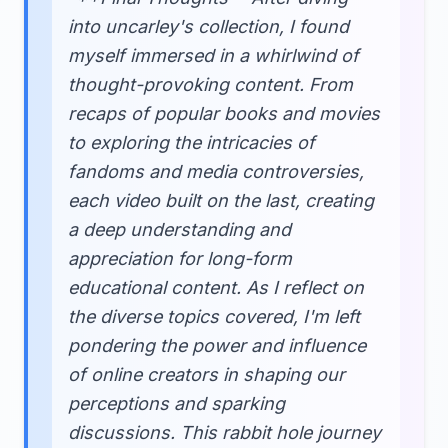
into uncarley's collection, I found
myself immersed in a whirlwind of
thought-provoking content. From
recaps of popular books and movies
to exploring the intricacies of
fandoms and media controversies,
each video built on the last, creating
a deep understanding and
appreciation for long-form
educational content. As I reflect on
the diverse topics covered, I'm left
pondering the power and influence
of online creators in shaping our
perceptions and sparking
discussions. This rabbit hole journey