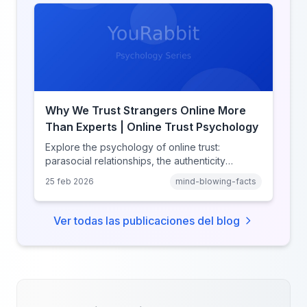
Why We Trust Strangers Online More
Than Experts | Online Trust Psychology
Explore the psychology of online trust:
parasocial relationships, the authenticity
heuristic, social proof, institutional distrust, and
25 feb 2026
mind-blowing-facts
why anonymity creates false intimacy.
Ver todas las publicaciones del blog