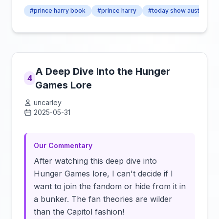
#prince harry book
#prince harry
#today show australia
A Deep Dive Into the Hunger
4
Games Lore
uncarley
2025-05-31
Click to load video
Our Commentary
After watching this deep dive into
Hunger Games lore, I can't decide if I
want to join the fandom or hide from it in
a bunker. The fan theories are wilder
than the Capitol fashion!