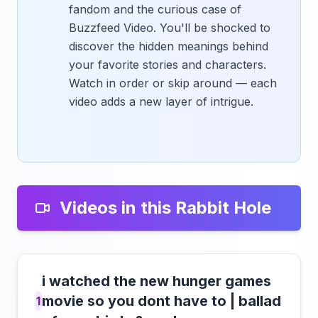
fandom and the curious case of
Buzzfeed Video. You'll be shocked to
discover the hidden meanings behind
your favorite stories and characters.
Watch in order or skip around — each
video adds a new layer of intrigue.
Videos in this Rabbit Hole
i watched the new hunger games
movie so you dont have to | ballad
1