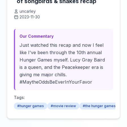
of songbirds & snakes recap
uncarley
2023-11-30
Click to load video
Our Commentary
Just watched this recap and now I feel
like I've been through the 10th annual
Hunger Games myself. Lucy Gray Baird
is a queen, and the Peacekeeper era is
giving me major chills.
#MaytheOddsBeEverInYourFavor
Tags:
#hunger games
#movie review
#the hunger games