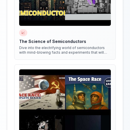
📈
The Science of Semiconductors
Dive into the electrifying world of semiconductors
with mind-blowing facts and experiments that will
shock your circuits!