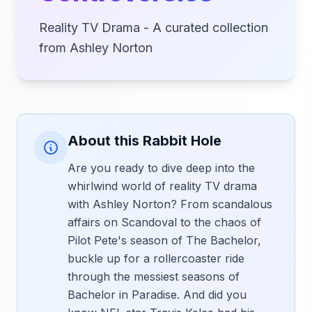
Reality TV Drama - A curated collection
from Ashley Norton
About this Rabbit Hole
Are you ready to dive deep into the
whirlwind world of reality TV drama
with Ashley Norton? From scandalous
affairs on Scandoval to the chaos of
Pilot Pete's season of The Bachelor,
buckle up for a rollercoaster ride
through the messiest seasons of
Bachelor in Paradise. And did you