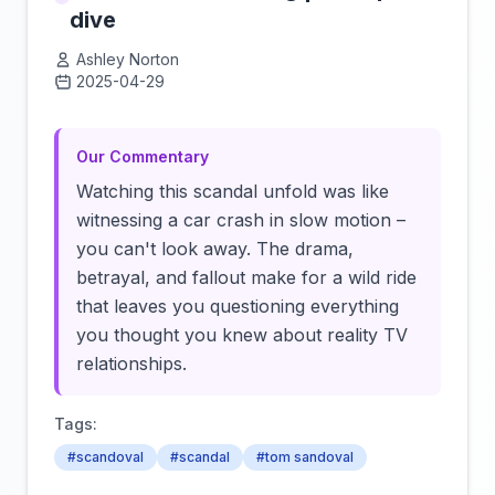
dive
Ashley Norton
2025-04-29
Click to load video
Our Commentary
Watching this scandal unfold was like
witnessing a car crash in slow motion –
you can't look away. The drama,
betrayal, and fallout make for a wild ride
that leaves you questioning everything
you thought you knew about reality TV
relationships.
Tags:
#scandoval
#scandal
#tom sandoval