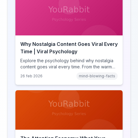
Why Nostalgia Content Goes Viral Every
Time | Viral Psychology
Explore the psychology behind why nostalgia
content goes viral every time. From the warm
glow effect to generational identity signaling,
26 feb 2026
mind-blowing-facts
discover what makes throwback posts so
irresistible.