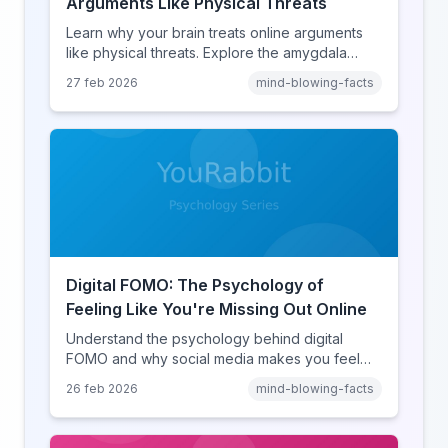
Arguments Like Physical Threats
Learn why your brain treats online arguments
like physical threats. Explore the amygdala
hijack, identity-protective cognition, and the
27 feb 2026
mind-blowing-facts
online disinhibition effect to understand why
digital conflict feels so intense.
Digital FOMO: The Psychology of
Feeling Like You're Missing Out Online
Understand the psychology behind digital
FOMO and why social media makes you feel
like you're missing out. Explore social
26 feb 2026
mind-blowing-facts
comparison theory, the highlight reel effect,
and how notification design drives the fear of
missing out.