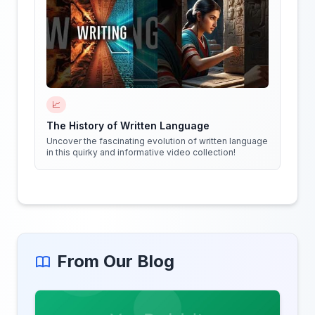
📈
The History of Written Language
Uncover the fascinating evolution of written language
in this quirky and informative video collection!
From Our Blog