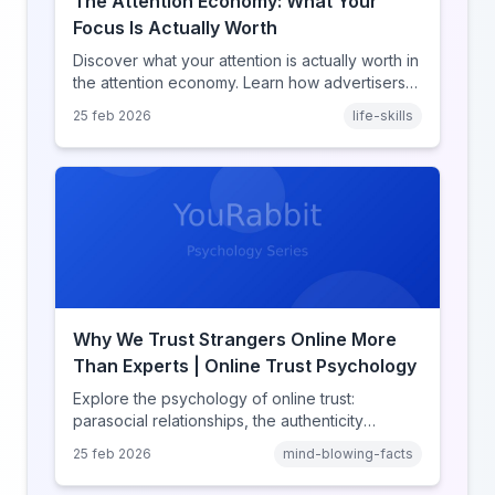
The Attention Economy: What Your
Focus Is Actually Worth
Discover what your attention is actually worth in
the attention economy. Learn how advertisers
price your focus, why attention is a finite
25 feb 2026
life-skills
resource, and how platforms compete for
every second of your day.
Why We Trust Strangers Online More
Than Experts | Online Trust Psychology
Explore the psychology of online trust:
parasocial relationships, the authenticity
heuristic, social proof, institutional distrust, and
25 feb 2026
mind-blowing-facts
why anonymity creates false intimacy.