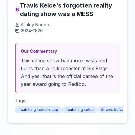
Travis Kelce's forgotten reality
6
dating show was a MESS
Ashley Norton
2024-11-26
Click to load video
Our Commentary
This dating show had more twists and
turns than a rollercoaster at Six Flags.
And yes, that is the official cameo of the
year award going to Redfoo.
Tags:
#catching kelce recap
#catching kelce
#travis kelce's