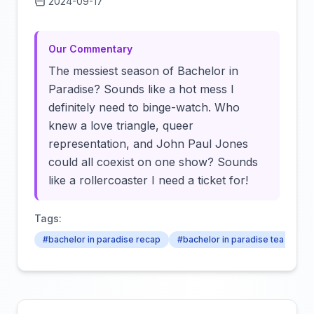
2024-09-17
Click to load video
Our Commentary
The messiest season of Bachelor in
Paradise? Sounds like a hot mess I
definitely need to binge-watch. Who
knew a love triangle, queer
representation, and John Paul Jones
could all coexist on one show? Sounds
like a rollercoaster I need a ticket for!
Tags:
#bachelor in paradise recap
#bachelor in paradise tea
#ba