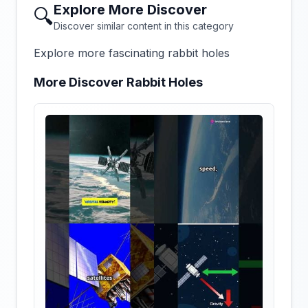
Explore More Discover
🔍
Discover similar content in this category
Explore more fascinating rabbit holes
More Discover Rabbit Holes