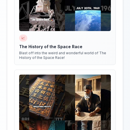
📈
The History of the Space Race
Blast off into the weird and wonderful world of The
History of the Space Race!