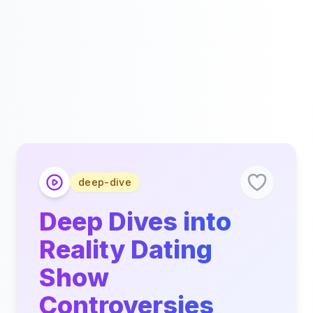
deep-dive
Deep Dives into
Reality Dating
Show
Controversies