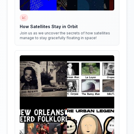
📈
How Satellites Stay in Orbit
Join us as we uncover the secrets of how satellites
manage to stay gracefully floating in space!