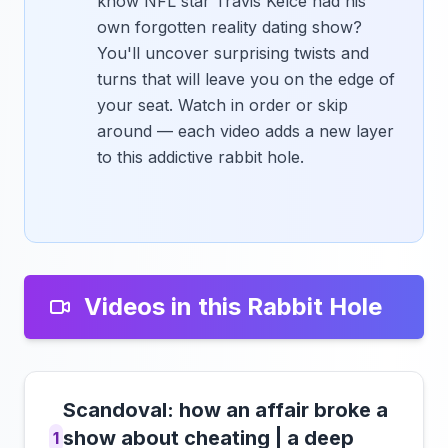
know NFL star Travis Kelce had his
own forgotten reality dating show?
You'll uncover surprising twists and
turns that will leave you on the edge of
your seat. Watch in order or skip
around — each video adds a new layer
to this addictive rabbit hole.
Videos in this Rabbit Hole
Scandoval: how an affair broke a
show about cheating | a deep
1