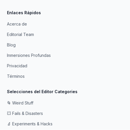
Enlaces Rápidos
Acerca de
Editorial Team
Blog
Inmersiones Profundas
Privacidad
Términos
Selecciones del Editor Categories
🌀 Weird Stuff
💥 Fails & Disasters
🔬 Experiments & Hacks