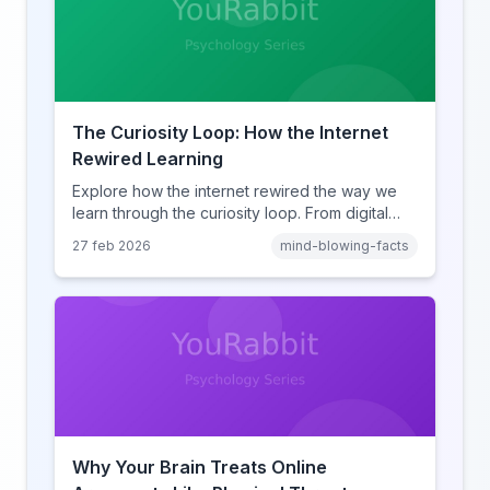
The Curiosity Loop: How the Internet
Rewired Learning
Explore how the internet rewired the way we
learn through the curiosity loop. From digital
amnesia to hyperlink-driven associative
27 feb 2026
mind-blowing-facts
learning, discover how browsing reshaped
human cognition.
Why Your Brain Treats Online