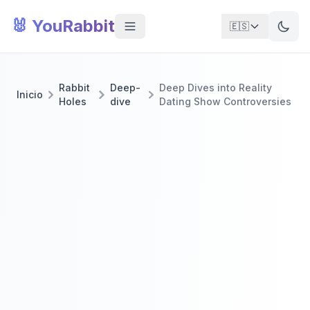
🐰 YouRabbit
🇪🇸
Rabbit
Deep-
Deep Dives into Reality
Inicio
Holes
dive
Dating Show Controversies