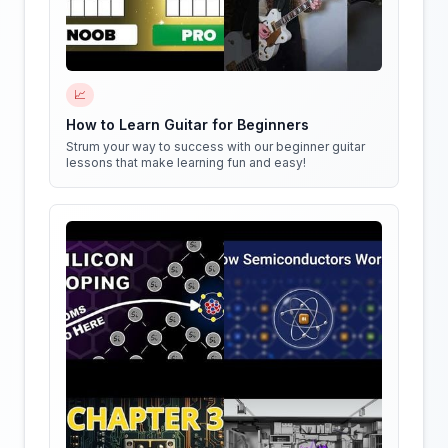
📈
How to Learn Guitar for Beginners
Strum your way to success with our beginner guitar
lessons that make learning fun and easy!