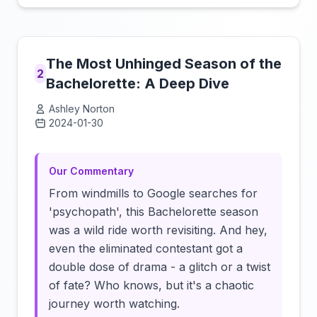
The Most Unhinged Season of the
2
Bachelorette: A Deep Dive
Ashley Norton
2024-01-30
Click to load video
Our Commentary
From windmills to Google searches for
'psychopath', this Bachelorette season
was a wild ride worth revisiting. And hey,
even the eliminated contestant got a
double dose of drama - a glitch or a twist
of fate? Who knows, but it's a chaotic
journey worth watching.