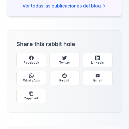
Ver todas las publicaciones del blog
Share this rabbit hole
Facebook
Twitter
LinkedIn
WhatsApp
Reddit
Email
Copy Link