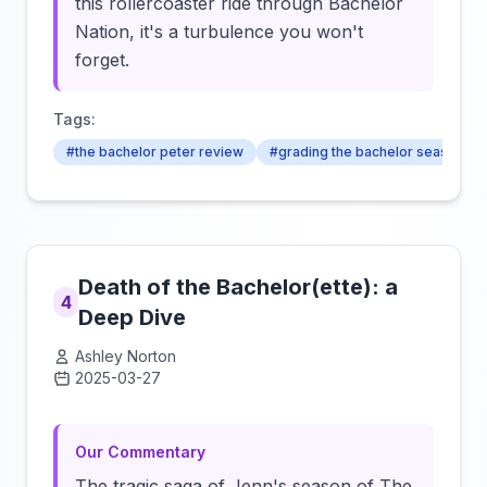
this rollercoaster ride through Bachelor
Nation, it's a turbulence you won't
forget.
Tags:
#the bachelor peter review
#grading the bachelor season 24
Death of the Bachelor(ette): a
4
Deep Dive
Ashley Norton
2025-03-27
Click to load video
Our Commentary
The tragic saga of Jenn's season of The