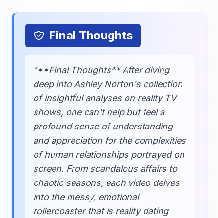
Final Thoughts
"**Final Thoughts** After diving
deep into Ashley Norton's collection
of insightful analyses on reality TV
shows, one can't help but feel a
profound sense of understanding
and appreciation for the complexities
of human relationships portrayed on
screen. From scandalous affairs to
chaotic seasons, each video delves
into the messy, emotional
rollercoaster that is reality dating