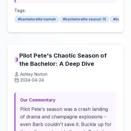
Tags:
#bachelorette hannah
#bachelorette season 15
#bachelor
Pilot Pete's Chaotic Season of
3
the Bachelor: A Deep Dive
Ashley Norton
2024-04-24
Click to load video
Our Commentary
Pilot Pete's season was a crash landing
of drama and champagne explosions -
even Barb couldn't save it. Buckle up for