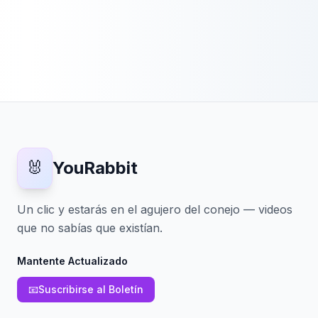
🐰
YouRabbit
Un clic y estarás en el agujero del conejo — videos
que no sabías que existían.
Mantente Actualizado
📧
Suscribirse al Boletín