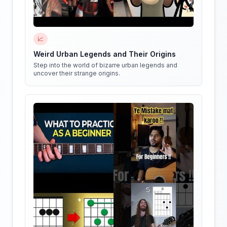
📈
Weird Urban Legends and Their Origins
Step into the world of bizarre urban legends and
uncover their strange origins.