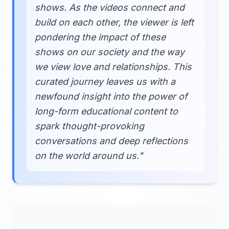
shows. As the videos connect and
build on each other, the viewer is left
pondering the impact of these
shows on our society and the way
we view love and relationships. This
curated journey leaves us with a
newfound insight into the power of
long-form educational content to
spark thought-provoking
conversations and deep reflections
on the world around us."