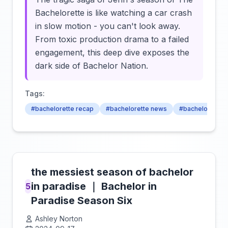
Bachelorette is like watching a car crash
in slow motion - you can't look away.
From toxic production drama to a failed
engagement, this deep dive exposes the
dark side of Bachelor Nation.
Tags:
#bachelorette recap
#bachelorette news
#bachelorette 
the messiest season of bachelor
in paradise ｜ Bachelor in
5
Paradise Season Six
Ashley Norton