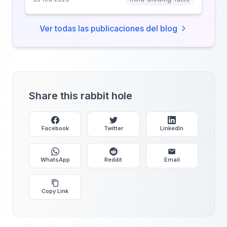
why anonymity creates false intimacy.
Ver todas las publicaciones del blog
Share this rabbit hole
Facebook
Twitter
LinkedIn
WhatsApp
Reddit
Email
Copy Link