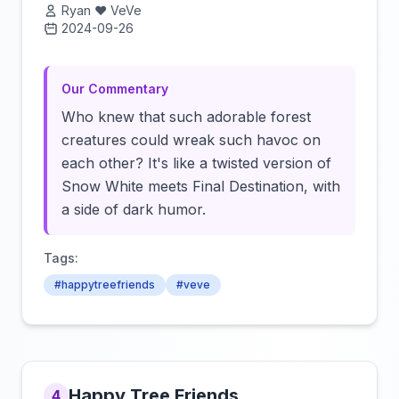
Ryan ❤️ VeVe
2024-09-26
Click to load video
Our Commentary
Who knew that such adorable forest
creatures could wreak such havoc on
each other? It's like a twisted version of
Snow White meets Final Destination, with
a side of dark humor.
Tags:
#happytreefriends
#veve
Happy Tree Friends
4