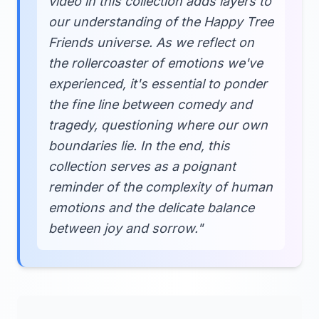
video in this collection adds layers to
our understanding of the Happy Tree
Friends universe. As we reflect on
the rollercoaster of emotions we've
experienced, it's essential to ponder
the fine line between comedy and
tragedy, questioning where our own
boundaries lie. In the end, this
collection serves as a poignant
reminder of the complexity of human
emotions and the delicate balance
between joy and sorrow."