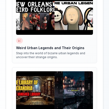
📈
Weird Urban Legends and Their Origins
Step into the world of bizarre urban legends and
uncover their strange origins.