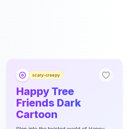
scary-creepy
Happy Tree
Friends Dark
Cartoon
Step into the twisted world of Happy