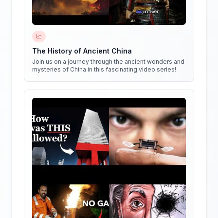
📈
The History of Ancient China
Join us on a journey through the ancient wonders and
mysteries of China in this fascinating video series!