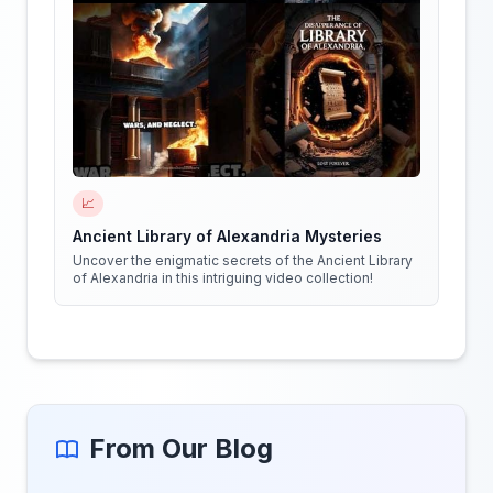
📈
Ancient Library of Alexandria Mysteries
Uncover the enigmatic secrets of the Ancient Library
of Alexandria in this intriguing video collection!
From Our Blog