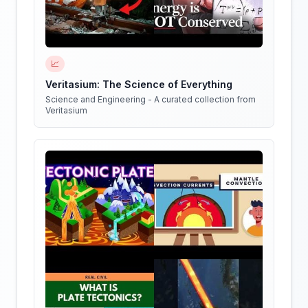
📈
Veritasium: The Science of Everything
Science and Engineering - A curated collection from
Veritasium