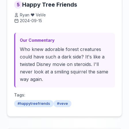
Happy Tree Friends
5
Ryan ❤️ VeVe
2024-09-15
Click to load video
Our Commentary
Who knew adorable forest creatures
could have such a dark side? It's like a
twisted Disney movie on steroids. I'll
never look at a smiling squirrel the same
way again.
Tags:
#happytreefriends
#veve