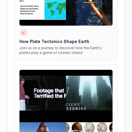
📈
How Plate Tectonics Shape Earth
Join us on a journey to discover how the Earth's
plates play a game of cosmic chess!