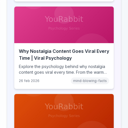
and how notification design drives the fear of
missing out.
Why Nostalgia Content Goes Viral Every
Time | Viral Psychology
Explore the psychology behind why nostalgia
content goes viral every time. From the warm
glow effect to generational identity signaling,
26 feb 2026
mind-blowing-facts
discover what makes throwback posts so
irresistible.