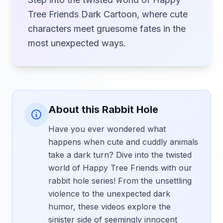
Tree Friends Dark Cartoon, where cute
characters meet gruesome fates in the
most unexpected ways.
About this Rabbit Hole
Have you ever wondered what
happens when cute and cuddly animals
take a dark turn? Dive into the twisted
world of Happy Tree Friends with our
rabbit hole series! From the unsettling
violence to the unexpected dark
humor, these videos explore the
sinister side of seemingly innocent