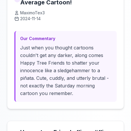
Average Cartoon!
MaximoTex3
2024-11-14
Click to load video
Our Commentary
Just when you thought cartoons
couldn't get any darker, along comes
Happy Tree Friends to shatter your
innocence like a sledgehammer to a
piñata. Cute, cuddly, and utterly brutal -
not exactly the Saturday morning
cartoon you remember.