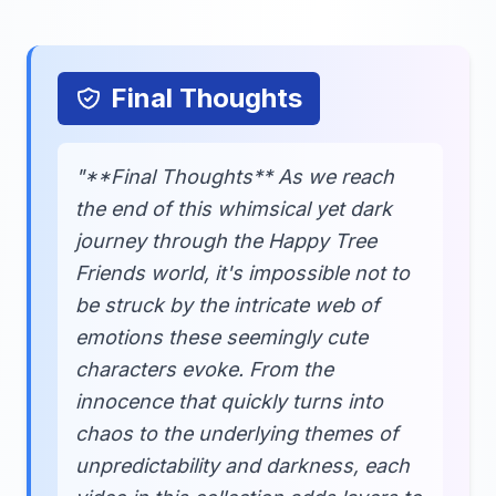
Final Thoughts
"**Final Thoughts** As we reach
the end of this whimsical yet dark
journey through the Happy Tree
Friends world, it's impossible not to
be struck by the intricate web of
emotions these seemingly cute
characters evoke. From the
innocence that quickly turns into
chaos to the underlying themes of
unpredictability and darkness, each