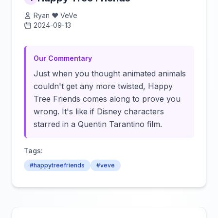
Ryan ❤️ VeVe
2024-09-13
Click to load video
Our Commentary
Just when you thought animated animals
couldn't get any more twisted, Happy
Tree Friends comes along to prove you
wrong. It's like if Disney characters
starred in a Quentin Tarantino film.
Tags:
#happytreefriends
#veve