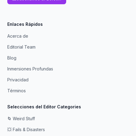
Enlaces Rápidos
Acerca de
Editorial Team
Blog
Inmersiones Profundas
Privacidad
Términos
Selecciones del Editor Categories
🌀 Weird Stuff
💥 Fails & Disasters