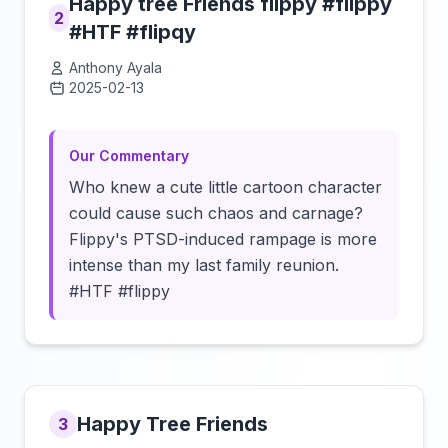
Happy tree Friends flippy #flippy
2
#HTF #flipqy
Anthony Ayala
2025-02-13
Click to load video
Our Commentary
Who knew a cute little cartoon character
could cause such chaos and carnage?
Flippy's PTSD-induced rampage is more
intense than my last family reunion.
#HTF #flippy
Happy Tree Friends
3