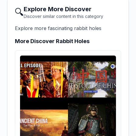
Explore More Discover
🔍
Discover similar content in this category
Explore more fascinating rabbit holes
More Discover Rabbit Holes