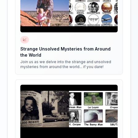
📈
Strange Unsolved Mysteries from Around
the World
Join us as we delve into the strange and unsolved
mysteries from around the world... if you dare!