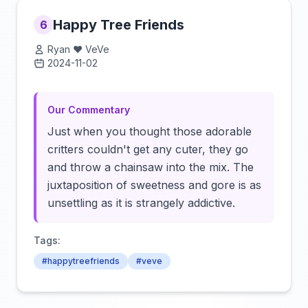
Happy Tree Friends
6
Ryan ❤️ VeVe
2024-11-02
Click to load video
Our Commentary
Just when you thought those adorable
critters couldn't get any cuter, they go
and throw a chainsaw into the mix. The
juxtaposition of sweetness and gore is as
unsettling as it is strangely addictive.
Tags:
#happytreefriends
#veve