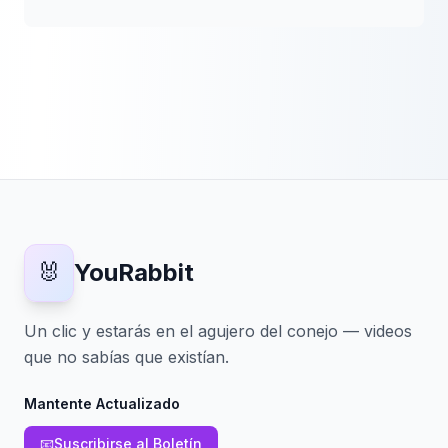
🐰
YouRabbit
Un clic y estarás en el agujero del conejo — videos
que no sabías que existían.
Mantente Actualizado
📧
Suscribirse al Boletín