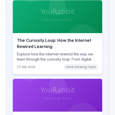
The Curiosity Loop: How the Internet
Rewired Learning
Explore how the internet rewired the way we
learn through the curiosity loop. From digital
amnesia to hyperlink-driven associative
27 feb 2026
mind-blowing-facts
learning, discover how browsing reshaped
human cognition.