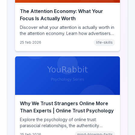
The Attention Economy: What Your
Focus Is Actually Worth
Discover what your attention is actually worth in
the attention economy. Learn how advertisers
price your focus, why attention is a finite
25 feb 2026
life-skills
resource, and how platforms compete for
every second of your day.
Why We Trust Strangers Online More
Than Experts | Online Trust Psychology
Explore the psychology of online trust:
parasocial relationships, the authenticity
heuristic, social proof, institutional distrust, and
25 feb 2026
mind-blowing-facts