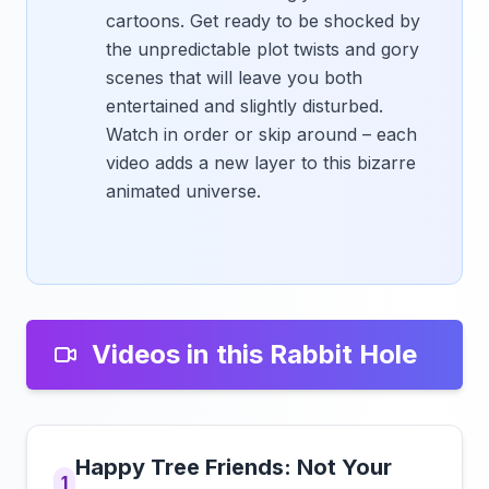
cartoons. Get ready to be shocked by
the unpredictable plot twists and gory
scenes that will leave you both
entertained and slightly disturbed.
Watch in order or skip around – each
video adds a new layer to this bizarre
animated universe.
Videos in this Rabbit Hole
Happy Tree Friends: Not Your
1