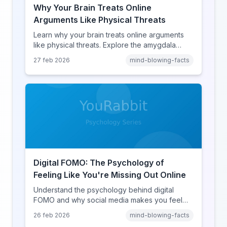
Why Your Brain Treats Online
Arguments Like Physical Threats
Learn why your brain treats online arguments
like physical threats. Explore the amygdala
hijack, identity-protective cognition, and the
27 feb 2026
mind-blowing-facts
online disinhibition effect to understand why
digital conflict feels so intense.
Digital FOMO: The Psychology of
Feeling Like You're Missing Out Online
Understand the psychology behind digital
FOMO and why social media makes you feel
like you're missing out. Explore social
26 feb 2026
mind-blowing-facts
comparison theory, the highlight reel effect,