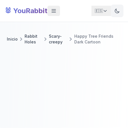
🐰 YouRabbit
🇪🇸
Rabbit
Scary-
Happy Tree Friends
Inicio
Holes
creepy
Dark Cartoon