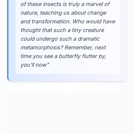
of these insects is truly a marvel of
nature, teaching us about change
and transformation. Who would have
thought that such a tiny creature
could undergo such a dramatic
metamorphosis? Remember, next
time you see a butterfly flutter by,
you'll now"