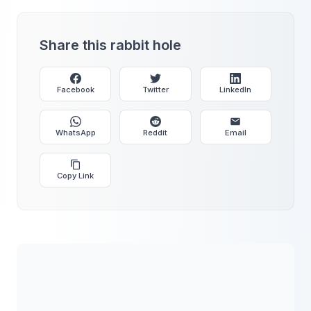
Share this rabbit hole
Facebook
Twitter
LinkedIn
WhatsApp
Reddit
Email
Copy Link