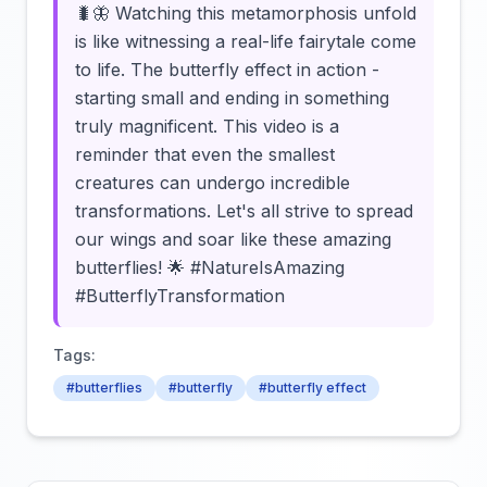
🐛🦋 Watching this metamorphosis unfold
is like witnessing a real-life fairytale come
to life. The butterfly effect in action -
starting small and ending in something
truly magnificent. This video is a
reminder that even the smallest
creatures can undergo incredible
transformations. Let's all strive to spread
our wings and soar like these amazing
butterflies! 🌟 #NatureIsAmazing
#ButterflyTransformation
Tags:
#butterflies
#butterfly
#butterfly effect