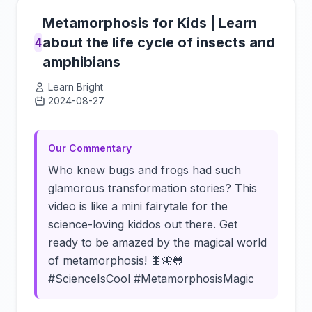
Metamorphosis for Kids | Learn
about the life cycle of insects and
4
amphibians
Learn Bright
2024-08-27
Click to load video
Our Commentary
Who knew bugs and frogs had such
glamorous transformation stories? This
video is like a mini fairytale for the
science-loving kiddos out there. Get
ready to be amazed by the magical world
of metamorphosis! 🐛🦋🐸
#ScienceIsCool #MetamorphosisMagic