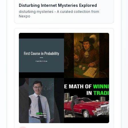
Disturbing Internet Mysteries Explored
disturbing mysteries - A curated collection from
Nexpo