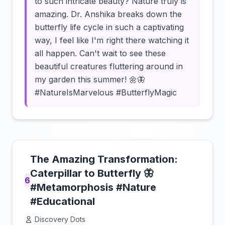
to such intricate beauty? Nature truly is
amazing. Dr. Anshika breaks down the
butterfly life cycle in such a captivating
way, I feel like I'm right there watching it
all happen. Can't wait to see these
beautiful creatures fluttering around in
my garden this summer! 🌼🦋
#NatureIsMarvelous #ButterflyMagic
The Amazing Transformation:
Caterpillar to Butterfly 🦋
6
#Metamorphosis #Nature
#Educational
Discovery Dots