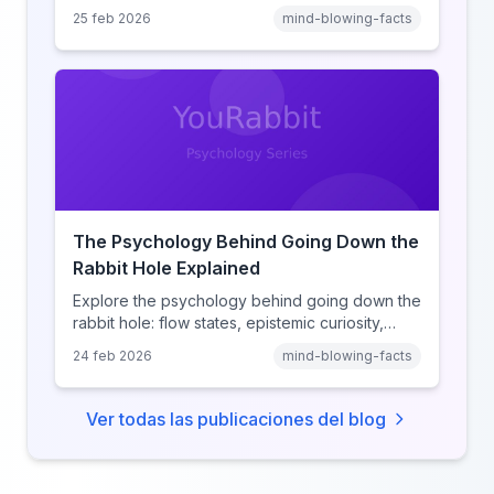
heuristic, social proof, institutional distrust, and
25 feb 2026
mind-blowing-facts
why anonymity creates false intimacy.
The Psychology Behind Going Down the
Rabbit Hole Explained
Explore the psychology behind going down the
rabbit hole: flow states, epistemic curiosity,
narrative transportation, and why your brain
24 feb 2026
mind-blowing-facts
keeps saying 'just one more.'
Ver todas las publicaciones del blog