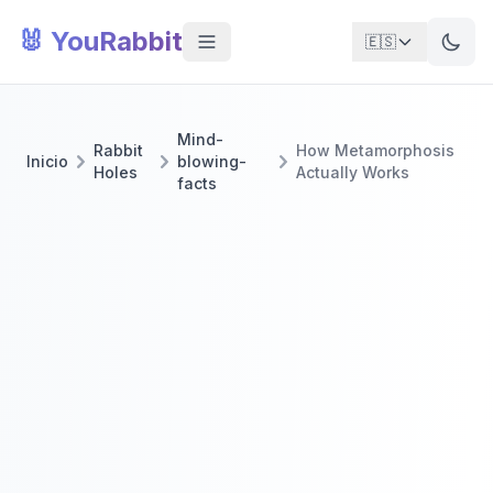
🐰 YouRabbit
🇪🇸
Mind-
Rabbit
How Metamorphosis
Inicio
blowing-
Holes
Actually Works
facts