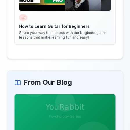
📈
How to Learn Guitar for Beginners
Strum your way to success with our beginner guitar
lessons that make learning fun and easy!
From Our Blog