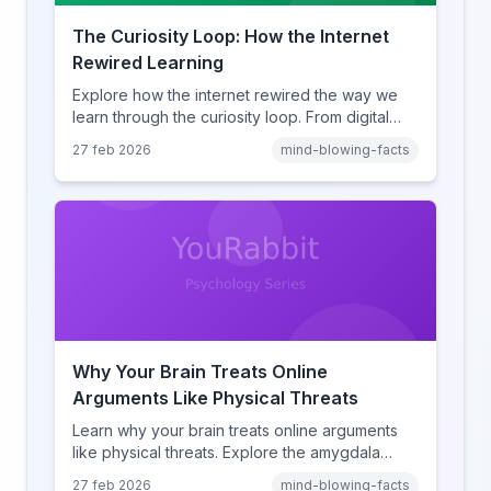
The Curiosity Loop: How the Internet
Rewired Learning
Explore how the internet rewired the way we
learn through the curiosity loop. From digital
amnesia to hyperlink-driven associative
27 feb 2026
mind-blowing-facts
learning, discover how browsing reshaped
human cognition.
Why Your Brain Treats Online
Arguments Like Physical Threats
Learn why your brain treats online arguments
like physical threats. Explore the amygdala
hijack, identity-protective cognition, and the
27 feb 2026
mind-blowing-facts