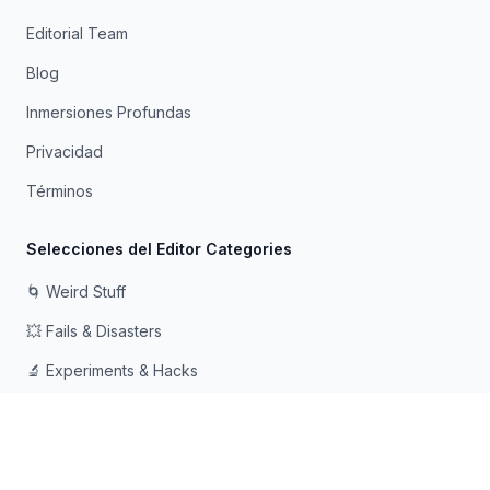
Editorial Team
Blog
Inmersiones Profundas
Privacidad
Términos
Selecciones del Editor Categories
🌀 Weird Stuff
💥 Fails & Disasters
🔬 Experiments & Hacks
🛠️ Odd Tech & Gadgets
👻 Scary & Creepy
🧠 Psychology & Attention