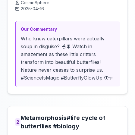
CosmoSphere
2025-04-16
Click to load video
Our Commentary
Who knew caterpillars were actually
soup in disguise? 🥣🐛 Watch in
amazement as these little critters
transform into beautiful butterflies!
Nature never ceases to surprise us.
#ScienceIsMagic #ButterflyGlowUp 🦋✨
Metamorphosis#life cycle of
2
butterflies #biology