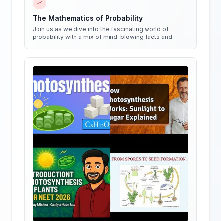
📈
The Mathematics of Probability
Join us as we dive into the fascinating world of
probability with a mix of mind-blowing facts and
quirky experiments!