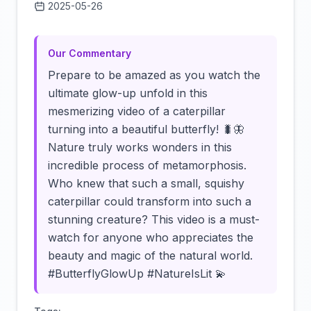
2025-05-26
Click to load video
Our Commentary
Prepare to be amazed as you watch the
ultimate glow-up unfold in this
mesmerizing video of a caterpillar
turning into a beautiful butterfly! 🐛🦋
Nature truly works wonders in this
incredible process of metamorphosis.
Who knew that such a small, squishy
caterpillar could transform into such a
stunning creature? This video is a must-
watch for anyone who appreciates the
beauty and magic of the natural world.
#ButterflyGlowUp #NatureIsLit 💫