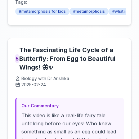
Tags:
#metamorphosis for kids
#metamorphosis
#what is met
The Fascinating Life Cycle of a
Butterfly: From Egg to Beautiful
5
Wings! 🦋✨
Biology with Dr Anshika
2025-02-24
Click to load video
Our Commentary
This video is like a real-life fairy tale
unfolding before our eyes! Who knew
something as small as an egg could lead