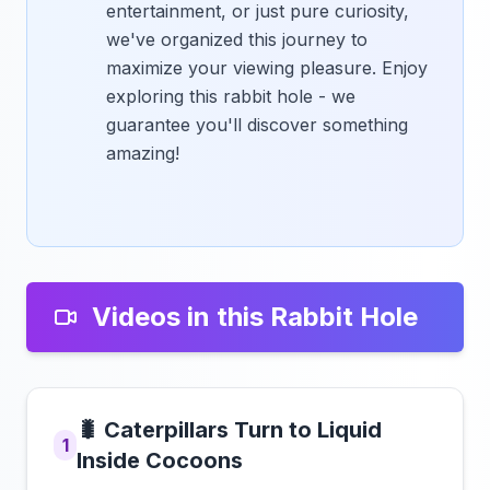
entertainment, or just pure curiosity,
we've organized this journey to
maximize your viewing pleasure. Enjoy
exploring this rabbit hole - we
guarantee you'll discover something
amazing!
Videos in this Rabbit Hole
🐛 Caterpillars Turn to Liquid
1
Inside Cocoons