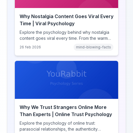
Why Nostalgia Content Goes Viral Every
Time | Viral Psychology
Explore the psychology behind why nostalgia
content goes viral every time. From the warm
glow effect to generational identity signaling,
26 feb 2026
mind-blowing-facts
discover what makes throwback posts so
irresistible.
Why We Trust Strangers Online More
Than Experts | Online Trust Psychology
Explore the psychology of online trust:
parasocial relationships, the authenticity