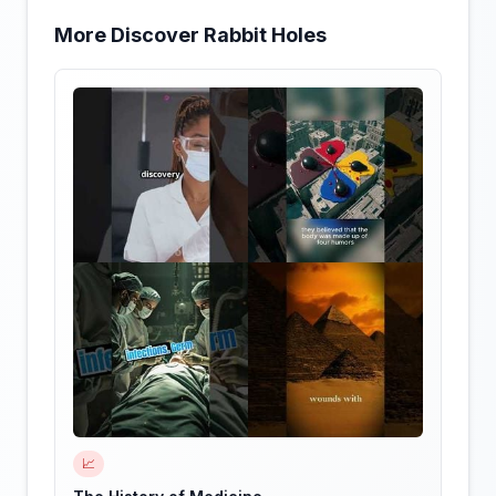
More Discover Rabbit Holes
📈