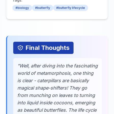
Tags:
#biology
#butterfly
#butterfly lifecycle
Final Thoughts
"Well, after diving into the fascinating
world of metamorphosis, one thing
is clear - caterpillars are basically
magical shape-shifters! They go
from munching on leaves to turning
into liquid inside cocoons, emerging
as beautiful butterflies. The life cycle