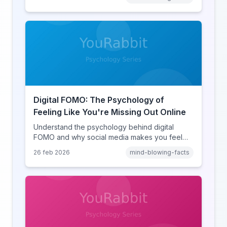
online disinhibition effect to understand why
digital conflict feels so intense.
Digital FOMO: The Psychology of
Feeling Like You're Missing Out Online
Understand the psychology behind digital
FOMO and why social media makes you feel
like you're missing out. Explore social
26 feb 2026
mind-blowing-facts
comparison theory, the highlight reel effect,
and how notification design drives the fear of
missing out.