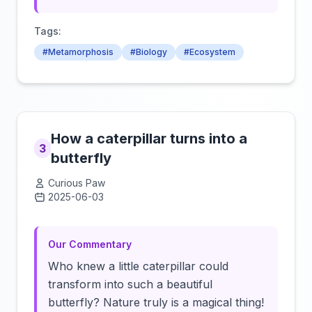
Tags:
#Metamorphosis
#Biology
#Ecosystem
How a caterpillar turns into a
3
butterfly
Curious Paw
2025-06-03
Click to load video
Our Commentary
Who knew a little caterpillar could
transform into such a beautiful
butterfly? Nature truly is a magical thing!