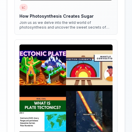
📈
How Photosynthesis Creates Sugar
Join us as we delve into the wild world of
photosynthesis and uncover the sweet secrets of
how plants create sugar!