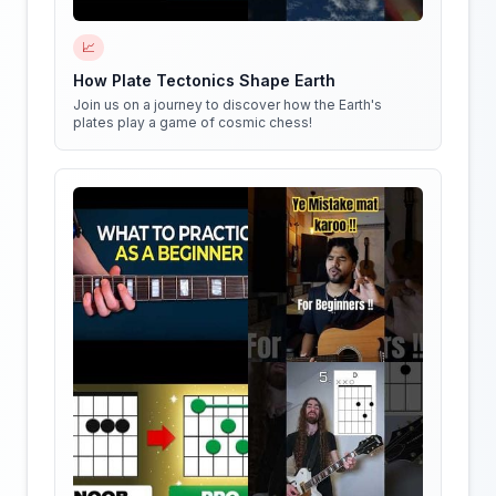
📈
How Plate Tectonics Shape Earth
Join us on a journey to discover how the Earth's
plates play a game of cosmic chess!