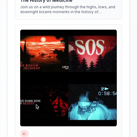
The History of Medicine
Join us on a wild journey through the highs, lows, and
downright bizarre moments in the history of
medicine!
📈