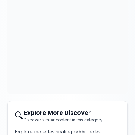
Explore More Discover
🔍
Discover similar content in this category
Explore more fascinating rabbit holes