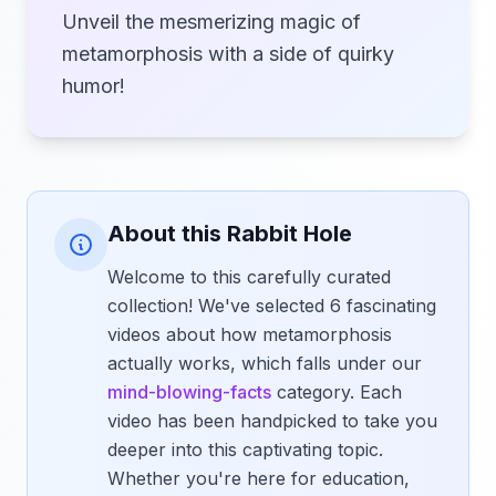
Unveil the mesmerizing magic of
metamorphosis with a side of quirky
humor!
About this Rabbit Hole
Welcome to this carefully curated
collection! We've selected 6 fascinating
videos about how metamorphosis
actually works, which falls under our
mind-blowing-facts
category. Each
video has been handpicked to take you
deeper into this captivating topic.
Whether you're here for education,