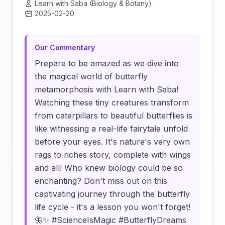
Learn with Saba (Biology & Botany)
2025-02-20
Click to load video
Our Commentary
Prepare to be amazed as we dive into
the magical world of butterfly
metamorphosis with Learn with Saba!
Watching these tiny creatures transform
from caterpillars to beautiful butterflies is
like witnessing a real-life fairytale unfold
before your eyes. It's nature's very own
rags to riches story, complete with wings
and all! Who knew biology could be so
enchanting? Don't miss out on this
captivating journey through the butterfly
life cycle - it's a lesson you won't forget!
🦋✨ #ScienceIsMagic #ButterflyDreams