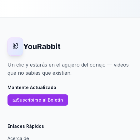
🐰
YouRabbit
Un clic y estarás en el agujero del conejo — videos
que no sabías que existían.
Mantente Actualizado
📧
Suscribirse al Boletín
Enlaces Rápidos
Acerca de