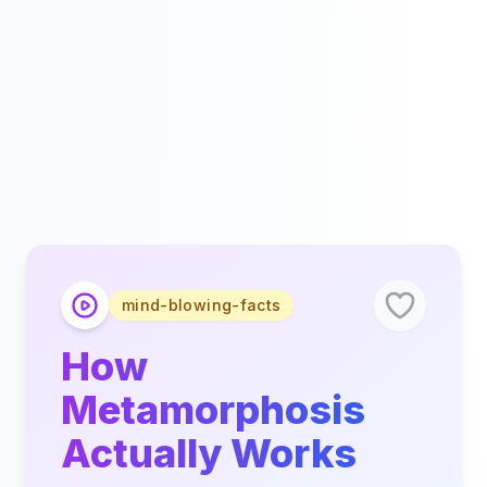
mind-blowing-facts
How
Metamorphosis
Actually Works